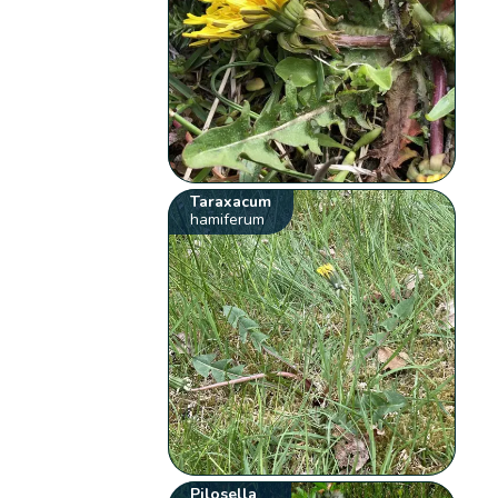
Taraxacum
hamiferum
Pilosella