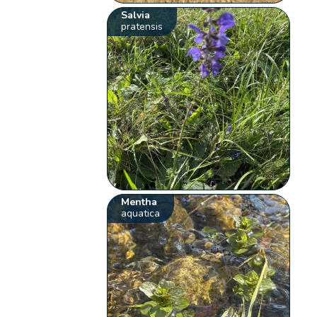
Salvia
pratensis
Mentha
aquatica