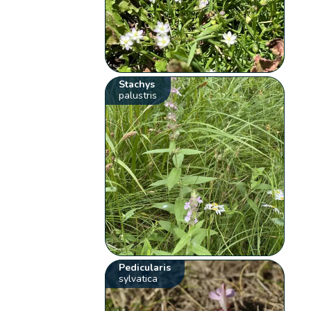
Stachys
palustris
Pedicularis
sylvatica