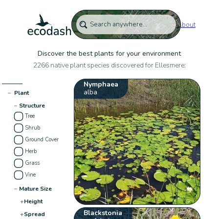
About
Discover the best plants for your environment
2266 native plant species discovered for Ellesmere:
Nymphaea
alba
−
Plant
−
Structure
Tree
Shrub
Ground Cover
Herb
Grass
Vine
−
Mature Size
+
Height
Blackstonia
+
Spread