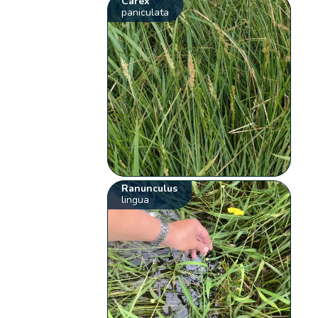
Carex
paniculata
Ranunculus
lingua