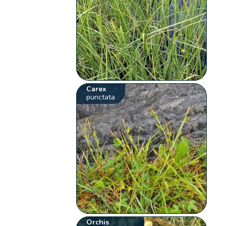
Carex
punctata
Orchis