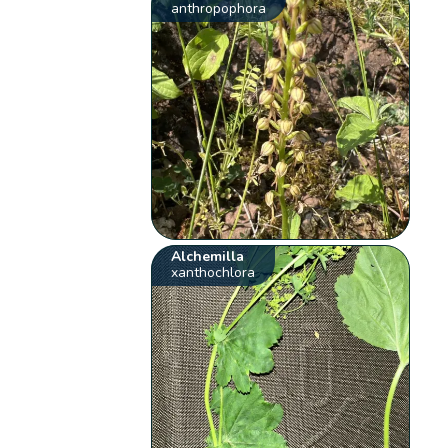
anthropophora
Alchemilla
xanthochlora