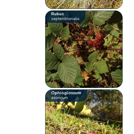
Rubus
septentrionalis
Ophioglossum
azoricum