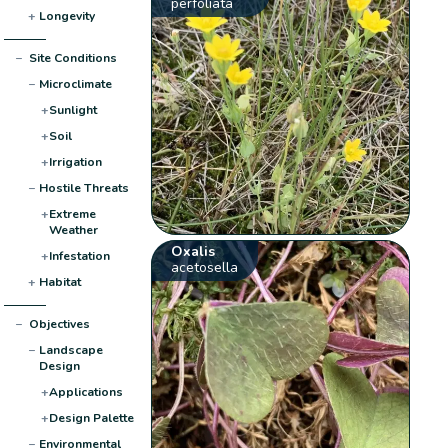
perfoliata
+
Longevity
−
Site Conditions
−
Microclimate
+
Sunlight
+
Soil
+
Irrigation
−
Hostile Threats
+
Extreme
Weather
Oxalis
+
Infestation
acetosella
+
Habitat
−
Objectives
−
Landscape
Design
+
Applications
+
Design Palette
−
Environmental