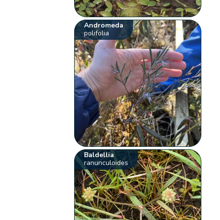
Andromeda
polifolia
Baldellia
ranunculoides