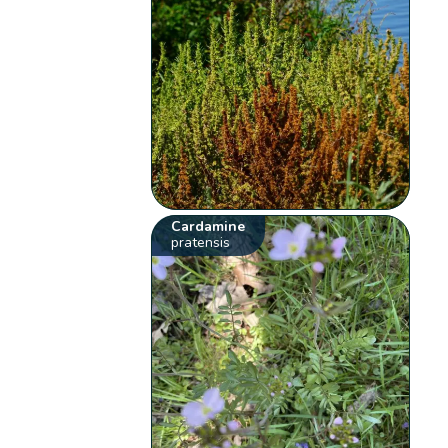
Cardamine
pratensis