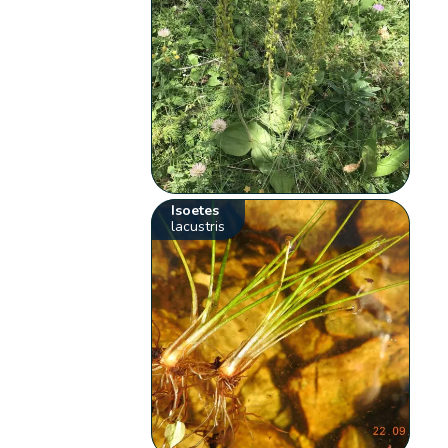
Isoetes
lacustris