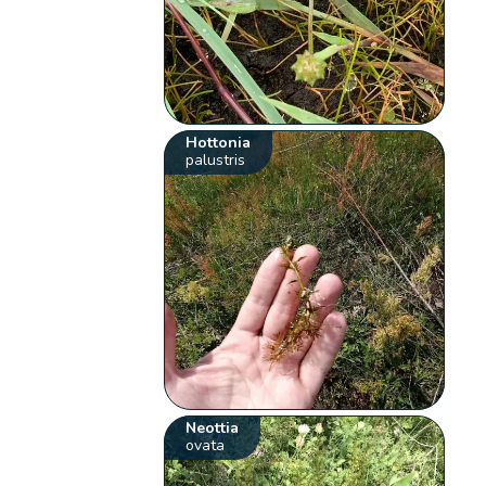
Hottonia
palustris
Neottia
ovata