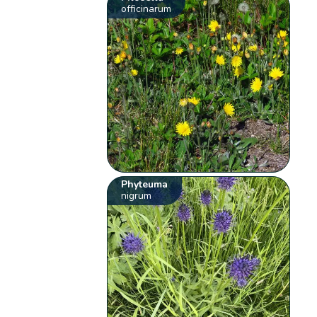
officinarum
Phyteuma
nigrum