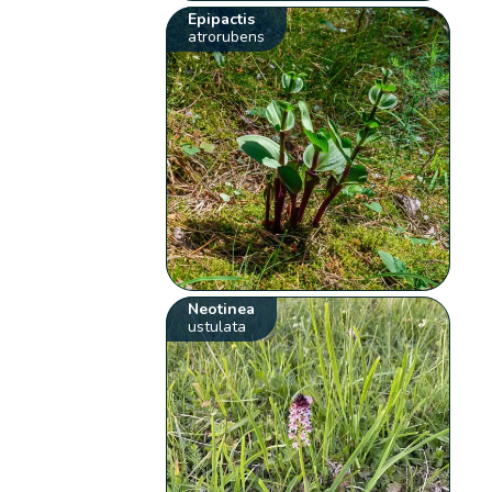
Epipactis
atrorubens
Neotinea
ustulata