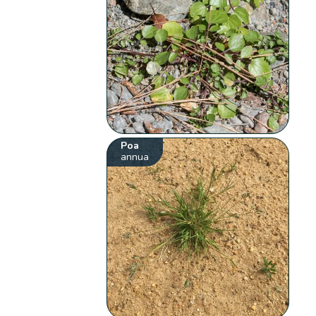
Poa
annua