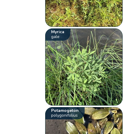
Myrica
gale
Potamogeton
polygonifolius