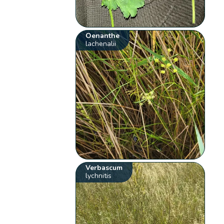
Oenanthe
lachenalii
Verbascum
lychnitis