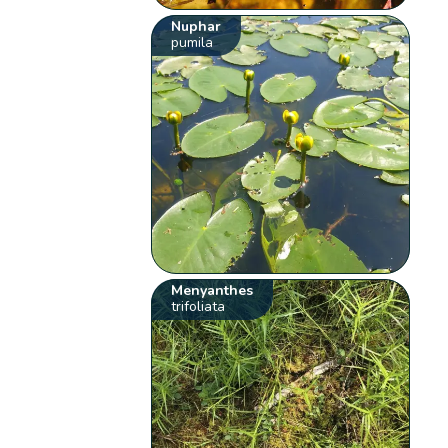
Nuphar
pumila
Menyanthes
trifoliata