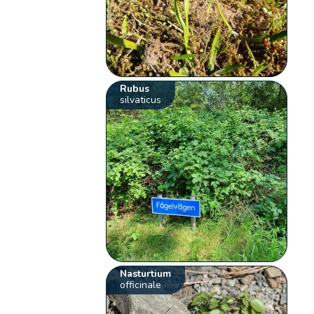
Rubus
silvaticus
Nasturtium
officinale