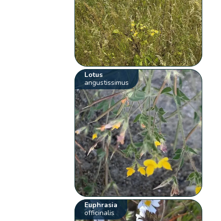
Lotus
angustissimus
Euphrasia
officinalis