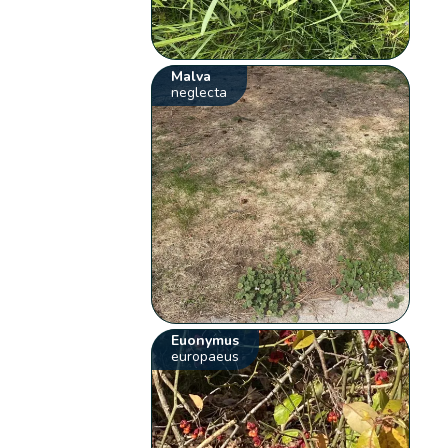
Malva
neglecta
Euonymus
europaeus