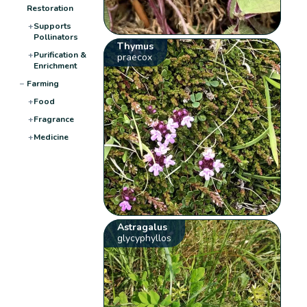
Restoration
+
Supports
Pollinators
Thymus
+
Purification &
praecox
Enrichment
−
Farming
+
Food
+
Fragrance
+
Medicine
Astragalus
glycyphyllos