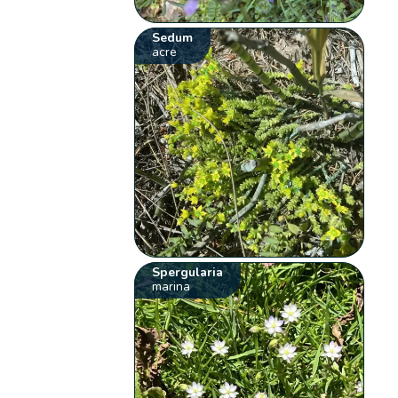
Sedum
acre
Spergularia
marina