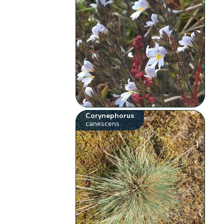
Corynephorus
canescens