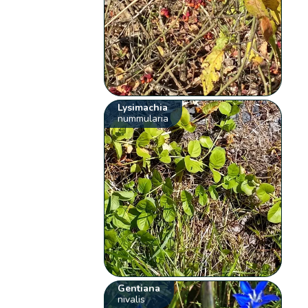
Lysimachia
nummularia
Gentiana
nivalis