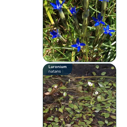
Luronium
natans