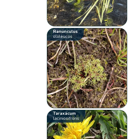
Ranunculus
ololeucos
Taraxacum
laciniosifrons