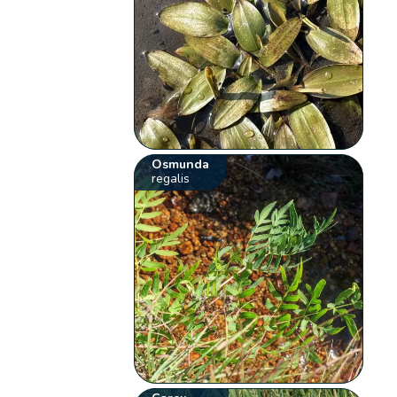
Osmunda
regalis