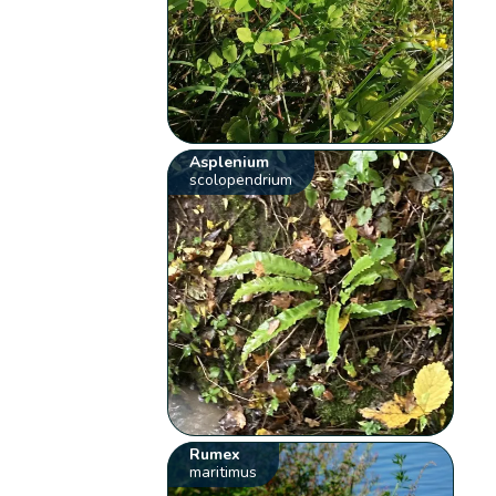
Asplenium
scolopendrium
Rumex
maritimus