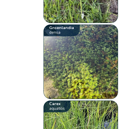
Groenlandia
densa
Carex
aquatilis