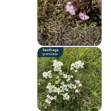
Saxifraga
granulata