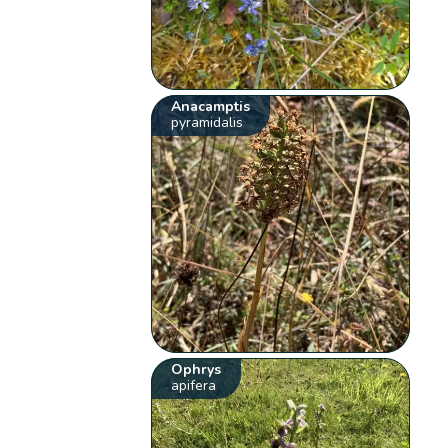
Anacamptis
pyramidalis
Ophrys
apifera