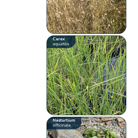
Carex
aquatilis
Nasturtium
officinale