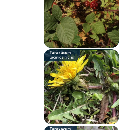
Taraxacum
laciniosifrons
Taraxacum