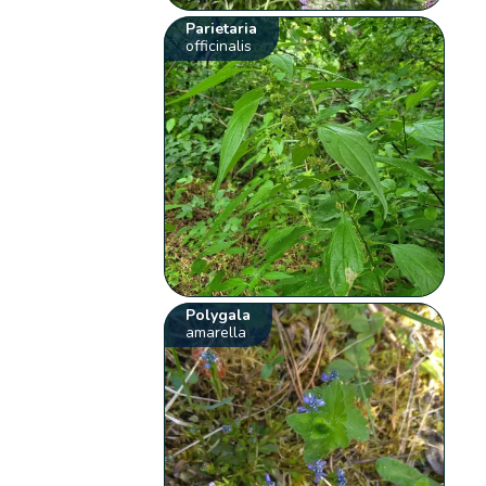
Parietaria
officinalis
Polygala
amarella