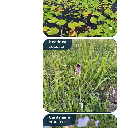
Neotinea
ustulata
Cardamine
pratensis