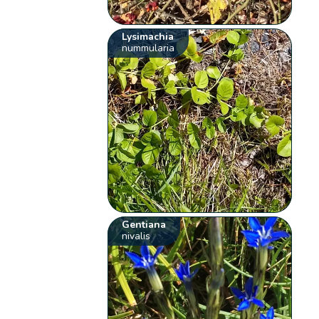
Lysimachia
nummularia
Gentiana
nivalis