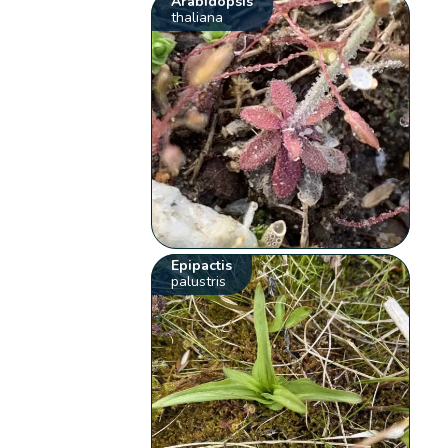
Arabidopsis
thaliana
Epipactis
palustris