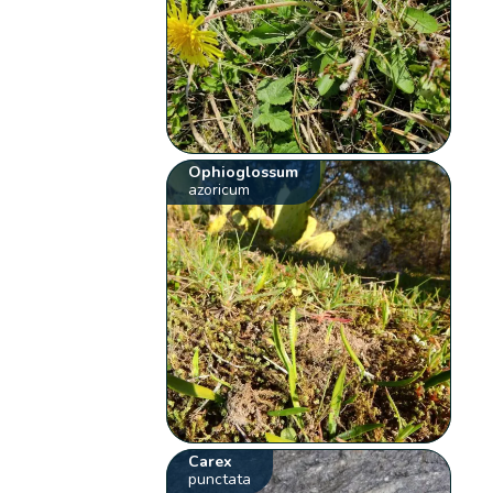
Ophioglossum
azoricum
Carex
punctata