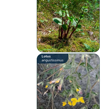
Lotus
angustissimus