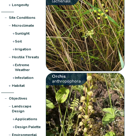
lachenalii
+
Longevity
−
Site Conditions
−
Microclimate
+
Sunlight
+
Soil
+
Irrigation
−
Hostile Threats
+
Extreme
Weather
Orchis
+
Infestation
anthropophora
+
Habitat
−
Objectives
−
Landscape
Design
+
Applications
+
Design Palette
−
Environmental