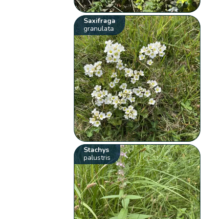
Saxifraga
granulata
Stachys
palustris