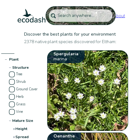
About
Discover the best plants for your environment
2378 native plant species discovered for Eltham:
Spergularia
marina
−
Plant
−
Structure
Tree
Shrub
Ground Cover
Herb
Grass
Vine
−
Mature Size
+
Height
Oenanthe
+
Spread