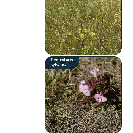
Pedicularis
sylvatica