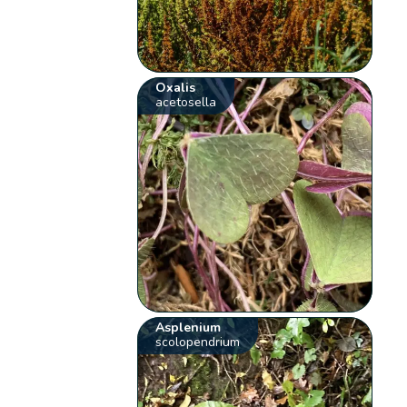
Oxalis
acetosella
Asplenium
scolopendrium