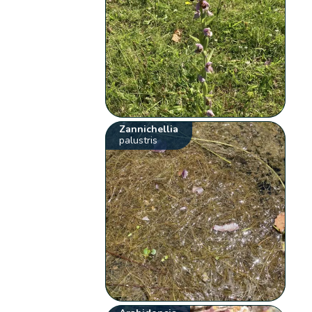
Zannichellia
palustris