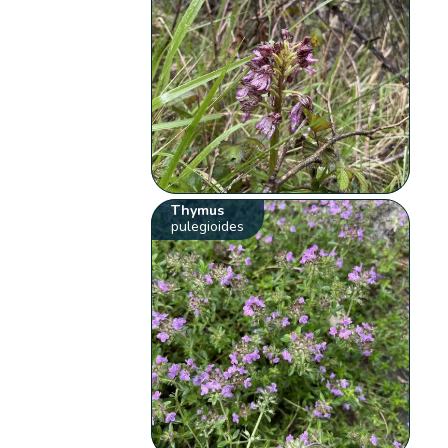
Thymus
pulegioides