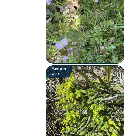
Sedum
acre