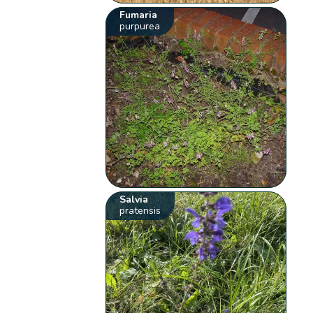
Fumaria
purpurea
Salvia
pratensis