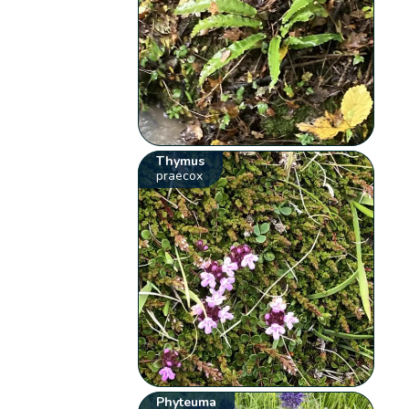
Thymus
praecox
Phyteuma