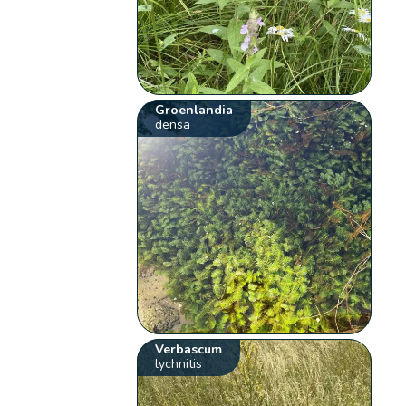
Groenlandia
densa
Verbascum
lychnitis