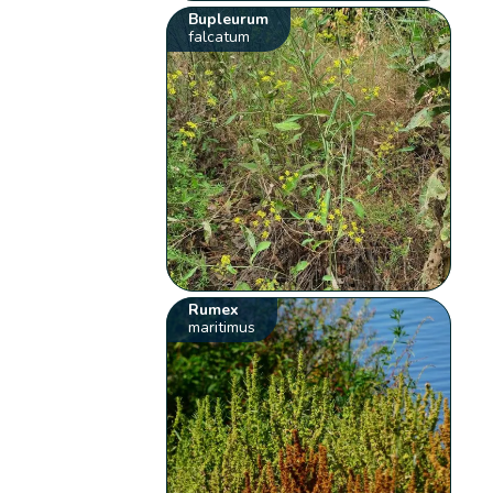
Bupleurum
falcatum
Rumex
maritimus