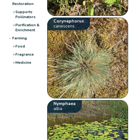
Restoration
+
Supports
Pollinators
Corynephorus
+
Purification &
canescens
Enrichment
−
Farming
+
Food
+
Fragrance
+
Medicine
Nymphaea
alba