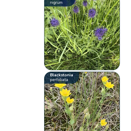
nigrum
Blackstonia
perfoliata