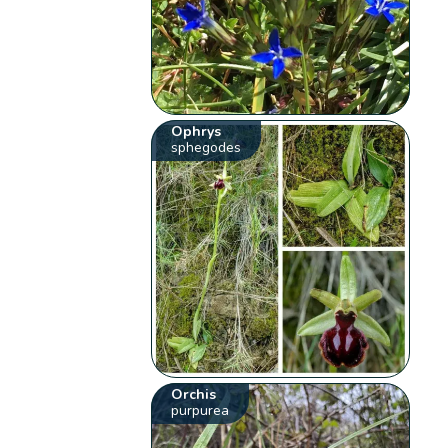
Ophrys
sphegodes
Orchis
purpurea