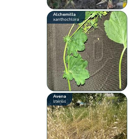
Alchemilla
xanthochlora
Avena
sterilis