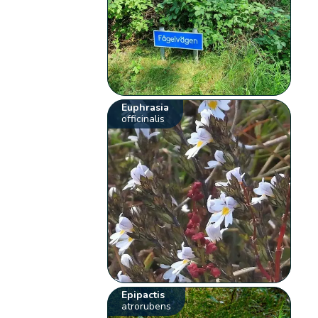
Euphrasia
officinalis
Epipactis
atrorubens