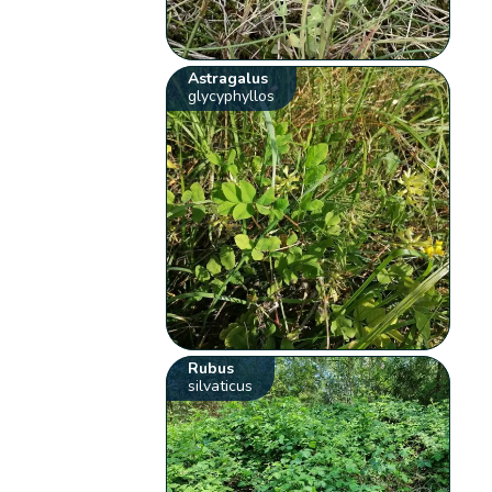
Astragalus
glycyphyllos
Rubus
silvaticus