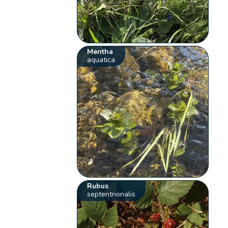
Mentha
aquatica
Rubus
septentrionalis