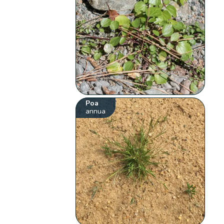
Poa
annua