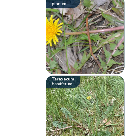
planum
Taraxacum
hamiferum