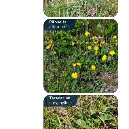
Pilosella
officinarum
Taraxacum
euryphyllum