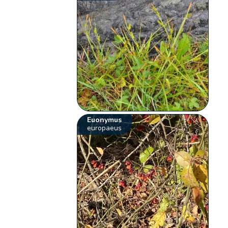
Euonymus
europaeus