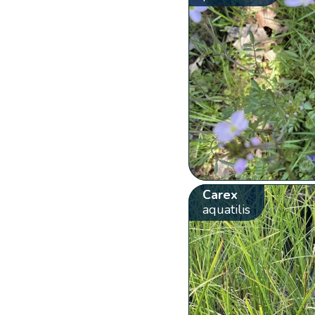
Carex
aquatilis