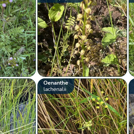
Oenanthe
lachenalii