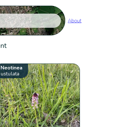
About
ent
Neotinea
ustulata