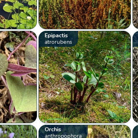
Epipactis
atrorubens
Orchis
anthropophora