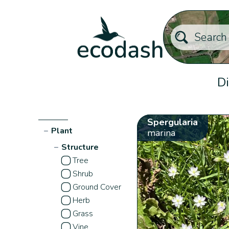
Di
Spergularia
−
Plant
marina
−
Structure
Tree
Shrub
Ground Cover
Herb
Grass
Vine