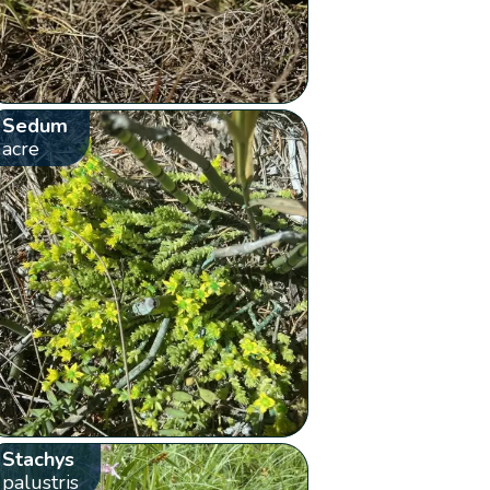
Sedum
acre
Stachys
palustris