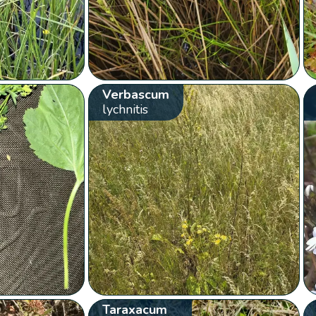
Verbascum
lychnitis
Taraxacum