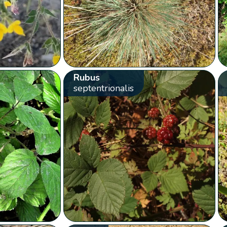
Rubus
septentrionalis