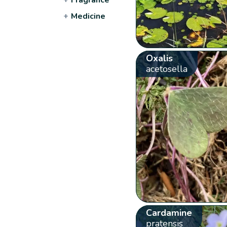
+
Medicine
Oxalis
acetosella
Cardamine
pratensis