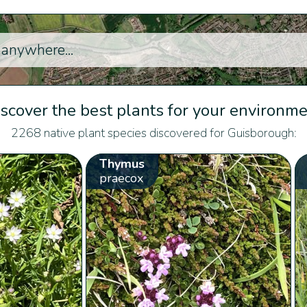
scover the best plants for your environm
2268 native plant species discovered for Guisborough:
Thymus
praecox