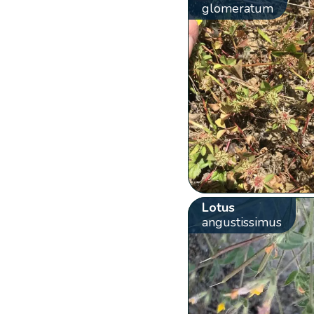
glomeratum
Lotus
angustissimus