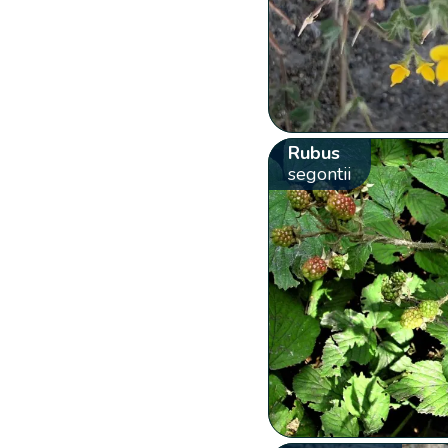
Rubus
segontii