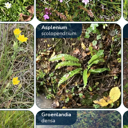
Asplenium
scolopendrium
Groenlandia
densa