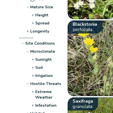
−
Mature Size
+
Height
+
Spread
Blackstonia
perfoliata
+
Longevity
−
Site Conditions
−
Microclimate
+
Sunlight
+
Soil
+
Irrigation
−
Hostile Threats
+
Extreme
Weather
Saxifraga
+
Infestation
granulata