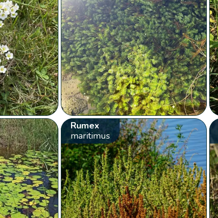
Rumex
maritimus