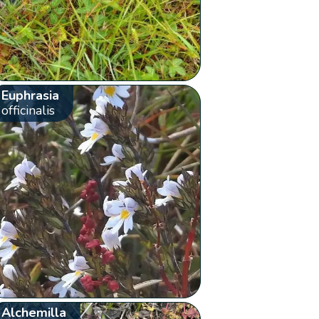
Euphrasia
officinalis
Alchemilla