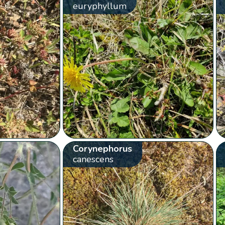
euryphyllum
Corynephorus
canescens