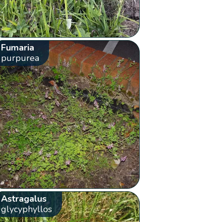
Fumaria
purpurea
Astragalus
glycyphyllos