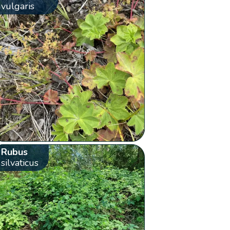
vulgaris
Rubus
silvaticus