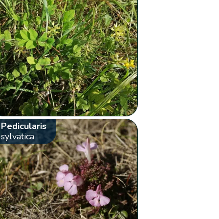
Pedicularis
sylvatica