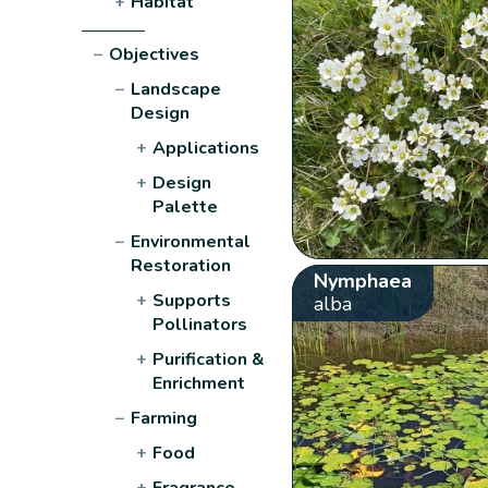
+
Habitat
−
Objectives
−
Landscape
Design
+
Applications
+
Design
Palette
−
Environmental
Restoration
Nymphaea
+
Supports
alba
Pollinators
+
Purification &
Enrichment
−
Farming
+
Food
+
Fragrance