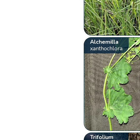
Alchemilla
xanthochlora
Trifolium