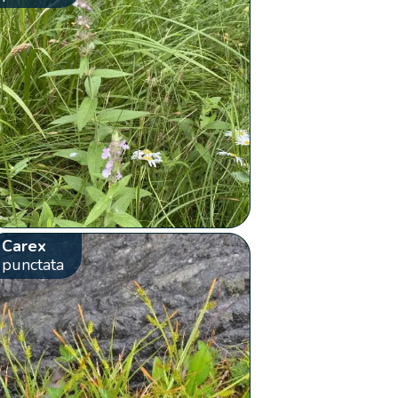
Carex
punctata