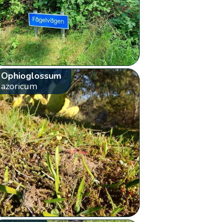
Ophioglossum
azoricum