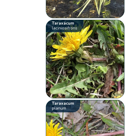
Taraxacum
laciniosifrons
Taraxacum
planum