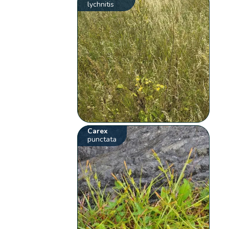
lychnitis
Carex
punctata