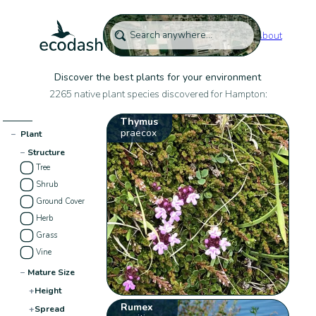
About
Discover the best plants for your environment
2265 native plant species discovered for Hampton:
Thymus
praecox
−
Plant
−
Structure
Tree
Shrub
Ground Cover
Herb
Grass
Vine
−
Mature Size
+
Height
Rumex
+
Spread