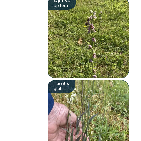
Ophrys
apifera
Turritis
glabra