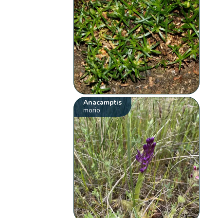
Anacamptis
morio