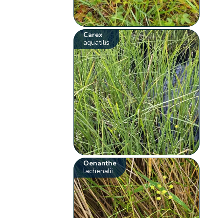
Carex
aquatilis
Oenanthe
lachenalii