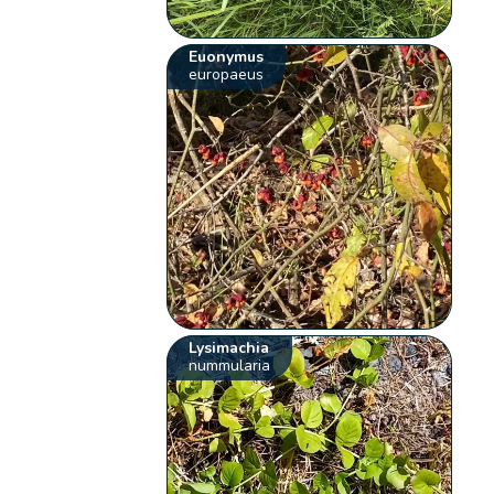
Euonymus
europaeus
Lysimachia
nummularia