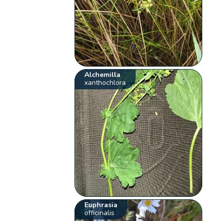
Alchemilla
xanthochlora
Euphrasia
officinalis