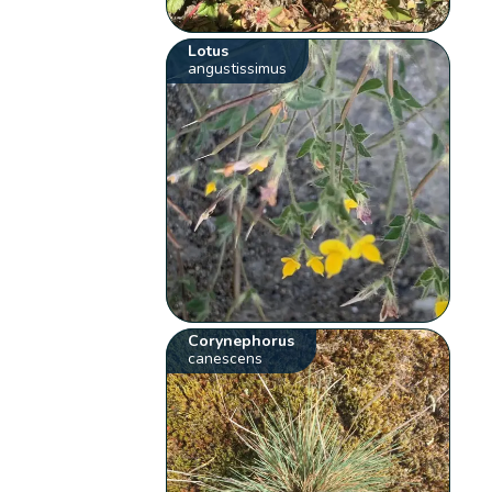
Lotus
angustissimus
Corynephorus
canescens