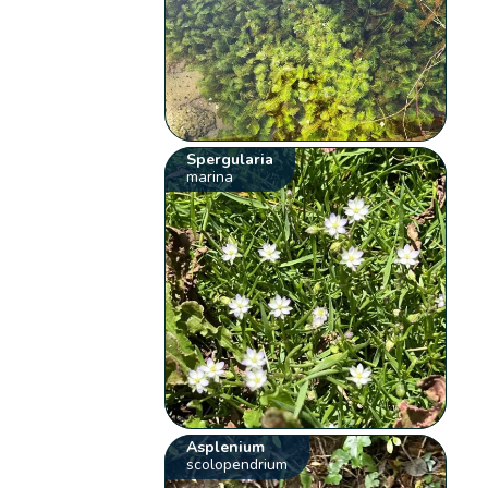
Spergularia
marina
Asplenium
scolopendrium