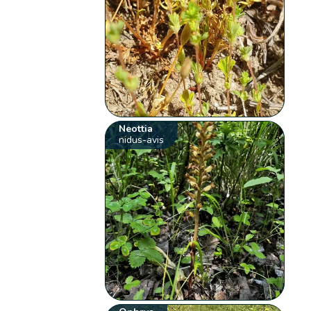
Neottia
nidus-avis