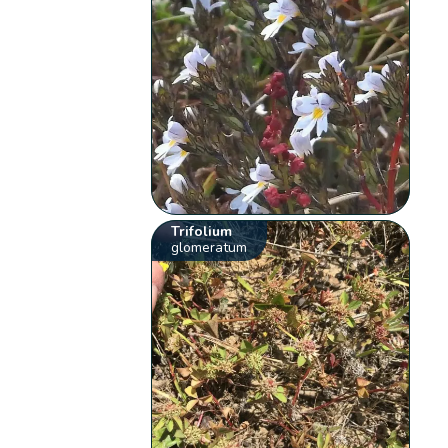
Trifolium
glomeratum