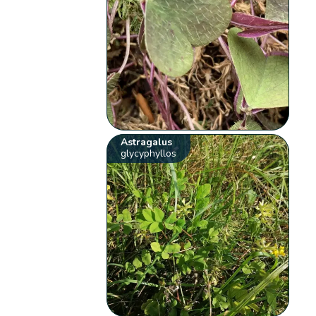
Astragalus
glycyphyllos