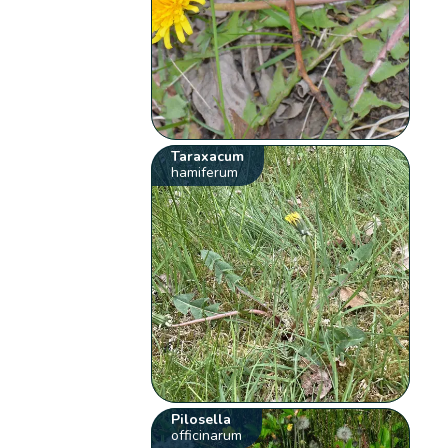
Taraxacum
hamiferum
Pilosella
officinarum