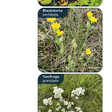
Blackstonia
perfoliata
Saxifraga
granulata