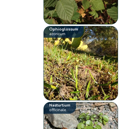
Ophioglossum
azoricum
Nasturtium
officinale