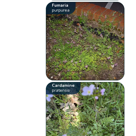
Fumaria
purpurea
Cardamine
pratensis