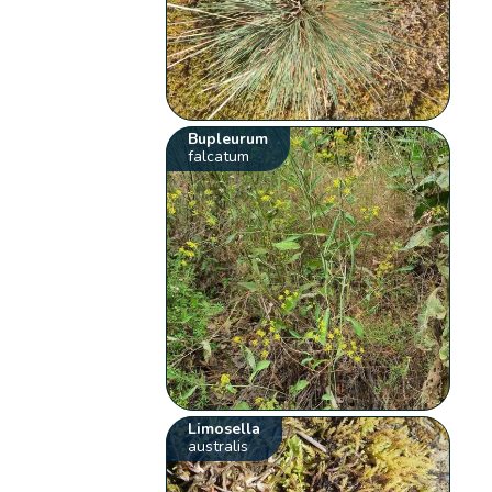
Bupleurum
falcatum
Limosella
australis