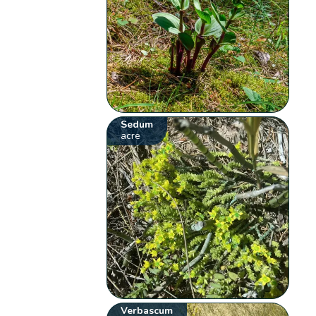
Sedum
acre
Verbascum