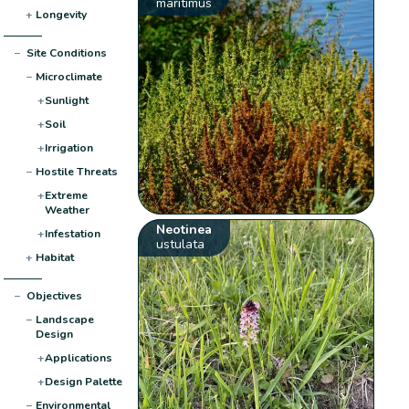
maritimus
+
Longevity
−
Site Conditions
−
Microclimate
+
Sunlight
+
Soil
+
Irrigation
−
Hostile Threats
+
Extreme
Weather
Neotinea
+
Infestation
ustulata
+
Habitat
−
Objectives
−
Landscape
Design
+
Applications
+
Design Palette
−
Environmental