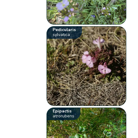
Pedicularis
sylvatica
Epipactis
atrorubens