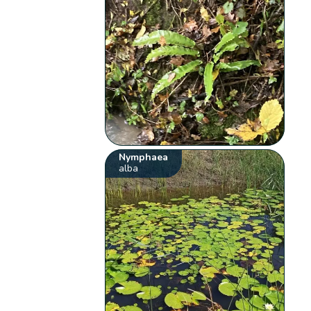
Nymphaea
alba