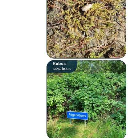
Rubus
silvaticus