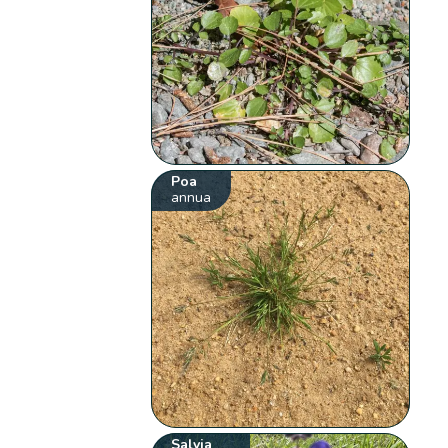
Poa
annua
Salvia