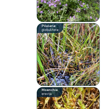
Pilularia
globulifera
Moenchia
erecta