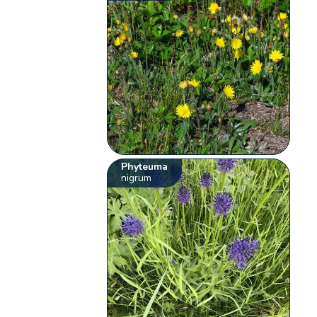
Phyteuma
nigrum