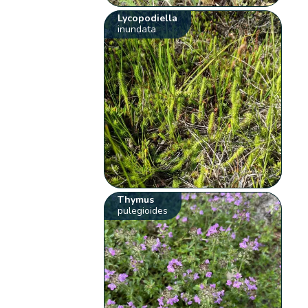
Lycopodiella
inundata
Thymus
pulegioides