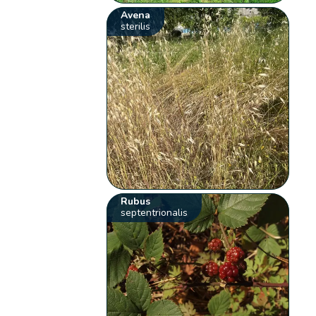
Avena
sterilis
Rubus
septentrionalis