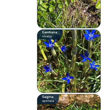
Gentiana
nivalis
Sagina
apetala