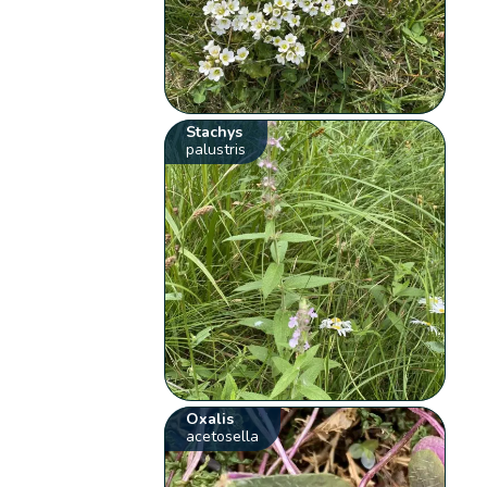
Stachys
palustris
Oxalis
acetosella