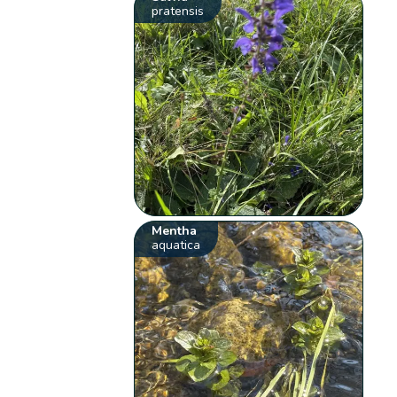
pratensis
Mentha
aquatica