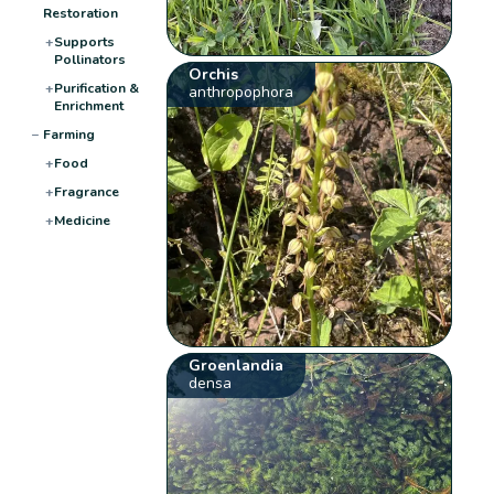
Restoration
+
Supports
Pollinators
Orchis
+
Purification &
anthropophora
Enrichment
−
Farming
+
Food
+
Fragrance
+
Medicine
Groenlandia
densa