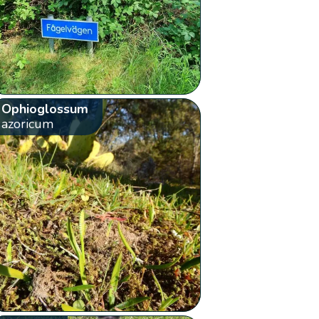
Ophioglossum
azoricum