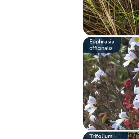
Euphrasia
officinalis
Trifolium