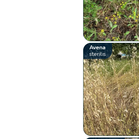
Avena
sterilis