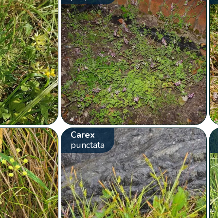
Carex
punctata