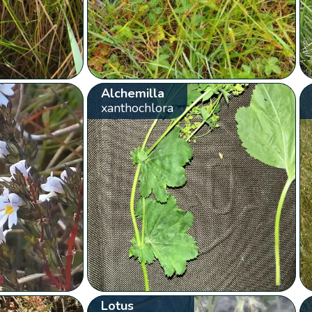
Alchemilla
xanthochlora
Lotus