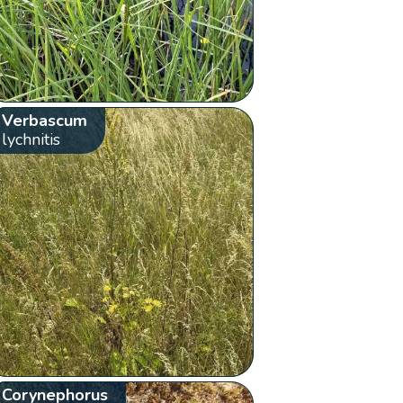
Verbascum
lychnitis
Corynephorus