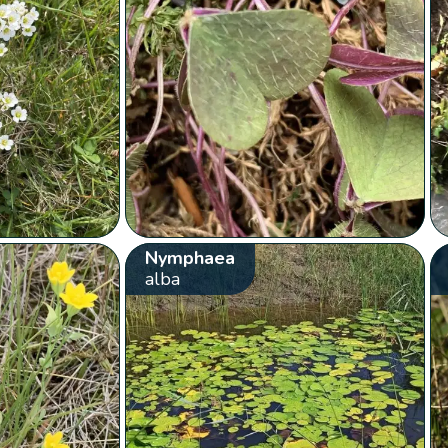
Nymphaea
alba