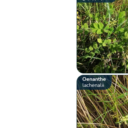
Oenanthe
lachenalii