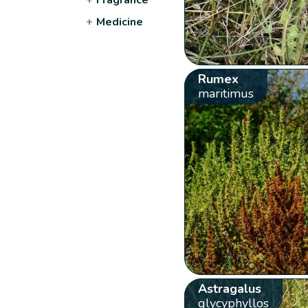
+
Medicine
Rumex
maritimus
Astragalus
glycyphyllos