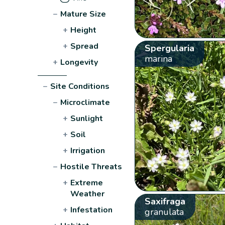
−
Mature Size
+
Height
+
Spread
Spergularia
marina
+
Longevity
−
Site Conditions
−
Microclimate
+
Sunlight
+
Soil
+
Irrigation
−
Hostile Threats
+
Extreme
Weather
Saxifraga
+
Infestation
granulata