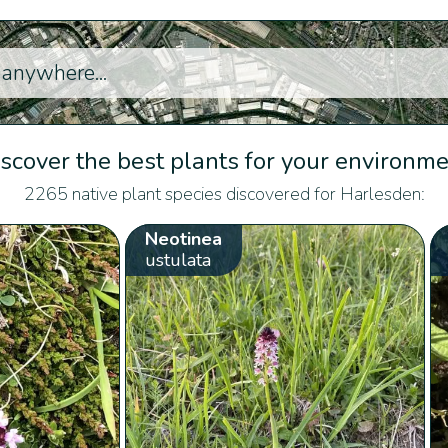
scover the best plants for your environm
2265 native plant species discovered for Harlesden:
Neotinea
ustulata