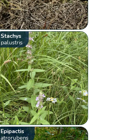
Stachys
palustris
Epipactis
atrorubens