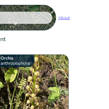
About
ent
Orchis
anthropophora