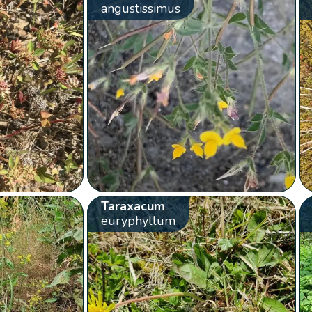
angustissimus
Taraxacum
euryphyllum