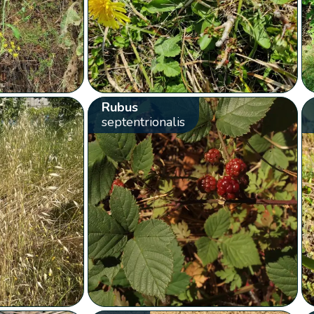
Rubus
septentrionalis