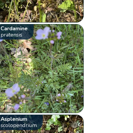
Cardamine
pratensis
Asplenium
scolopendrium