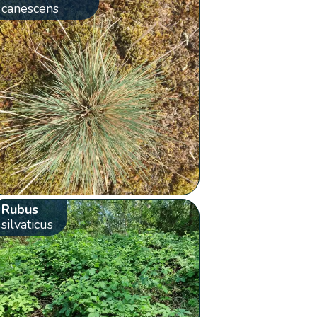
canescens
Rubus
silvaticus