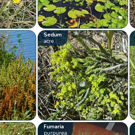
Sedum
acre
Fumaria
purpurea