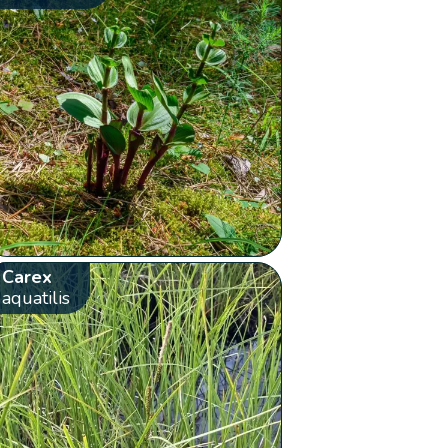
Carex
aquatilis