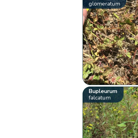
glomeratum
Bupleurum
falcatum