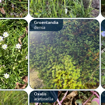
Groenlandia
densa
Oxalis
acetosella