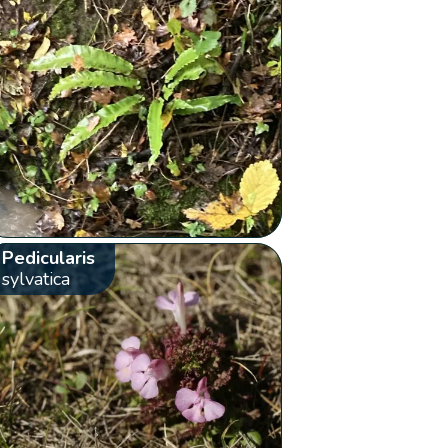
Pedicularis
sylvatica