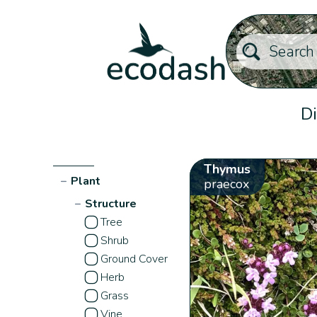
Di
Thymus
−
Plant
praecox
−
Structure
Tree
Shrub
Ground Cover
Herb
Grass
Vine