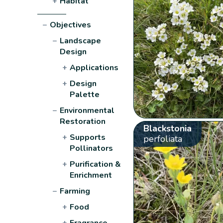
+
Habitat
−
Objectives
−
Landscape
Design
+
Applications
+
Design
Palette
−
Environmental
Restoration
Blackstonia
+
Supports
perfoliata
Pollinators
+
Purification &
Enrichment
−
Farming
+
Food
+
Fragrance