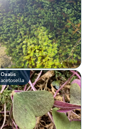
Oxalis
acetosella