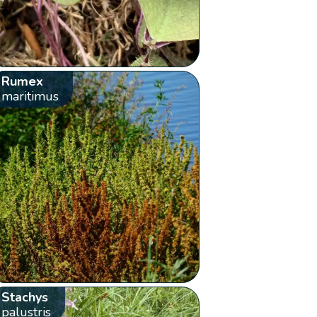
Rumex
maritimus
Stachys
palustris