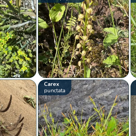
Carex
punctata