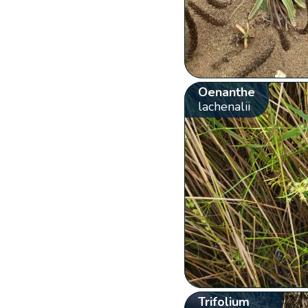
Oenanthe
lachenalii
Trifolium