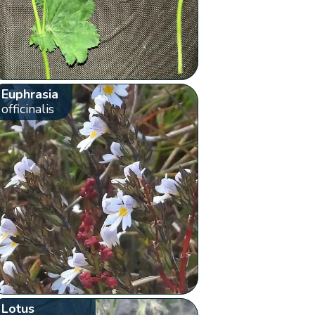
Euphrasia
officinalis
Lotus