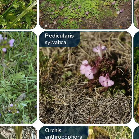
Pedicularis
sylvatica
Orchis
anthropophora