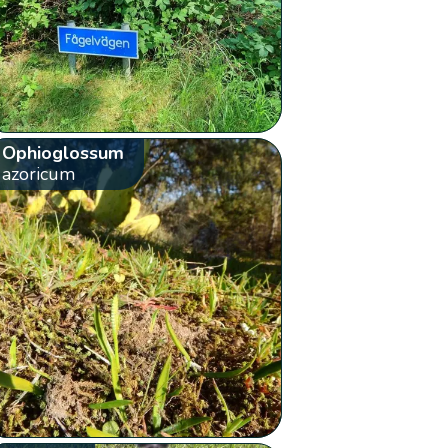
Ophioglossum
azoricum