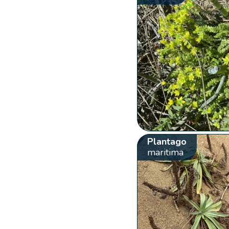
Plantago
maritima