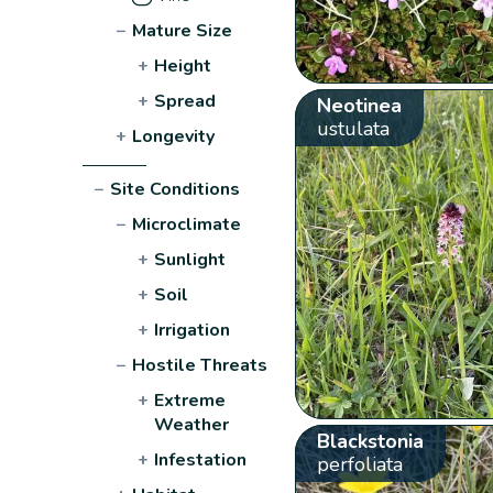
−
Mature Size
+
Height
+
Spread
Neotinea
ustulata
+
Longevity
−
Site Conditions
−
Microclimate
+
Sunlight
+
Soil
+
Irrigation
−
Hostile Threats
+
Extreme
Weather
Blackstonia
+
Infestation
perfoliata