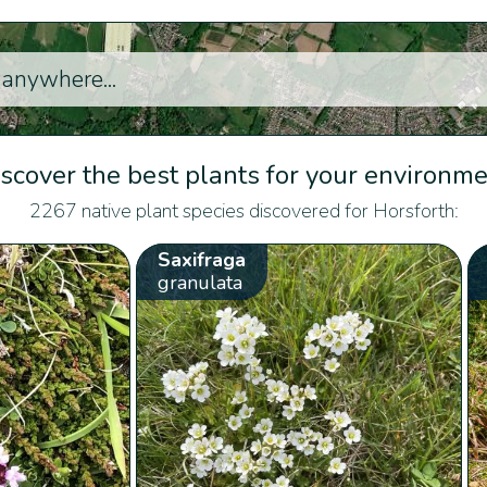
scover the best plants for your environm
2267 native plant species discovered for Horsforth:
Saxifraga
granulata