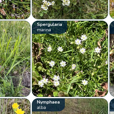
Spergularia
marina
Nymphaea
alba