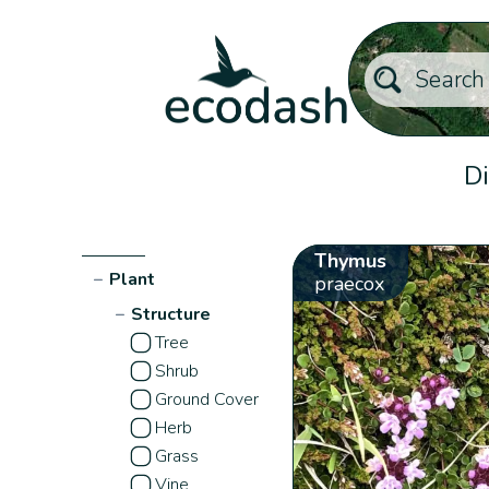
Di
Thymus
−
Plant
praecox
−
Structure
Tree
Shrub
Ground Cover
Herb
Grass
Vine