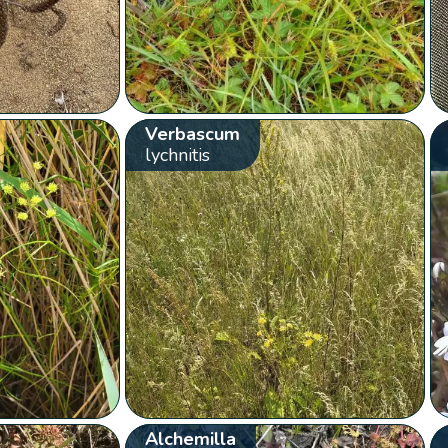
Verbascum
lychnitis
Alchemilla