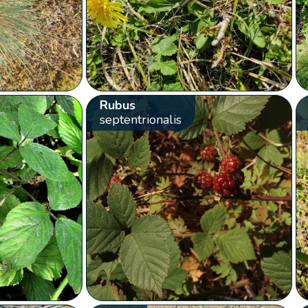
Rubus
septentrionalis