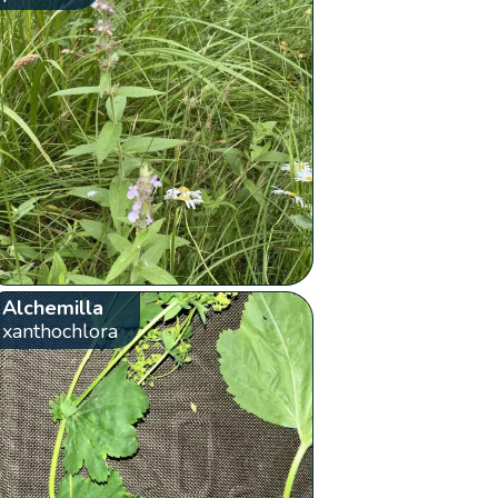
Alchemilla
xanthochlora