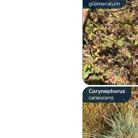
glomeratum
Corynephorus
canescens