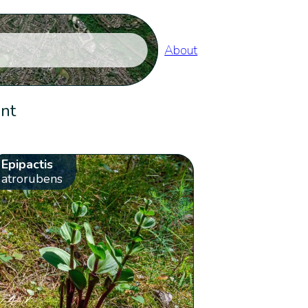
About
ent
Epipactis
atrorubens