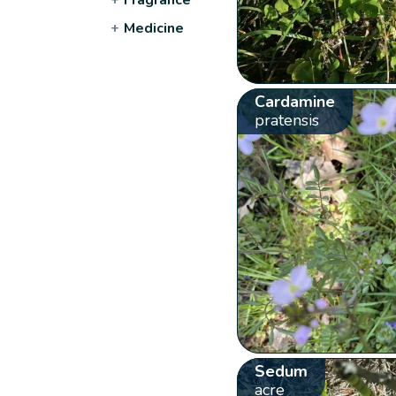
+
Medicine
Cardamine
pratensis
Sedum
acre