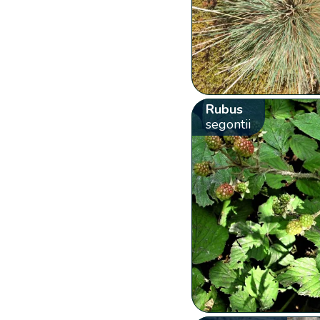
Rubus
segontii