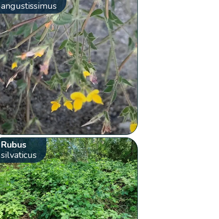
angustissimus
Rubus
silvaticus