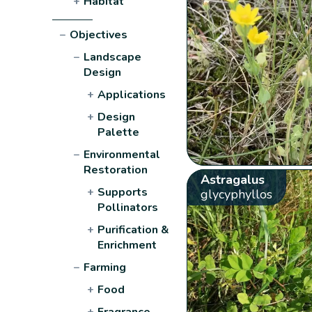
+
Habitat
−
Objectives
−
Landscape
Design
+
Applications
+
Design
Palette
−
Environmental
Restoration
Astragalus
+
Supports
glycyphyllos
Pollinators
+
Purification &
Enrichment
−
Farming
+
Food
+
Fragrance