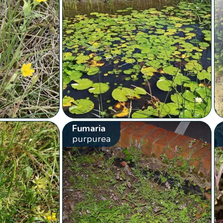
Fumaria
purpurea