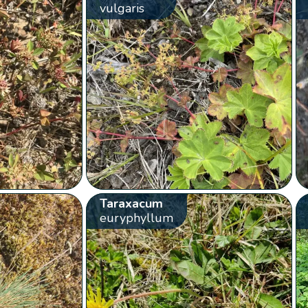
vulgaris
Taraxacum
euryphyllum