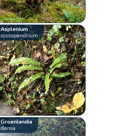
Asplenium
scolopendrium
Groenlandia
densa