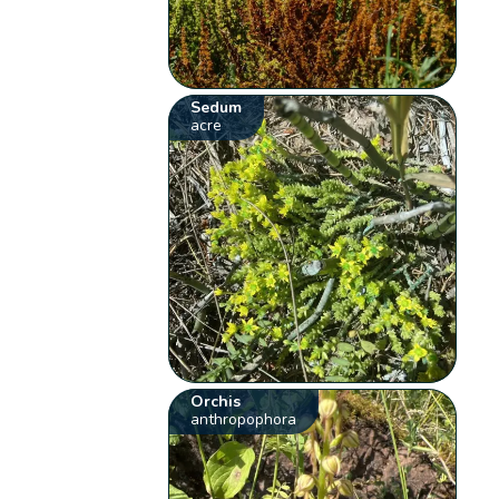
Sedum
acre
Orchis
anthropophora