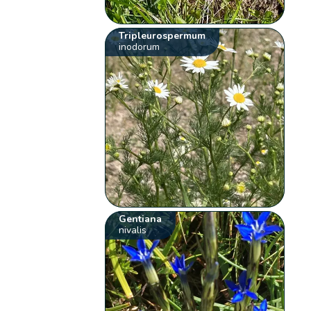
Tripleurospermum
inodorum
Gentiana
nivalis