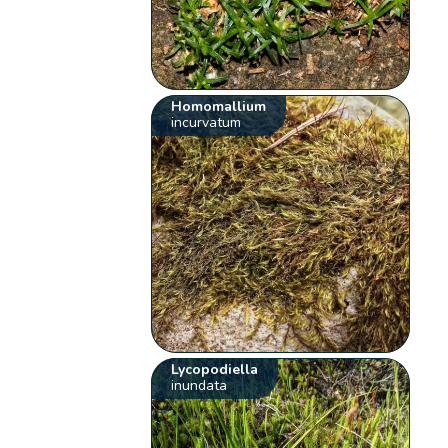
Homomallium
incurvatum
Lycopodiella
inundata