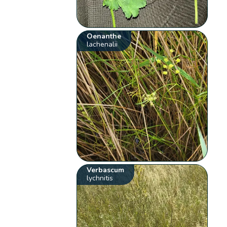
Oenanthe
lachenalii
Verbascum
lychnitis