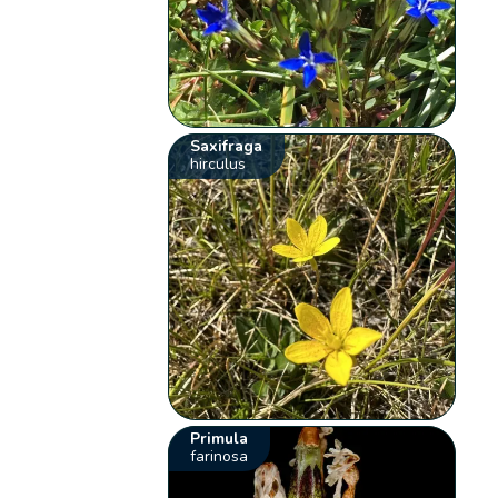
Saxifraga
hirculus
Primula
farinosa