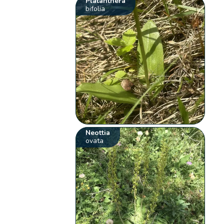
Platanthera
bifolia
Neottia
ovata