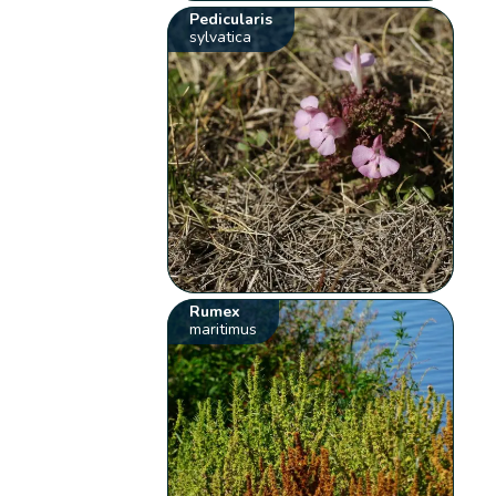
Pedicularis
sylvatica
Rumex
maritimus