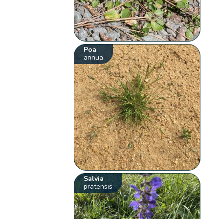
Poa
annua
Salvia
pratensis