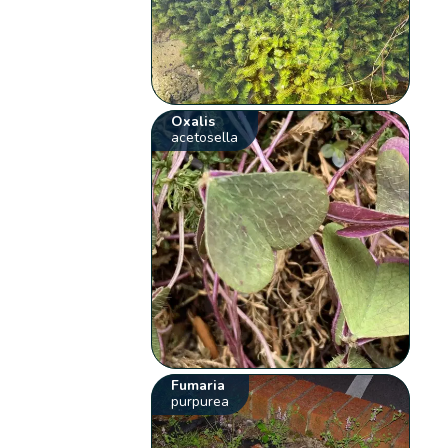
Oxalis
acetosella
Fumaria
purpurea