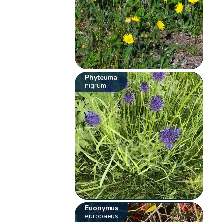
Phyteuma
nigrum
Euonymus
europaeus