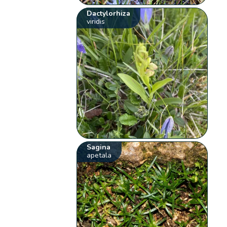
Dactylorhiza
viridis
Sagina
apetala