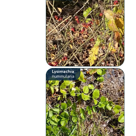
Lysimachia
nummularia