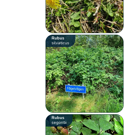
Rubus
silvaticus
Rubus
segontii