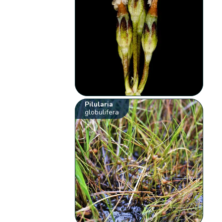
Pilularia
globulifera