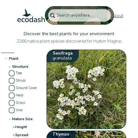
About
Discover the best plants for your environment
2266 native plant species discovered for Hutton Magna:
Saxifraga
granulata
−
Plant
−
Structure
Tree
Shrub
Ground Cover
Herb
Grass
Vine
−
Mature Size
+
Height
Thymus
+
Spread