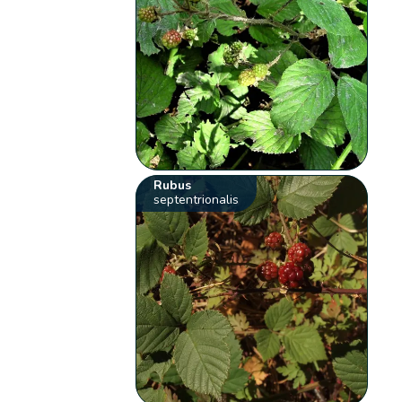
Rubus
septentrionalis