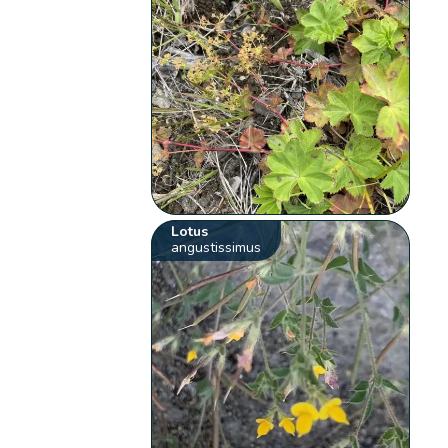
Lotus
angustissimus