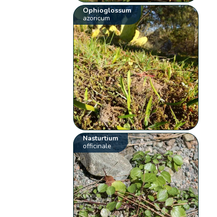
Ophioglossum
azoricum
Nasturtium
officinale