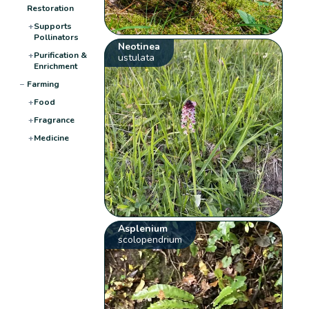
Restoration
+
Supports
Pollinators
Neotinea
+
Purification &
ustulata
Enrichment
−
Farming
+
Food
+
Fragrance
+
Medicine
Asplenium
scolopendrium