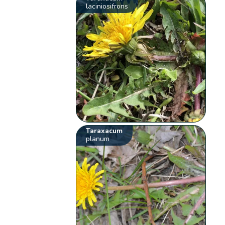
laciniosifrons
Taraxacum
planum