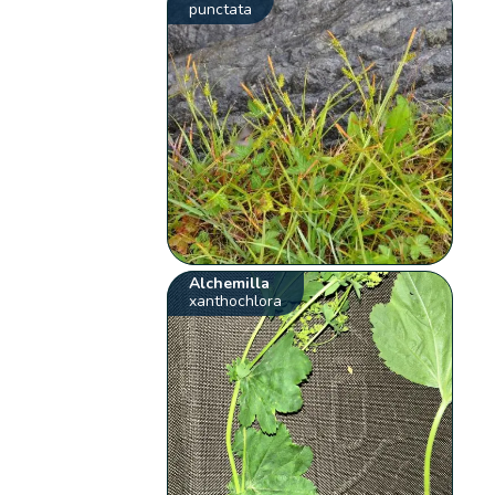
punctata
Alchemilla
xanthochlora