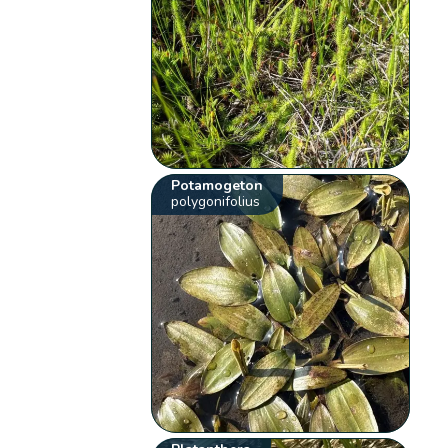
Potamogeton
polygonifolius