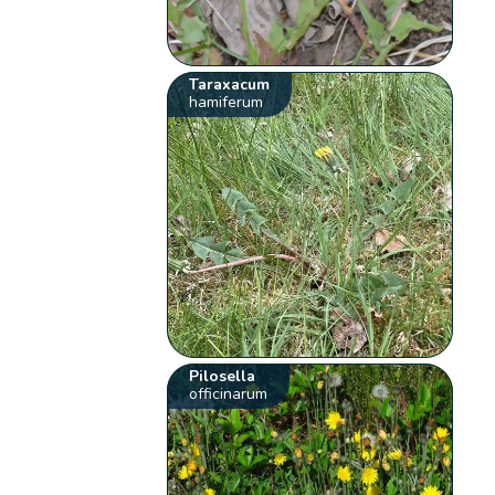
Taraxacum
hamiferum
Pilosella
officinarum