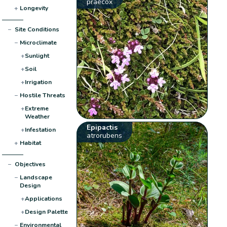
praecox
+
Longevity
−
Site Conditions
−
Microclimate
+
Sunlight
+
Soil
+
Irrigation
−
Hostile Threats
+
Extreme
Weather
Epipactis
+
Infestation
atrorubens
+
Habitat
−
Objectives
−
Landscape
Design
+
Applications
+
Design Palette
−
Environmental