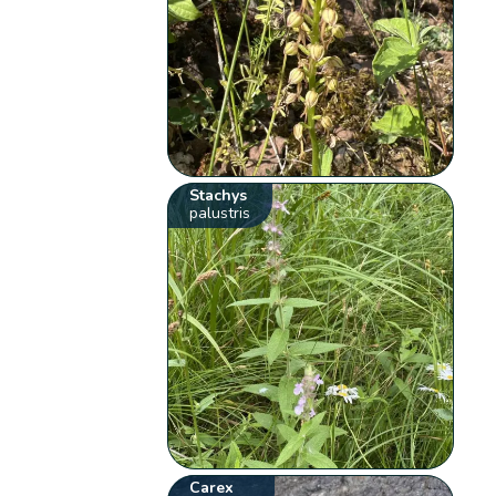
Stachys
palustris
Carex