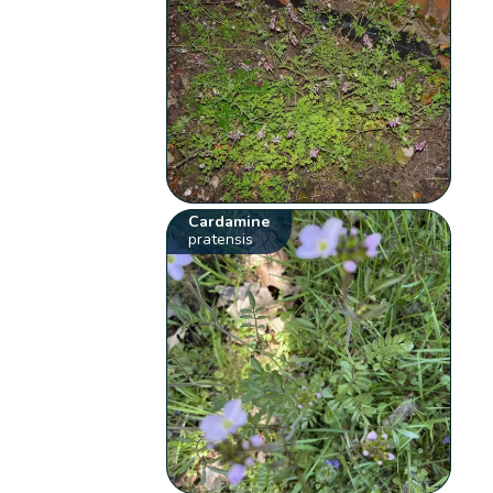
Cardamine
pratensis