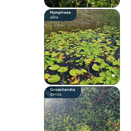
Nymphaea
alba
Groenlandia
densa