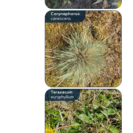
Corynephorus
canescens
Taraxacum
euryphyllum