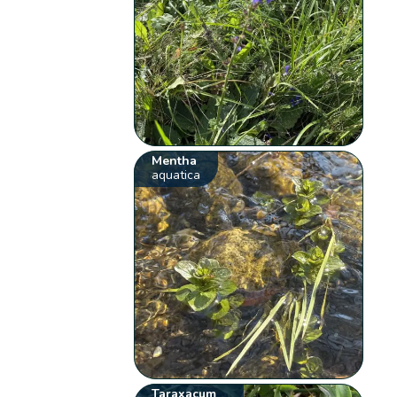
Mentha
aquatica
Taraxacum