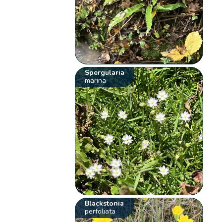
Spergularia
marina
Blackstonia
perfoliata