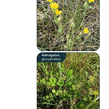
Astragalus
glycyphyllos