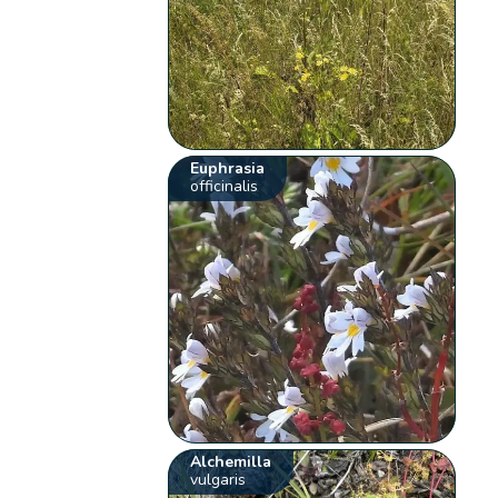
Euphrasia
officinalis
Alchemilla
vulgaris