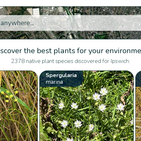
scover the best plants for your environm
2378 native plant species discovered for Ipswich:
Spergularia
marina