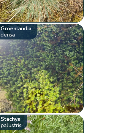
Groenlandia
densa
Stachys
palustris