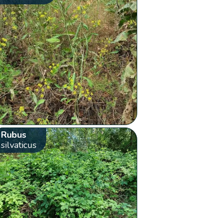
Rubus
silvaticus