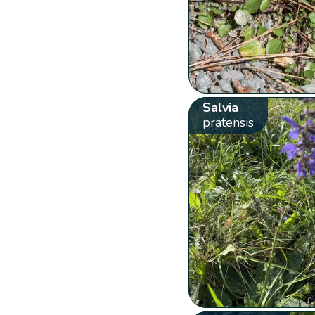
Salvia
pratensis