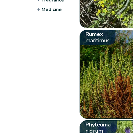
+
Medicine
Rumex
maritimus
Phyteuma
nigrum