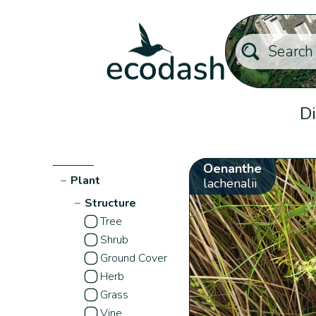
Di
Oenanthe
−
Plant
lachenalii
−
Structure
Tree
Shrub
Ground Cover
Herb
Grass
Vine