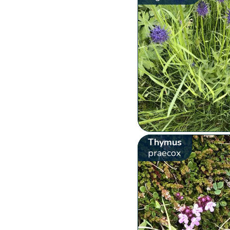
Thymus
praecox