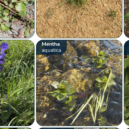
Mentha
aquatica