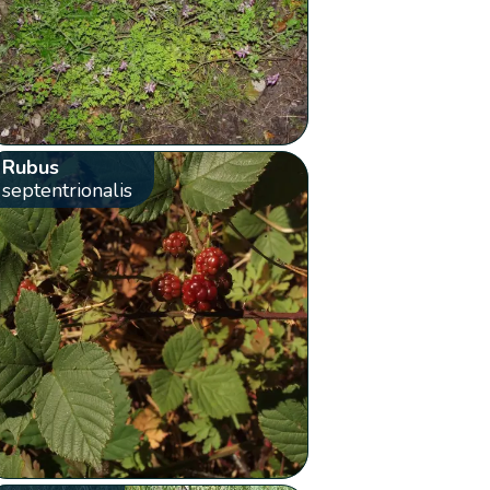
Rubus
septentrionalis