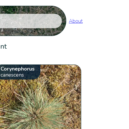
About
ent
Corynephorus
canescens