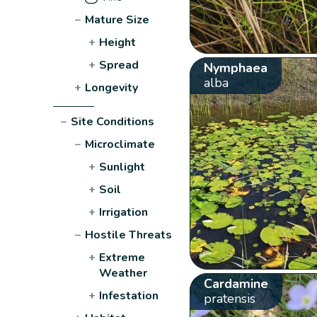
−
Mature Size
+
Height
+
Spread
Nymphaea
alba
+
Longevity
−
Site Conditions
−
Microclimate
+
Sunlight
+
Soil
+
Irrigation
−
Hostile Threats
+
Extreme
Weather
Cardamine
+
Infestation
pratensis