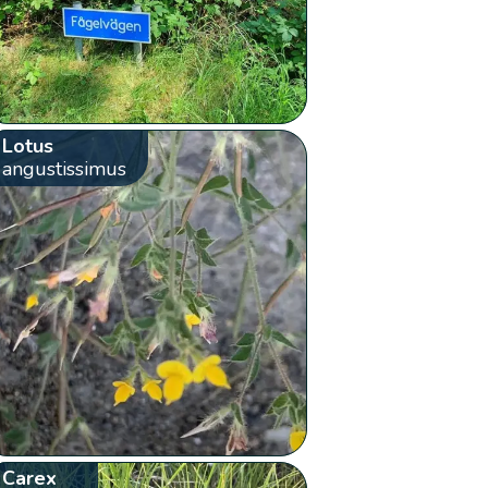
Lotus
angustissimus
Carex