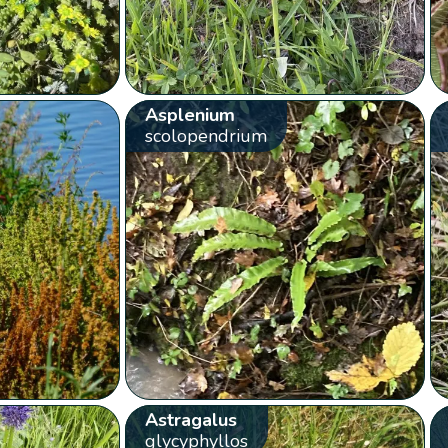
Asplenium
scolopendrium
Astragalus
glycyphyllos