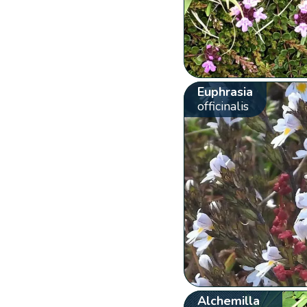
Euphrasia
officinalis
Alchemilla