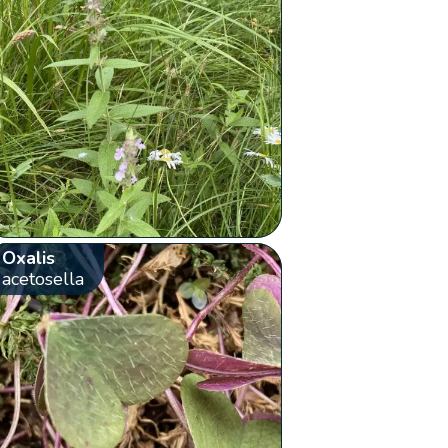
Oxalis
acetosella