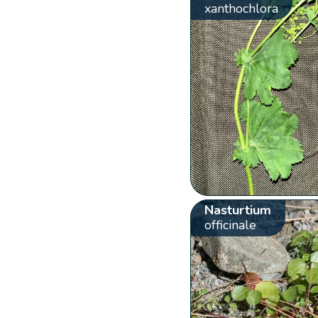
xanthochlora
Nasturtium
officinale