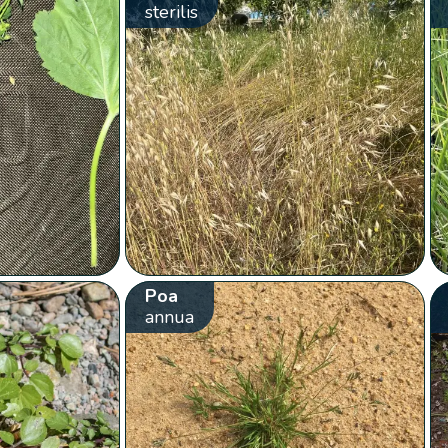
sterilis
Poa
annua