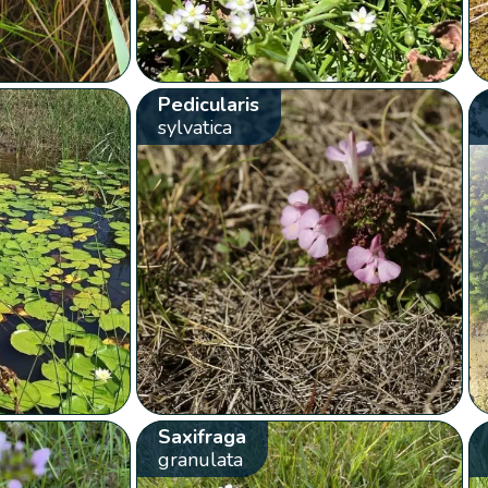
Pedicularis
sylvatica
Saxifraga
granulata