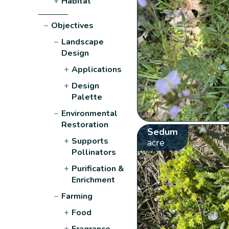
+
Habitat
−
Objectives
−
Landscape
Design
+
Applications
+
Design
Palette
−
Environmental
Restoration
Sedum
+
Supports
acre
Pollinators
+
Purification &
Enrichment
−
Farming
+
Food
+
Fragrance