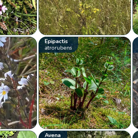
Epipactis
atrorubens
Avena