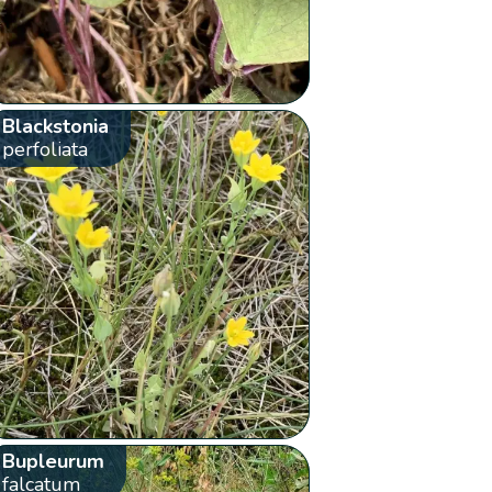
Blackstonia
perfoliata
Bupleurum
falcatum