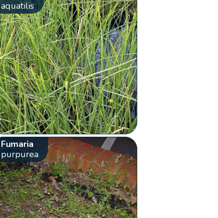
aquatilis
Fumaria
purpurea