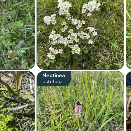
Neotinea
ustulata