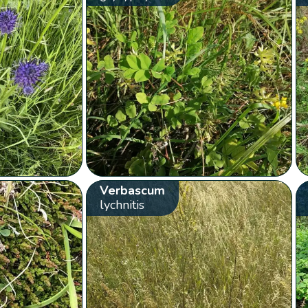
Verbascum
lychnitis