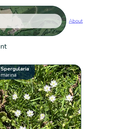
About
ent
Spergularia
marina