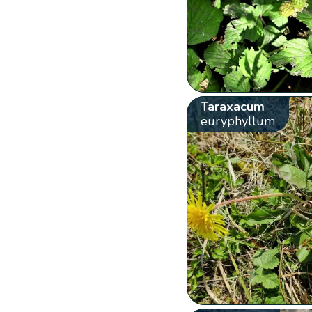
Taraxacum
euryphyllum