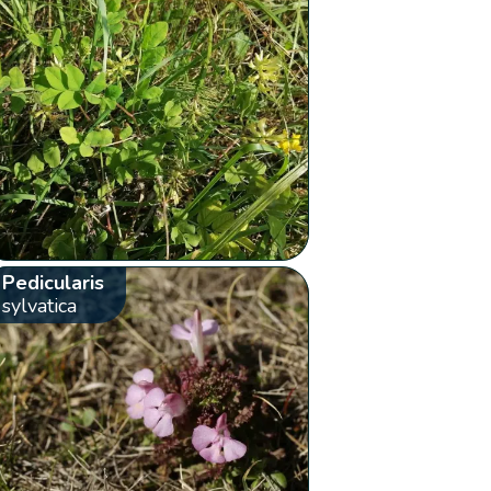
Pedicularis
sylvatica