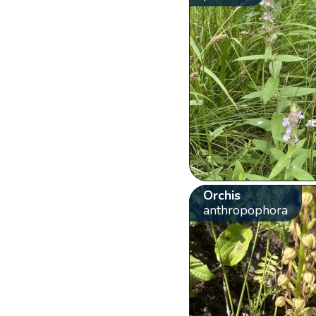
Orchis
anthropophora