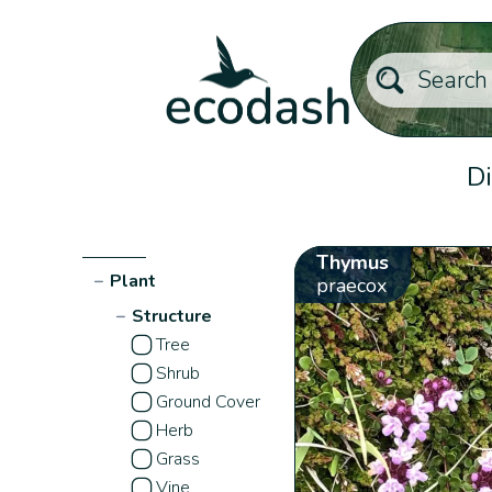
Di
Thymus
−
Plant
praecox
−
Structure
Tree
Shrub
Ground Cover
Herb
Grass
Vine