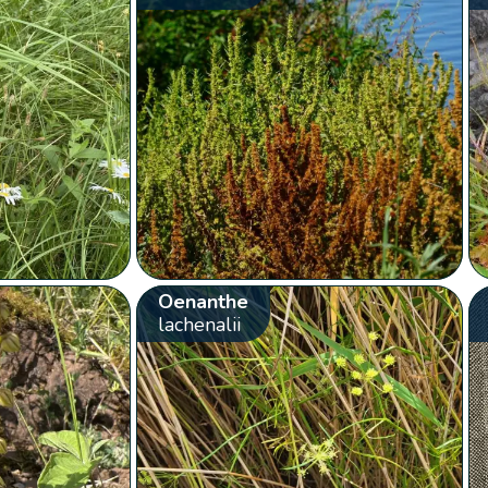
Oenanthe
lachenalii