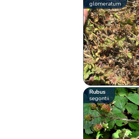
glomeratum
Rubus
segontii