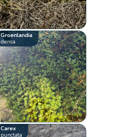
Groenlandia
densa
Carex
punctata