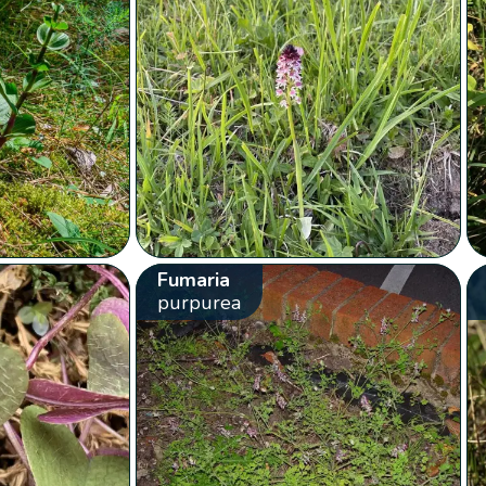
Fumaria
purpurea