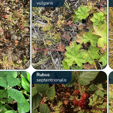
vulgaris
Rubus
septentrionalis