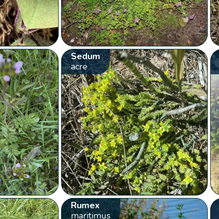
Sedum
acre
Rumex
maritimus