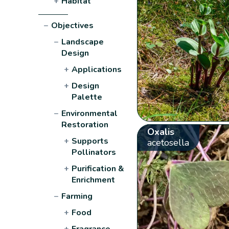
+
Habitat
−
Objectives
−
Landscape
Design
+
Applications
+
Design
Palette
−
Environmental
Restoration
Oxalis
+
Supports
acetosella
Pollinators
+
Purification &
Enrichment
−
Farming
+
Food
+
Fragrance