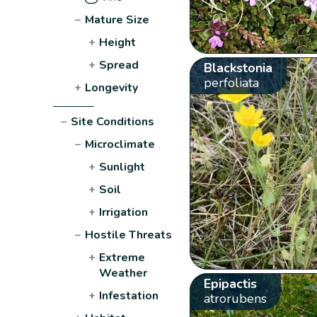
−
Mature Size
+
Height
+
Spread
Blackstonia
perfoliata
+
Longevity
−
Site Conditions
−
Microclimate
+
Sunlight
+
Soil
+
Irrigation
−
Hostile Threats
+
Extreme
Weather
Epipactis
+
Infestation
atrorubens