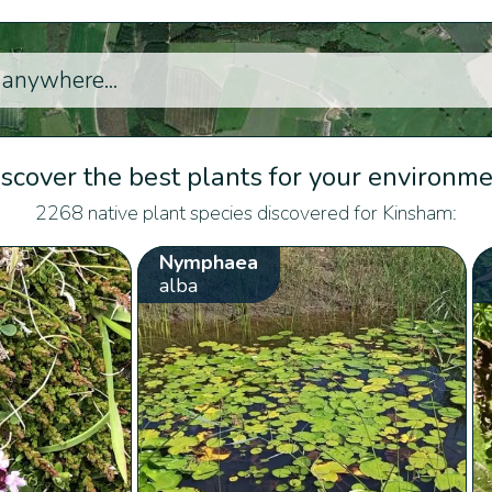
scover the best plants for your environm
2268 native plant species discovered for Kinsham:
Nymphaea
alba