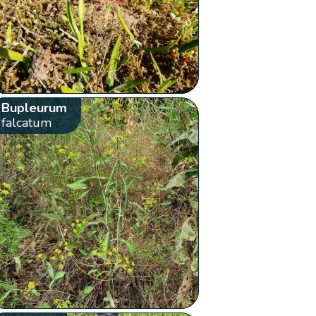
Bupleurum
falcatum