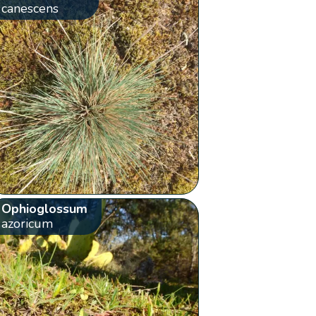
canescens
Ophioglossum
azoricum