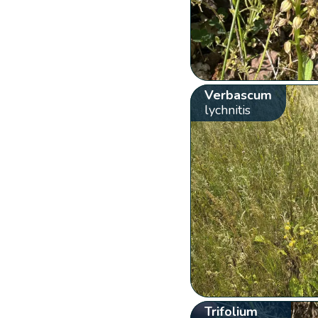
Verbascum
lychnitis
Trifolium