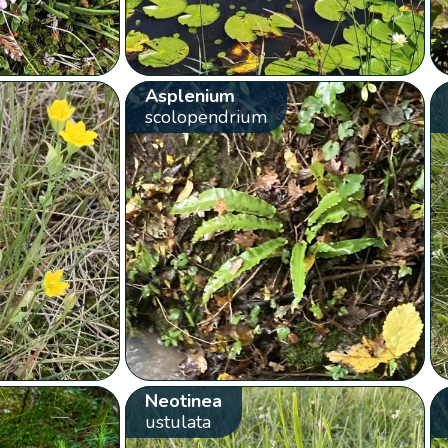
Asplenium
scolopendrium
Neotinea
ustulata