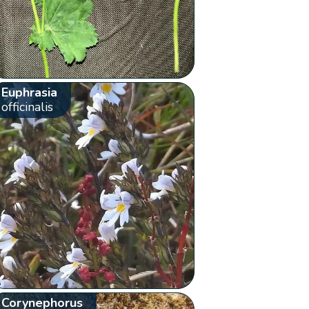
Euphrasia
officinalis
Corynephorus