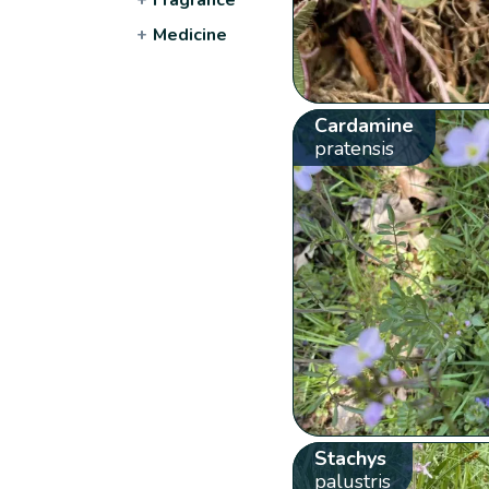
+
Medicine
Cardamine
pratensis
Stachys
palustris