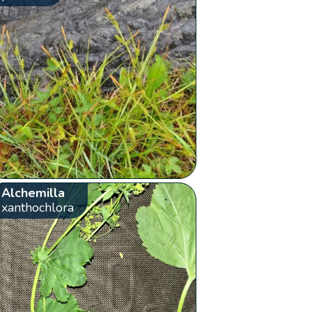
Alchemilla
xanthochlora