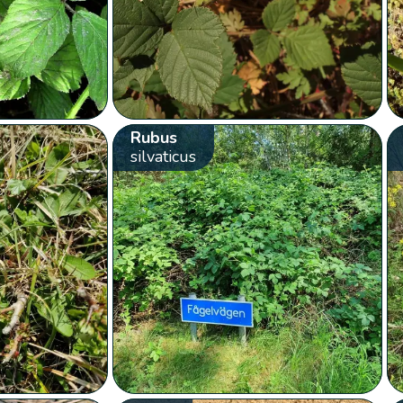
Rubus
silvaticus