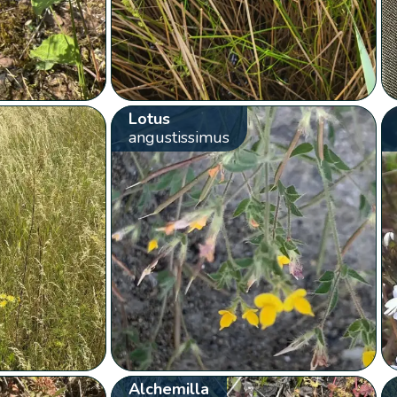
Lotus
angustissimus
Alchemilla