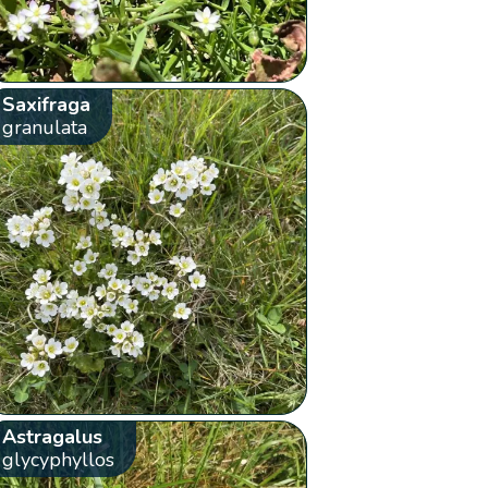
Saxifraga
granulata
Astragalus
glycyphyllos