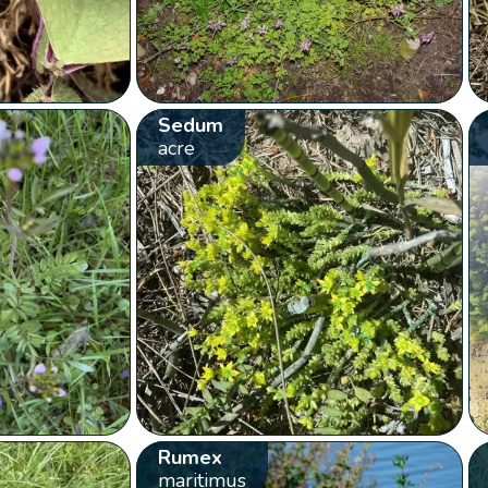
Sedum
acre
Rumex
maritimus