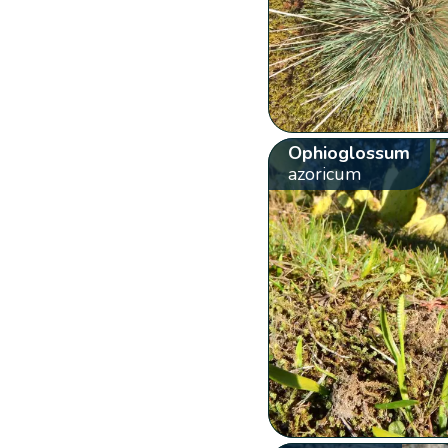
Ophioglossum
azoricum