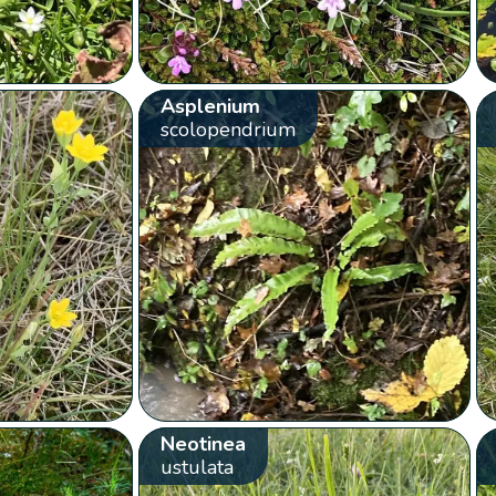
Asplenium
scolopendrium
Neotinea
ustulata