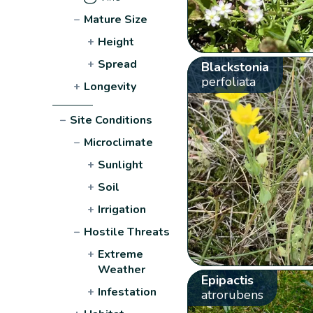
−
Mature Size
+
Height
+
Spread
Blackstonia
perfoliata
+
Longevity
−
Site Conditions
−
Microclimate
+
Sunlight
+
Soil
+
Irrigation
−
Hostile Threats
+
Extreme
Weather
Epipactis
+
Infestation
atrorubens