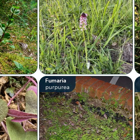
Fumaria
purpurea