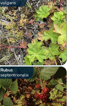
vulgaris
Rubus
septentrionalis