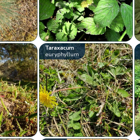
Taraxacum
euryphyllum