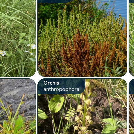
Orchis
anthropophora