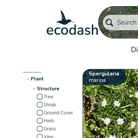
Di
Spergularia
−
Plant
marina
−
Structure
Tree
Shrub
Ground Cover
Herb
Grass
Vine