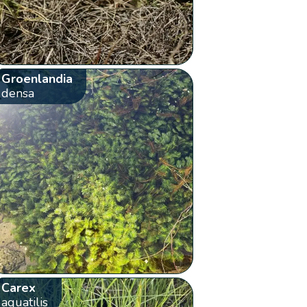
Groenlandia
densa
Carex
aquatilis