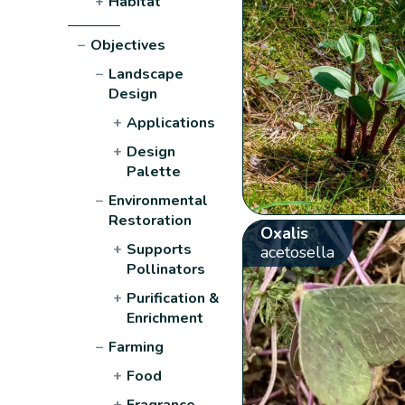
+
Habitat
−
Objectives
−
Landscape
Design
+
Applications
+
Design
Palette
−
Environmental
Restoration
Oxalis
+
Supports
acetosella
Pollinators
+
Purification &
Enrichment
−
Farming
+
Food
+
Fragrance