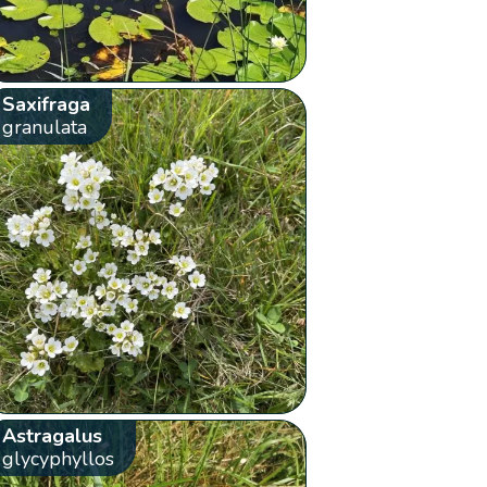
Saxifraga
granulata
Astragalus
glycyphyllos