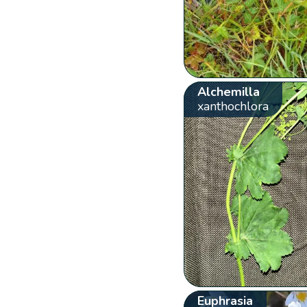
Alchemilla
xanthochlora
Euphrasia