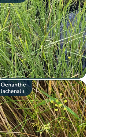
Oenanthe
lachenalii