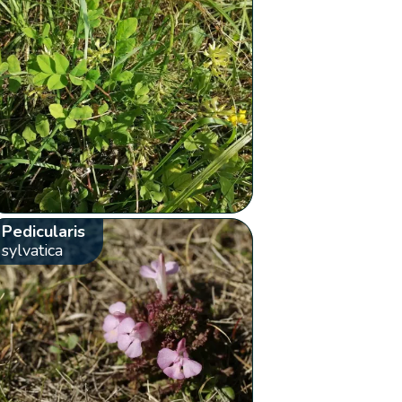
Pedicularis
sylvatica