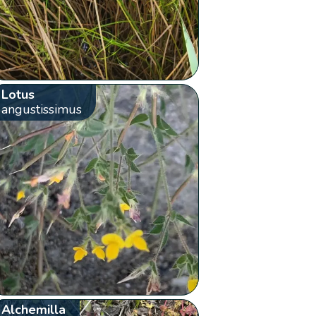
Lotus
angustissimus
Alchemilla