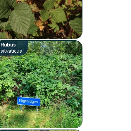
Rubus
silvaticus