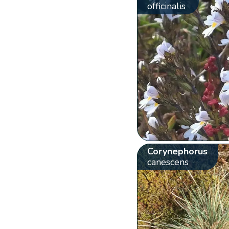
officinalis
Corynephorus
canescens