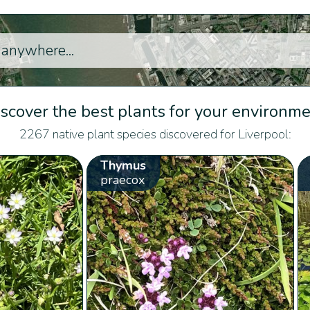
scover the best plants for your environm
2267 native plant species discovered for Liverpool:
Thymus
praecox