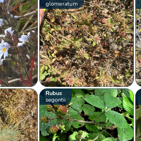
glomeratum
Rubus
segontii