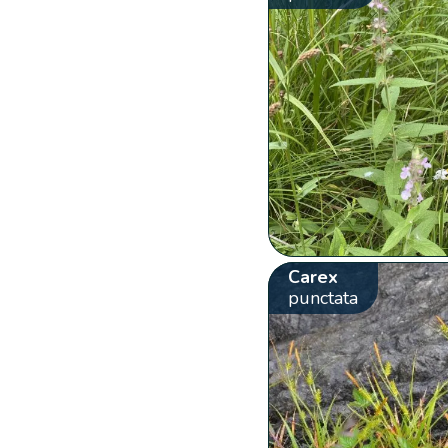
Carex
punctata