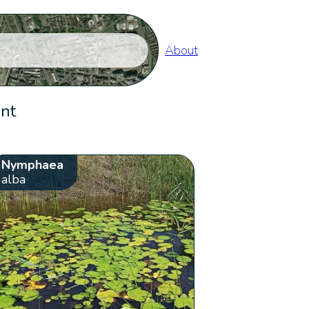
About
ent
Nymphaea
alba