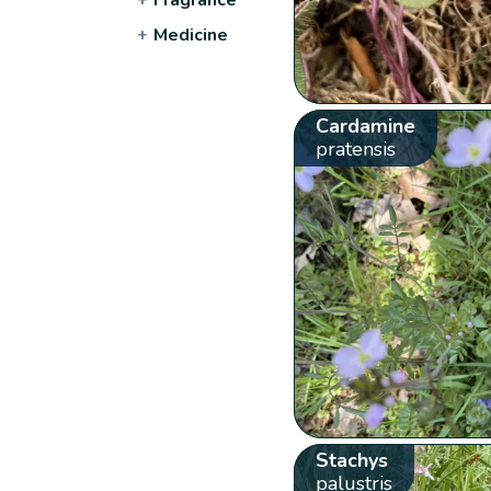
+
Medicine
Cardamine
pratensis
Stachys
palustris