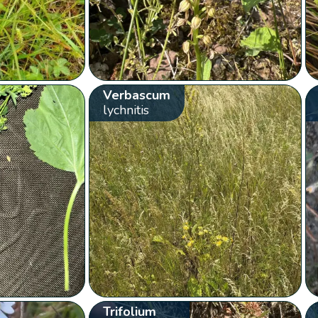
Verbascum
lychnitis
Trifolium