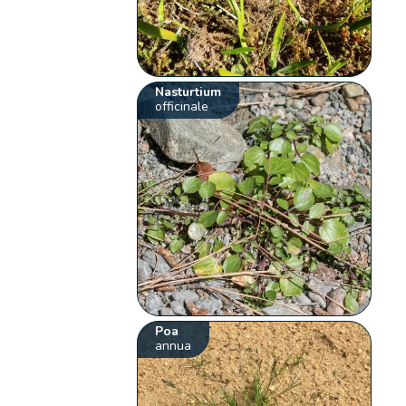
Nasturtium
officinale
Poa
annua