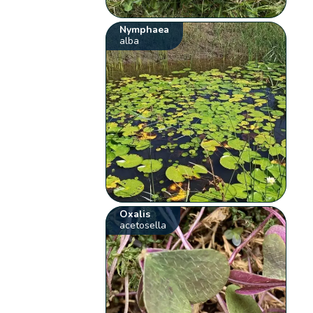
Nymphaea
alba
Oxalis
acetosella