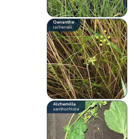
Oenanthe
lachenalii
Alchemilla
xanthochlora