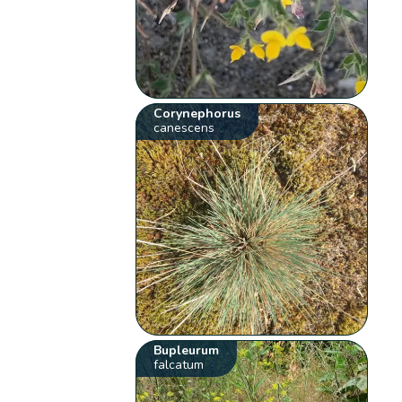
Corynephorus
canescens
Bupleurum
falcatum