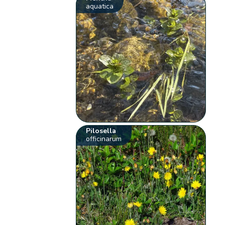
aquatica
Pilosella
officinarum