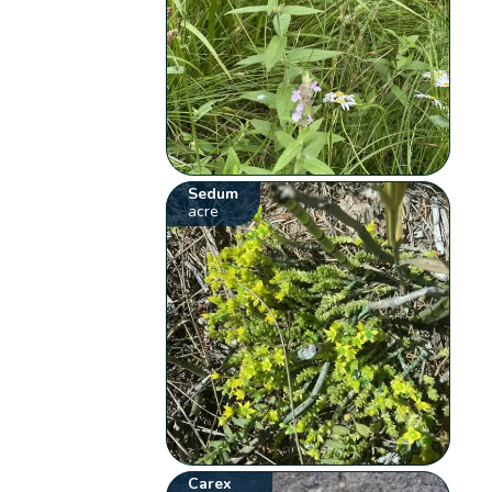
Sedum
acre
Carex