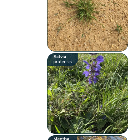
Salvia
pratensis
Mentha