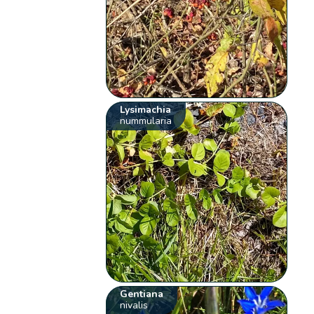
Lysimachia
nummularia
Gentiana
nivalis