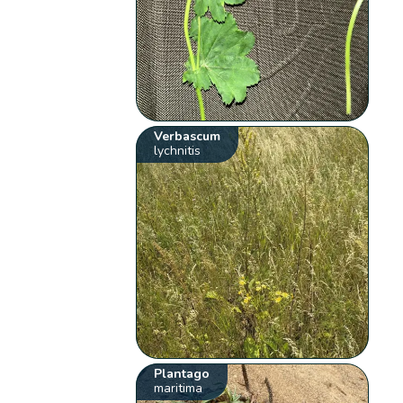
Verbascum
lychnitis
Plantago
maritima