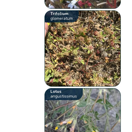
Trifolium
glomeratum
Lotus
angustissimus