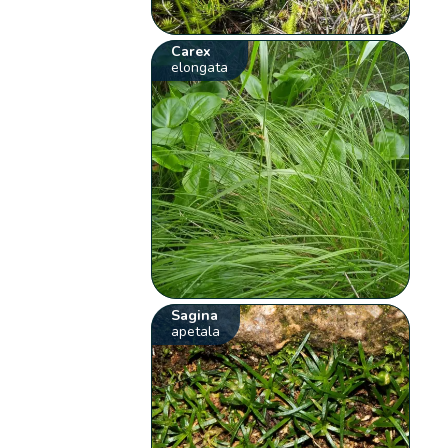
Carex
elongata
Sagina
apetala