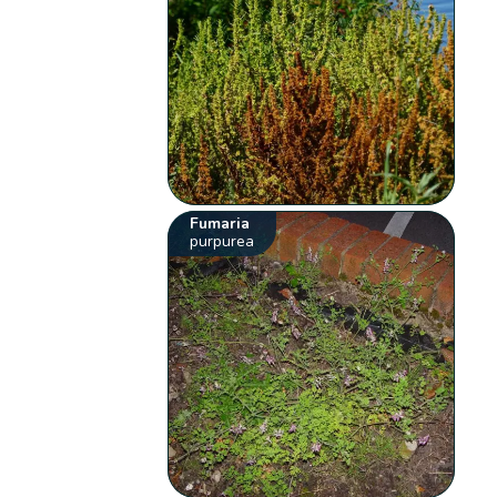
Fumaria
purpurea