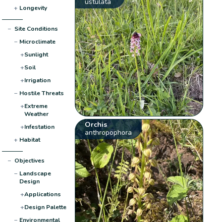
ustulata
+
Longevity
−
Site Conditions
−
Microclimate
+
Sunlight
+
Soil
+
Irrigation
−
Hostile Threats
+
Extreme
Weather
Orchis
+
Infestation
anthropophora
+
Habitat
−
Objectives
−
Landscape
Design
+
Applications
+
Design Palette
−
Environmental