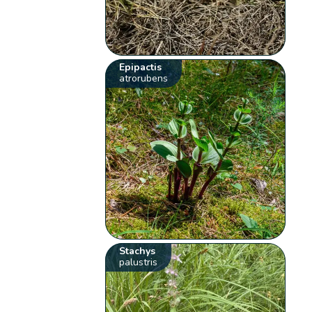
Epipactis
atrorubens
Stachys
palustris