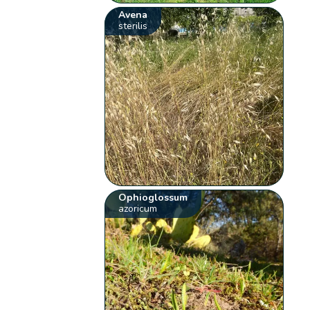
Avena
sterilis
Ophioglossum
azoricum