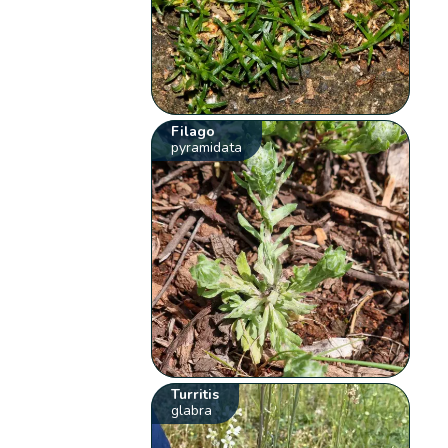
Filago
pyramidata
Turritis
glabra