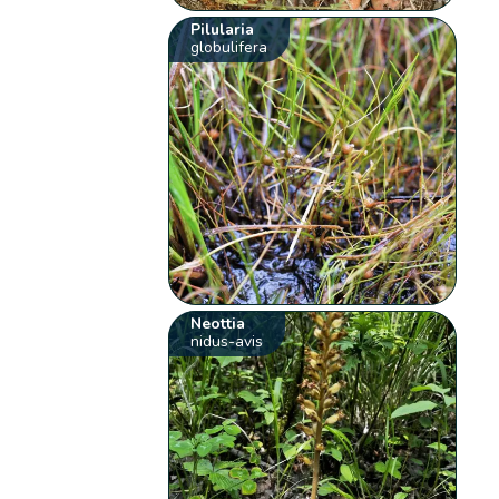
Pilularia
globulifera
Neottia
nidus-avis