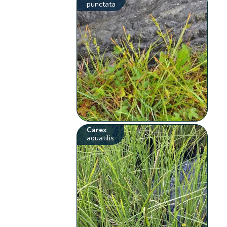
punctata
Carex
aquatilis