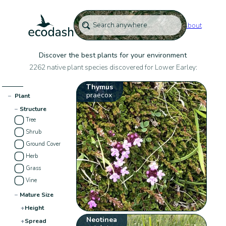
About
Discover the best plants for your environment
2262 native plant species discovered for Lower Earley:
Thymus
praecox
−
Plant
−
Structure
Tree
Shrub
Ground Cover
Herb
Grass
Vine
−
Mature Size
+
Height
Neotinea
+
Spread