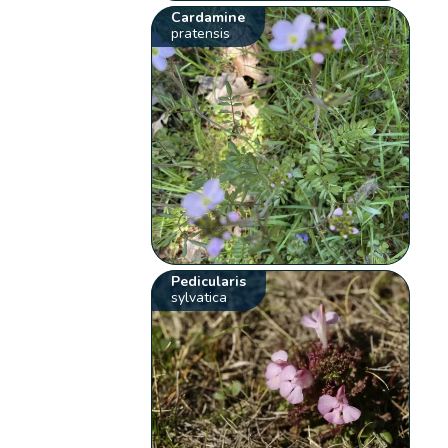
Cardamine
pratensis
Pedicularis
sylvatica