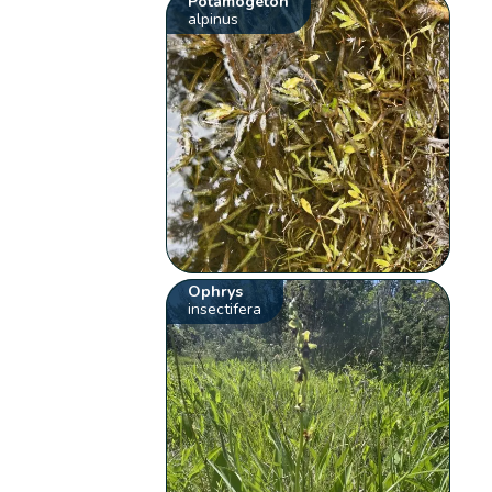
Potamogeton
alpinus
Ophrys
insectifera