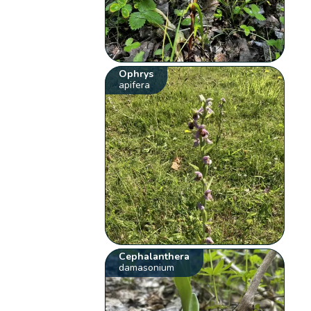
Ophrys
apifera
Cephalanthera
damasonium