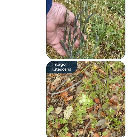
Filago
lutescens