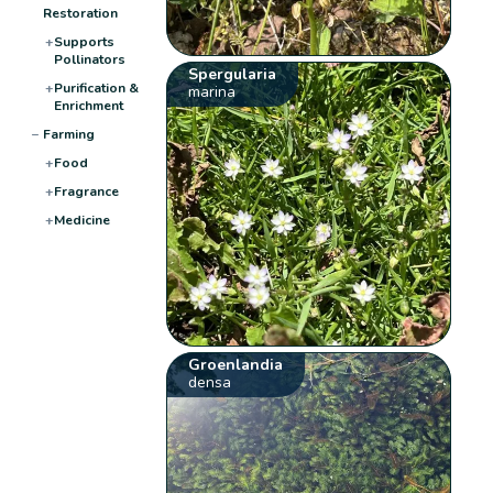
Restoration
+
Supports
Pollinators
Spergularia
+
Purification &
marina
Enrichment
−
Farming
+
Food
+
Fragrance
+
Medicine
Groenlandia
densa