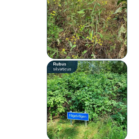
Rubus
silvaticus