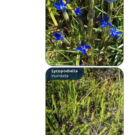
Lycopodiella
inundata