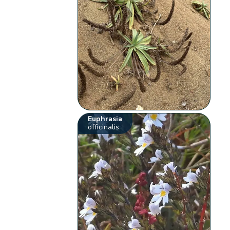
Euphrasia
officinalis