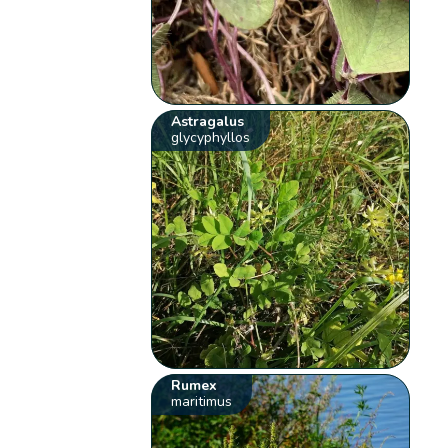
Astragalus
glycyphyllos
Rumex
maritimus