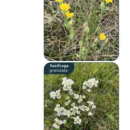
Saxifraga
granulata