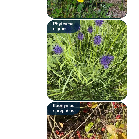
Phyteuma
nigrum
Euonymus
europaeus