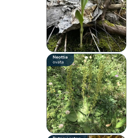
Neottia
ovata