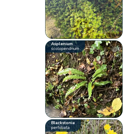
Asplenium
scolopendrium
Blackstonia
perfoliata