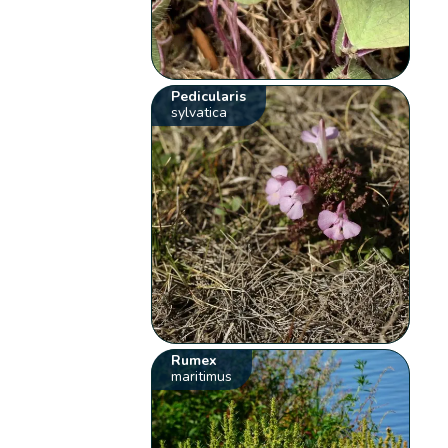
Pedicularis
sylvatica
Rumex
maritimus