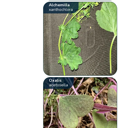
Alchemilla
xanthochlora
Oxalis
acetosella