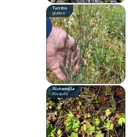
Turritis
glabra
Alchemilla
filicaulis