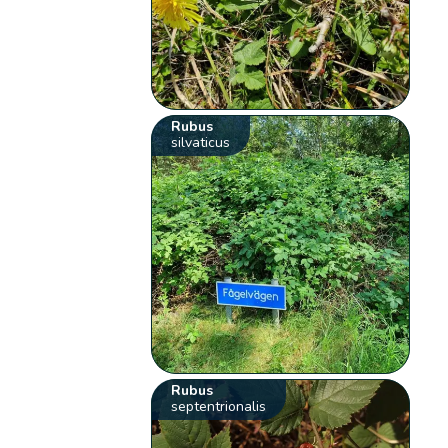
Rubus
silvaticus
Rubus
septentrionalis