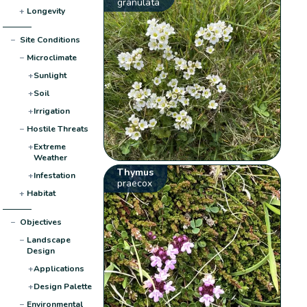
granulata
+
Longevity
−
Site Conditions
−
Microclimate
+
Sunlight
+
Soil
+
Irrigation
−
Hostile Threats
+
Extreme
Weather
Thymus
+
Infestation
praecox
+
Habitat
−
Objectives
−
Landscape
Design
+
Applications
+
Design Palette
−
Environmental