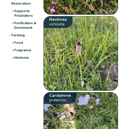
Restoration
+
Supports
Pollinators
Neotinea
+
Purification &
ustulata
Enrichment
−
Farming
+
Food
+
Fragrance
+
Medicine
Cardamine
pratensis