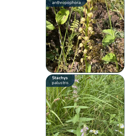
anthropophora
Stachys
palustris