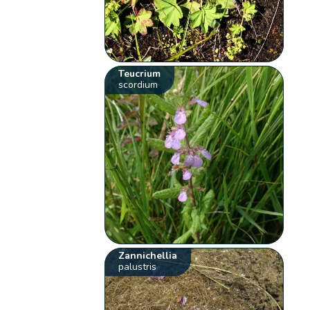
Teucrium
scordium
Zannichellia
palustris