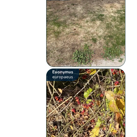
Euonymus
europaeus