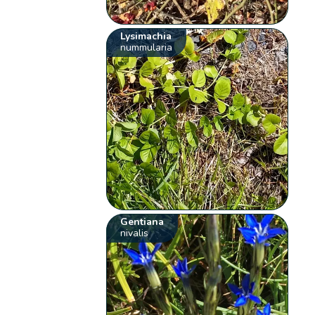
Lysimachia
nummularia
Gentiana
nivalis