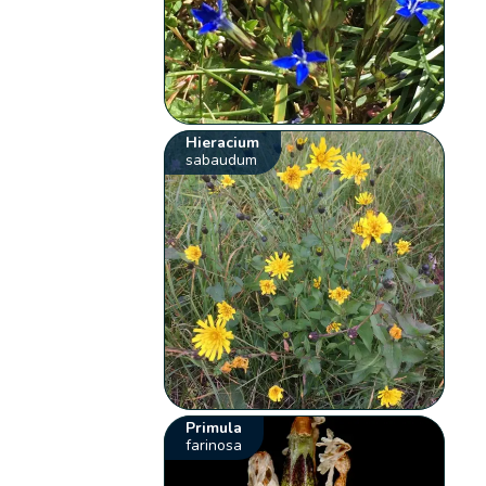
Hieracium
sabaudum
Primula
farinosa