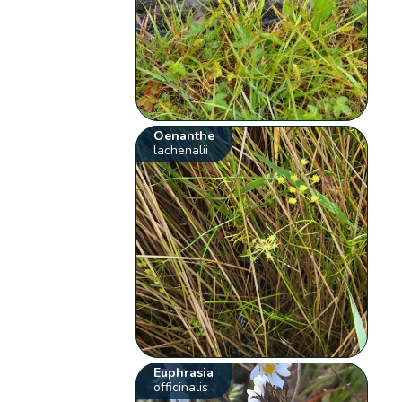
Oenanthe
lachenalii
Euphrasia
officinalis