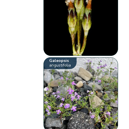
Galeopsis
angustifolia