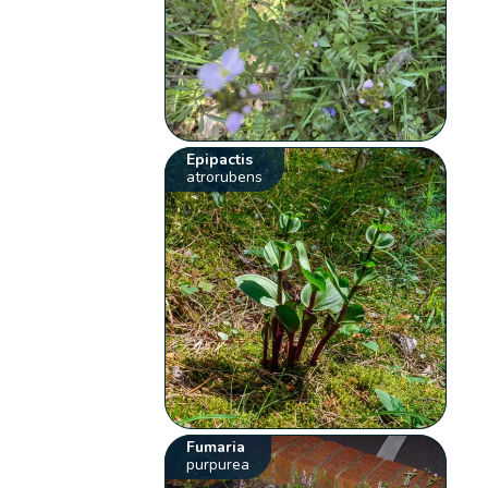
Epipactis
atrorubens
Fumaria
purpurea