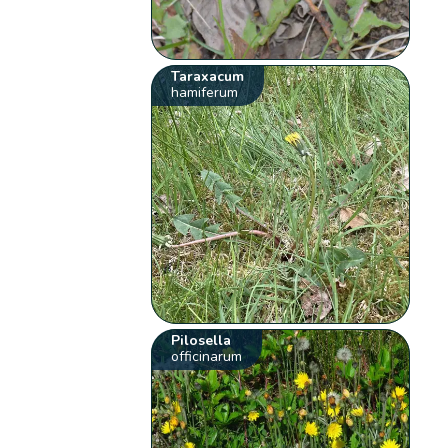
Taraxacum
hamiferum
Pilosella
officinarum