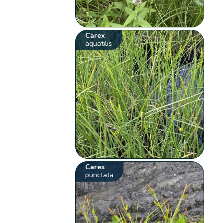
Carex
aquatilis
Carex
punctata