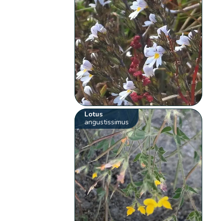
Lotus
angustissimus