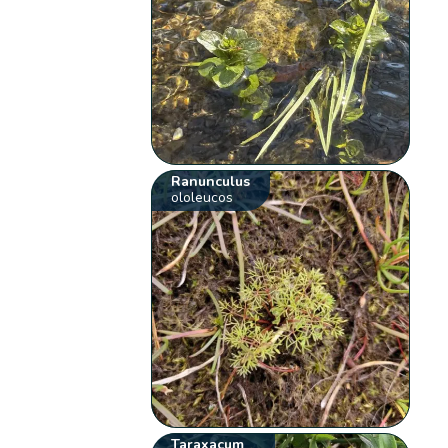
Ranunculus
ololeucos
Taraxacum