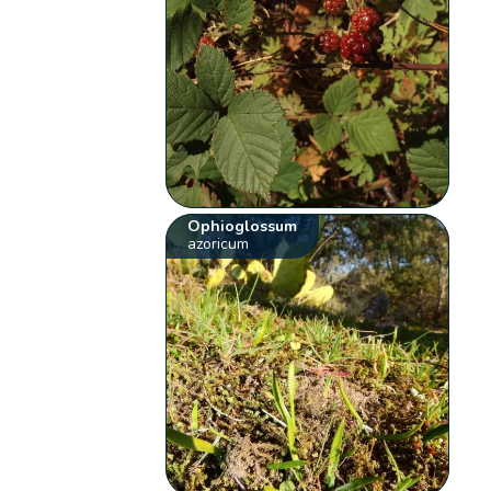
Ophioglossum
azoricum