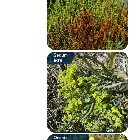
Sedum
acre
Orchis