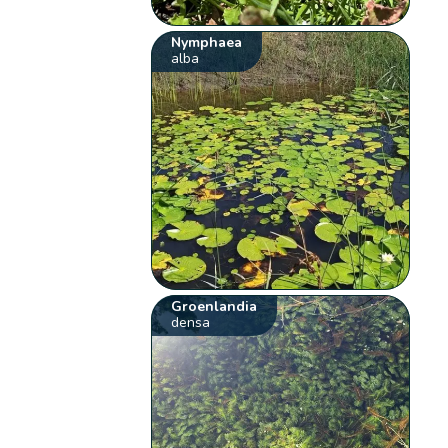
Nymphaea
alba
Groenlandia
densa