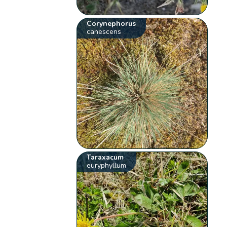
Corynephorus
canescens
Taraxacum
euryphyllum