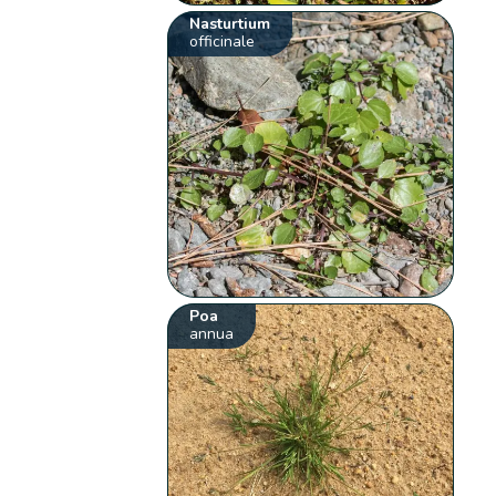
Nasturtium
officinale
Poa
annua