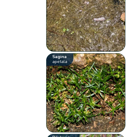
Sagina
apetala