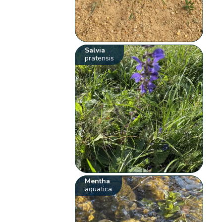
Salvia
pratensis
Mentha
aquatica