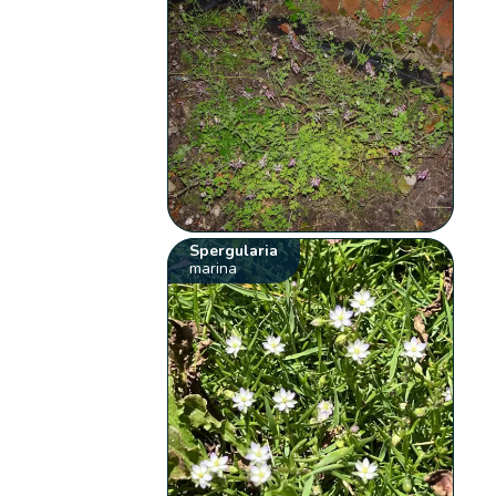
Spergularia
marina