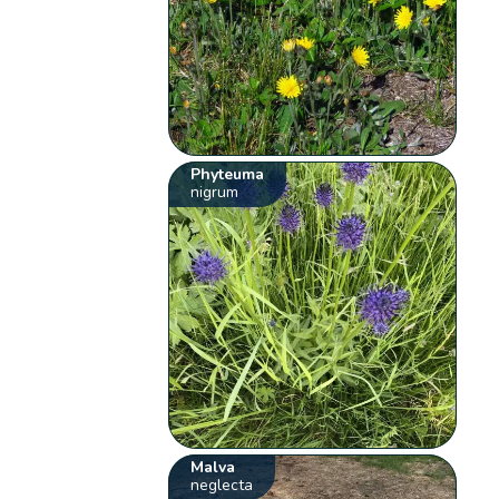
Phyteuma
nigrum
Malva
neglecta