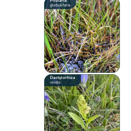
Pilularia
globulifera
Dactylorhiza
viridis