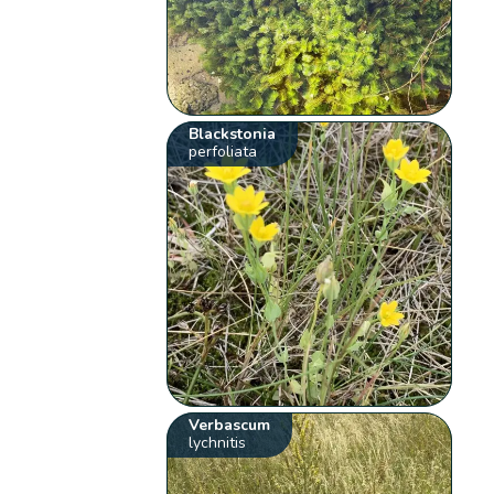
Blackstonia
perfoliata
Verbascum
lychnitis