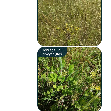
Astragalus
glycyphyllos