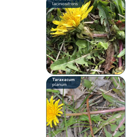
laciniosifrons
Taraxacum
planum