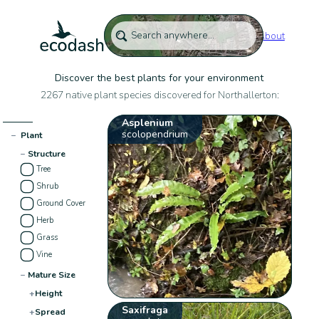
About
Discover the best plants for your environment
2267 native plant species discovered for Northallerton:
Asplenium
scolopendrium
−
Plant
−
Structure
Tree
Shrub
Ground Cover
Herb
Grass
Vine
−
Mature Size
+
Height
Saxifraga
+
Spread