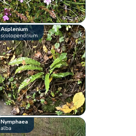
Asplenium
scolopendrium
Nymphaea
alba