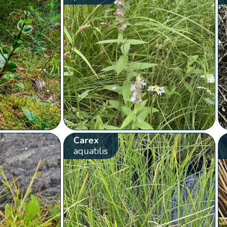
Carex
aquatilis