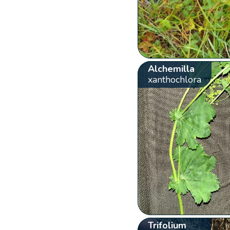
Alchemilla
xanthochlora
Trifolium