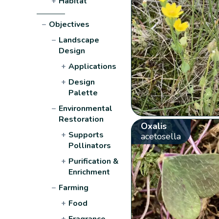
+
Habitat
−
Objectives
−
Landscape
Design
+
Applications
+
Design
Palette
−
Environmental
Restoration
Oxalis
+
Supports
acetosella
Pollinators
+
Purification &
Enrichment
−
Farming
+
Food
+
Fragrance