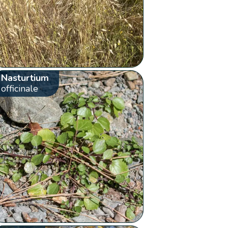
Nasturtium
officinale