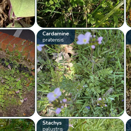
Cardamine
pratensis
Stachys
palustris