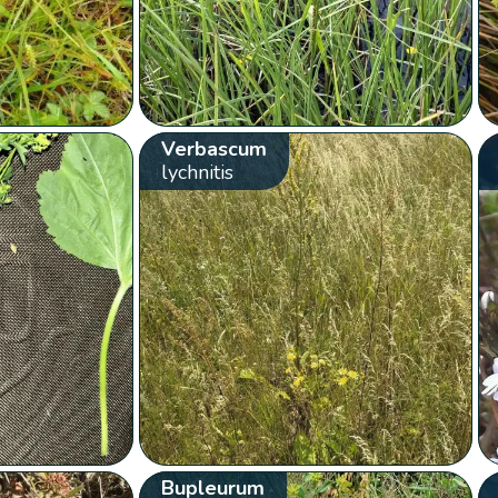
Verbascum
lychnitis
Bupleurum