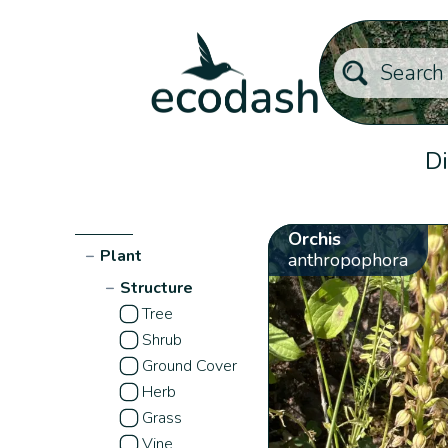
Di
Orchis
−
Plant
anthropophora
−
Structure
Tree
Shrub
Ground Cover
Herb
Grass
Vine