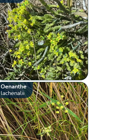
Oenanthe
lachenalii