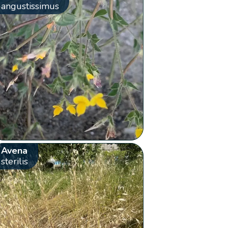
angustissimus
Avena
sterilis