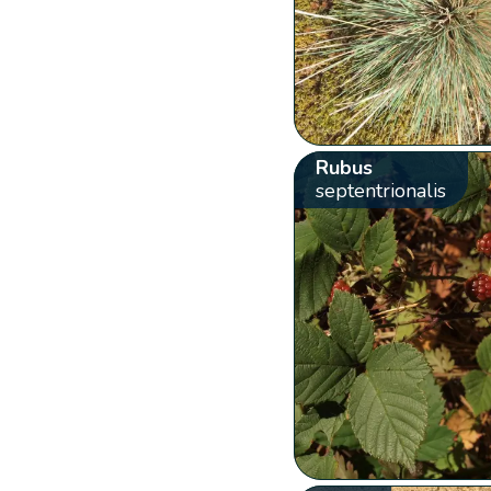
Rubus
septentrionalis