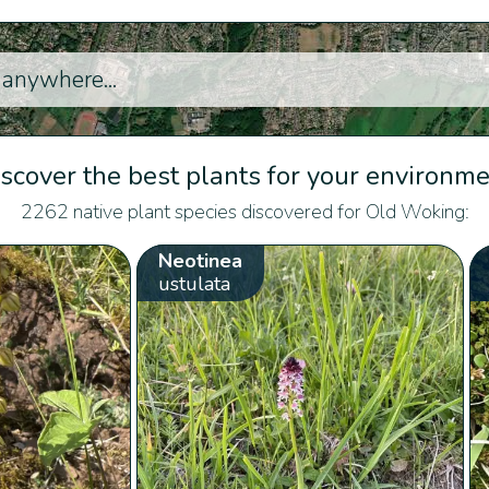
scover the best plants for your environm
2262 native plant species discovered for Old Woking:
Neotinea
ustulata