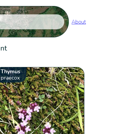
About
ent
Thymus
praecox