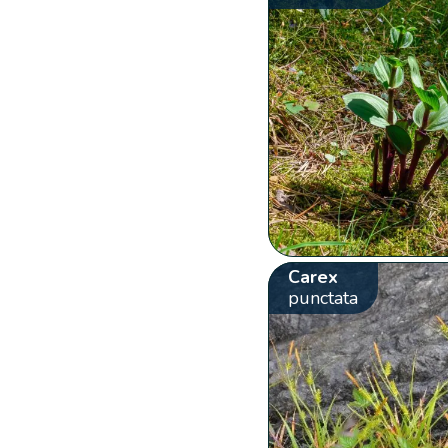
Carex
punctata