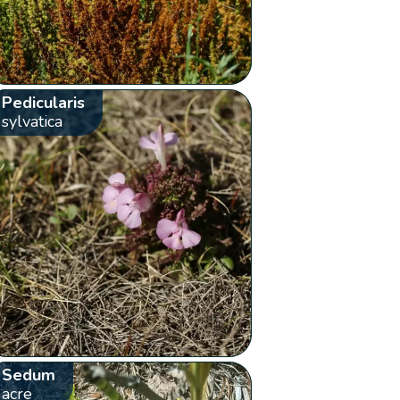
Pedicularis
sylvatica
Sedum
acre