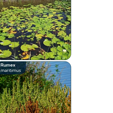
Rumex
maritimus