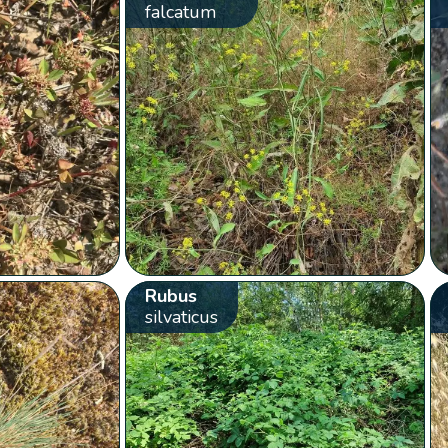
falcatum
Rubus
silvaticus