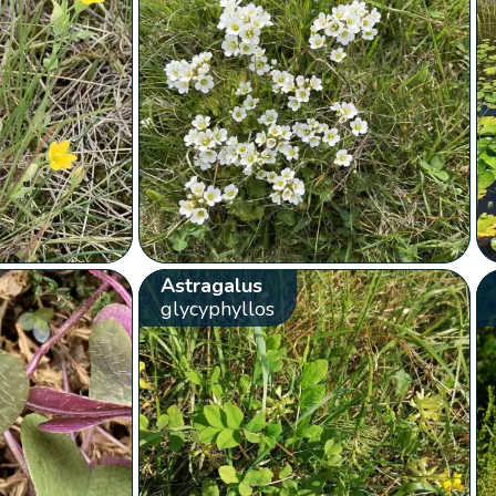
Astragalus
glycyphyllos