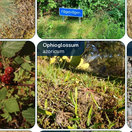
Ophioglossum
azoricum