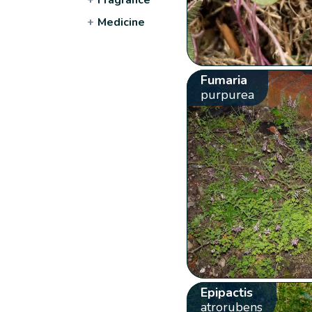
+
Medicine
Fumaria
purpurea
Epipactis
atrorubens