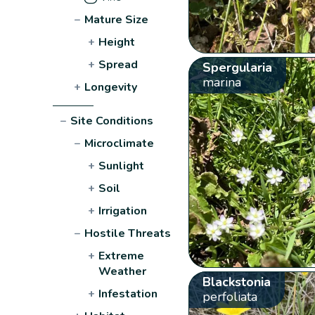
−
Mature Size
+
Height
+
Spread
Spergularia
marina
+
Longevity
−
Site Conditions
−
Microclimate
+
Sunlight
+
Soil
+
Irrigation
−
Hostile Threats
+
Extreme
Weather
Blackstonia
+
Infestation
perfoliata