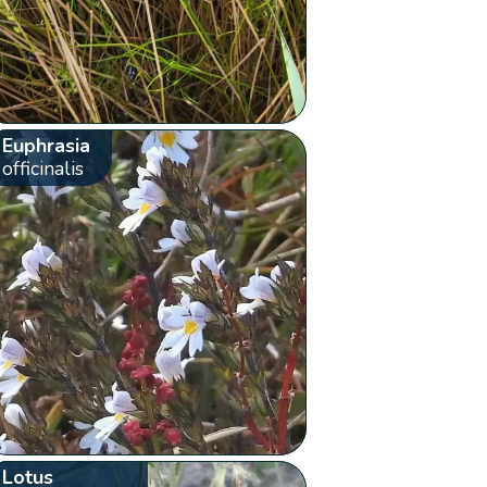
Euphrasia
officinalis
Lotus