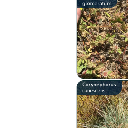
glomeratum
Corynephorus
canescens