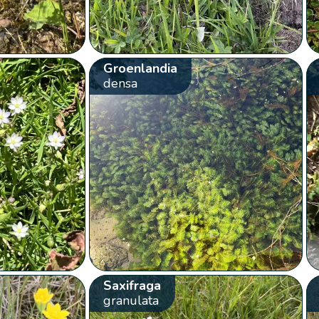
Groenlandia
densa
Saxifraga
granulata