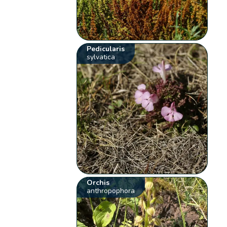
Pedicularis
sylvatica
Orchis
anthropophora