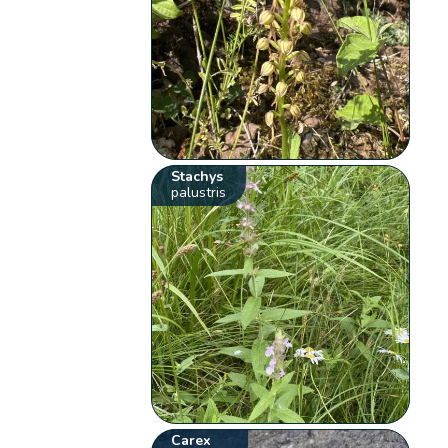
Stachys
palustris
Carex