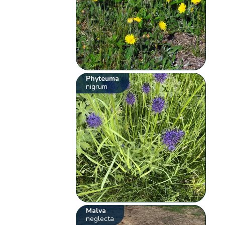
Phyteuma
nigrum
Malva
neglecta