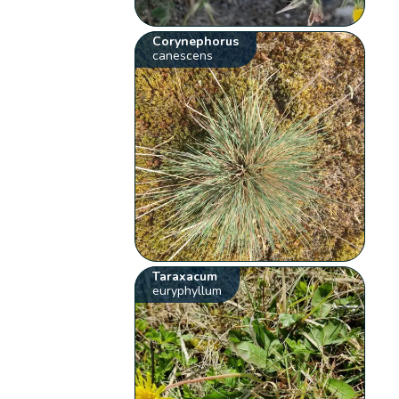
Corynephorus
canescens
Taraxacum
euryphyllum