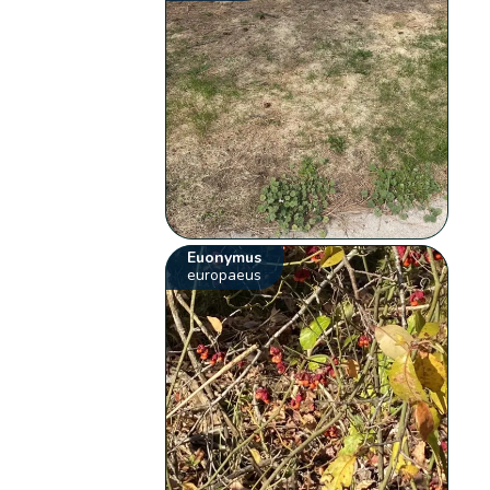
Euonymus
europaeus