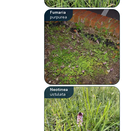
Fumaria
purpurea
Neotinea
ustulata