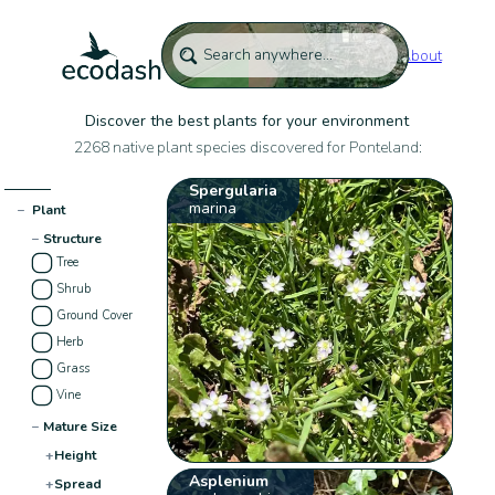
About
Discover the best plants for your environment
2268 native plant species discovered for Ponteland:
Spergularia
marina
−
Plant
−
Structure
Tree
Shrub
Ground Cover
Herb
Grass
Vine
−
Mature Size
+
Height
Asplenium
+
Spread