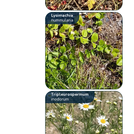
Lysimachia
nummularia
Tripleurospermum
inodorum