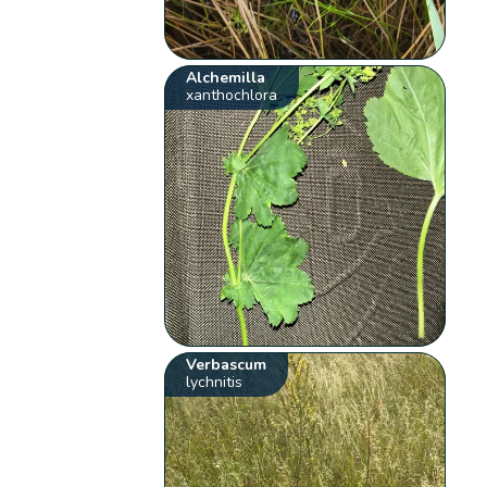
Alchemilla
xanthochlora
Verbascum
lychnitis