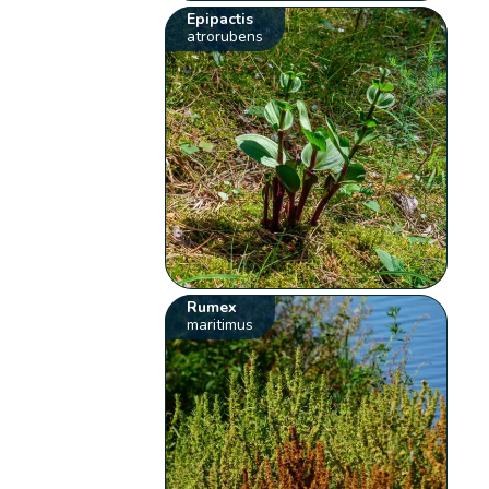
Epipactis
atrorubens
Rumex
maritimus