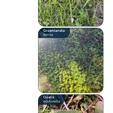
Groenlandia
densa
Oxalis
acetosella