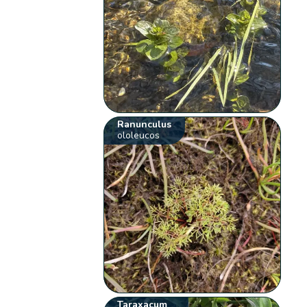
Ranunculus
ololeucos
Taraxacum