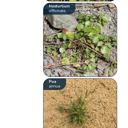
Nasturtium
officinale
Poa
annua