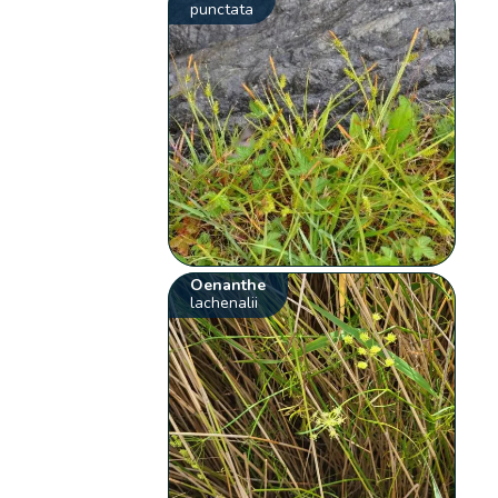
punctata
Oenanthe
lachenalii