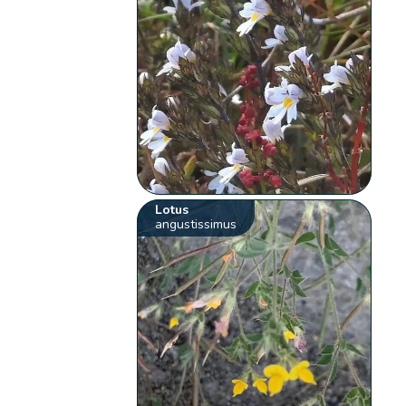
Lotus
angustissimus