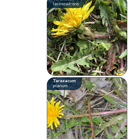
laciniosifrons
Taraxacum
planum