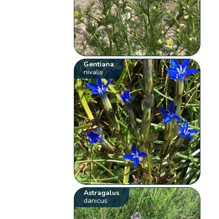
Gentiana
nivalis
Astragalus
danicus