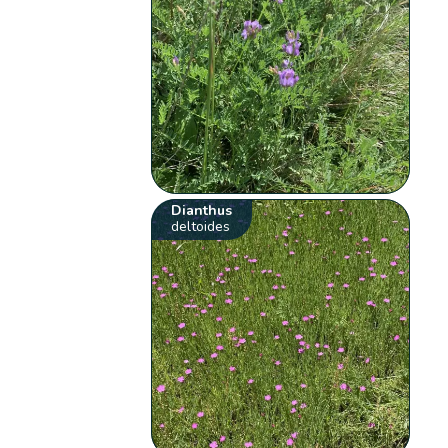
Dianthus
deltoides