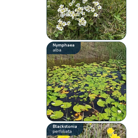
Nymphaea
alba
Blackstonia
perfoliata