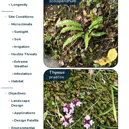
scolopendrium
+
Longevity
−
Site Conditions
−
Microclimate
+
Sunlight
+
Soil
+
Irrigation
−
Hostile Threats
+
Extreme
Weather
Thymus
+
Infestation
praecox
+
Habitat
−
Objectives
−
Landscape
Design
+
Applications
+
Design Palette
−
Environmental