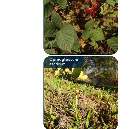
Ophioglossum
azoricum