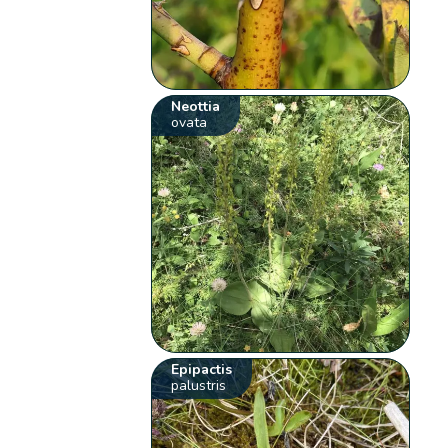
Neottia
ovata
Epipactis
palustris