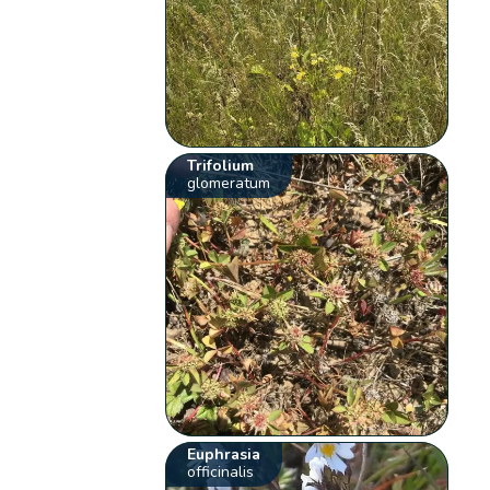
Trifolium
glomeratum
Euphrasia
officinalis