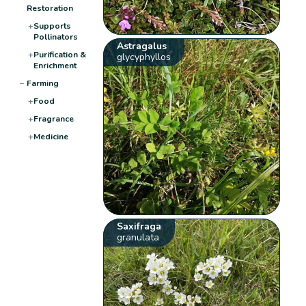
Restoration
+
Supports
Pollinators
Astragalus
+
Purification &
glycyphyllos
Enrichment
−
Farming
+
Food
+
Fragrance
+
Medicine
Saxifraga
granulata