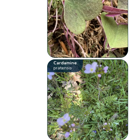
Cardamine
pratensis