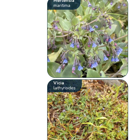
Mertensia
maritima
Vicia
lathyroides