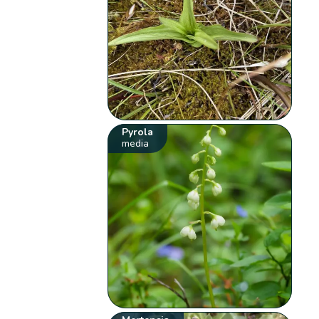
Pyrola
media