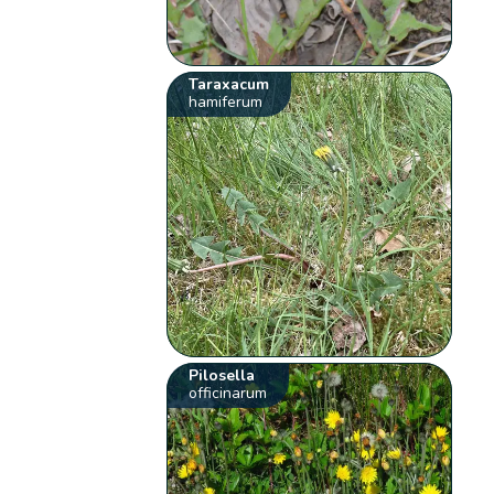
Taraxacum
hamiferum
Pilosella
officinarum