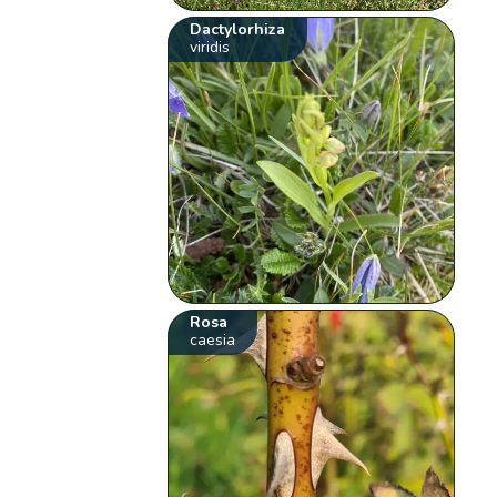
Dactylorhiza
viridis
Rosa
caesia