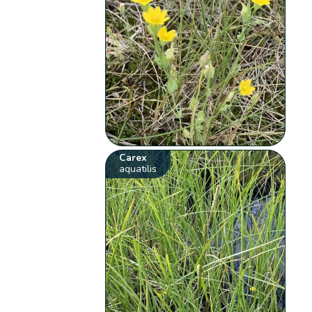
Carex
aquatilis