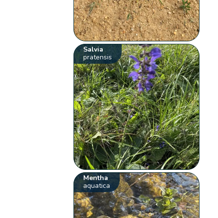
Salvia
pratensis
Mentha
aquatica