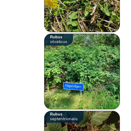
Rubus
silvaticus
Rubus
septentrionalis