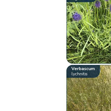
Verbascum
lychnitis