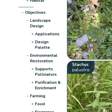
+
Habitat
−
Objectives
−
Landscape
Design
+
Applications
+
Design
Palette
−
Environmental
Restoration
Stachys
+
Supports
palustris
Pollinators
+
Purification &
Enrichment
−
Farming
+
Food
+
Fragrance