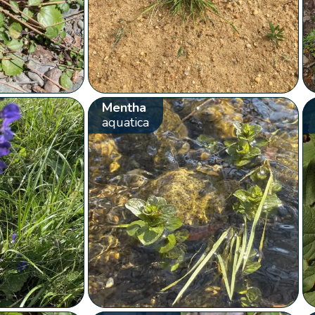
Mentha
aquatica