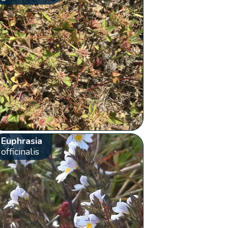
Euphrasia
officinalis