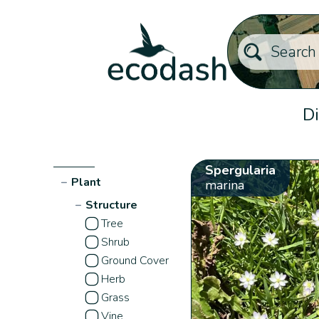
Di
Spergularia
−
Plant
marina
−
Structure
Tree
Shrub
Ground Cover
Herb
Grass
Vine