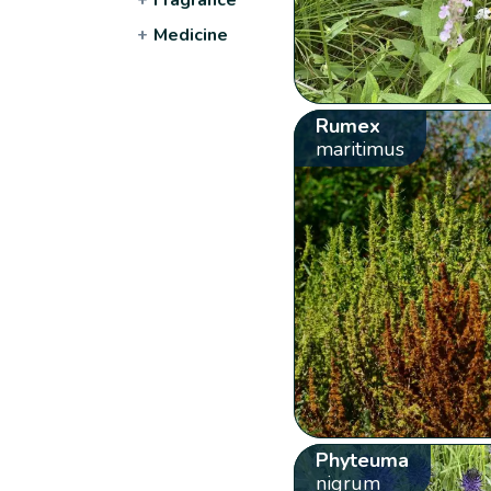
+
Medicine
Rumex
maritimus
Phyteuma
nigrum