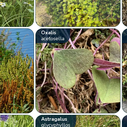
Oxalis
acetosella
Astragalus
glycyphyllos