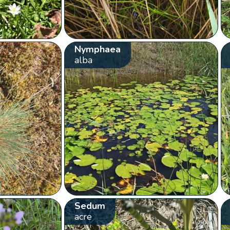
Nymphaea
alba
Sedum
acre