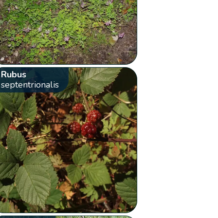
Rubus
septentrionalis