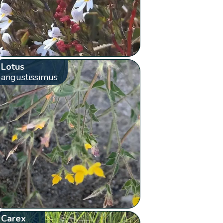
Lotus
angustissimus
Carex