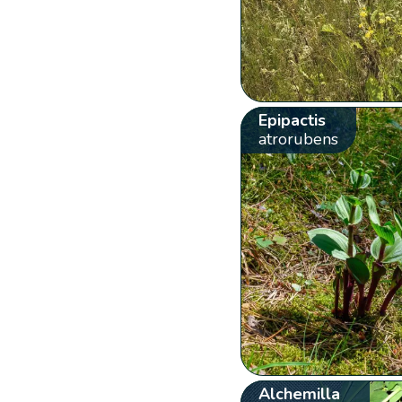
Epipactis
atrorubens
Alchemilla