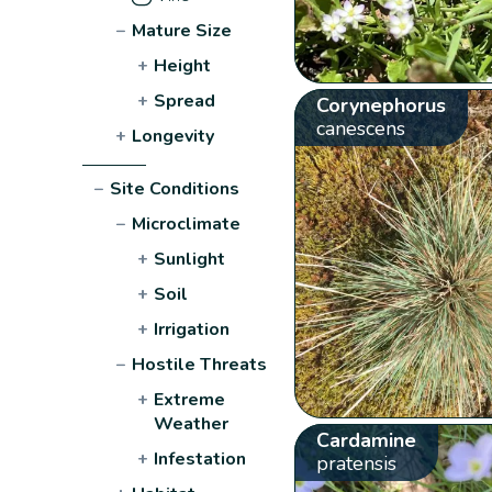
−
Mature Size
+
Height
+
Spread
Corynephorus
canescens
+
Longevity
−
Site Conditions
−
Microclimate
+
Sunlight
+
Soil
+
Irrigation
−
Hostile Threats
+
Extreme
Weather
Cardamine
+
Infestation
pratensis