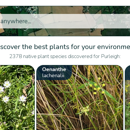
scover the best plants for your environm
2378 native plant species discovered for Purleigh:
Oenanthe
lachenalii