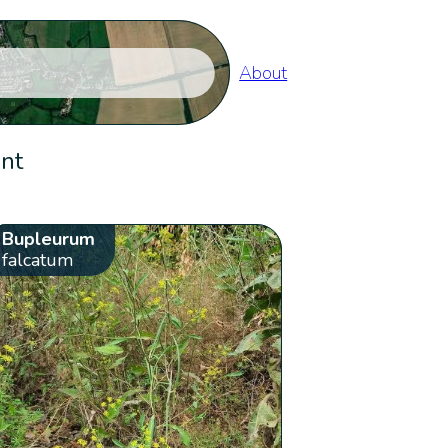
About
ent
Bupleurum
falcatum