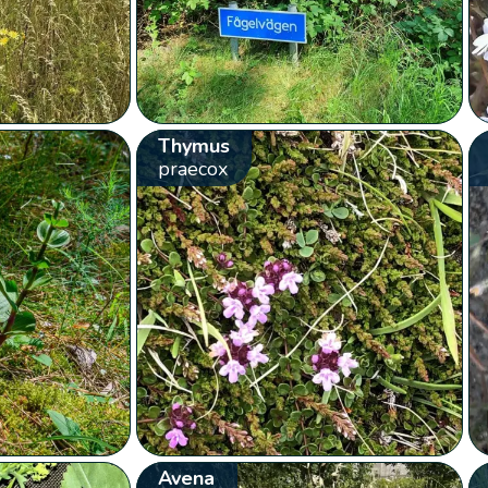
Thymus
praecox
Avena