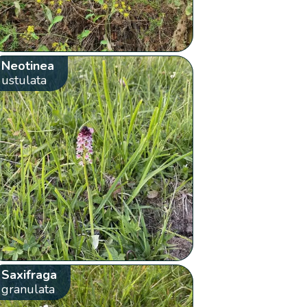
Neotinea
ustulata
Saxifraga
granulata