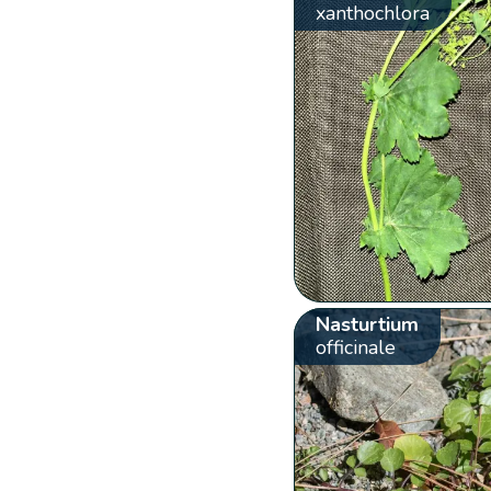
xanthochlora
Nasturtium
officinale