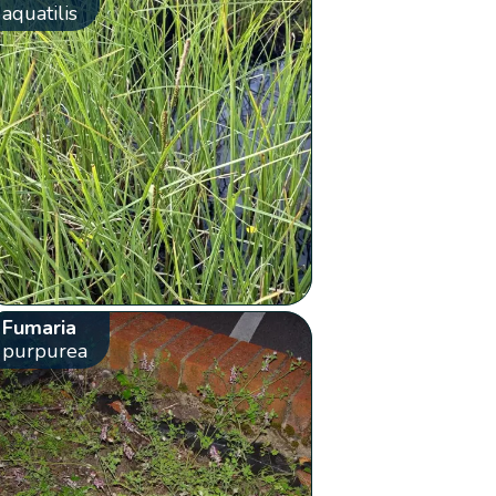
aquatilis
Fumaria
purpurea