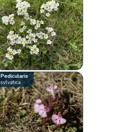
Pedicularis
sylvatica