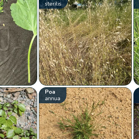
sterilis
Poa
annua