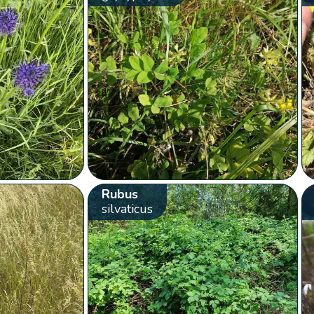
Rubus
silvaticus