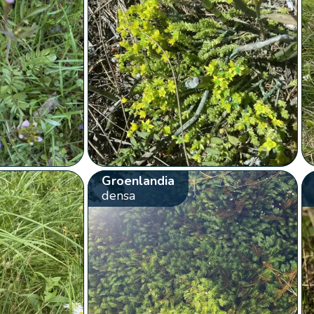
Groenlandia
densa