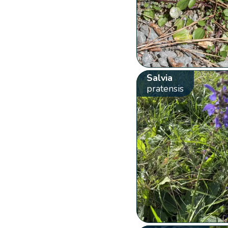
Salvia
pratensis