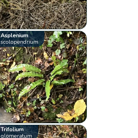
Asplenium
scolopendrium
Trifolium
glomeratum