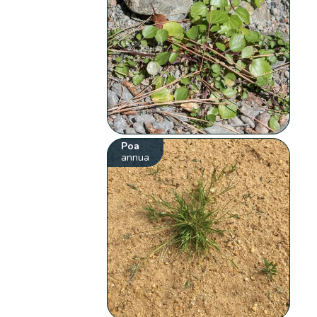
Poa
annua