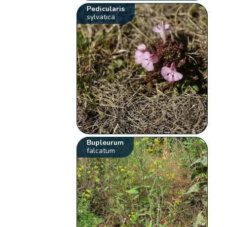
Pedicularis
sylvatica
Bupleurum
falcatum