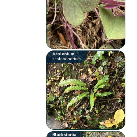
Asplenium
scolopendrium
Blackstonia