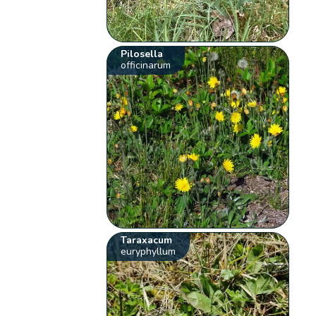
Pilosella
officinarum
Taraxacum
euryphyllum