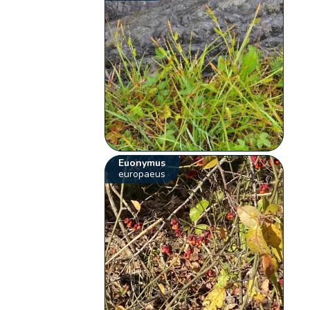
Euonymus
europaeus