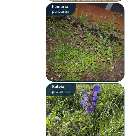
Fumaria
purpurea
Salvia
pratensis