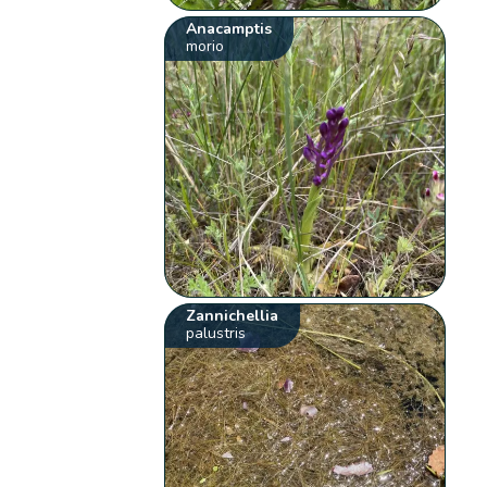
Anacamptis
morio
Zannichellia
palustris