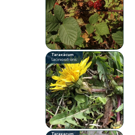
Taraxacum
laciniosifrons
Taraxacum