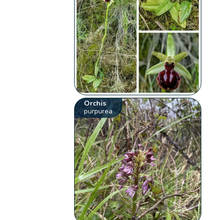
Orchis
purpurea