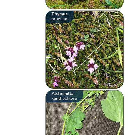
Thymus
praecox
Alchemilla
xanthochlora