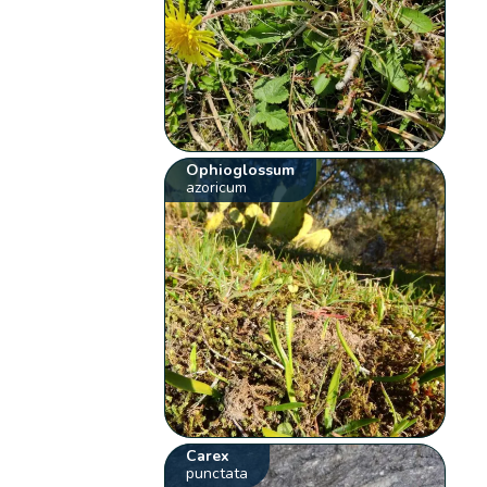
Ophioglossum
azoricum
Carex
punctata