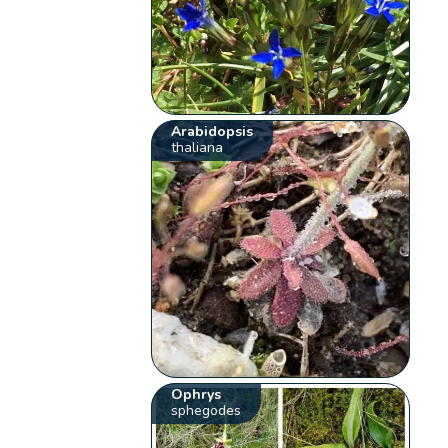
Arabidopsis
thaliana
Ophrys
sphegodes