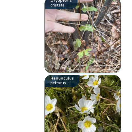
Dryopteris
cristata
Ranunculus
peltatus