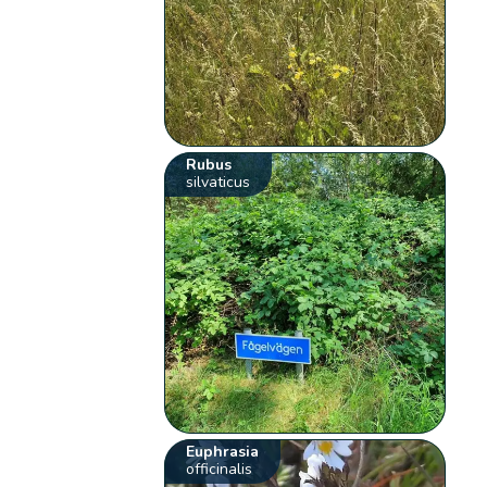
Rubus
silvaticus
Euphrasia
officinalis