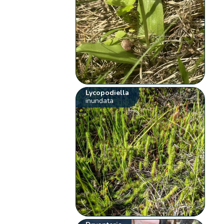
Lycopodiella
inundata