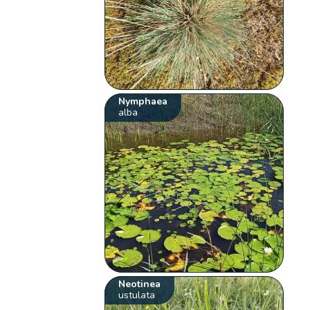
Nymphaea
alba
Neotinea
ustulata