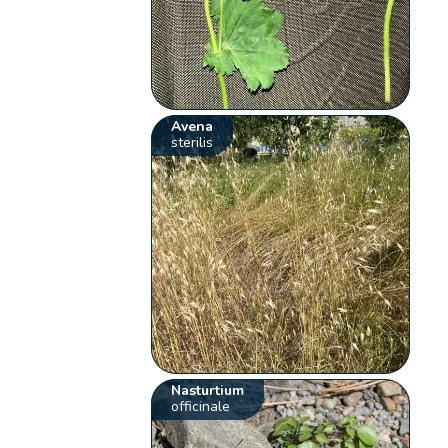
Avena
sterilis
Nasturtium
officinale