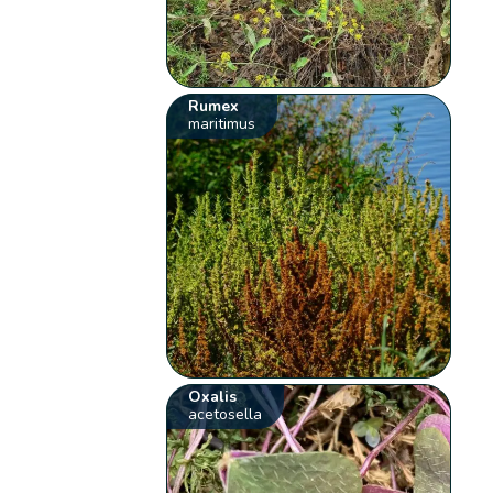
Rumex
maritimus
Oxalis
acetosella