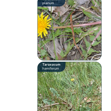
planum
Taraxacum
hamiferum