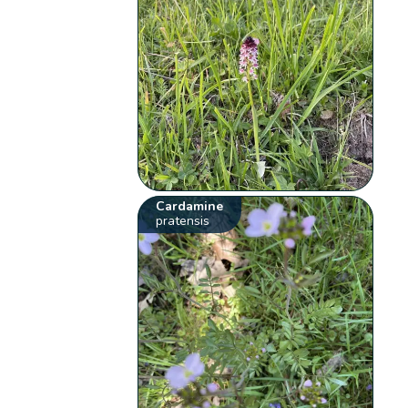
Cardamine
pratensis