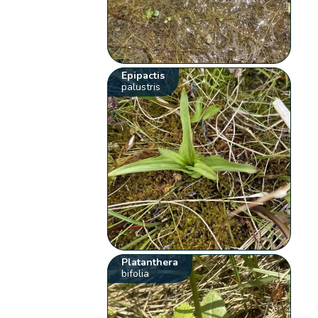
Epipactis
palustris
Platanthera
bifolia