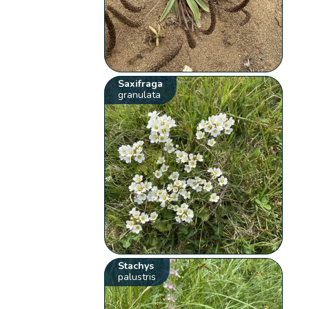
Saxifraga
granulata
Stachys
palustris