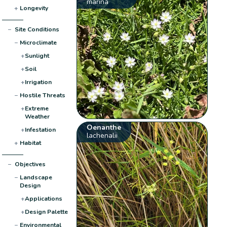
marina
+
Longevity
−
Site Conditions
−
Microclimate
+
Sunlight
+
Soil
+
Irrigation
−
Hostile Threats
+
Extreme
Weather
Oenanthe
+
Infestation
lachenalii
+
Habitat
−
Objectives
−
Landscape
Design
+
Applications
+
Design Palette
−
Environmental