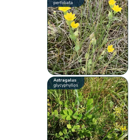
perfoliata
Astragalus
glycyphyllos