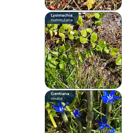
Lysimachia
nummularia
Gentiana
nivalis