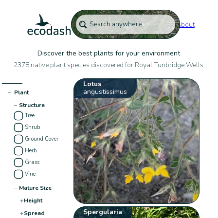
About
Discover the best plants for your environment
2378 native plant species discovered for Royal Tunbridge Wells:
Lotus
angustissimus
−
Plant
−
Structure
Tree
Shrub
Ground Cover
Herb
Grass
Vine
−
Mature Size
+
Height
Spergularia
+
Spread