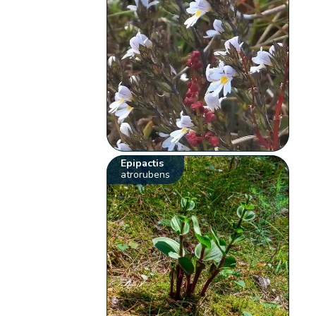
Epipactis
atrorubens