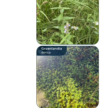
Groenlandia
densa