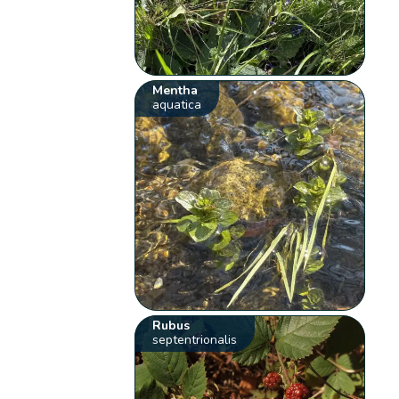
Mentha
aquatica
Rubus
septentrionalis