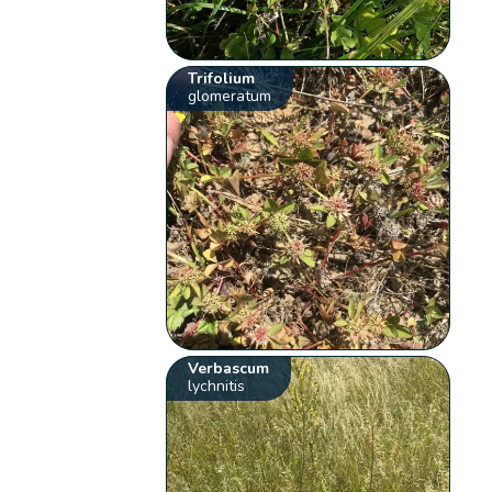
Trifolium
glomeratum
Verbascum
lychnitis