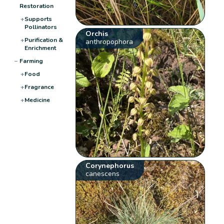
Restoration
+
Supports
Pollinators
Orchis
+
Purification &
anthropophora
Enrichment
−
Farming
+
Food
+
Fragrance
+
Medicine
Corynephorus
canescens