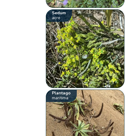
Sedum
acre
Plantago
maritima