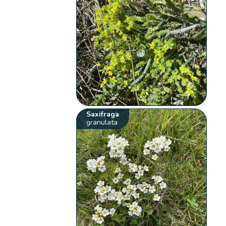
Saxifraga
granulata