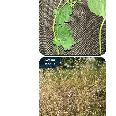
Avena
sterilis