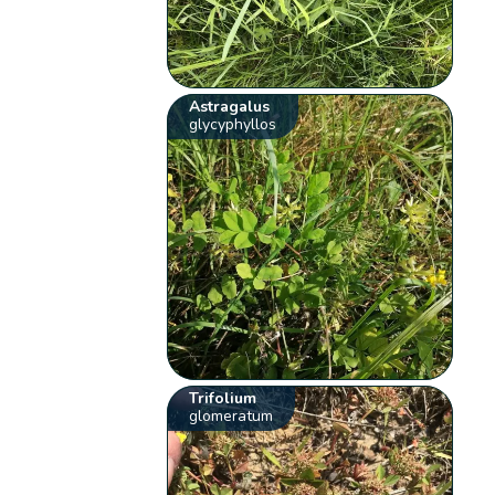
Astragalus
glycyphyllos
Trifolium
glomeratum