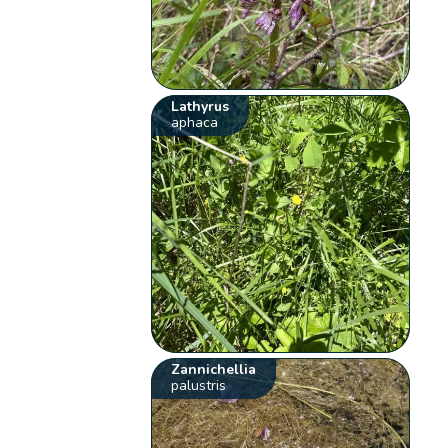
Lathyrus
aphaca
Zannichellia
palustris