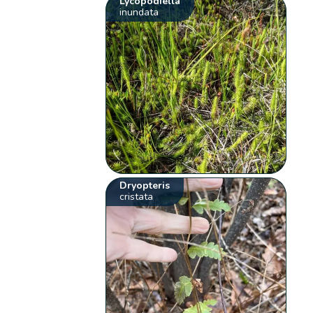
Lycopodiella
inundata
Dryopteris
cristata