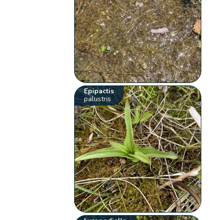
Epipactis
palustris