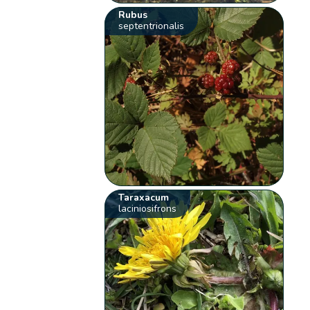
Rubus
septentrionalis
Taraxacum
laciniosifrons