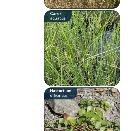
Carex
aquatilis
Nasturtium
officinale