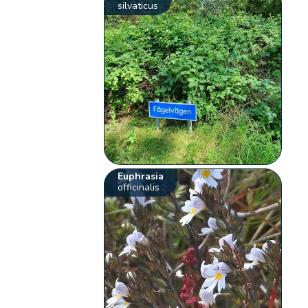
silvaticus
Euphrasia
officinalis