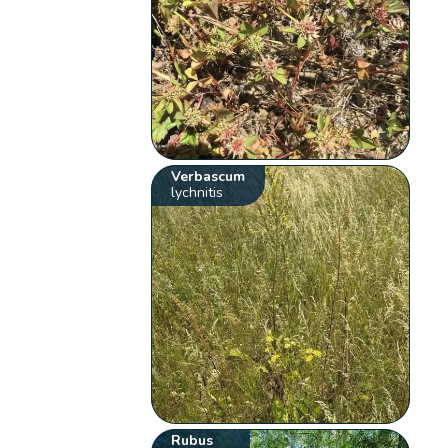
Verbascum
lychnitis
Rubus