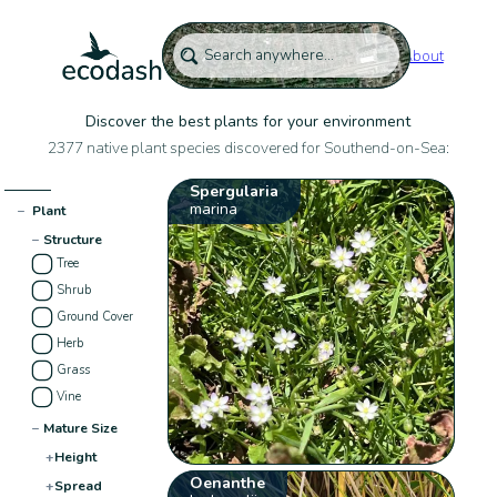
About
Discover the best plants for your environment
2377 native plant species discovered for Southend-on-Sea:
Spergularia
marina
−
Plant
−
Structure
Tree
Shrub
Ground Cover
Herb
Grass
Vine
−
Mature Size
+
Height
Oenanthe
+
Spread