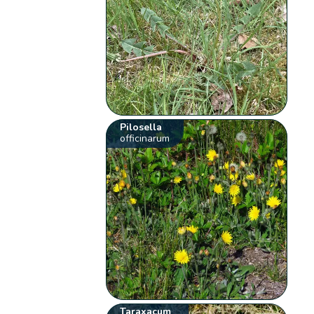
Pilosella
officinarum
Taraxacum