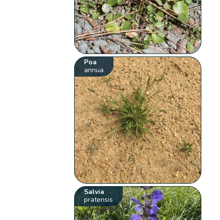
Poa
annua
Salvia
pratensis