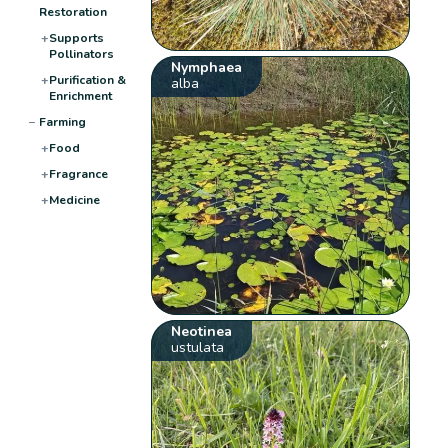
Restoration
+
Supports
Pollinators
Nymphaea
+
Purification &
alba
Enrichment
−
Farming
+
Food
+
Fragrance
+
Medicine
Neotinea
ustulata