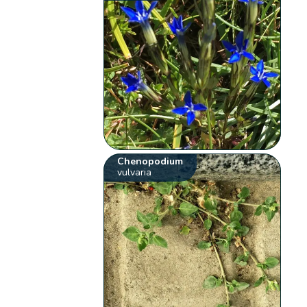
Chenopodium
vulvaria