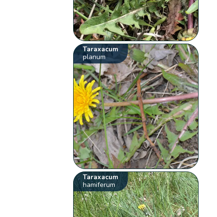
Taraxacum
planum
Taraxacum
hamiferum