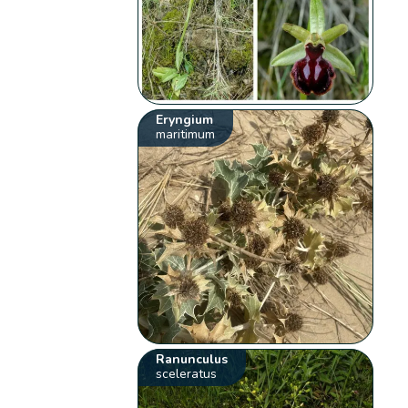
Eryngium
maritimum
Ranunculus
sceleratus