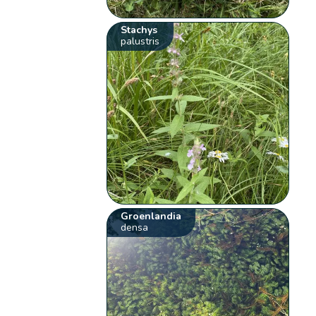
Stachys
palustris
Groenlandia
densa