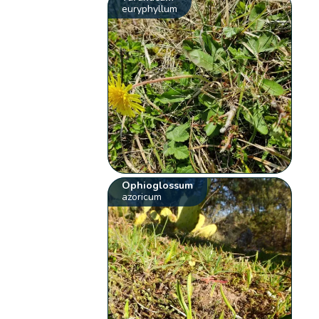
euryphyllum
Ophioglossum
azoricum