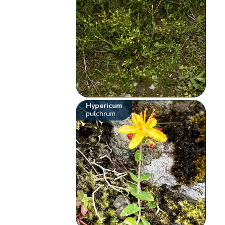
Hypericum
pulchrum