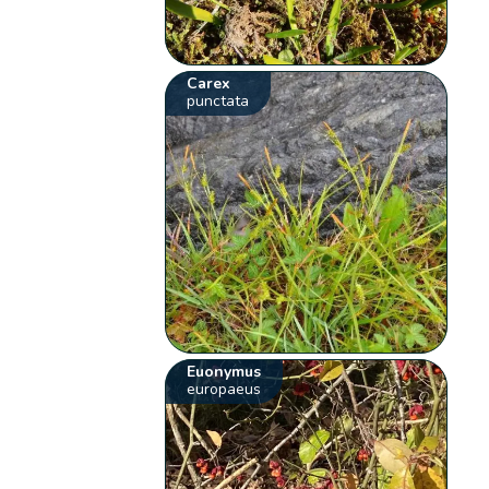
Carex
punctata
Euonymus
europaeus