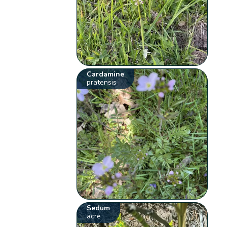
Cardamine
pratensis
Sedum
acre