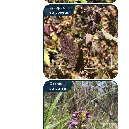
Lycopus
europaeus
Orchis
purpurea