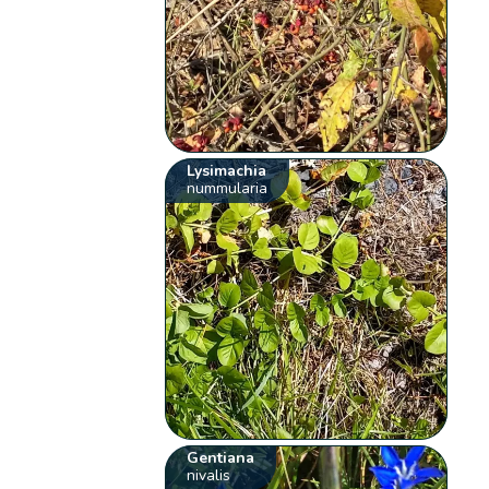
Lysimachia
nummularia
Gentiana
nivalis