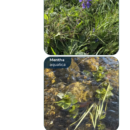
Mentha
aquatica