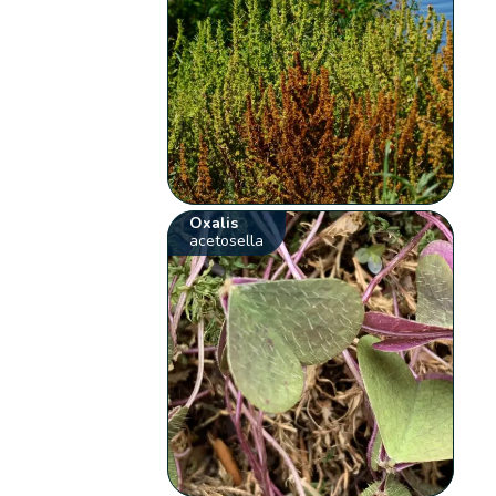
Oxalis
acetosella