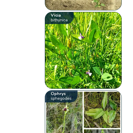
Vicia
bithynica
Ophrys
sphegodes