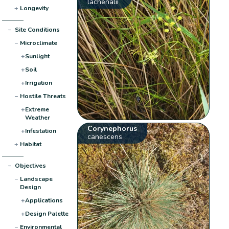
lachenalii
+
Longevity
−
Site Conditions
−
Microclimate
+
Sunlight
+
Soil
+
Irrigation
−
Hostile Threats
+
Extreme
Weather
Corynephorus
+
Infestation
canescens
+
Habitat
−
Objectives
−
Landscape
Design
+
Applications
+
Design Palette
−
Environmental