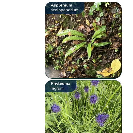
Asplenium
scolopendrium
Phyteuma
nigrum