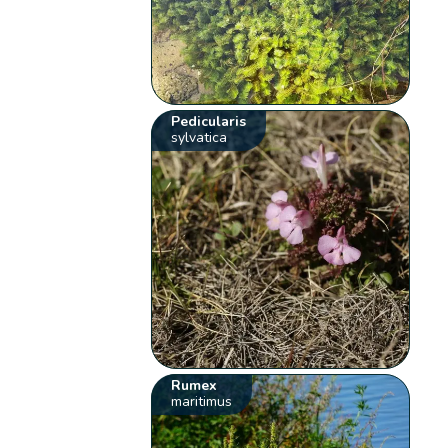
Pedicularis
sylvatica
Rumex
maritimus