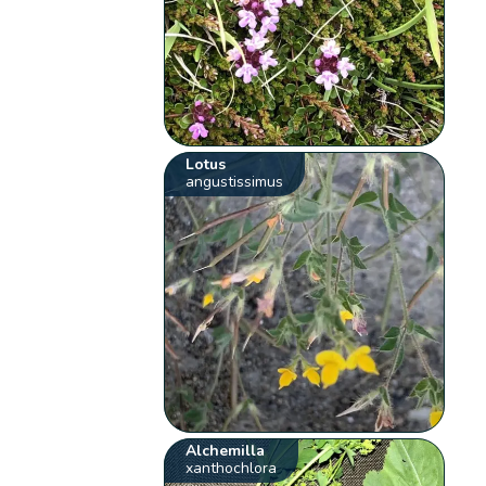
Lotus
angustissimus
Alchemilla
xanthochlora