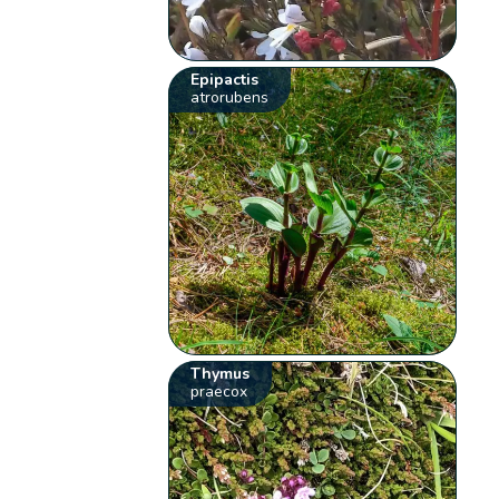
Epipactis
atrorubens
Thymus
praecox