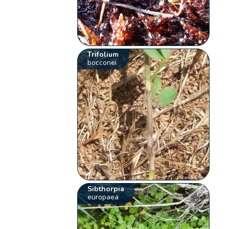
Trifolium
bocconei
Sibthorpia
europaea