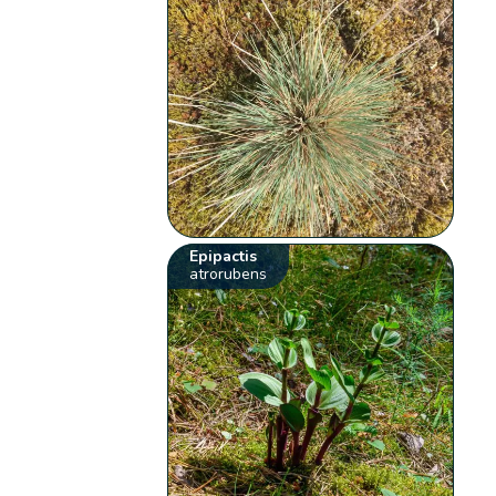
Epipactis
atrorubens