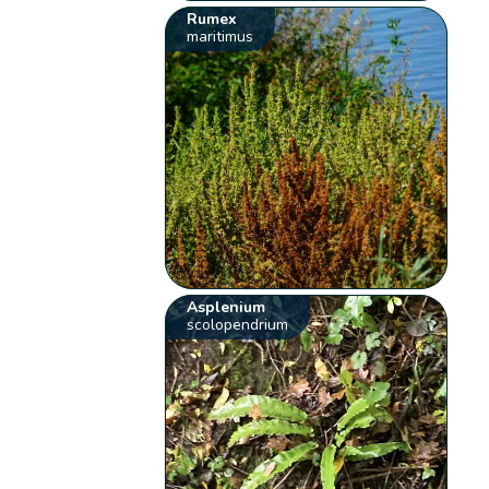
Rumex
maritimus
Asplenium
scolopendrium