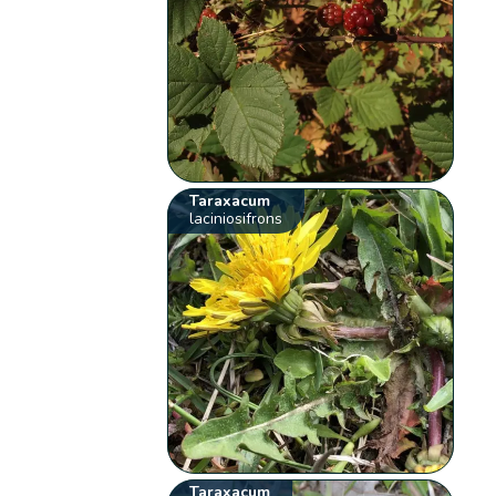
Taraxacum
laciniosifrons
Taraxacum