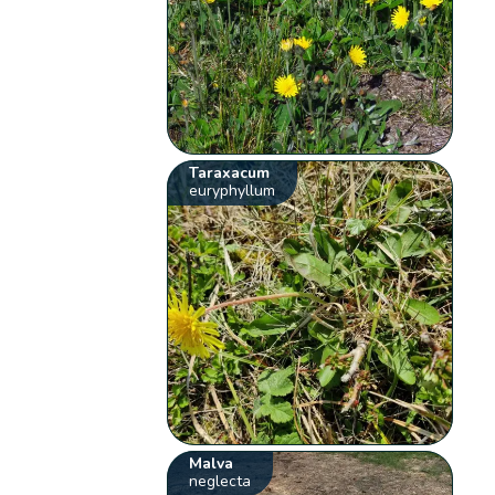
Taraxacum
euryphyllum
Malva
neglecta