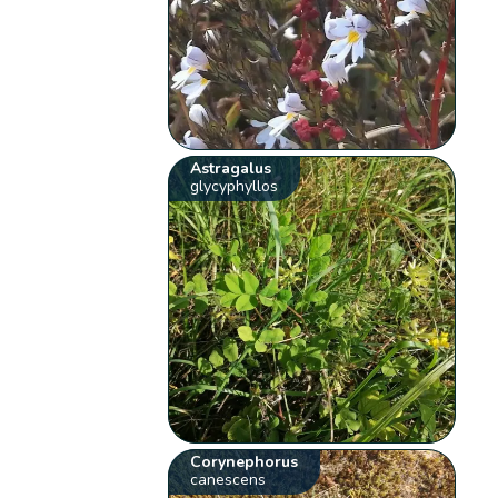
Astragalus
glycyphyllos
Corynephorus
canescens