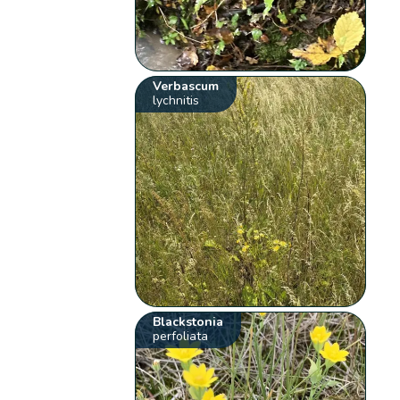
Verbascum
lychnitis
Blackstonia
perfoliata