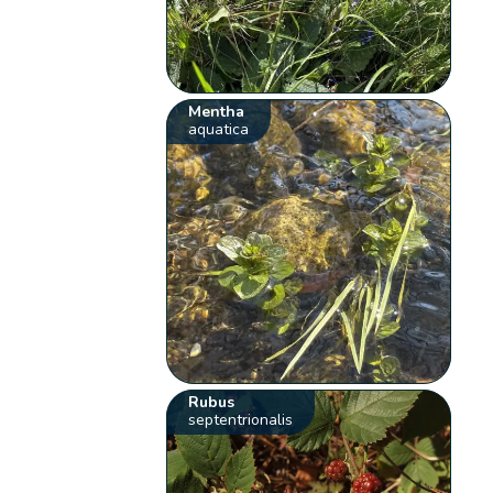
Mentha
aquatica
Rubus
septentrionalis