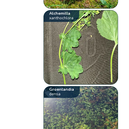
Alchemilla
xanthochlora
Groenlandia
densa