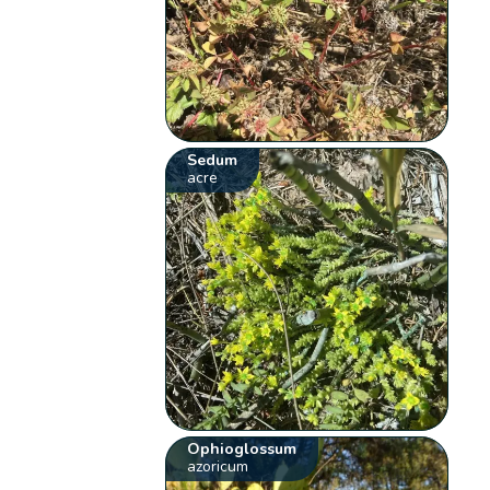
Sedum
acre
Ophioglossum
azoricum