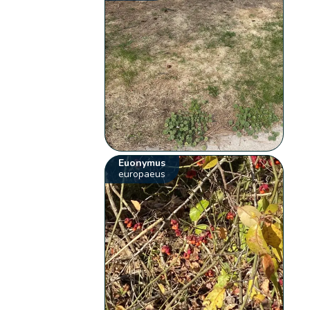
Euonymus
europaeus