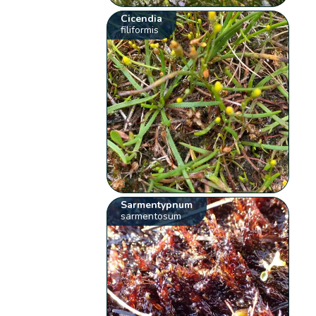
Cicendia
filiformis
Sarmentypnum
sarmentosum