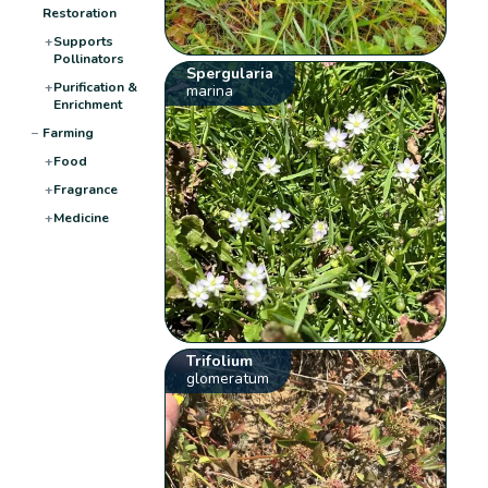
Restoration
+
Supports
Pollinators
Spergularia
+
Purification &
marina
Enrichment
−
Farming
+
Food
+
Fragrance
+
Medicine
Trifolium
glomeratum