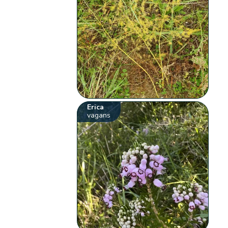
Erica
vagans