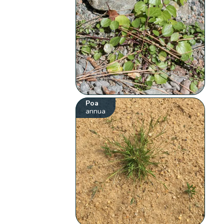
Poa
annua