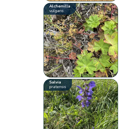
Alchemilla
vulgaris
Salvia
pratensis