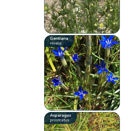
Gentiana
nivalis
Asparagus
prostratus