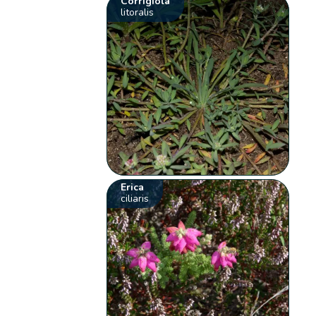
Corrigiola
litoralis
Erica
ciliaris