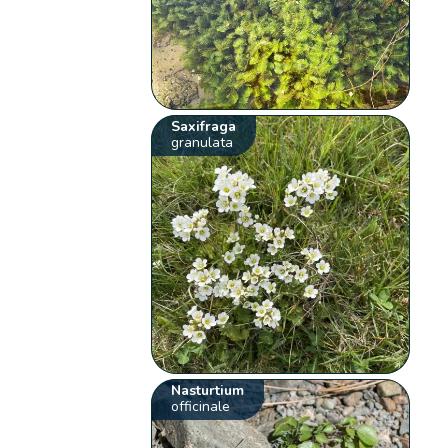
Saxifraga
granulata
Nasturtium
officinale