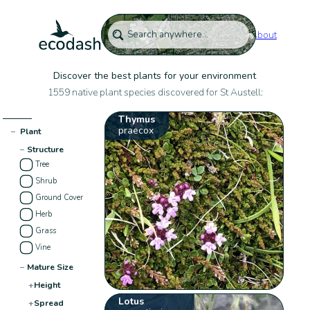
About
Discover the best plants for your environment
1559 native plant species discovered for St Austell:
Thymus
praecox
−
Plant
−
Structure
Tree
Shrub
Ground Cover
Herb
Grass
Vine
−
Mature Size
+
Height
Lotus
+
Spread