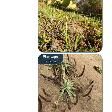
Plantago
maritima