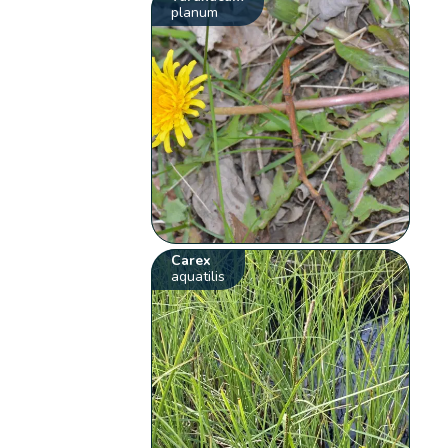
planum
Carex
aquatilis