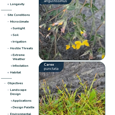
angustissimus
+
Longevity
−
Site Conditions
−
Microclimate
+
Sunlight
+
Soil
+
Irrigation
−
Hostile Threats
+
Extreme
Weather
Carex
+
Infestation
punctata
+
Habitat
−
Objectives
−
Landscape
Design
+
Applications
+
Design Palette
−
Environmental