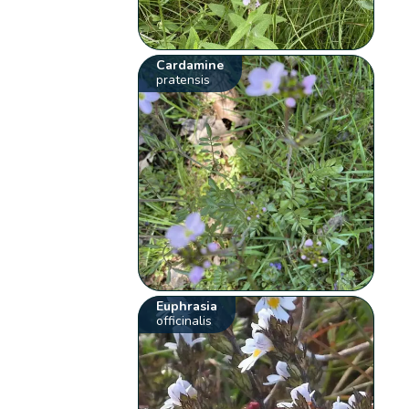
Cardamine
pratensis
Euphrasia
officinalis