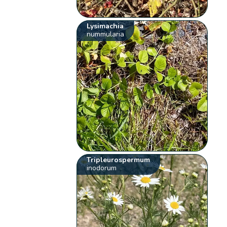
Lysimachia
nummularia
Tripleurospermum
inodorum