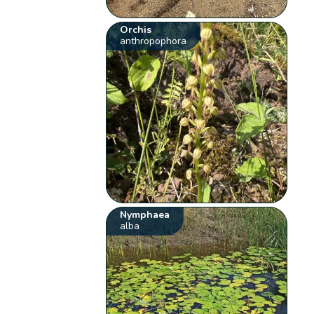
Orchis
anthropophora
Nymphaea
alba