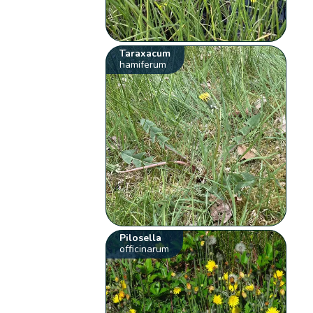
Taraxacum
hamiferum
Pilosella
officinarum