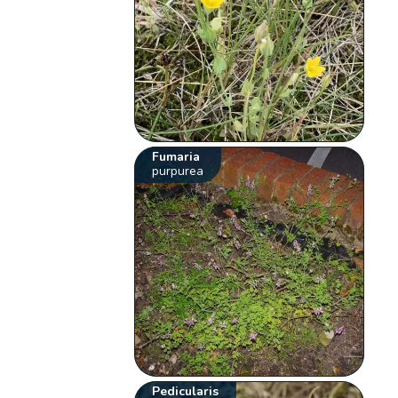
Fumaria
purpurea
Pedicularis