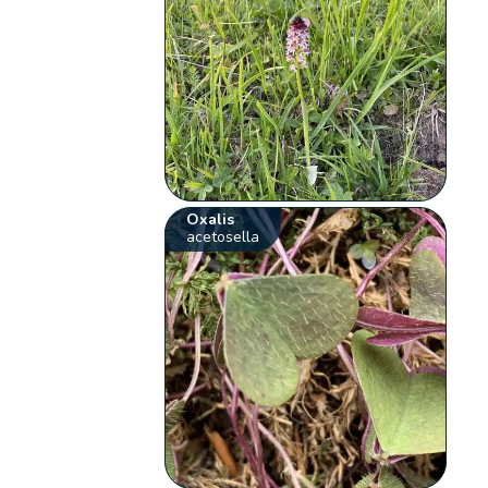
Oxalis
acetosella