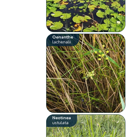
Oenanthe
lachenalii
Neotinea
ustulata