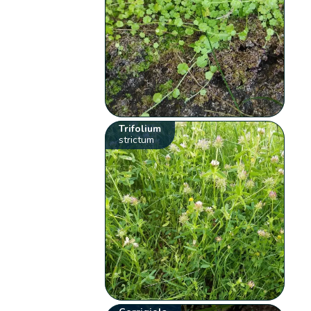
Trifolium
strictum