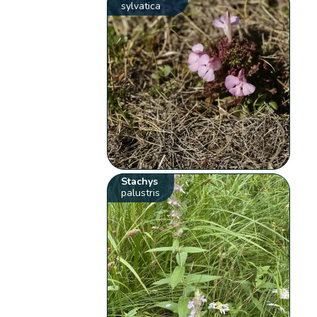
sylvatica
Stachys
palustris