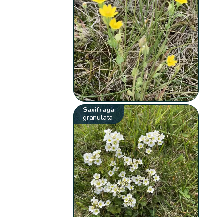
Saxifraga
granulata