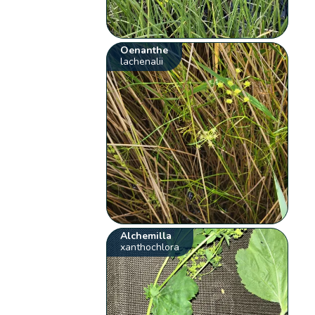
Oenanthe
lachenalii
Alchemilla
xanthochlora