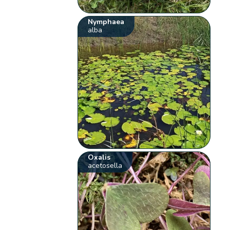
Nymphaea
alba
Oxalis
acetosella