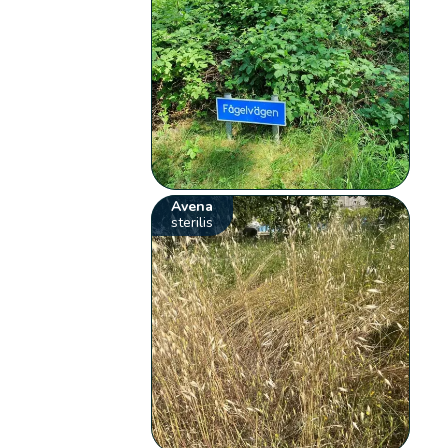
Avena
sterilis