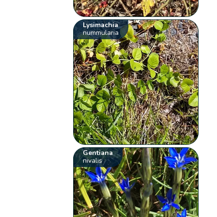
Lysimachia
nummularia
Gentiana
nivalis