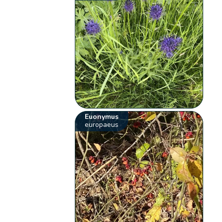
Euonymus
europaeus