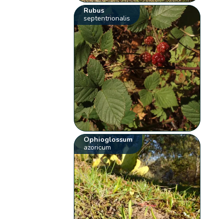
Rubus
septentrionalis
Ophioglossum
azoricum