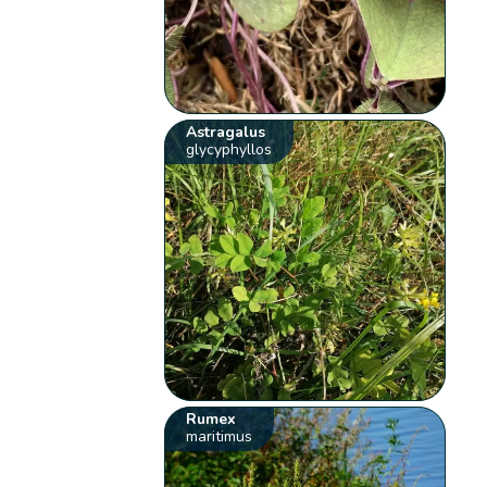
Astragalus
glycyphyllos
Rumex
maritimus