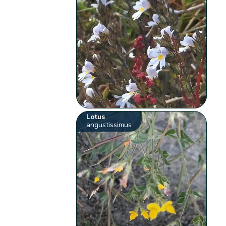
Lotus
angustissimus