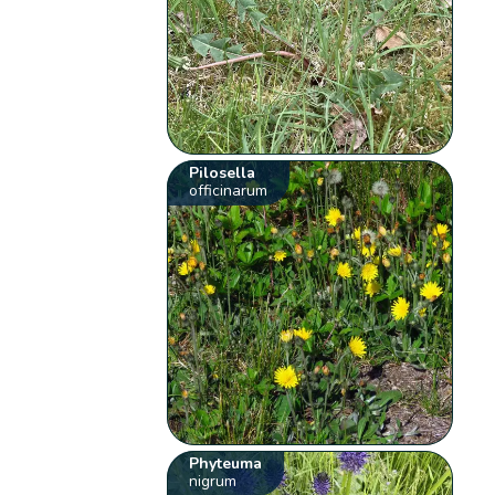
Pilosella
officinarum
Phyteuma
nigrum