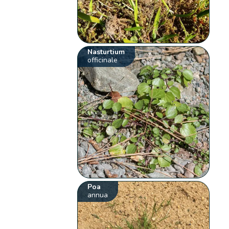
Nasturtium
officinale
Poa
annua