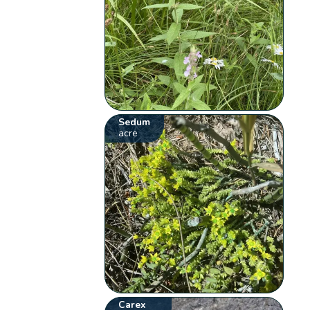
Sedum
acre
Carex