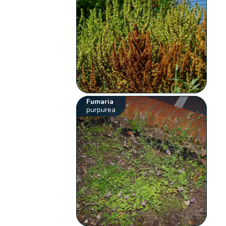
Fumaria
purpurea