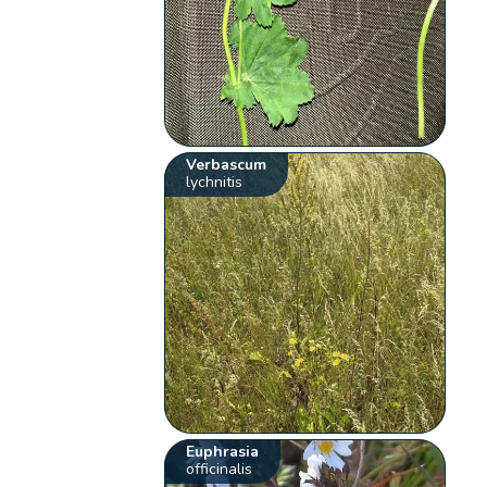
Verbascum
lychnitis
Euphrasia
officinalis