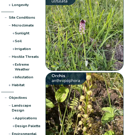
ustulata
+
Longevity
−
Site Conditions
−
Microclimate
+
Sunlight
+
Soil
+
Irrigation
−
Hostile Threats
+
Extreme
Weather
Orchis
+
Infestation
anthropophora
+
Habitat
−
Objectives
−
Landscape
Design
+
Applications
+
Design Palette
−
Environmental