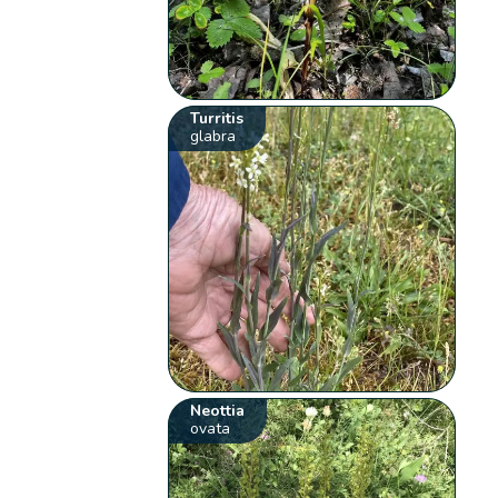
Turritis
glabra
Neottia
ovata