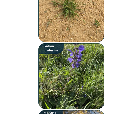
Salvia
pratensis
Mentha