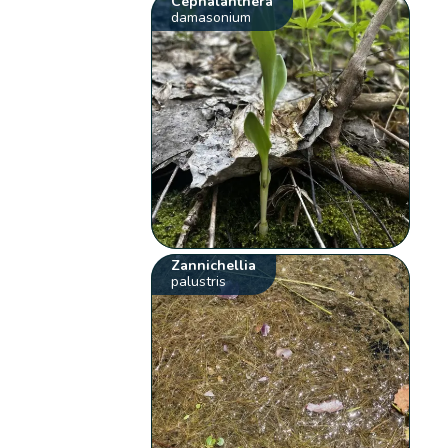
Cephalanthera
damasonium
Zannichellia
palustris