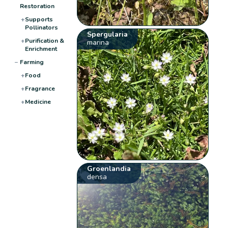
Restoration
+
Supports
Pollinators
Spergularia
+
Purification &
marina
Enrichment
−
Farming
+
Food
+
Fragrance
+
Medicine
Groenlandia
densa