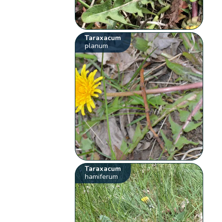
Taraxacum
planum
Taraxacum
hamiferum