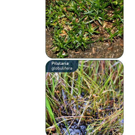
Pilularia
globulifera