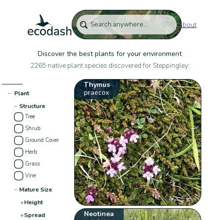
About
Discover the best plants for your environment
2265 native plant species discovered for Steppingley:
Thymus
praecox
−
Plant
−
Structure
Tree
Shrub
Ground Cover
Herb
Grass
Vine
−
Mature Size
+
Height
Neotinea
+
Spread