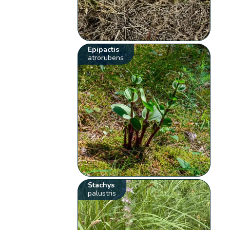
Epipactis
atrorubens
Stachys
palustris