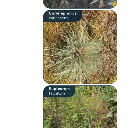
Corynephorus
canescens
Bupleurum
falcatum