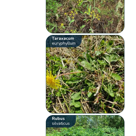
Taraxacum
euryphyllum
Rubus
silvaticus