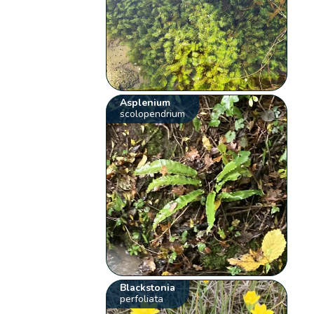
Asplenium
scolopendrium
Blackstonia
perfoliata