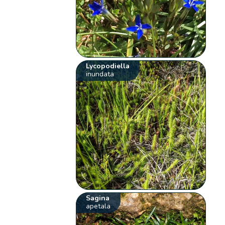
Lycopodiella
inundata
Sagina
apetala