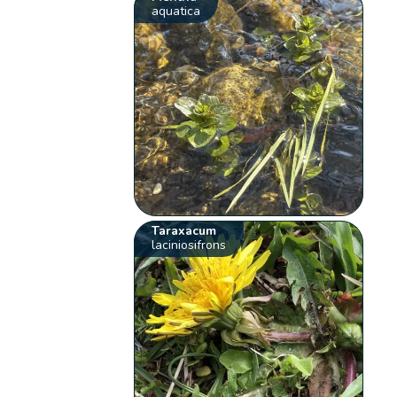
aquatica
Taraxacum
laciniosifrons