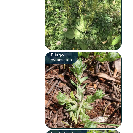
Filago
pyramidata