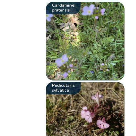
Cardamine
pratensis
Pedicularis
sylvatica