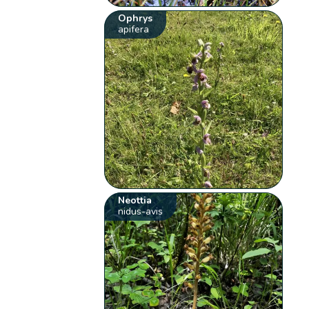
Ophrys
apifera
Neottia
nidus-avis