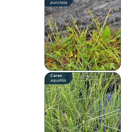
punctata
Carex
aquatilis