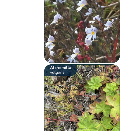
Alchemilla
vulgaris