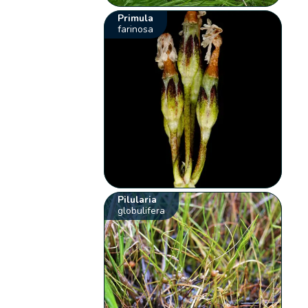
Primula
farinosa
Pilularia
globulifera