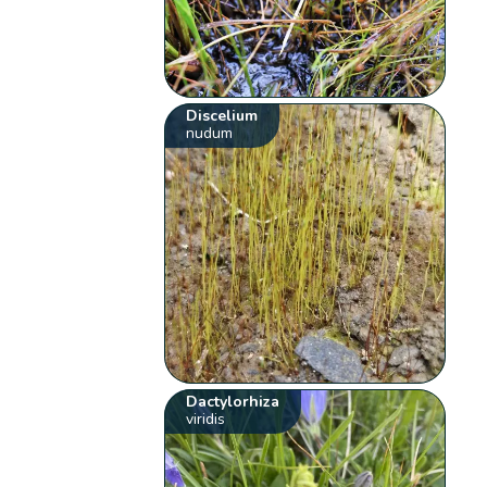
Discelium
nudum
Dactylorhiza
viridis