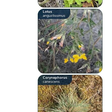
Lotus
angustissimus
Corynephorus
canescens