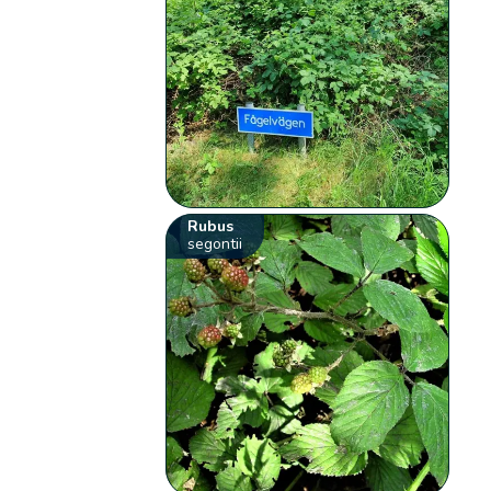
Rubus
segontii