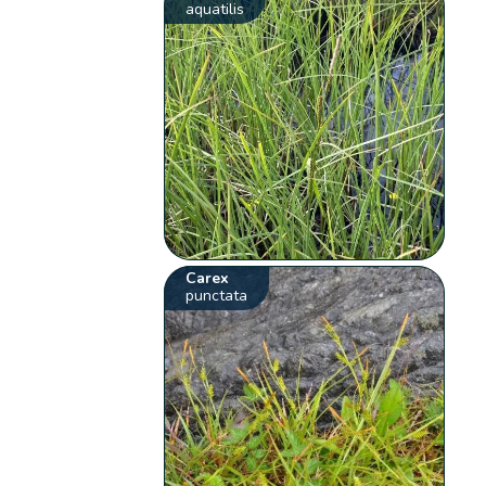
aquatilis
Carex
punctata