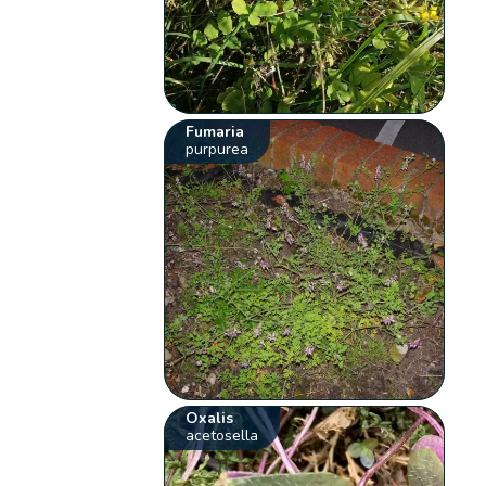
Fumaria
purpurea
Oxalis
acetosella