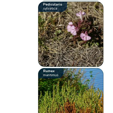
Pedicularis
sylvatica
Rumex
maritimus