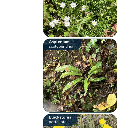
Asplenium
scolopendrium
Blackstonia
perfoliata