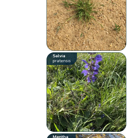
Salvia
pratensis
Mentha