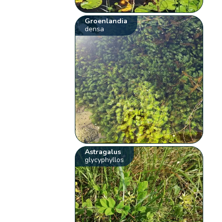
Groenlandia
densa
Astragalus
glycyphyllos