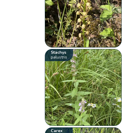
Stachys
palustris
Carex