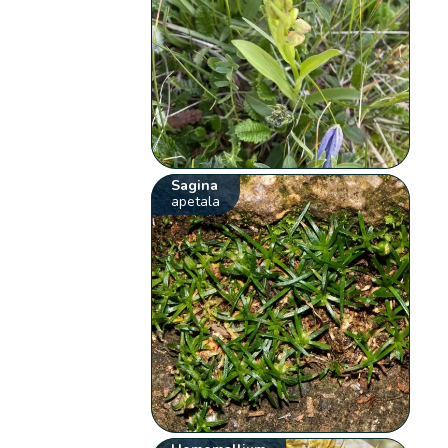
Sagina
apetala