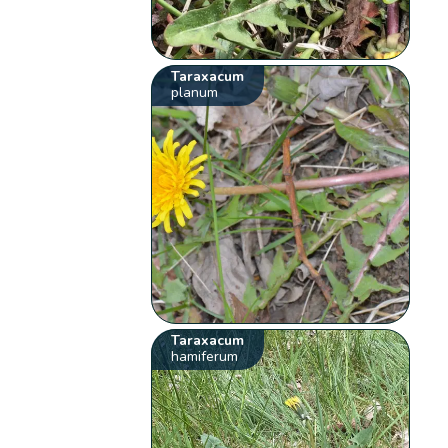
Taraxacum
planum
Taraxacum
hamiferum