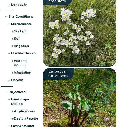
granulata
+
Longevity
−
Site Conditions
−
Microclimate
+
Sunlight
+
Soil
+
Irrigation
−
Hostile Threats
+
Extreme
Weather
Epipactis
+
Infestation
atrorubens
+
Habitat
−
Objectives
−
Landscape
Design
+
Applications
+
Design Palette
−
Environmental