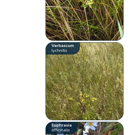
Verbascum
lychnitis
Euphrasia
officinalis