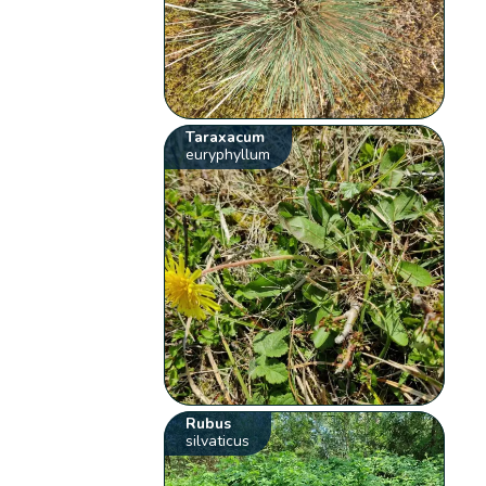
Taraxacum
euryphyllum
Rubus
silvaticus