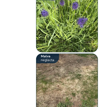
Malva
neglecta