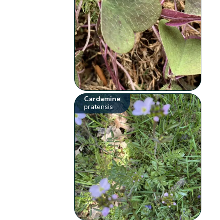
Cardamine
pratensis