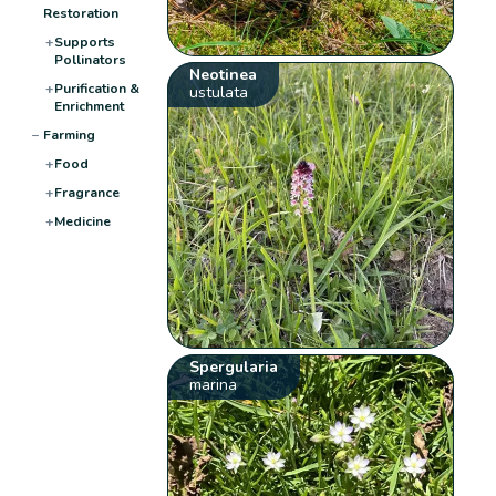
Restoration
+
Supports
Pollinators
Neotinea
+
Purification &
ustulata
Enrichment
−
Farming
+
Food
+
Fragrance
+
Medicine
Spergularia
marina