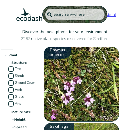
About
Discover the best plants for your environment
2267 native plant species discovered for Stretford:
Thymus
praecox
−
Plant
−
Structure
Tree
Shrub
Ground Cover
Herb
Grass
Vine
−
Mature Size
+
Height
Saxifraga
+
Spread