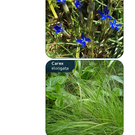
Carex
elongata