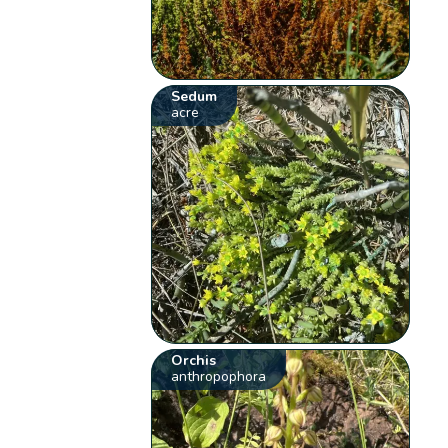
Sedum
acre
Orchis
anthropophora