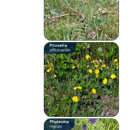
Pilosella
officinarum
Phyteuma
nigrum