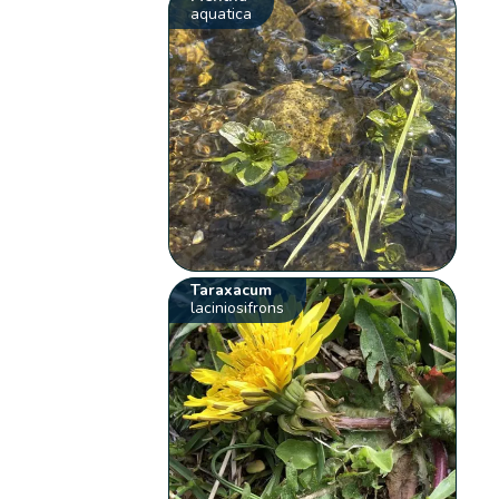
aquatica
Taraxacum
laciniosifrons