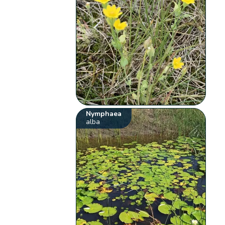
Nymphaea
alba