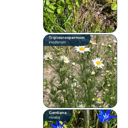
Tripleurospermum
inodorum
Gentiana
nivalis