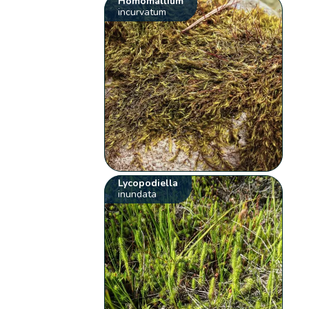
Homomallium
incurvatum
Lycopodiella
inundata