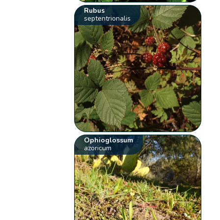
Rubus
septentrionalis
Ophioglossum
azoricum