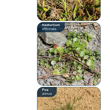
Nasturtium
officinale
Poa
annua