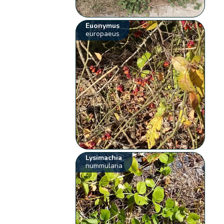
Euonymus
europaeus
Lysimachia
nummularia