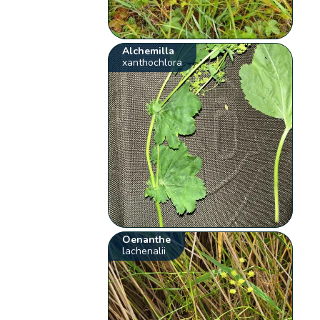
Alchemilla
xanthochlora
Oenanthe
lachenalii