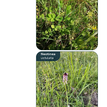
Neotinea
ustulata