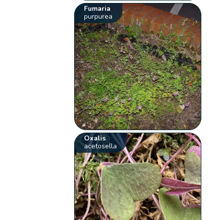
Fumaria
purpurea
Oxalis
acetosella