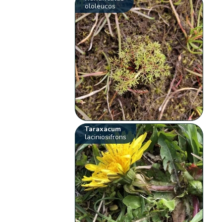
ololeucos
Taraxacum
laciniosifrons