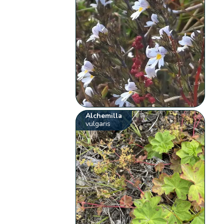
Alchemilla
vulgaris