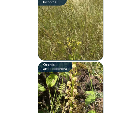
lychnitis
Orchis
anthropophora