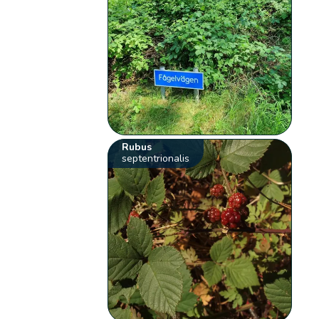
Rubus
septentrionalis