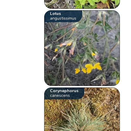
Lotus
angustissimus
Corynephorus
canescens