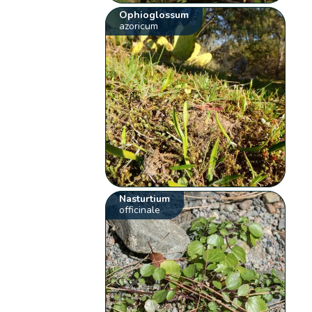
Ophioglossum
azoricum
Nasturtium
officinale