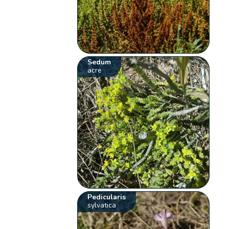
Sedum
acre
Pedicularis
sylvatica