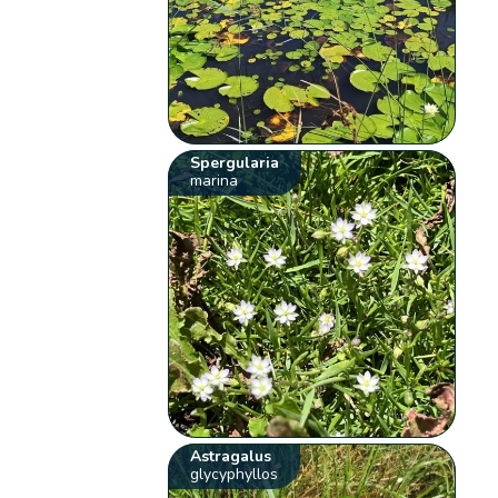
Spergularia
marina
Astragalus
glycyphyllos