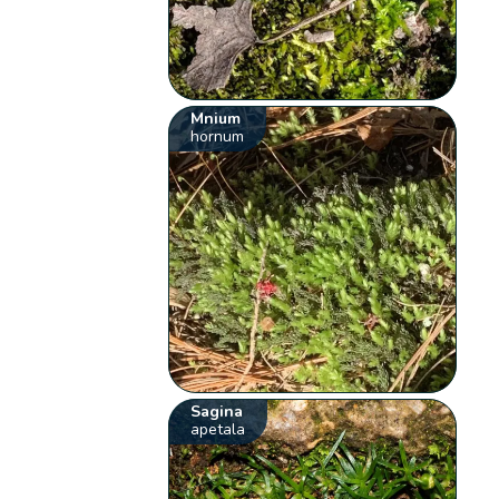
Mnium
hornum
Sagina
apetala