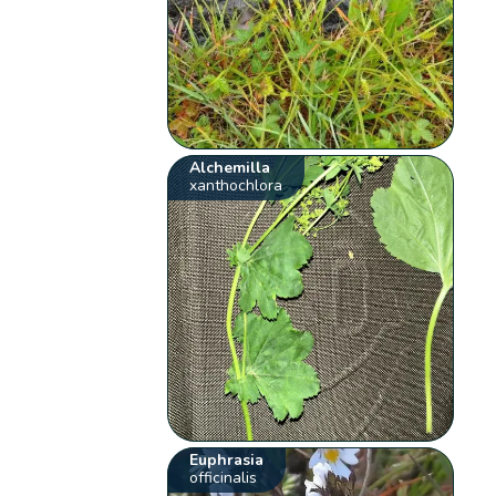
Alchemilla
xanthochlora
Euphrasia
officinalis