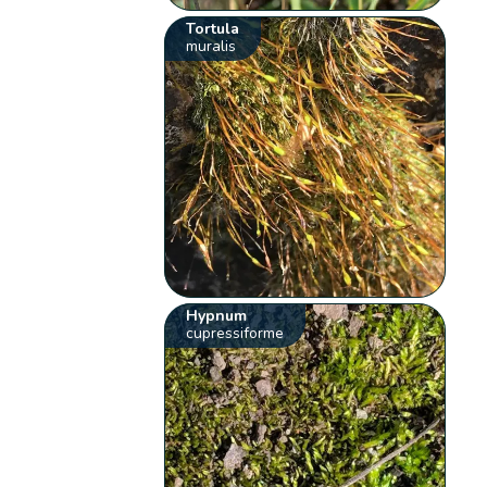
Tortula
muralis
Hypnum
cupressiforme