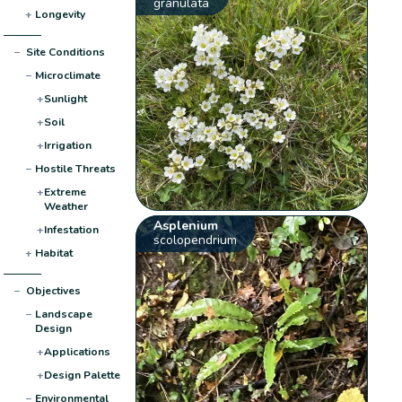
granulata
+
Longevity
−
Site Conditions
−
Microclimate
+
Sunlight
+
Soil
+
Irrigation
−
Hostile Threats
+
Extreme
Weather
Asplenium
+
Infestation
scolopendrium
+
Habitat
−
Objectives
−
Landscape
Design
+
Applications
+
Design Palette
−
Environmental