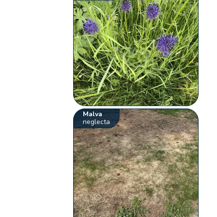
Malva
neglecta