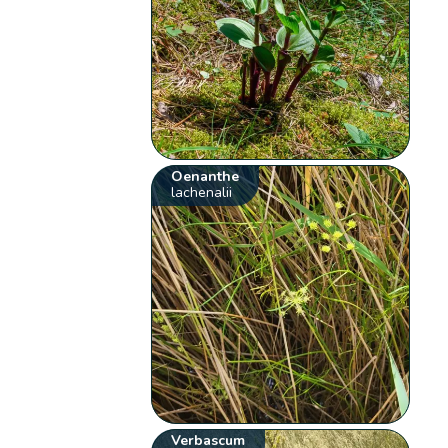
Oenanthe
lachenalii
Verbascum