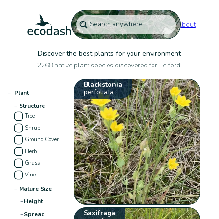
About
Discover the best plants for your environment
2268 native plant species discovered for Telford:
Blackstonia
perfoliata
−
Plant
−
Structure
Tree
Shrub
Ground Cover
Herb
Grass
Vine
−
Mature Size
+
Height
Saxifraga
+
Spread