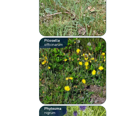
Pilosella
officinarum
Phyteuma
nigrum