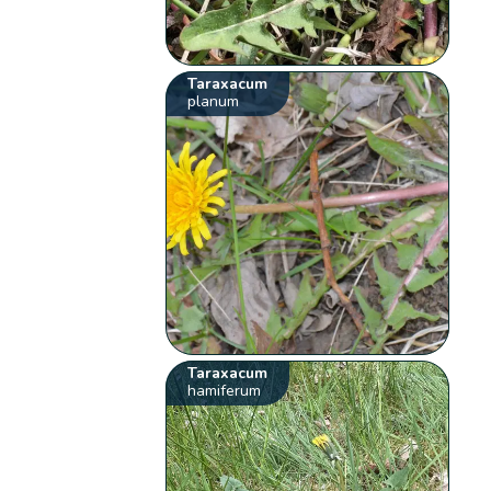
Taraxacum
planum
Taraxacum
hamiferum