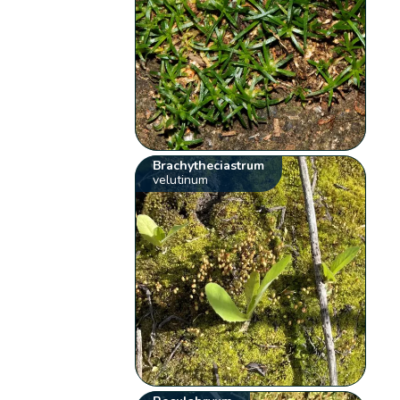
Brachytheciastrum
velutinum