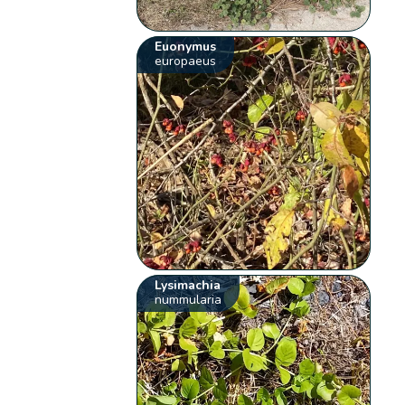
Euonymus
europaeus
Lysimachia
nummularia