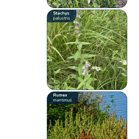
Stachys
palustris
Rumex
maritimus