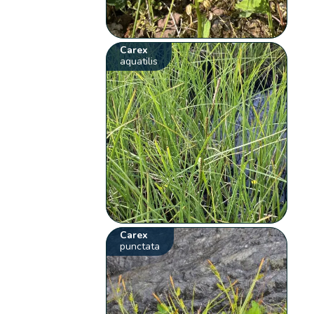
Carex
aquatilis
Carex
punctata