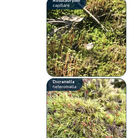
Rosulabryum
capillare
Dicranella
heteromalla