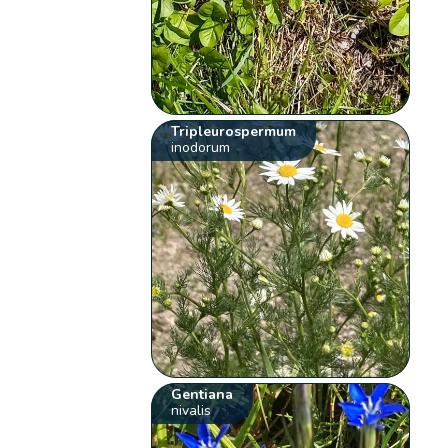
Tripleurospermum
inodorum
Gentiana
nivalis