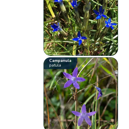
Campanula
patula