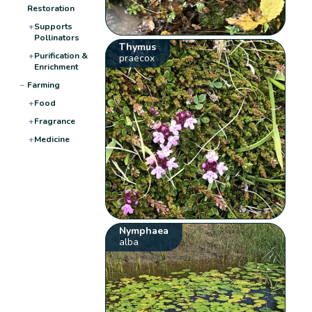
Restoration
+
Supports
Pollinators
Thymus
+
Purification &
praecox
Enrichment
−
Farming
+
Food
+
Fragrance
+
Medicine
Nymphaea
alba