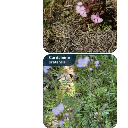
Cardamine
pratensis