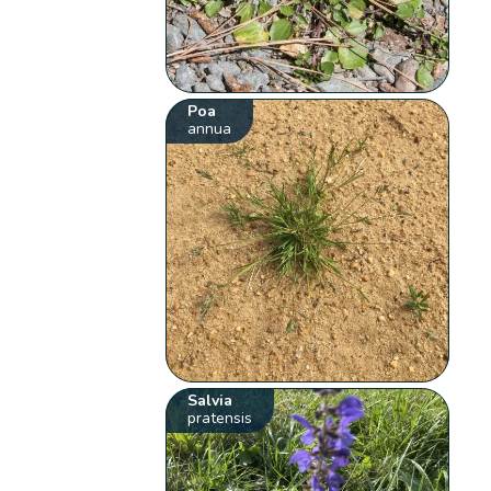
Poa
annua
Salvia
pratensis