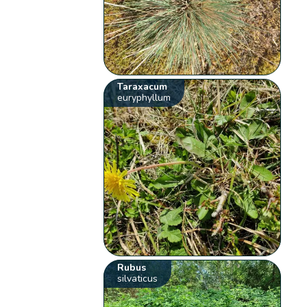
Taraxacum
euryphyllum
Rubus
silvaticus