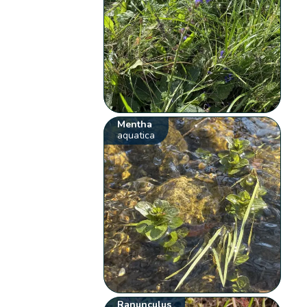
Mentha
aquatica
Ranunculus