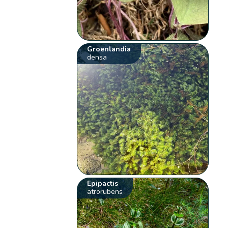
Groenlandia
densa
Epipactis
atrorubens