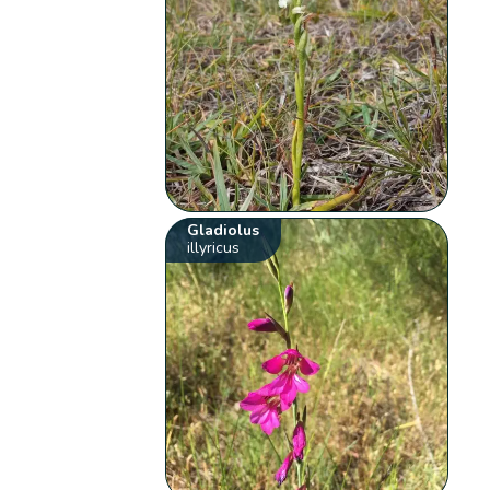
Gladiolus
illyricus