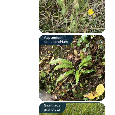
Asplenium
scolopendrium
Saxifraga
granulata