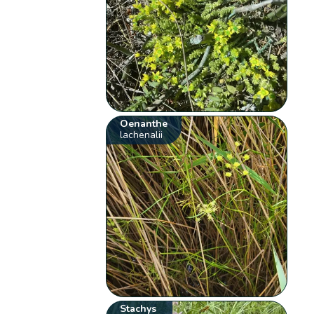
Oenanthe
lachenalii
Stachys