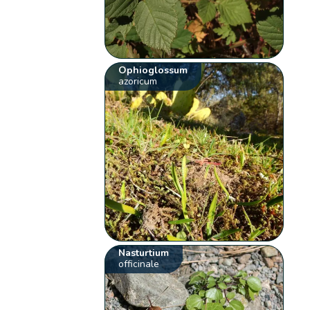
Ophioglossum
azoricum
Nasturtium
officinale