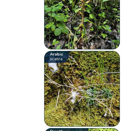
Arabis
scabra