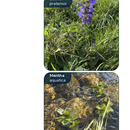
pratensis
Mentha
aquatica