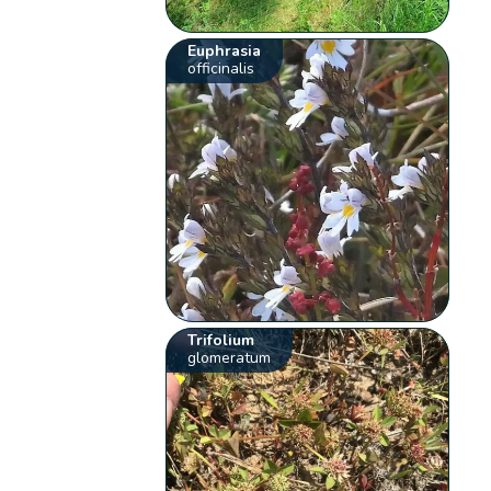
Euphrasia
officinalis
Trifolium
glomeratum