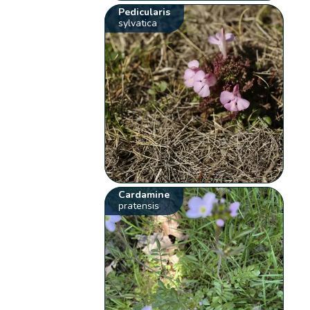
Pedicularis
sylvatica
Cardamine
pratensis