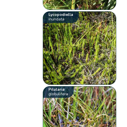
Lycopodiella
inundata
Pilularia
globulifera