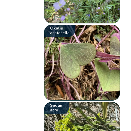
Oxalis
acetosella
Sedum
acre