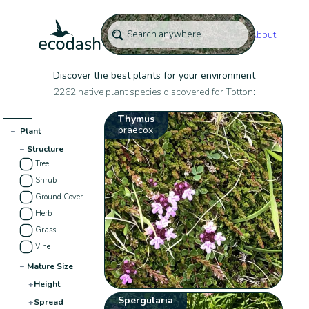
About
Discover the best plants for your environment
2262 native plant species discovered for Totton:
Thymus
praecox
−
Plant
−
Structure
Tree
Shrub
Ground Cover
Herb
Grass
Vine
−
Mature Size
+
Height
Spergularia
+
Spread