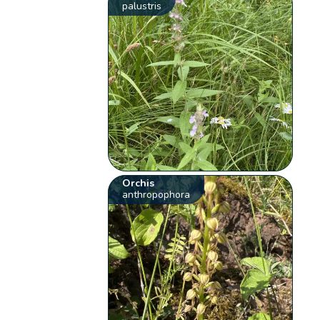
palustris
Orchis
anthropophora