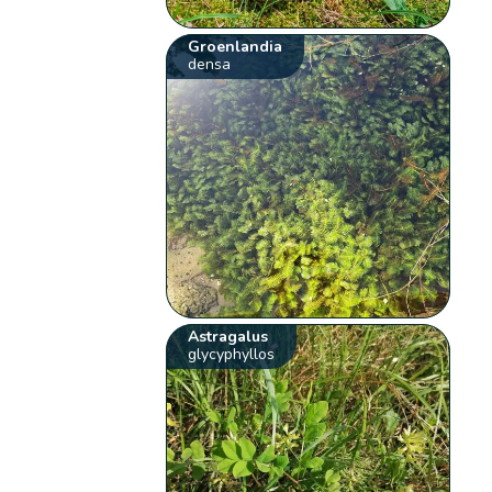
Groenlandia
densa
Astragalus
glycyphyllos