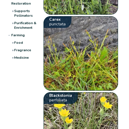
Restoration
+
Supports
Pollinators
Carex
+
Purification &
punctata
Enrichment
−
Farming
+
Food
+
Fragrance
+
Medicine
Blackstonia
perfoliata