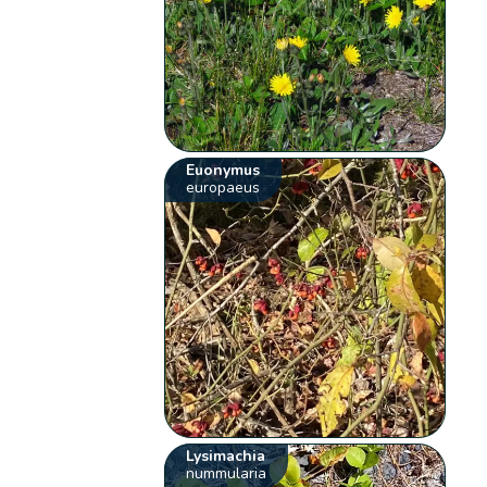
Euonymus
europaeus
Lysimachia
nummularia