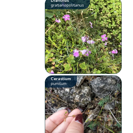
Dianthus
gratianopolitanus
Cerastium
pumilum