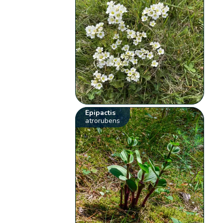
Epipactis
atrorubens