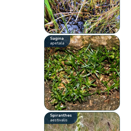
Sagina
apetala
Spiranthes
aestivalis