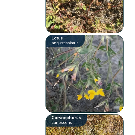
Lotus
angustissimus
Corynephorus
canescens