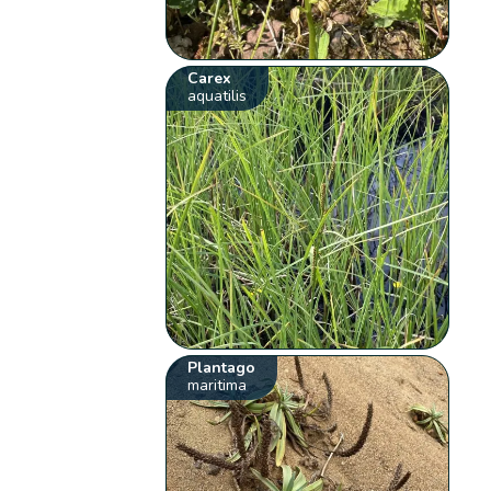
Carex
aquatilis
Plantago
maritima