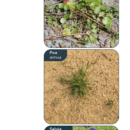
Poa
annua
Salvia