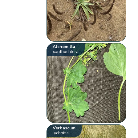
Alchemilla
xanthochlora
Verbascum
lychnitis