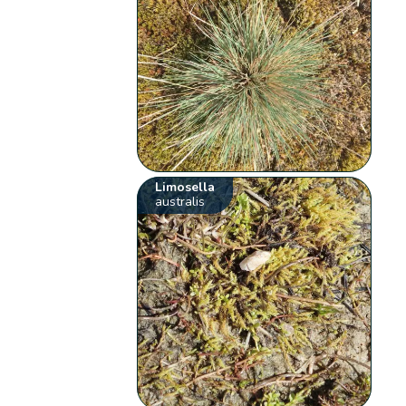
Limosella
australis