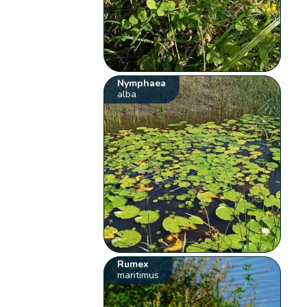
Nymphaea
alba
Rumex
maritimus