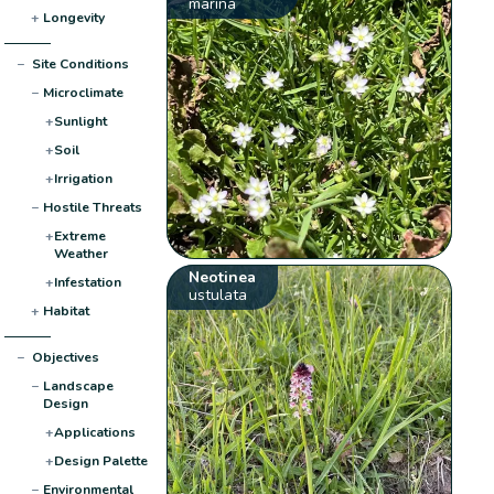
marina
+
Longevity
−
Site Conditions
−
Microclimate
+
Sunlight
+
Soil
+
Irrigation
−
Hostile Threats
+
Extreme
Weather
Neotinea
+
Infestation
ustulata
+
Habitat
−
Objectives
−
Landscape
Design
+
Applications
+
Design Palette
−
Environmental