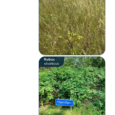
Rubus
silvaticus