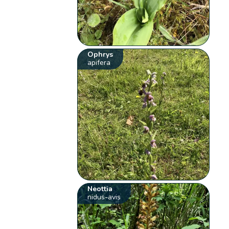
Ophrys
apifera
Neottia
nidus-avis