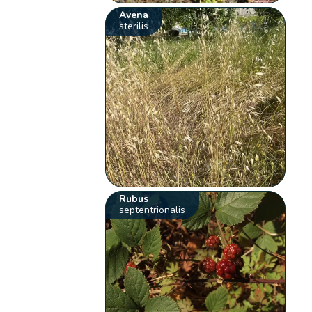
Avena
sterilis
Rubus
septentrionalis