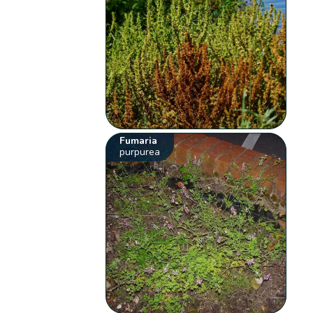
Fumaria
purpurea