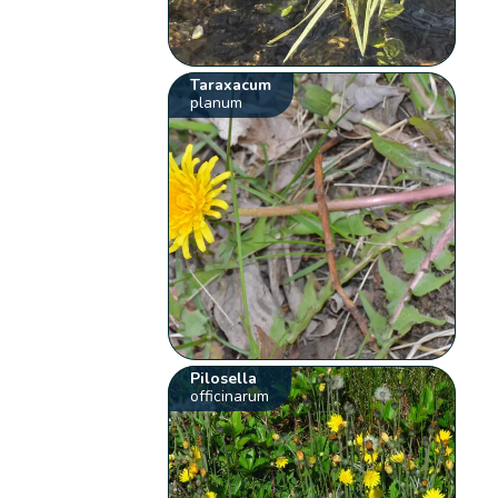
Taraxacum
planum
Pilosella
officinarum