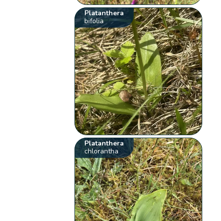
Platanthera
bifolia
Platanthera
chlorantha