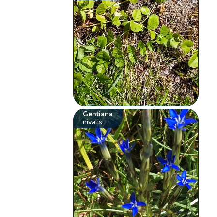
Gentiana
nivalis