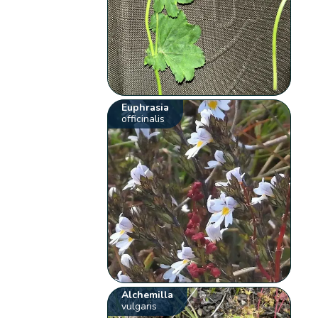
Euphrasia
officinalis
Alchemilla
vulgaris