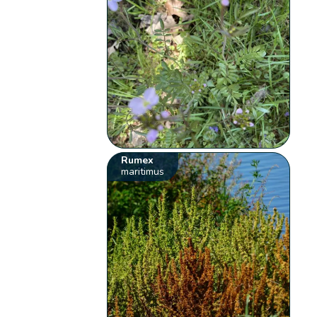
Rumex
maritimus