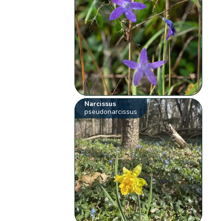
Narcissus
pseudonarcissus