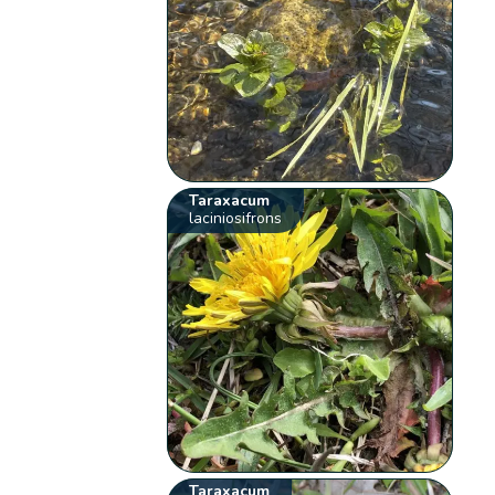
Taraxacum
laciniosifrons
Taraxacum