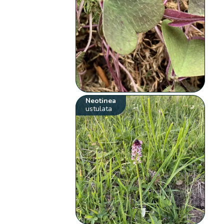
Neotinea
ustulata