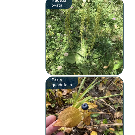
Neottia
ovata
Paris
quadrifolia