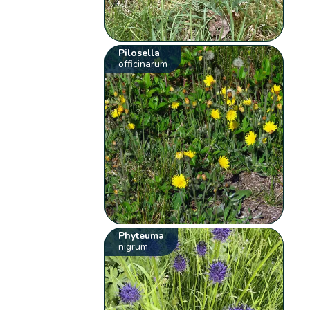
Pilosella
officinarum
Phyteuma
nigrum