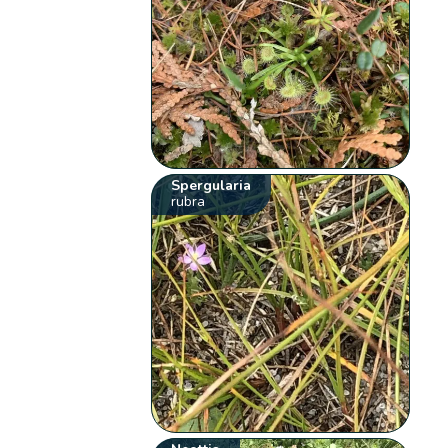
Spergularia
rubra