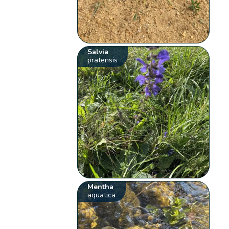
Salvia
pratensis
Mentha
aquatica