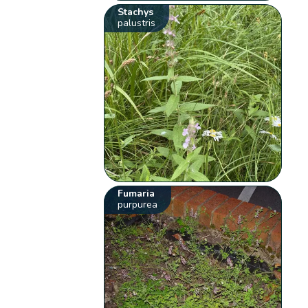
Stachys
palustris
Fumaria
purpurea