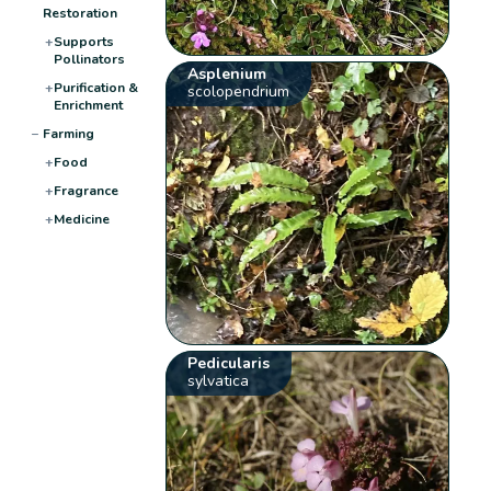
Restoration
+
Supports
Pollinators
Asplenium
+
Purification &
scolopendrium
Enrichment
−
Farming
+
Food
+
Fragrance
+
Medicine
Pedicularis
sylvatica