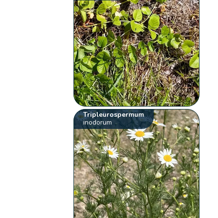
Tripleurospermum
inodorum