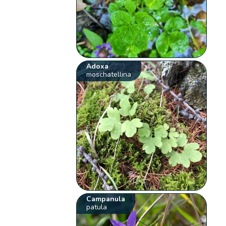
Adoxa
moschatellina
Campanula
patula