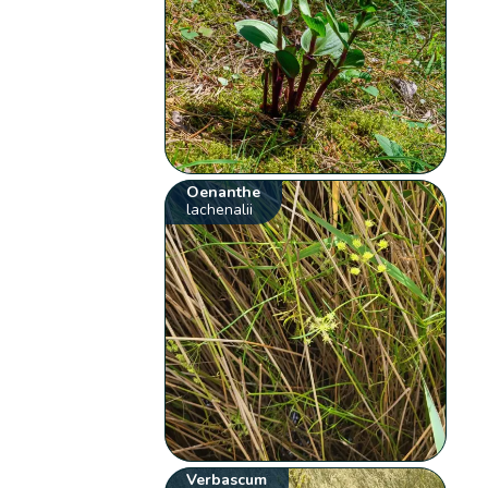
Oenanthe
lachenalii
Verbascum