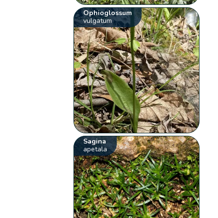
Ophioglossum
vulgatum
Sagina
apetala