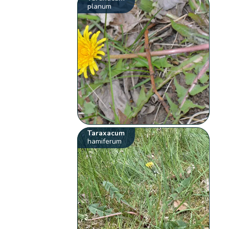
planum
Taraxacum
hamiferum