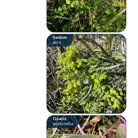
Sedum
acre
Oxalis
acetosella