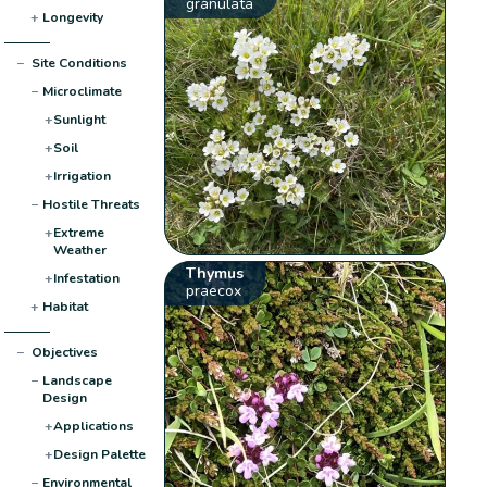
granulata
+
Longevity
−
Site Conditions
−
Microclimate
+
Sunlight
+
Soil
+
Irrigation
−
Hostile Threats
+
Extreme
Weather
Thymus
+
Infestation
praecox
+
Habitat
−
Objectives
−
Landscape
Design
+
Applications
+
Design Palette
−
Environmental