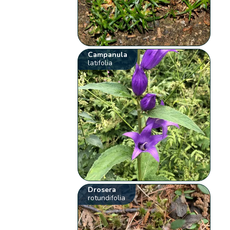
Campanula
latifolia
Drosera
rotundifolia