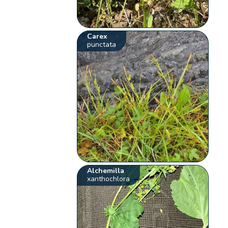
Carex
punctata
Alchemilla
xanthochlora