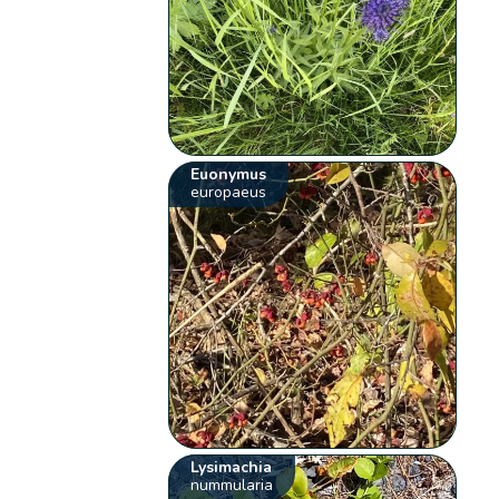
Euonymus
europaeus
Lysimachia
nummularia