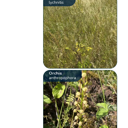
lychnitis
Orchis
anthropophora