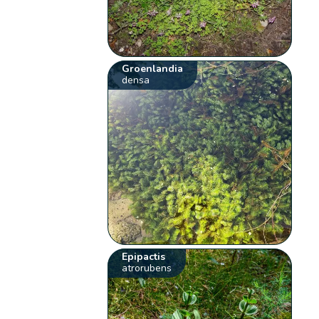
Groenlandia
densa
Epipactis
atrorubens