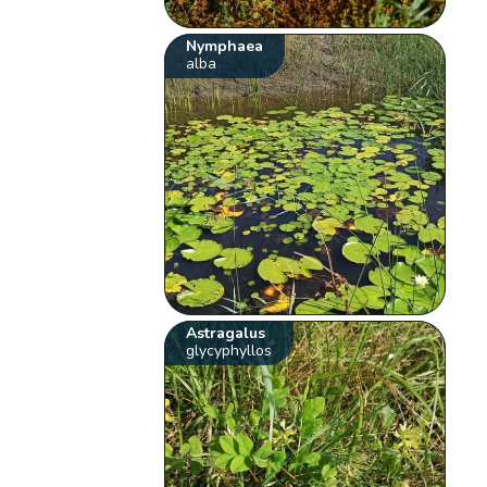
Nymphaea
alba
Astragalus
glycyphyllos