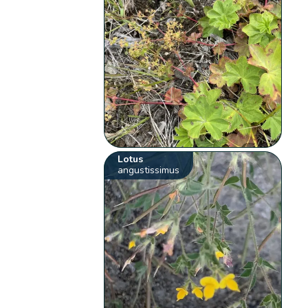
Lotus
angustissimus