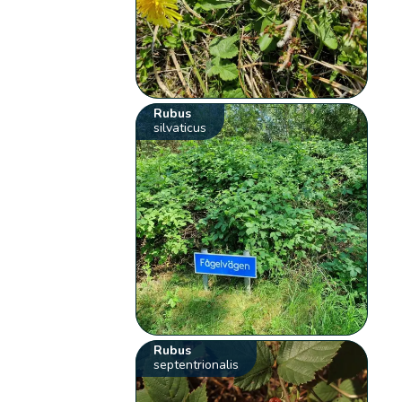
Rubus
silvaticus
Rubus
septentrionalis