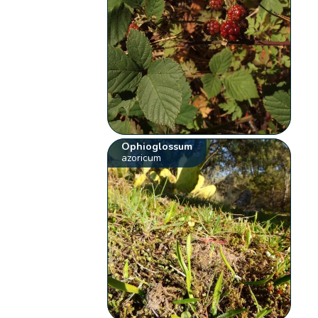
Ophioglossum
azoricum