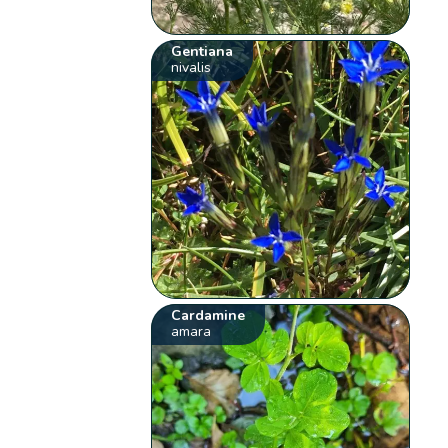
Gentiana
nivalis
Cardamine
amara