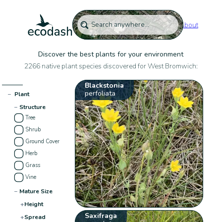
About
Discover the best plants for your environment
2266 native plant species discovered for West Bromwich:
Blackstonia
perfoliata
−
Plant
−
Structure
Tree
Shrub
Ground Cover
Herb
Grass
Vine
−
Mature Size
+
Height
Saxifraga
+
Spread