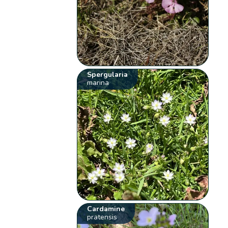
Spergularia
marina
Cardamine
pratensis