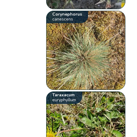
Corynephorus
canescens
Taraxacum
euryphyllum