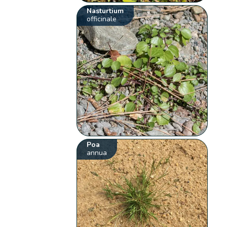
Nasturtium
officinale
Poa
annua