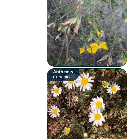
Anthemis
ruthenica