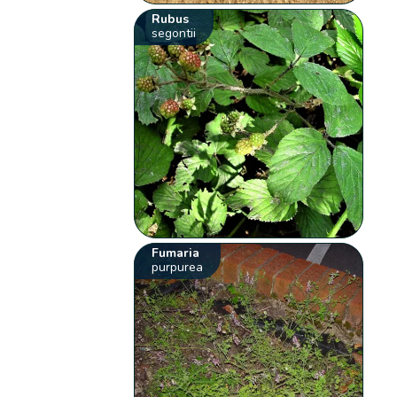
Rubus
segontii
Fumaria
purpurea