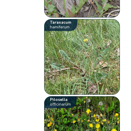
Taraxacum
hamiferum
Pilosella
officinarum