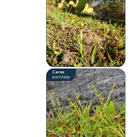
Carex
punctata