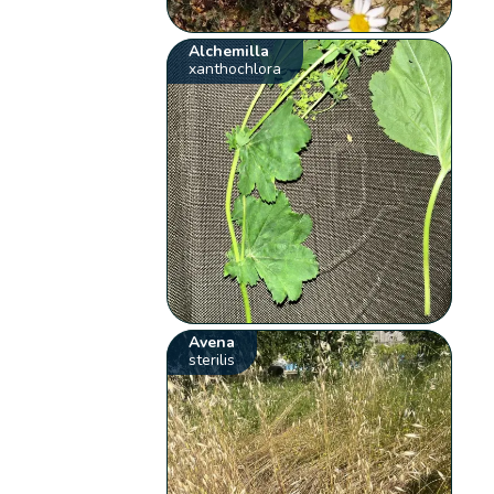
Alchemilla
xanthochlora
Avena
sterilis