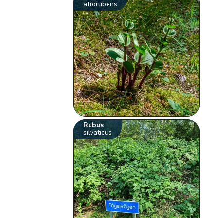
atrorubens
Rubus
silvaticus