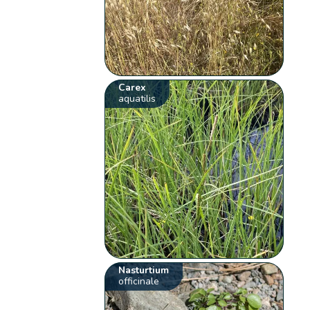
Carex
aquatilis
Nasturtium
officinale