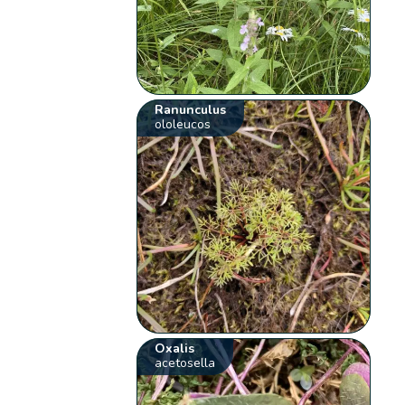
Ranunculus
ololeucos
Oxalis
acetosella