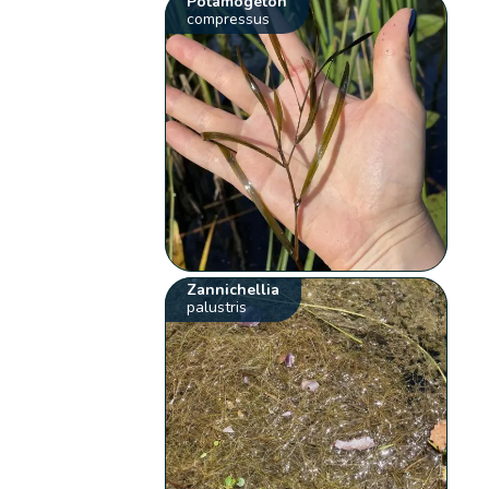
Potamogeton
compressus
Zannichellia
palustris