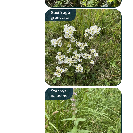
Saxifraga
granulata
Stachys
palustris