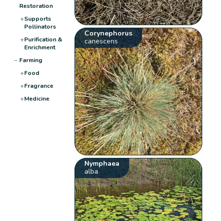
Restoration
+
Supports
Pollinators
Corynephorus
+
Purification &
canescens
Enrichment
−
Farming
+
Food
+
Fragrance
+
Medicine
Nymphaea
alba