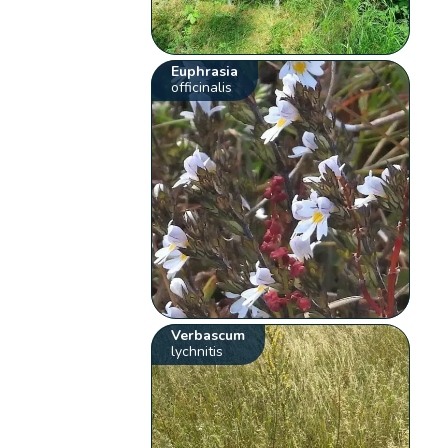
Euphrasia
officinalis
Verbascum
lychnitis