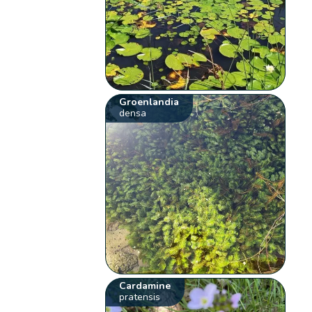
Groenlandia
densa
Cardamine
pratensis