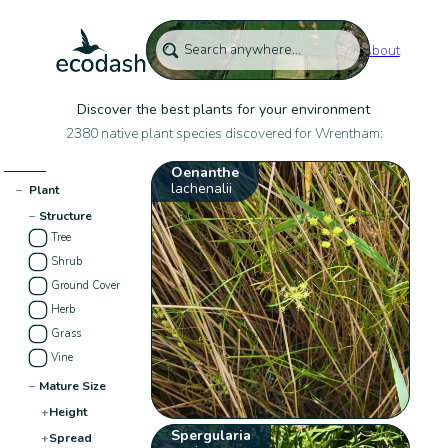
About
Discover the best plants for your environment
2380 native plant species discovered for Wrentham:
Oenanthe
lachenalii
−
Plant
−
Structure
Tree
Shrub
Ground Cover
Herb
Grass
Vine
−
Mature Size
+
Height
Spergularia
+
Spread