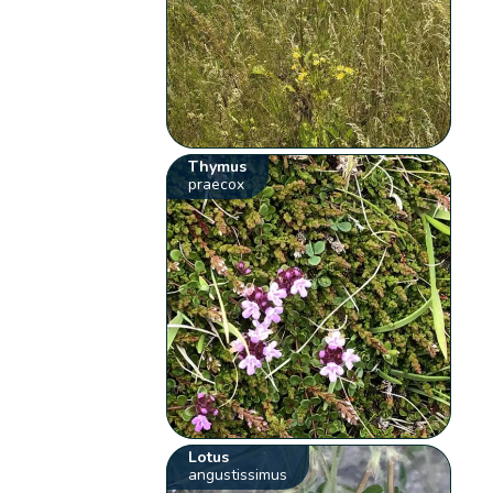
Thymus
praecox
Lotus
angustissimus