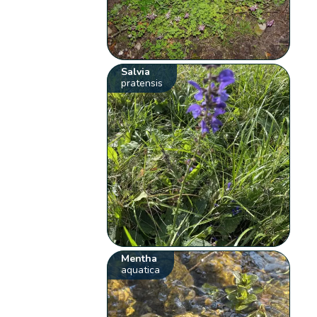
Salvia
pratensis
Mentha
aquatica