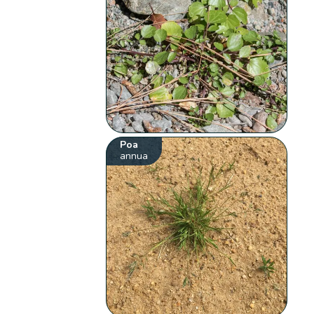
Poa
annua