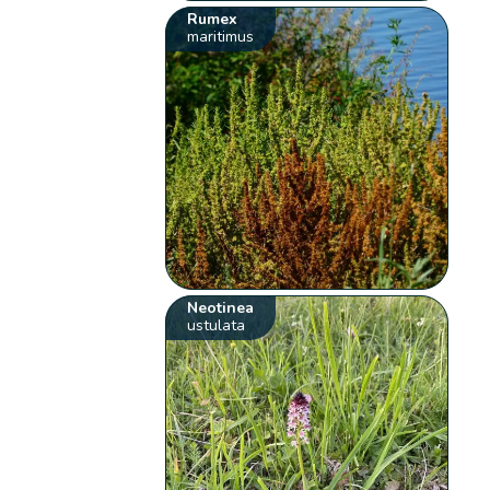
Rumex
maritimus
Neotinea
ustulata