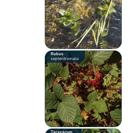
Rubus
septentrionalis
Taraxacum