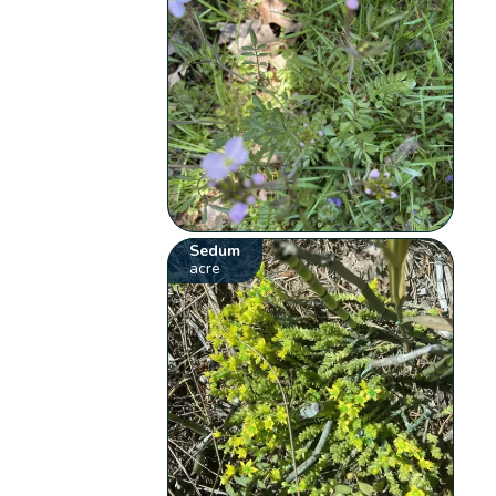
Sedum
acre