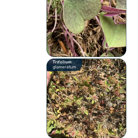
Trifolium
glomeratum