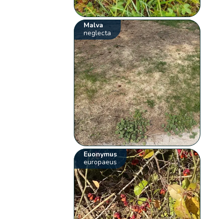
Malva
neglecta
Euonymus
europaeus