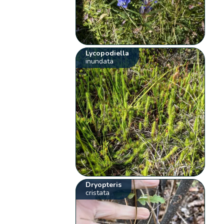
Lycopodiella
inundata
Dryopteris
cristata