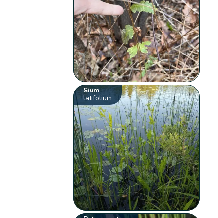
Sium
latifolium