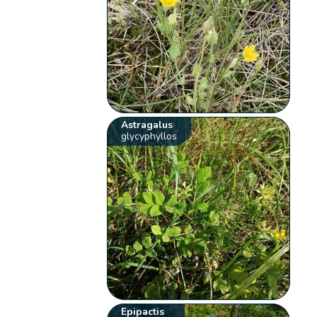
Astragalus
glycyphyllos
Epipactis