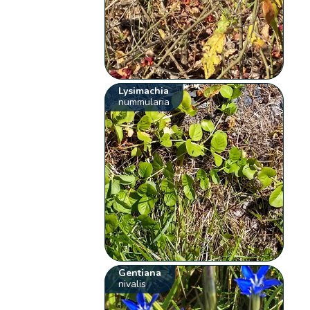
Lysimachia
nummularia
Gentiana
nivalis