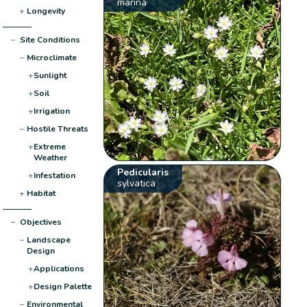
marina
+
Longevity
−
Site Conditions
−
Microclimate
+
Sunlight
+
Soil
+
Irrigation
−
Hostile Threats
+
Extreme
Weather
Pedicularis
+
Infestation
sylvatica
+
Habitat
−
Objectives
−
Landscape
Design
+
Applications
+
Design Palette
−
Environmental