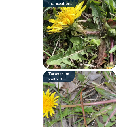
laciniosifrons
Taraxacum
planum