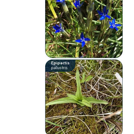
Epipactis
palustris