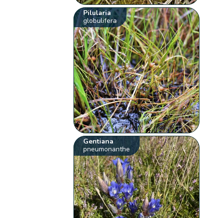
Pilularia
globulifera
Gentiana
pneumonanthe