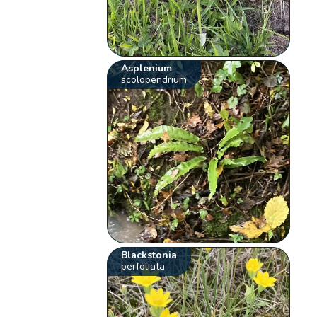
Asplenium
scolopendrium
Blackstonia
perfoliata