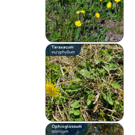
Taraxacum
euryphyllum
Ophioglossum
azoricum