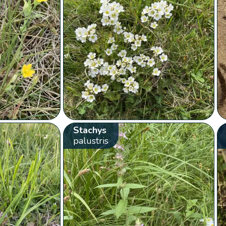
Stachys
palustris