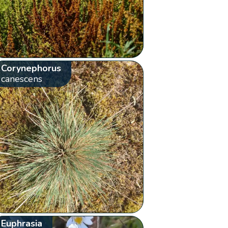
Corynephorus
canescens
Euphrasia