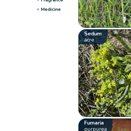
+
Medicine
Sedum
acre
Fumaria
purpurea