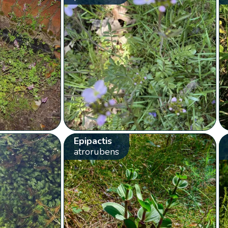
Epipactis
atrorubens