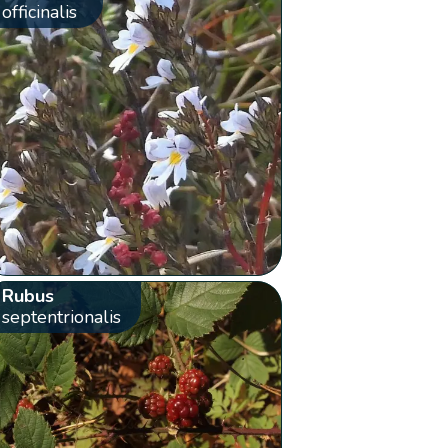
officinalis
Rubus
septentrionalis