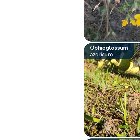
Ophioglossum
azoricum