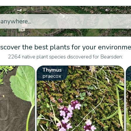
scover the best plants for your environm
2264 native plant species discovered for Bearsden:
Thymus
praecox