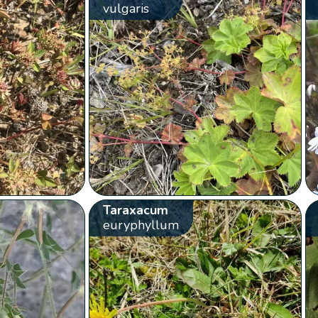
vulgaris
Taraxacum
euryphyllum