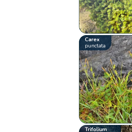
Carex
punctata
Trifolium