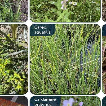
Carex
aquatilis
Cardamine
pratensis