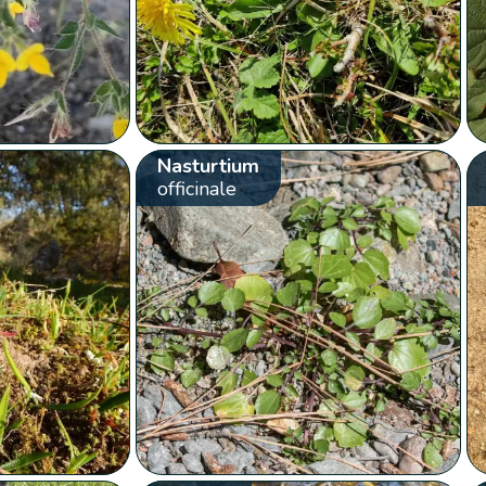
Nasturtium
officinale