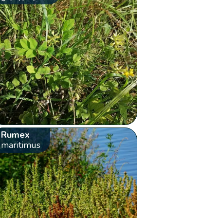
Rumex
maritimus