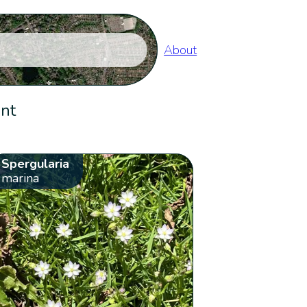
About
ent
Spergularia
marina