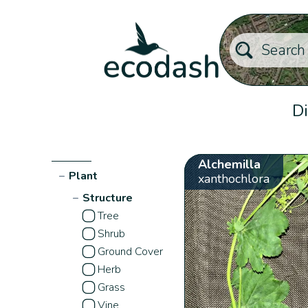
Di
Alchemilla
−
Plant
xanthochlora
−
Structure
Tree
Shrub
Ground Cover
Herb
Grass
Vine