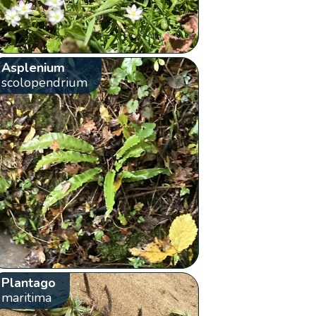
Asplenium
scolopendrium
Plantago
maritima