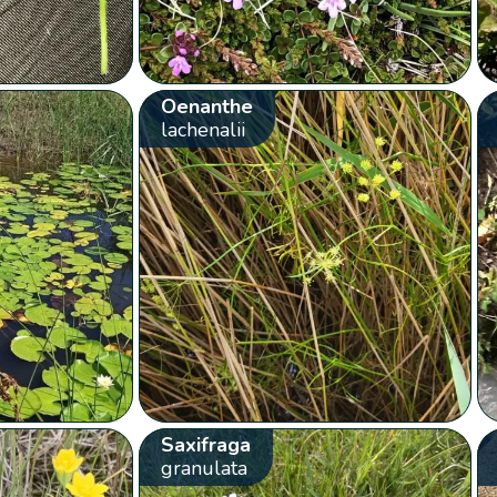
Oenanthe
lachenalii
Saxifraga
granulata