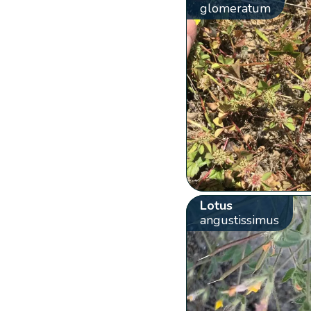
glomeratum
Lotus
angustissimus