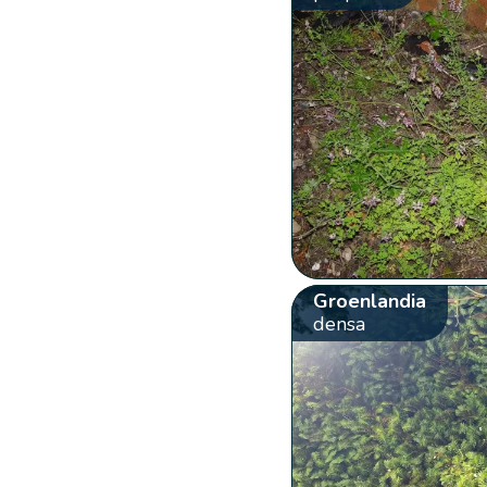
Groenlandia
densa