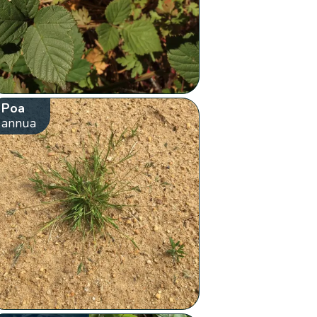
Poa
annua