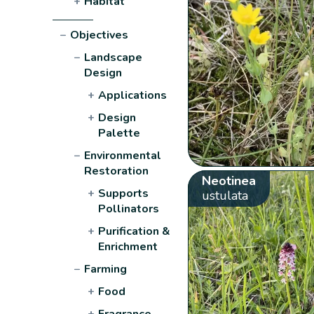
+
Habitat
−
Objectives
−
Landscape
Design
+
Applications
+
Design
Palette
−
Environmental
Restoration
Neotinea
+
Supports
ustulata
Pollinators
+
Purification &
Enrichment
−
Farming
+
Food
+
Fragrance