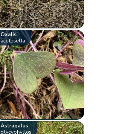
Oxalis
acetosella
Astragalus
glycyphyllos