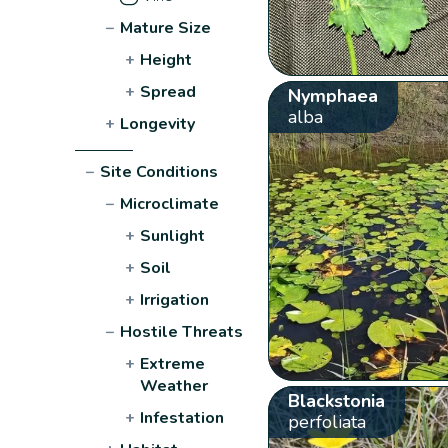
−
Mature Size
+
Height
+
Spread
Nymphaea
alba
+
Longevity
−
Site Conditions
−
Microclimate
+
Sunlight
+
Soil
+
Irrigation
−
Hostile Threats
+
Extreme
Weather
Blackstonia
+
Infestation
perfoliata