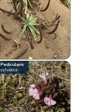
Pedicularis
sylvatica