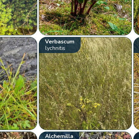
Verbascum
lychnitis
Alchemilla