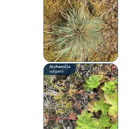
Alchemilla
vulgaris