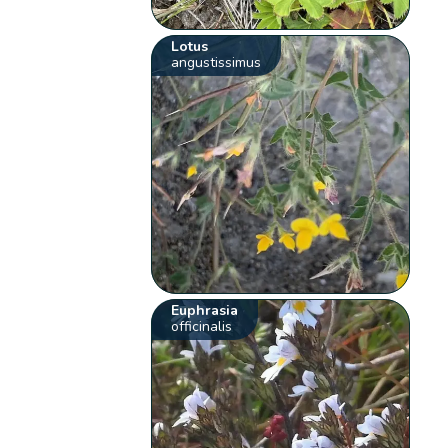
Lotus
angustissimus
Euphrasia
officinalis