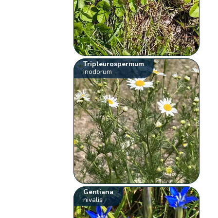
Tripleurospermum
inodorum
Gentiana
nivalis