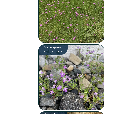
Galeopsis
angustifolia