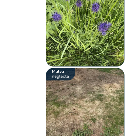
Malva
neglecta