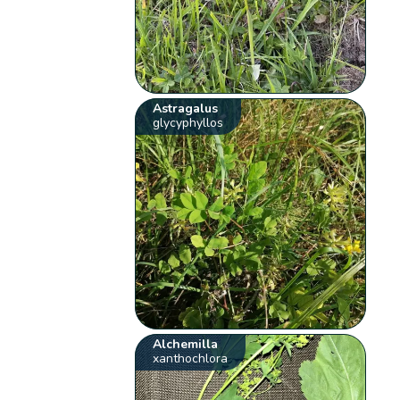
Astragalus
glycyphyllos
Alchemilla
xanthochlora