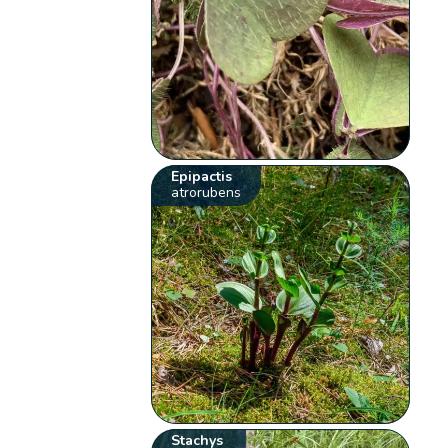
Epipactis
atrorubens
Stachys