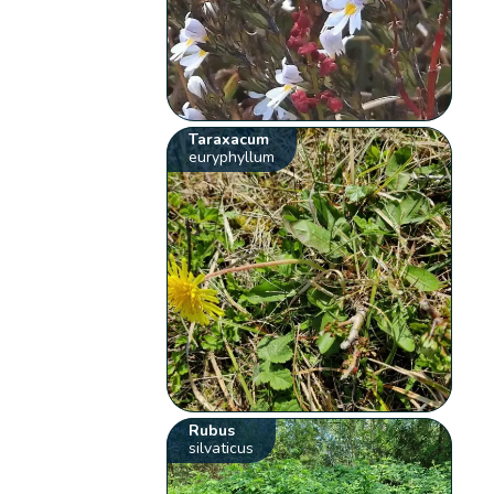
Taraxacum
euryphyllum
Rubus
silvaticus