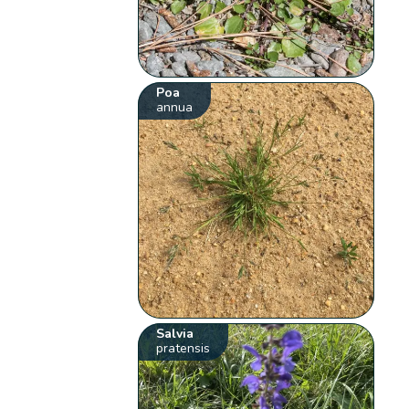
Poa
annua
Salvia
pratensis