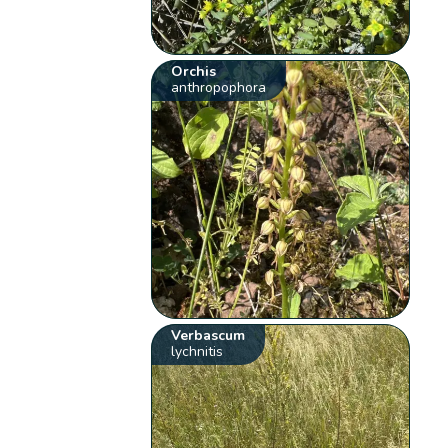
Orchis
anthropophora
Verbascum
lychnitis