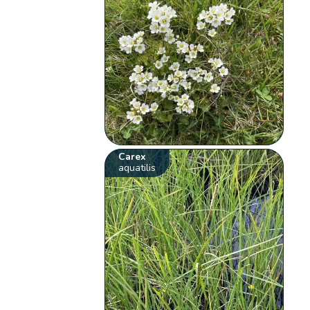
Carex
aquatilis