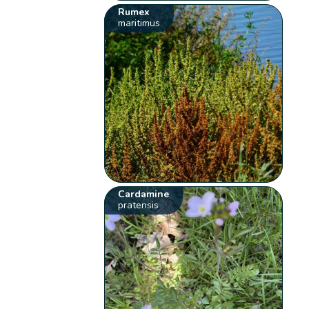
Rumex
maritimus
Cardamine
pratensis