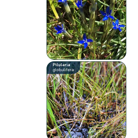
Pilularia
globulifera