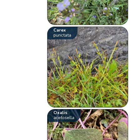
Carex
punctata
Oxalis
acetosella