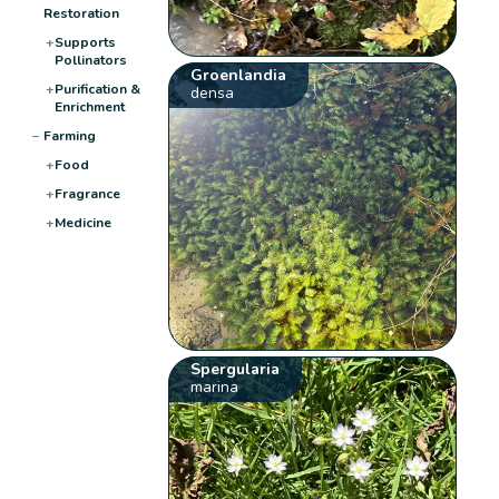
Restoration
+
Supports
Pollinators
Groenlandia
+
Purification &
densa
Enrichment
−
Farming
+
Food
+
Fragrance
+
Medicine
Spergularia
marina