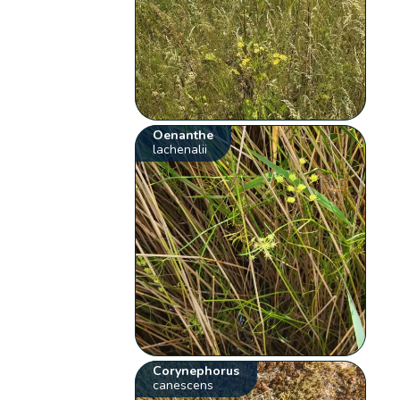
Oenanthe
lachenalii
Corynephorus
canescens