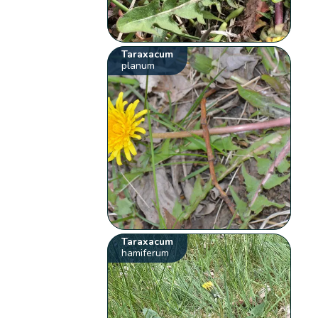
Taraxacum
planum
Taraxacum
hamiferum