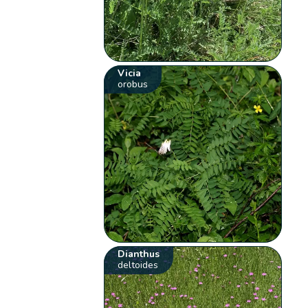
Vicia
orobus
Dianthus
deltoides