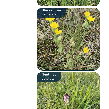
Blackstonia
perfoliata
Neotinea
ustulata