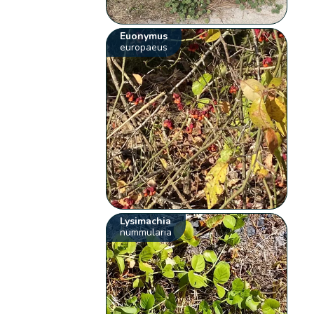
Euonymus
europaeus
Lysimachia
nummularia