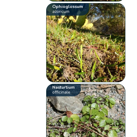
Ophioglossum
azoricum
Nasturtium
officinale