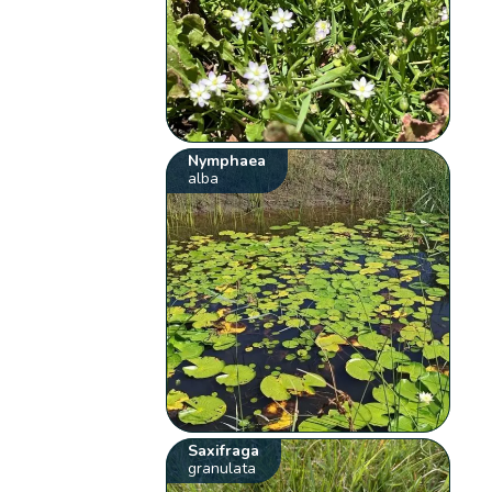
Nymphaea
alba
Saxifraga
granulata