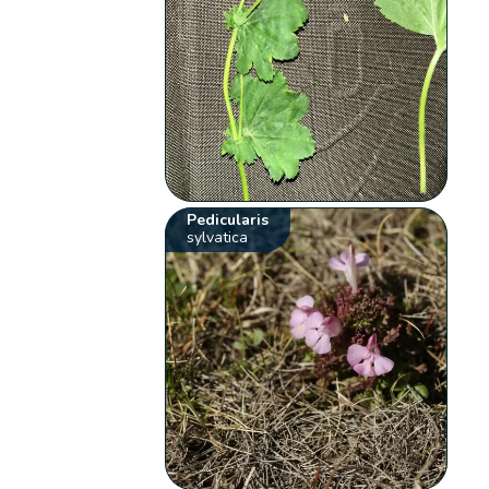
Pedicularis
sylvatica