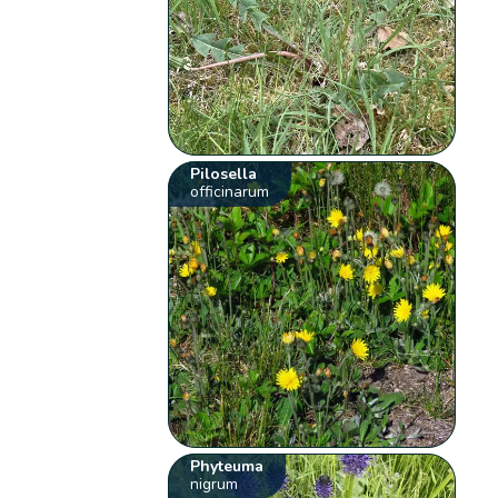
Pilosella
officinarum
Phyteuma
nigrum