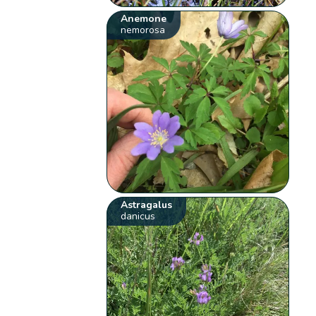
Anemone
nemorosa
Astragalus
danicus