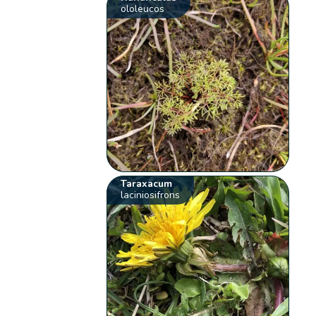
ololeucos
Taraxacum
laciniosifrons