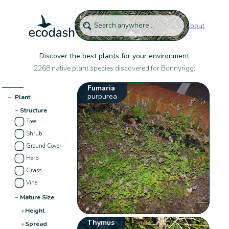
About
Discover the best plants for your environment
2268 native plant species discovered for Bonnyrigg:
Fumaria
purpurea
−
Plant
−
Structure
Tree
Shrub
Ground Cover
Herb
Grass
Vine
−
Mature Size
+
Height
Thymus
+
Spread