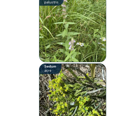
palustris
Sedum
acre