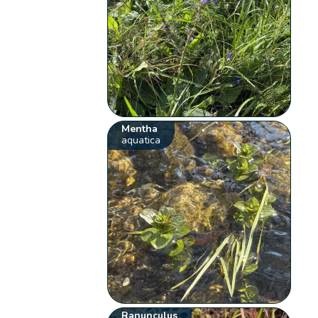
Mentha
aquatica
Ranunculus