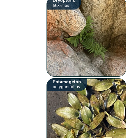
Dryopteris
filix-mas
Potamogeton
polygonifolius