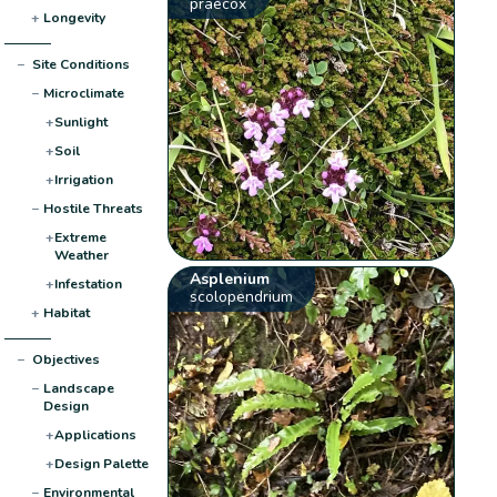
praecox
+
Longevity
−
Site Conditions
−
Microclimate
+
Sunlight
+
Soil
+
Irrigation
−
Hostile Threats
+
Extreme
Weather
Asplenium
+
Infestation
scolopendrium
+
Habitat
−
Objectives
−
Landscape
Design
+
Applications
+
Design Palette
−
Environmental