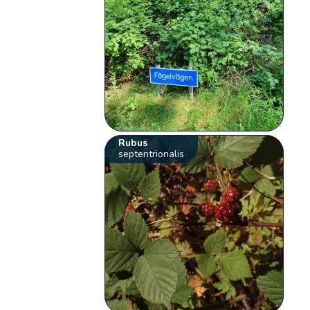
Rubus
septentrionalis