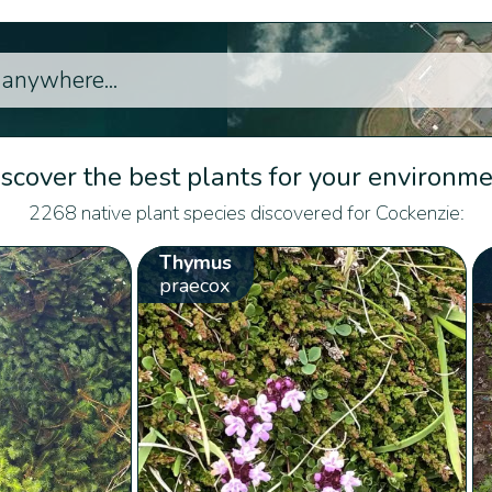
scover the best plants for your environm
2268 native plant species discovered for Cockenzie:
Thymus
praecox