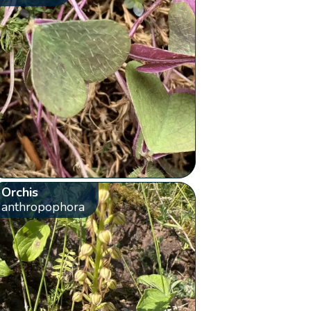
Orchis
anthropophora