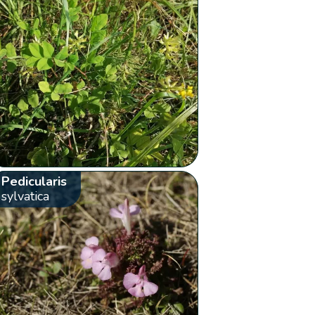
Pedicularis
sylvatica