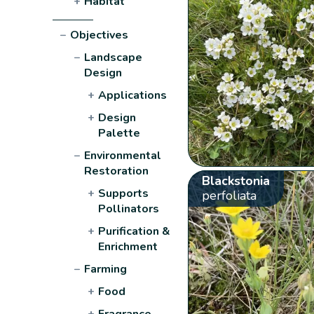
+
Habitat
−
Objectives
−
Landscape
Design
+
Applications
+
Design
Palette
−
Environmental
Restoration
Blackstonia
+
Supports
perfoliata
Pollinators
+
Purification &
Enrichment
−
Farming
+
Food
+
Fragrance