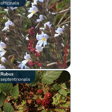
officinalis
Rubus
septentrionalis