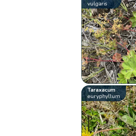
vulgaris
Taraxacum
euryphyllum