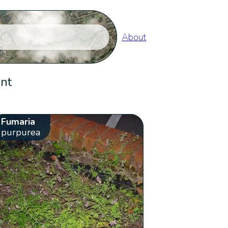
About
ent
Fumaria
purpurea