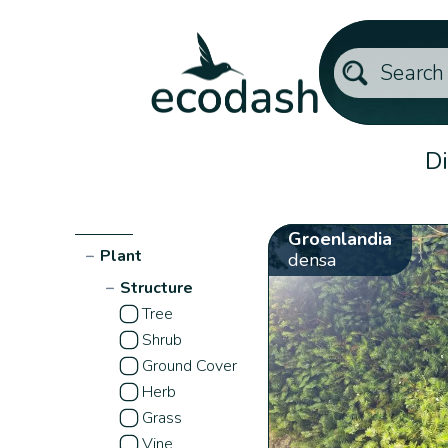
Di
Groenlandia
−
Plant
densa
−
Structure
Tree
Shrub
Ground Cover
Herb
Grass
Vine