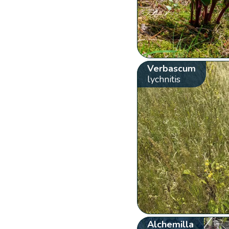
Verbascum
lychnitis
Alchemilla