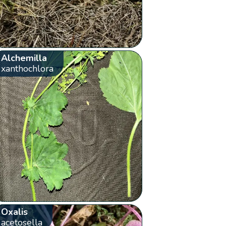
Alchemilla
xanthochlora
Oxalis
acetosella