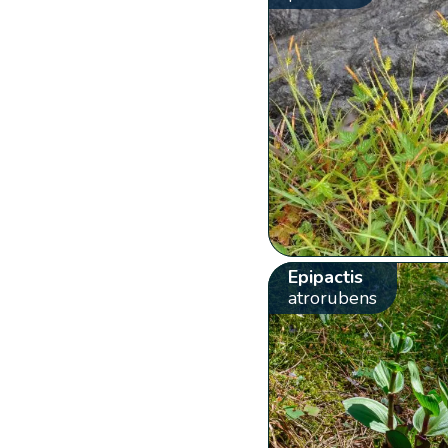
Epipactis
atrorubens