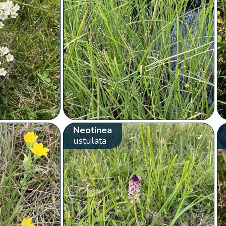
Neotinea
ustulata