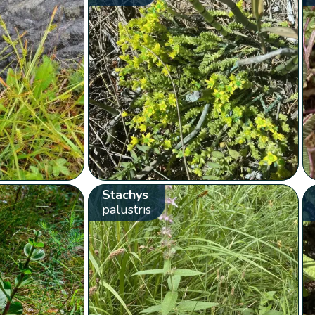
Stachys
palustris