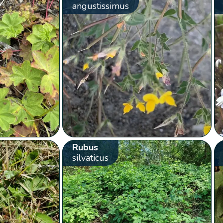
angustissimus
Rubus
silvaticus