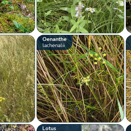
Oenanthe
lachenalii
Lotus