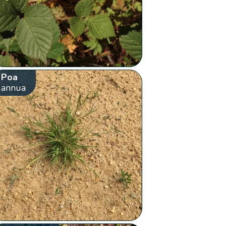
Poa
annua