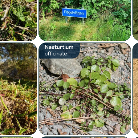
Nasturtium
officinale