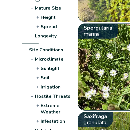
−
Mature Size
+
Height
+
Spread
Spergularia
marina
+
Longevity
−
Site Conditions
−
Microclimate
+
Sunlight
+
Soil
+
Irrigation
−
Hostile Threats
+
Extreme
Weather
Saxifraga
+
Infestation
granulata