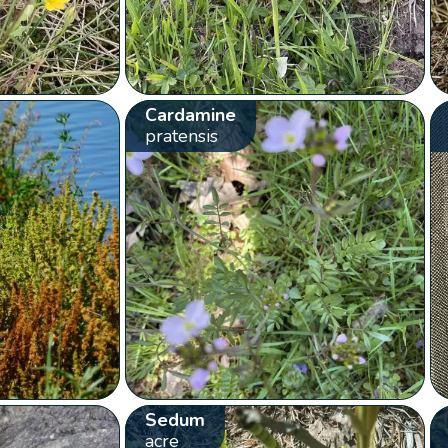
Cardamine
pratensis
Sedum
acre