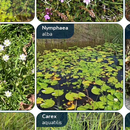
Nymphaea
alba
Carex
aquatilis