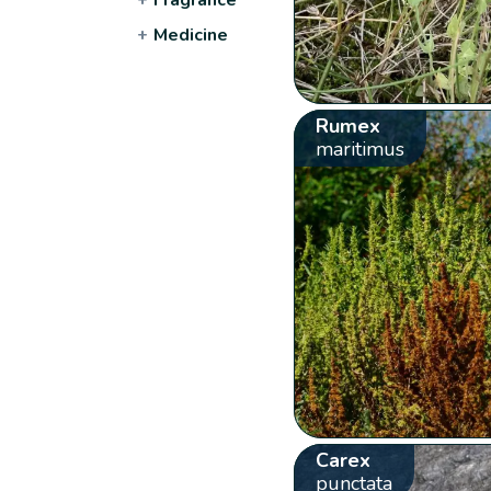
+
Medicine
Rumex
maritimus
Carex
punctata