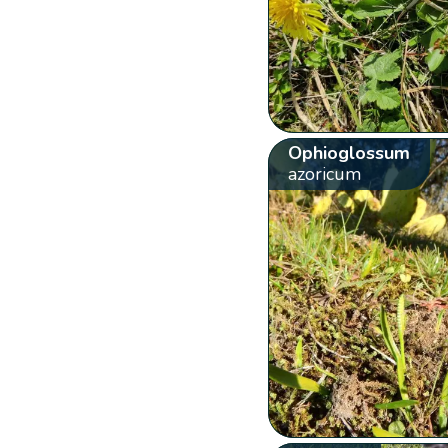
Ophioglossum
azoricum