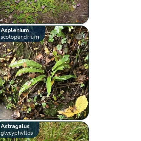
Asplenium
scolopendrium
Astragalus
glycyphyllos