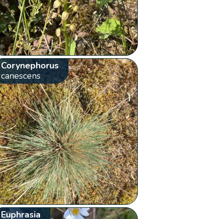
Corynephorus
canescens
Euphrasia