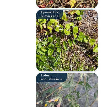
Lysimachia
nummularia
Lotus
angustissimus