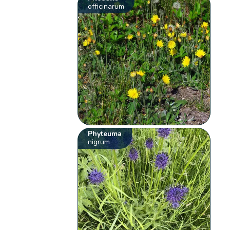
officinarum
Phyteuma
nigrum