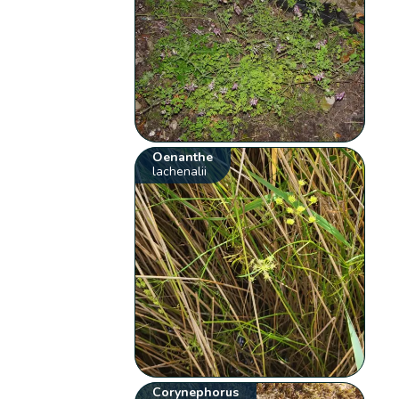
Oenanthe
lachenalii
Corynephorus