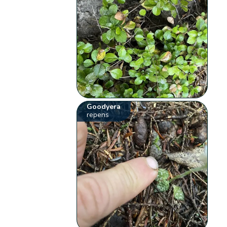
Goodyera
repens