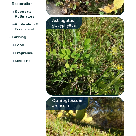
Restoration
+
Supports
Pollinators
Astragalus
+
Purification &
glycyphyllos
Enrichment
−
Farming
+
Food
+
Fragrance
+
Medicine
Ophioglossum
azoricum