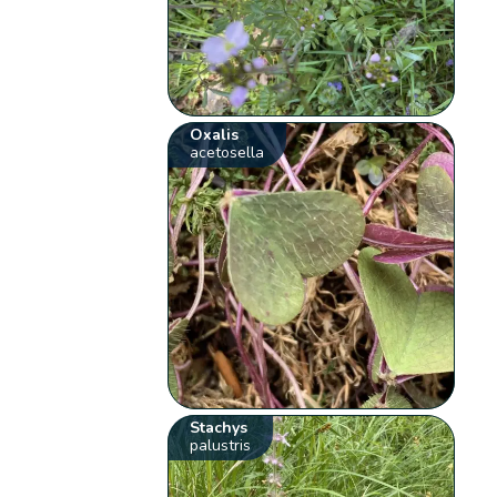
Oxalis
acetosella
Stachys
palustris