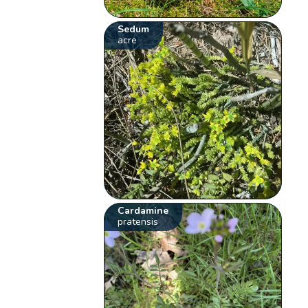
Sedum
acre
Cardamine
pratensis