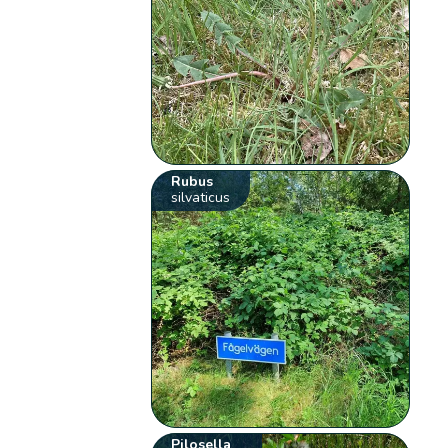
Rubus
silvaticus
Pilosella