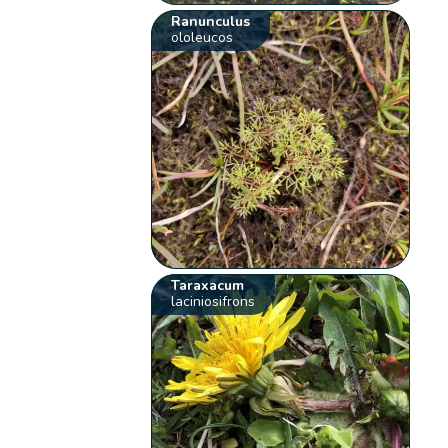
Ranunculus
ololeucos
Taraxacum
laciniosifrons