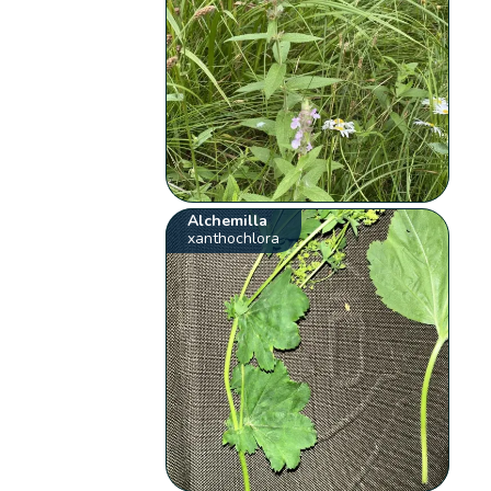
Alchemilla
xanthochlora