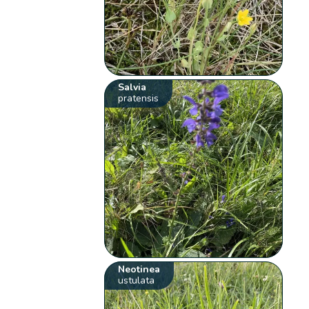
Salvia
pratensis
Neotinea
ustulata