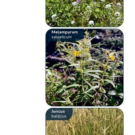
Melampyrum
sylvaticum
Juncus
balticus