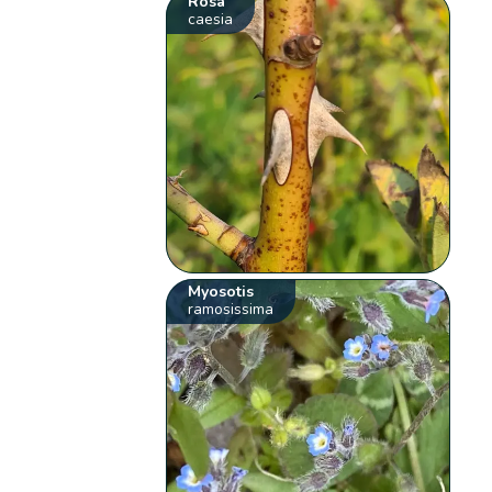
Rosa
caesia
Myosotis
ramosissima