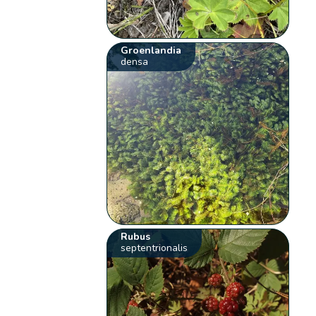
Groenlandia
densa
Rubus
septentrionalis