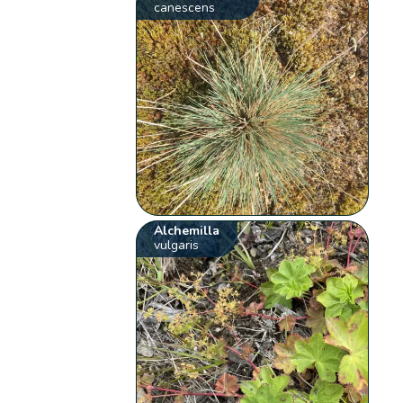
canescens
Alchemilla
vulgaris