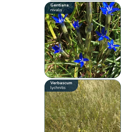
Gentiana
nivalis
Verbascum
lychnitis