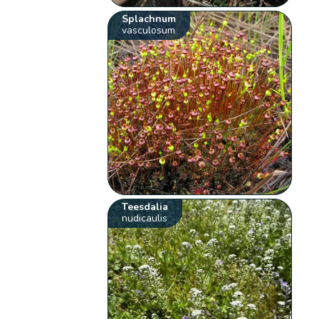
Splachnum
vasculosum
Teesdalia
nudicaulis