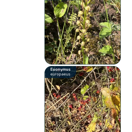
Euonymus
europaeus