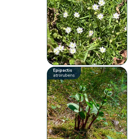
Epipactis
atrorubens