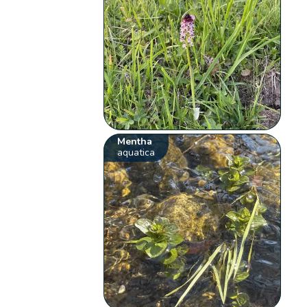
Mentha
aquatica