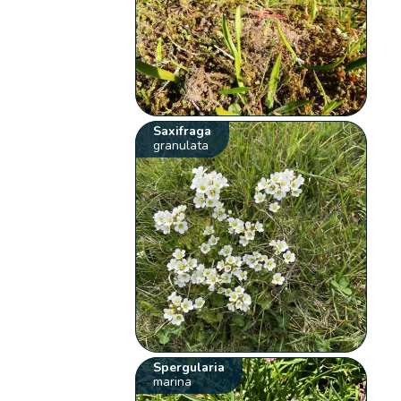
Saxifraga
granulata
Spergularia
marina