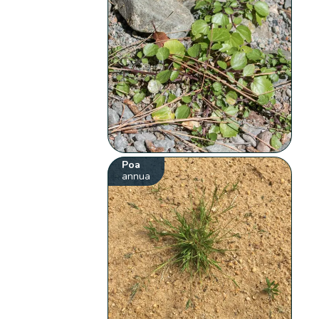
Poa
annua