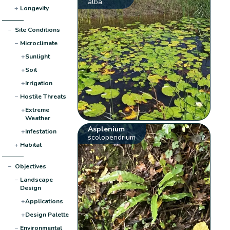
alba
+
Longevity
−
Site Conditions
−
Microclimate
+
Sunlight
+
Soil
+
Irrigation
−
Hostile Threats
+
Extreme
Weather
Asplenium
+
Infestation
scolopendrium
+
Habitat
−
Objectives
−
Landscape
Design
+
Applications
+
Design Palette
−
Environmental