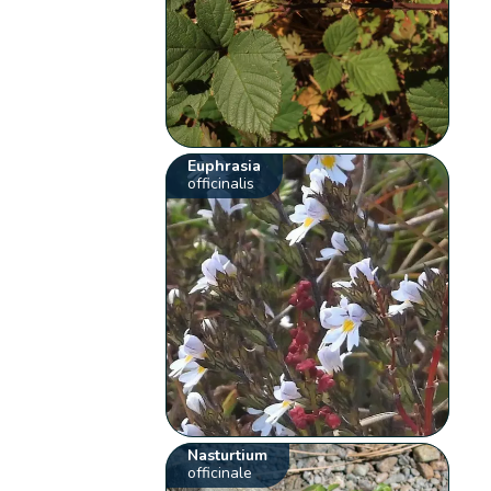
Euphrasia
officinalis
Nasturtium
officinale