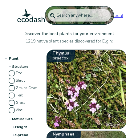
About
Discover the best plants for your environment
1219 native plant species discovered for Elgin:
Thymus
praecox
−
Plant
−
Structure
Tree
Shrub
Ground Cover
Herb
Grass
Vine
−
Mature Size
+
Height
Nymphaea
+
Spread