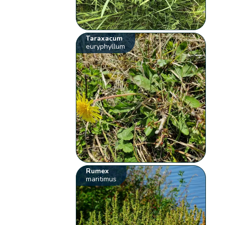
Taraxacum
euryphyllum
Rumex
maritimus