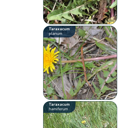
Taraxacum
planum
Taraxacum
hamiferum