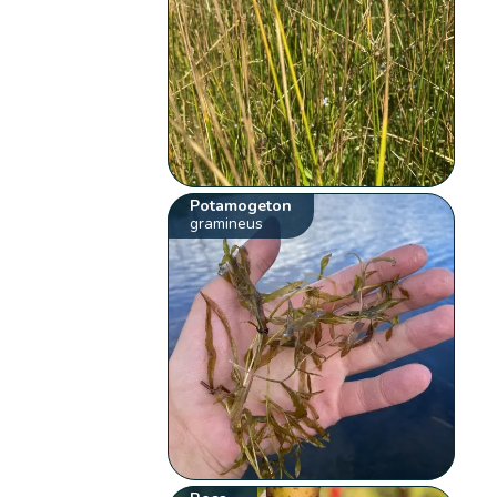
Potamogeton
gramineus