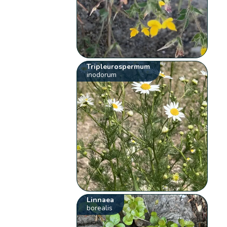
Tripleurospermum
inodorum
Linnaea
borealis