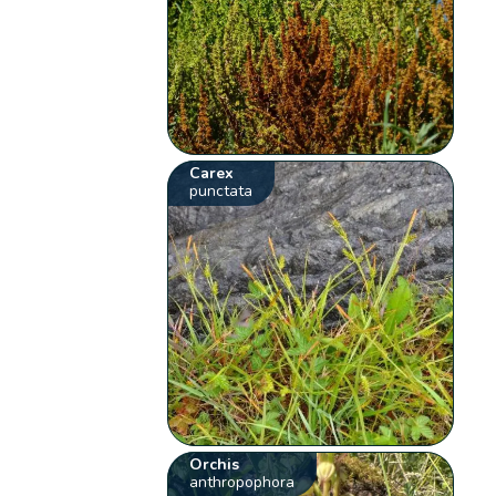
Carex
punctata
Orchis
anthropophora