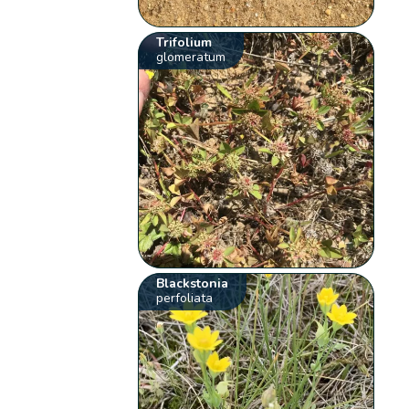
Trifolium
glomeratum
Blackstonia
perfoliata