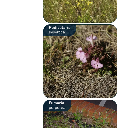
Pedicularis
sylvatica
Fumaria
purpurea