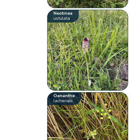
Neotinea
ustulata
Oenanthe
lachenalii