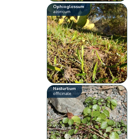
Ophioglossum
azoricum
Nasturtium
officinale