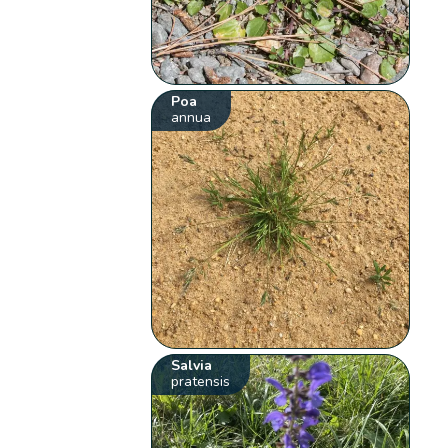
Poa
annua
Salvia
pratensis