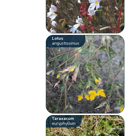
Lotus
angustissimus
Taraxacum
euryphyllum