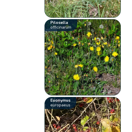
Pilosella
officinarum
Euonymus
europaeus