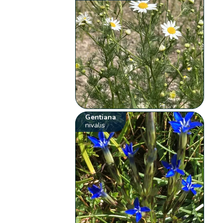
Gentiana
nivalis