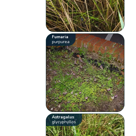
Fumaria
purpurea
Astragalus
glycyphyllos