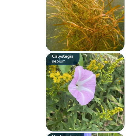
Calystegia
sepium