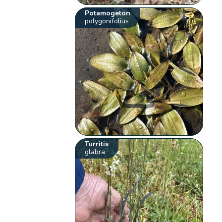
Potamogeton
polygonifolius
Turritis
glabra