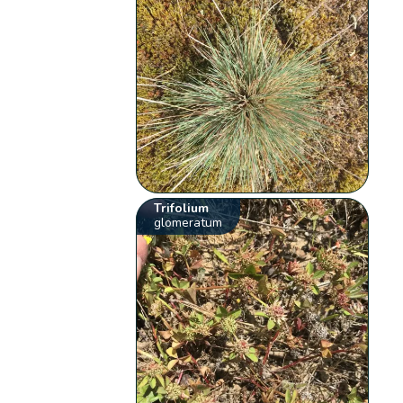
Trifolium
glomeratum