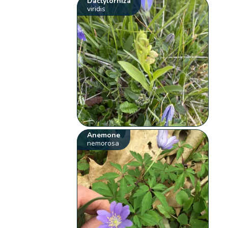
Dactylorhiza
viridis
Anemone
nemorosa