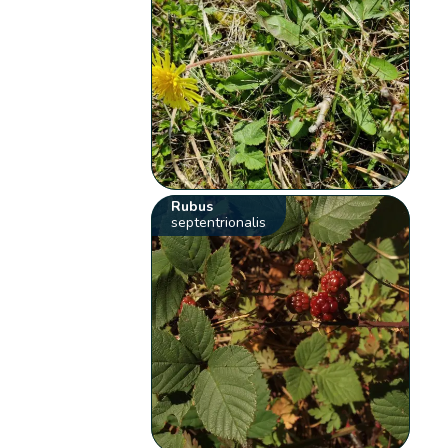
Rubus
septentrionalis