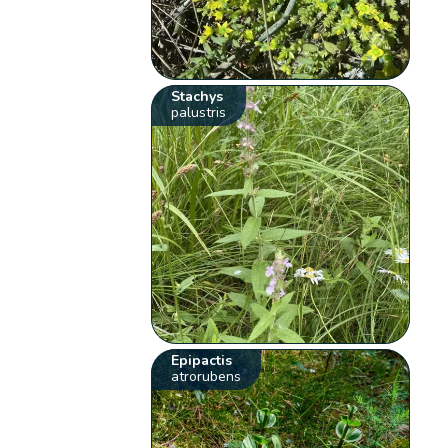
Stachys
palustris
Epipactis
atrorubens