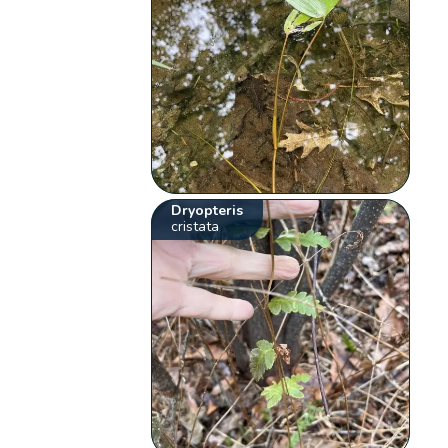
Dryopteris
cristata