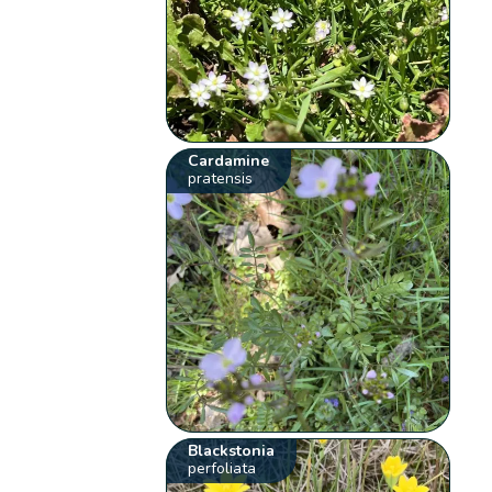
Cardamine
pratensis
Blackstonia
perfoliata