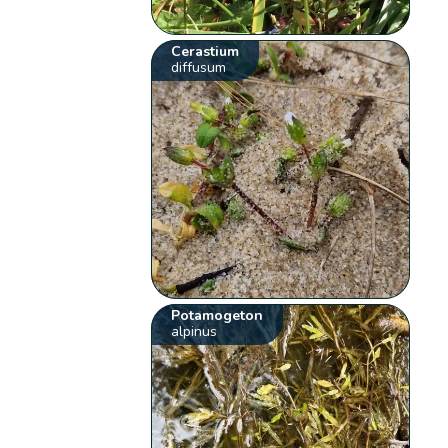
Cerastium
diffusum
Potamogeton
alpinus