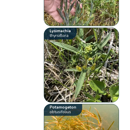
Lysimachia
thyrsiflora
Potamogeton
obtusifolius