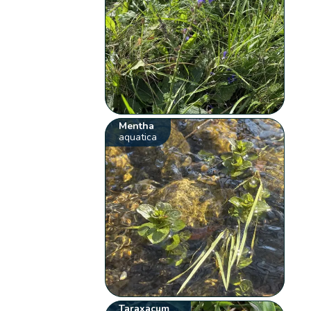
Mentha
aquatica
Taraxacum