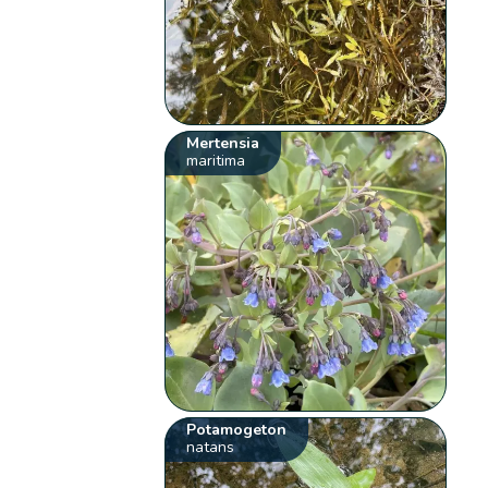
Mertensia
maritima
Potamogeton
natans