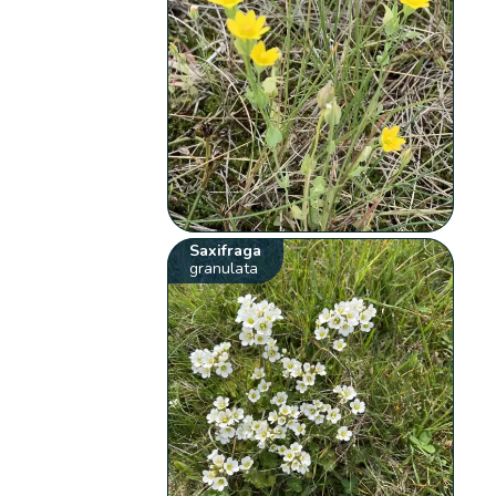
Saxifraga
granulata