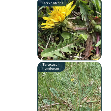
laciniosifrons
Taraxacum
hamiferum