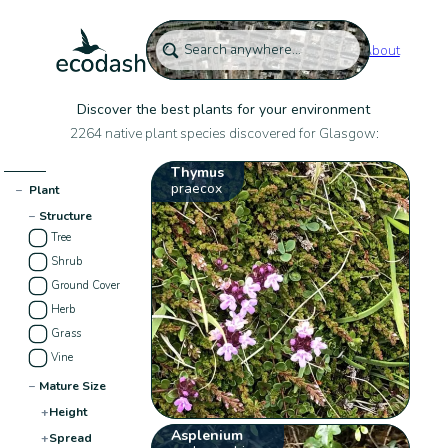
About
Discover the best plants for your environment
2264 native plant species discovered for Glasgow:
Thymus
praecox
−
Plant
−
Structure
Tree
Shrub
Ground Cover
Herb
Grass
Vine
−
Mature Size
+
Height
Asplenium
+
Spread