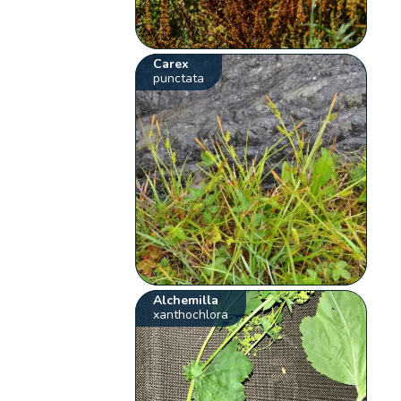
Carex
punctata
Alchemilla
xanthochlora