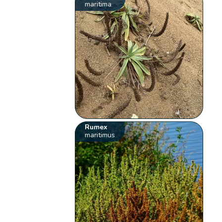
maritima
Rumex
maritimus