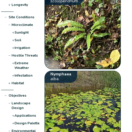
scolopendrium
+
Longevity
−
Site Conditions
−
Microclimate
+
Sunlight
+
Soil
+
Irrigation
−
Hostile Threats
+
Extreme
Weather
Nymphaea
+
Infestation
alba
+
Habitat
−
Objectives
−
Landscape
Design
+
Applications
+
Design Palette
−
Environmental