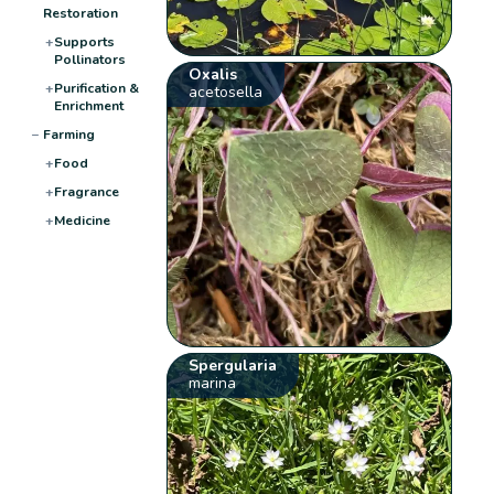
Restoration
+
Supports
Pollinators
Oxalis
+
Purification &
acetosella
Enrichment
−
Farming
+
Food
+
Fragrance
+
Medicine
Spergularia
marina