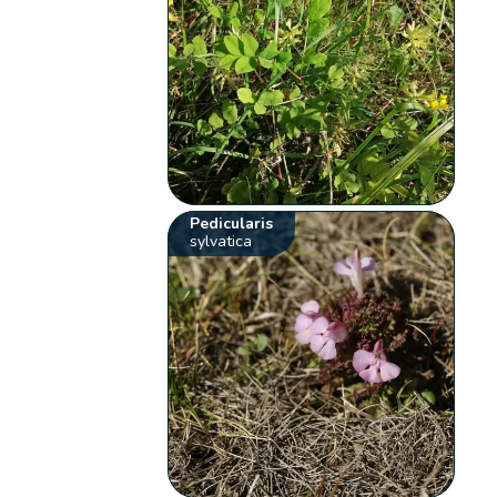
Pedicularis
sylvatica