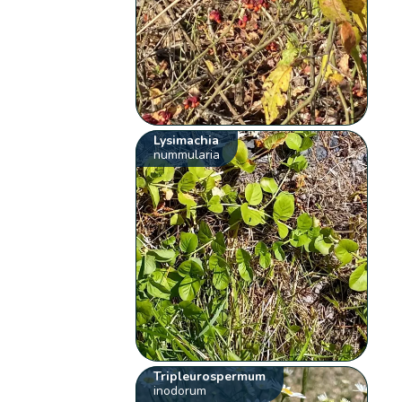
Lysimachia
nummularia
Tripleurospermum
inodorum