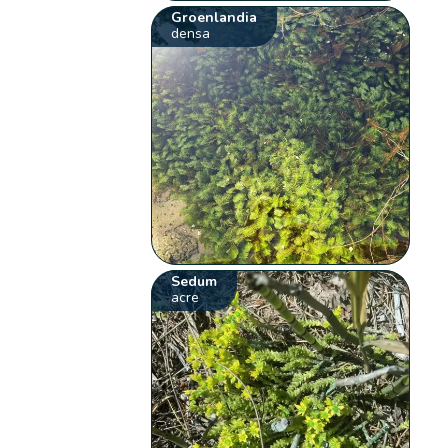
Groenlandia
densa
Sedum
acre