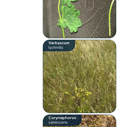
Verbascum
lychnitis
Corynephorus
canescens