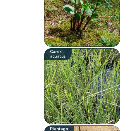
Carex
aquatilis
Plantago