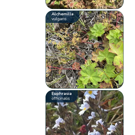
Alchemilla
vulgaris
Euphrasia
officinalis