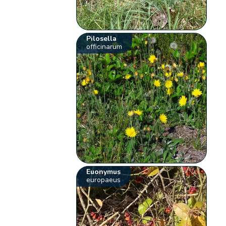
Pilosella
officinarum
Euonymus
europaeus