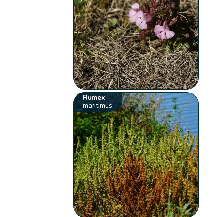
Rumex
maritimus