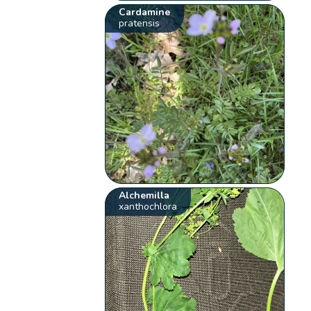
Cardamine
pratensis
Alchemilla
xanthochlora