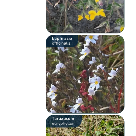
Euphrasia
officinalis
Taraxacum
euryphyllum