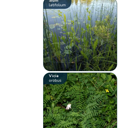
Sium
latifolium
Vicia
orobus