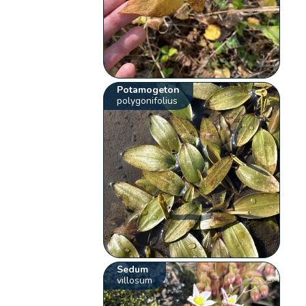
Potamogeton
polygonifolius
Sedum
villosum