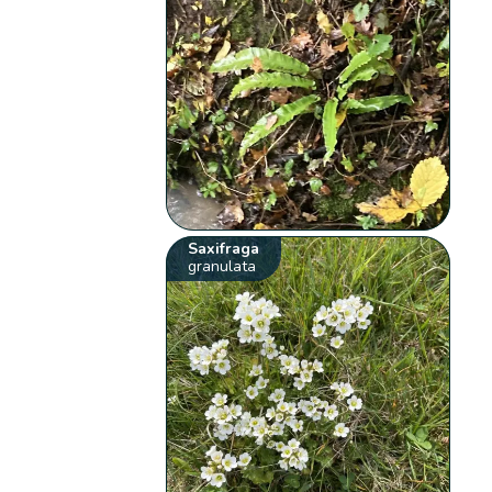
Saxifraga
granulata