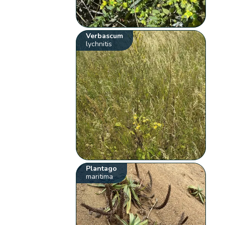
Verbascum
lychnitis
Plantago
maritima