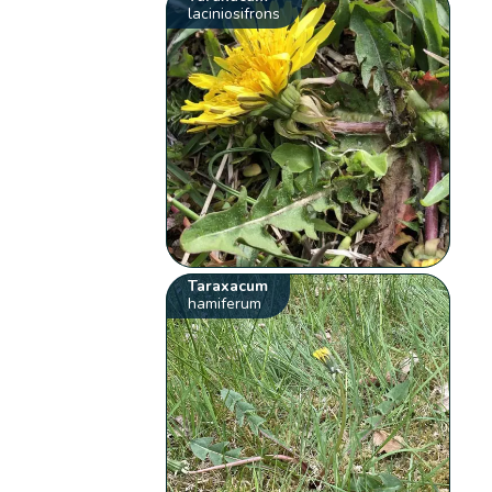
laciniosifrons
Taraxacum
hamiferum