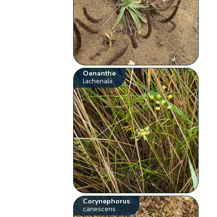
Oenanthe
lachenalii
Corynephorus
canescens