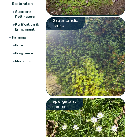
Restoration
+
Supports
Pollinators
Groenlandia
+
Purification &
densa
Enrichment
−
Farming
+
Food
+
Fragrance
+
Medicine
Spergularia
marina