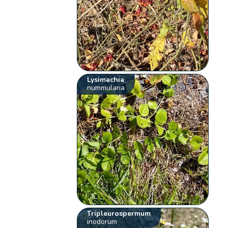
Lysimachia
nummularia
Tripleurospermum
inodorum