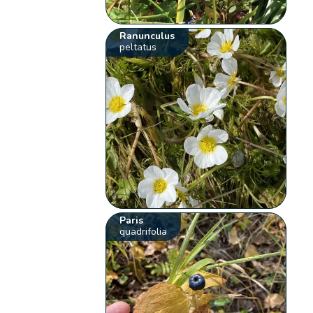
Ranunculus
peltatus
Paris
quadrifolia