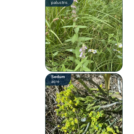
palustris
Sedum
acre