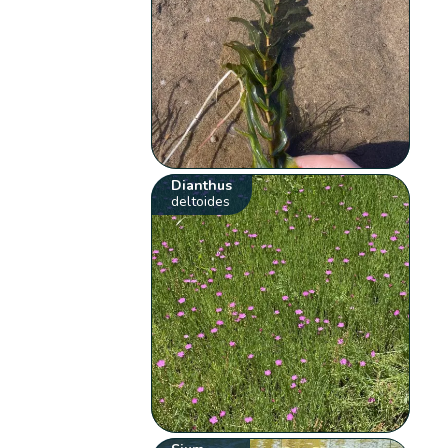
Dianthus
deltoides