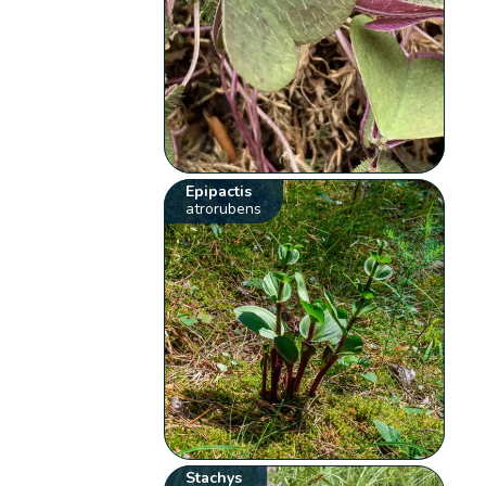
Epipactis
atrorubens
Stachys