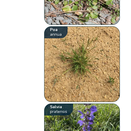
Poa
annua
Salvia
pratensis