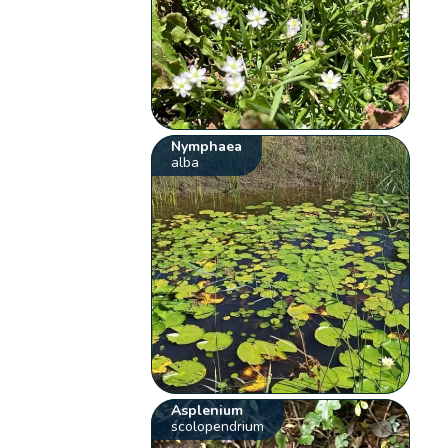
Nymphaea
alba
Asplenium
scolopendrium