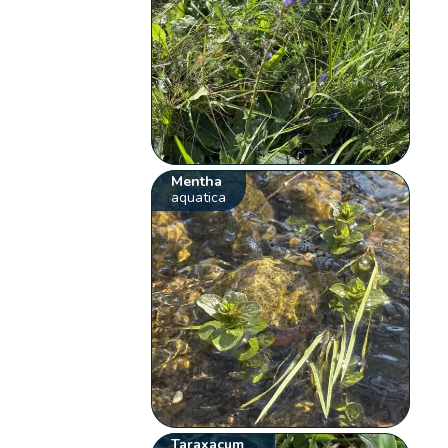
Mentha
aquatica
Taraxacum