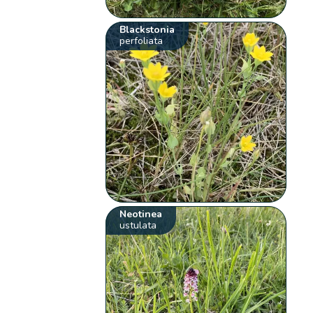
Blackstonia
perfoliata
Neotinea
ustulata