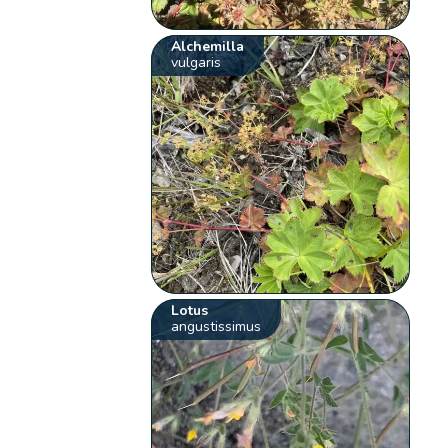
Alchemilla
vulgaris
Lotus
angustissimus