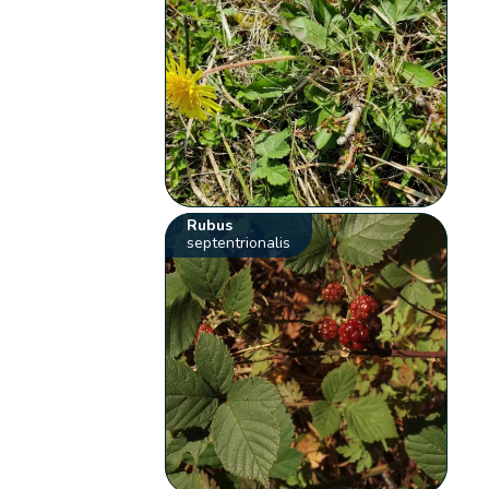
Rubus
septentrionalis