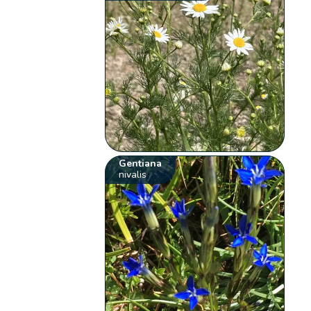
Gentiana
nivalis