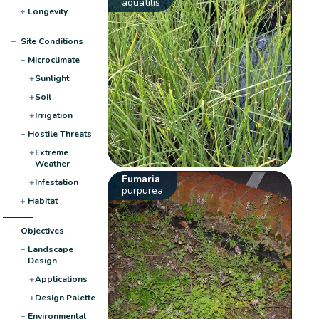
aquatilis
+
Longevity
−
Site Conditions
−
Microclimate
+
Sunlight
+
Soil
+
Irrigation
−
Hostile Threats
+
Extreme
Weather
Fumaria
+
Infestation
purpurea
+
Habitat
−
Objectives
−
Landscape
Design
+
Applications
+
Design Palette
−
Environmental