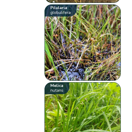
Pilularia
globulifera
Melica
nutans