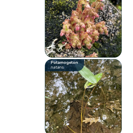
Potamogeton
natans