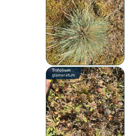
Trifolium
glomeratum