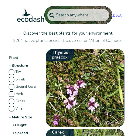
About
Discover the best plants for your environment
2264 native plant species discovered for Milton of Campsie:
Thymus
praecox
−
Plant
−
Structure
Tree
Shrub
Ground Cover
Herb
Grass
Vine
−
Mature Size
+
Height
Carex
+
Spread