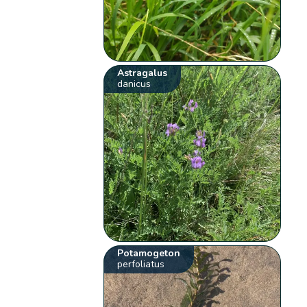
Astragalus
danicus
Potamogeton
perfoliatus