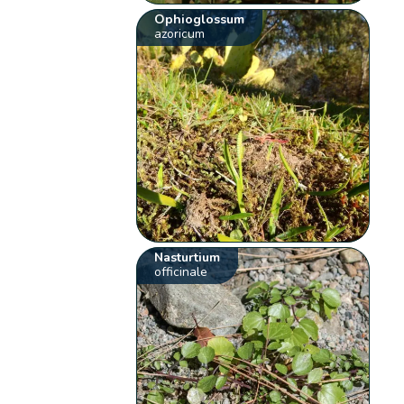
Ophioglossum
azoricum
Nasturtium
officinale