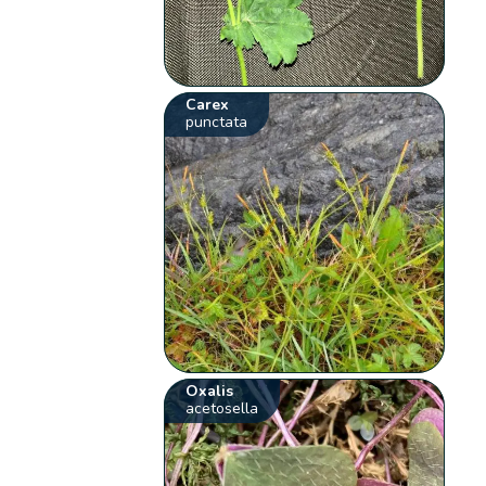
Carex
punctata
Oxalis
acetosella