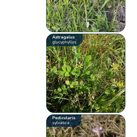
Astragalus
glycyphyllos
Pedicularis
sylvatica