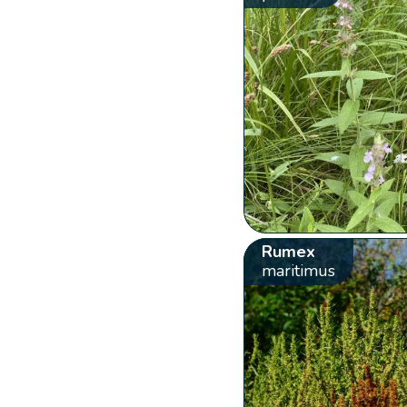
Rumex
maritimus