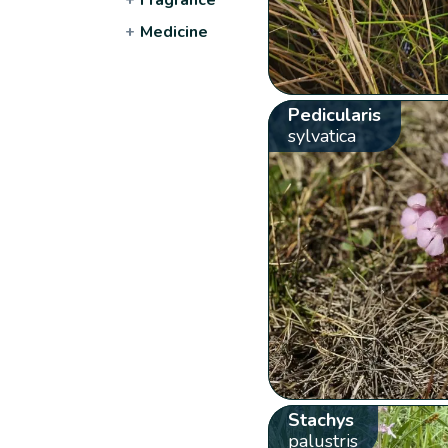
+
Medicine
Pedicularis
sylvatica
Stachys
palustris