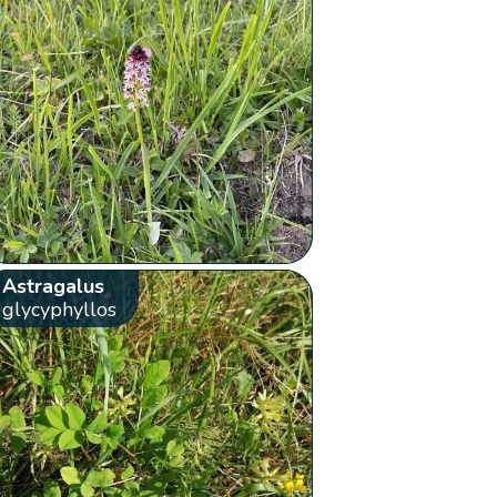
Astragalus
glycyphyllos