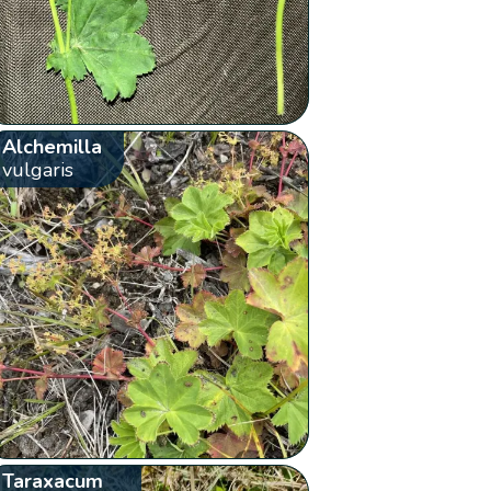
Alchemilla
vulgaris
Taraxacum