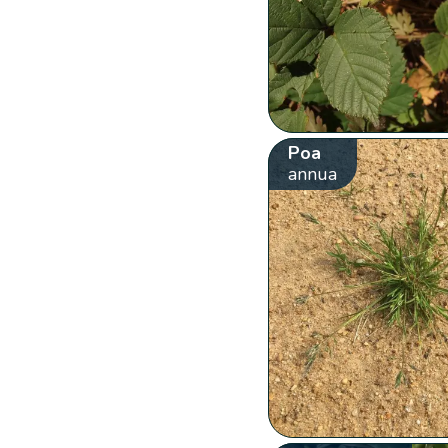
Poa
annua