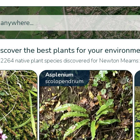
scover the best plants for your environm
2264 native plant species discovered for Newton Mearns:
Asplenium
scolopendrium