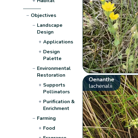
+
Habitat
−
Objectives
−
Landscape
Design
+
Applications
+
Design
Palette
−
Environmental
Restoration
Oenanthe
+
Supports
lachenalii
Pollinators
+
Purification &
Enrichment
−
Farming
+
Food
+
Fragrance