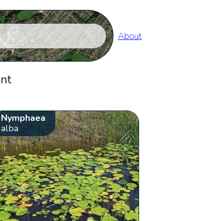
About
ent
Nymphaea
alba