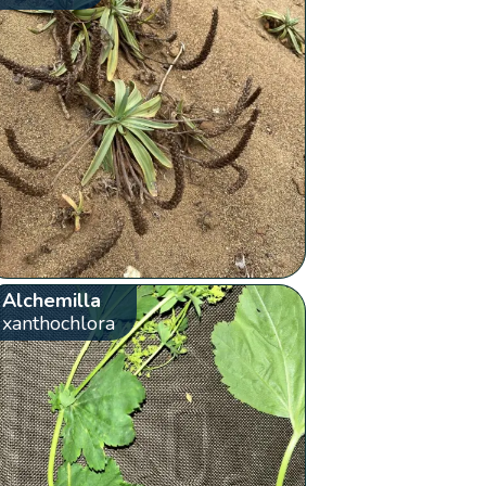
Alchemilla
xanthochlora