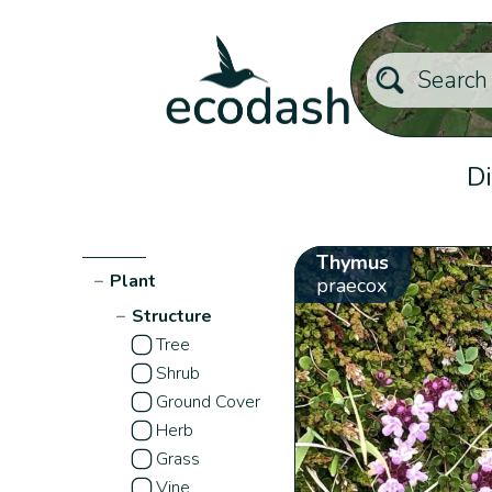
Di
Thymus
−
Plant
praecox
−
Structure
Tree
Shrub
Ground Cover
Herb
Grass
Vine