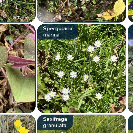
Spergularia
marina
Saxifraga
granulata