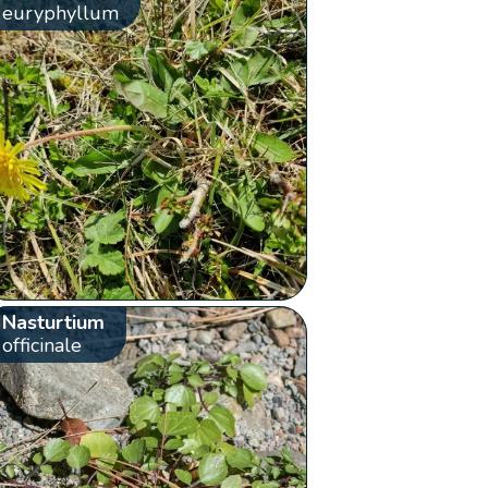
euryphyllum
Nasturtium
officinale