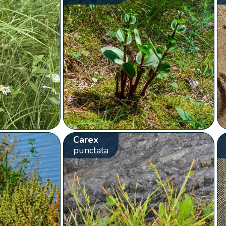
Carex
punctata