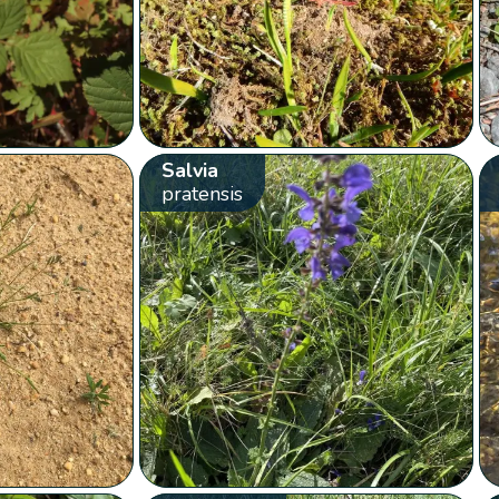
Salvia
pratensis