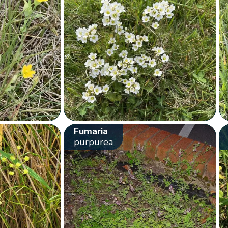
Fumaria
purpurea