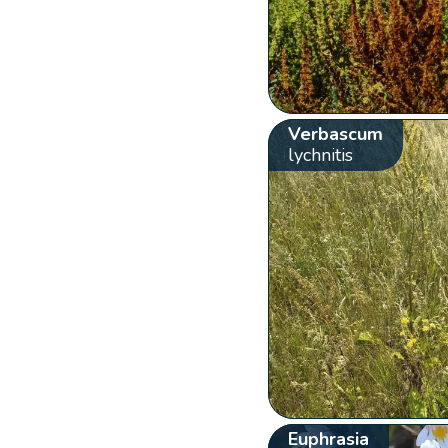
Verbascum
lychnitis
Euphrasia