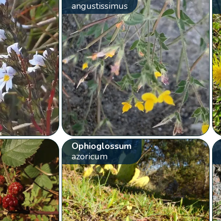
angustissimus
Ophioglossum
azoricum