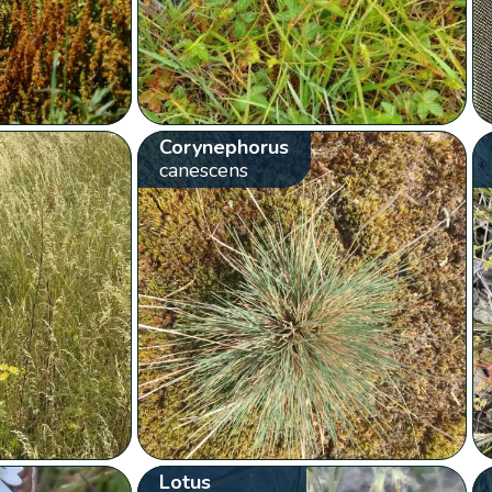
Corynephorus
canescens
Lotus