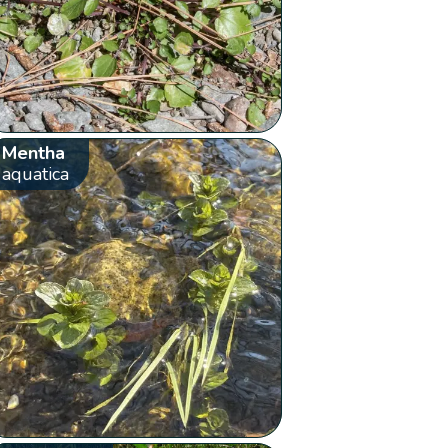
Mentha
aquatica