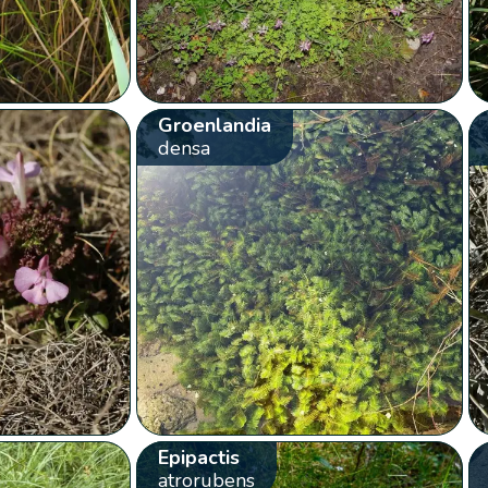
Groenlandia
densa
Epipactis
atrorubens