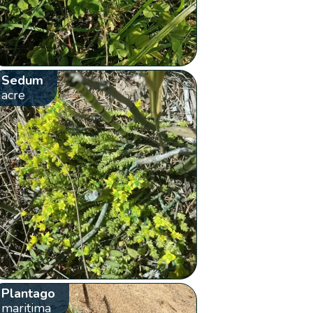
Sedum
acre
Plantago
maritima