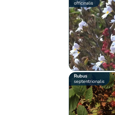
officinalis
Rubus
septentrionalis