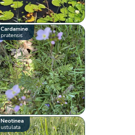
Cardamine
pratensis
Neotinea
ustulata