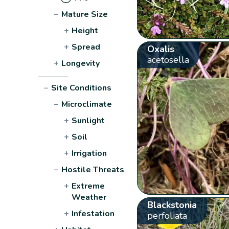
−
Mature Size
+
Height
+
Spread
Oxalis
acetosella
+
Longevity
−
Site Conditions
−
Microclimate
+
Sunlight
+
Soil
+
Irrigation
−
Hostile Threats
+
Extreme
Weather
Blackstonia
+
Infestation
perfoliata