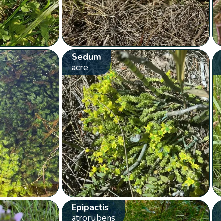
Sedum
acre
Epipactis
atrorubens