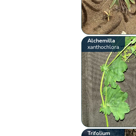
Alchemilla
xanthochlora
Trifolium