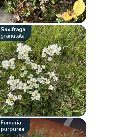
Saxifraga
granulata
Fumaria
purpurea