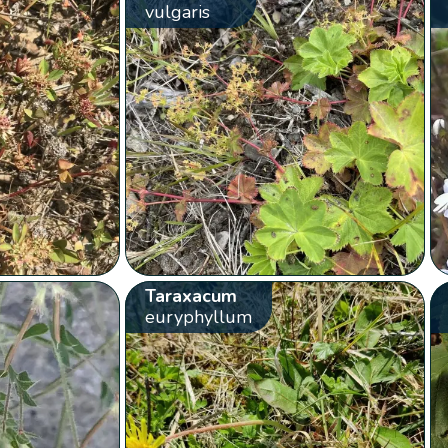
vulgaris
Taraxacum
euryphyllum