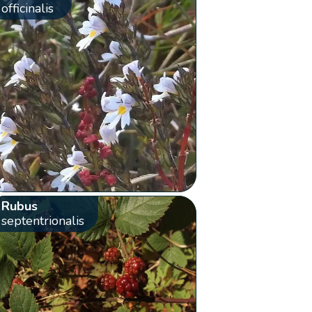
officinalis
Rubus
septentrionalis