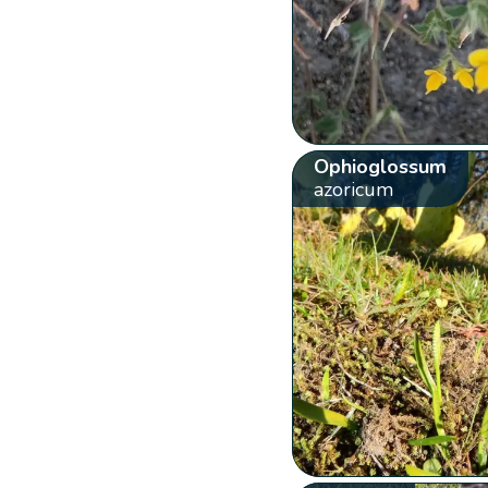
Ophioglossum
azoricum