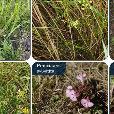
Pedicularis
sylvatica