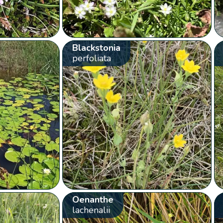
Blackstonia
perfoliata
Oenanthe
lachenalii