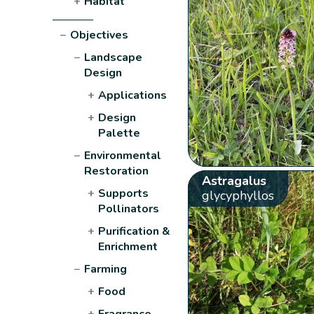
+
Habitat
−
Objectives
−
Landscape
Design
+
Applications
+
Design
Palette
−
Environmental
Restoration
Astragalus
+
Supports
glycyphyllos
Pollinators
+
Purification &
Enrichment
−
Farming
+
Food
+
Fragrance