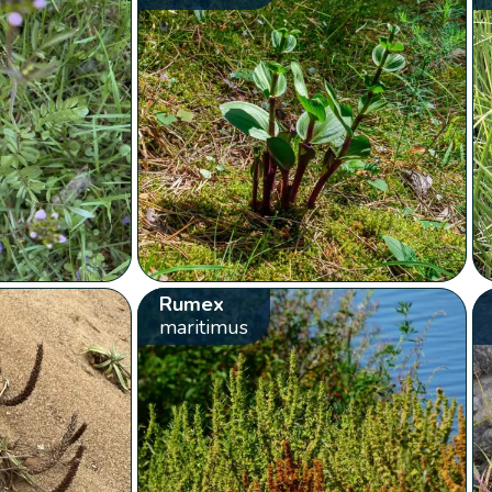
Rumex
maritimus