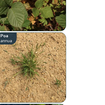
Poa
annua