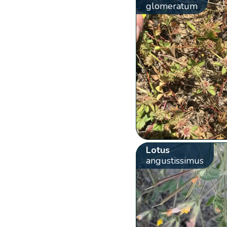
glomeratum
Lotus
angustissimus