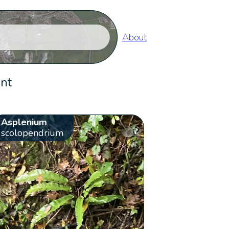
About
ent
Asplenium
scolopendrium