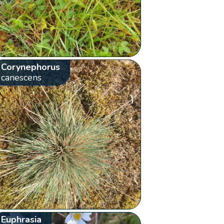
Corynephorus
canescens
Euphrasia