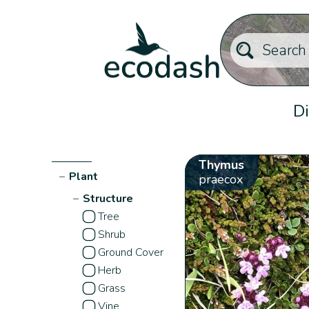
Di
Thymus
−
Plant
praecox
−
Structure
Tree
Shrub
Ground Cover
Herb
Grass
Vine