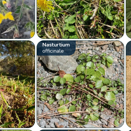
Nasturtium
officinale