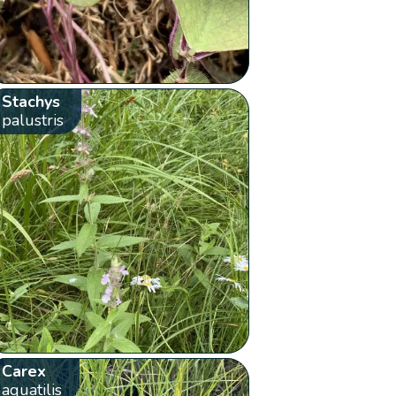
Stachys
palustris
Carex
aquatilis