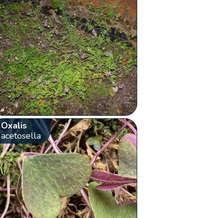
Oxalis
acetosella