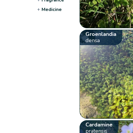
+
Medicine
Groenlandia
densa
Cardamine
pratensis