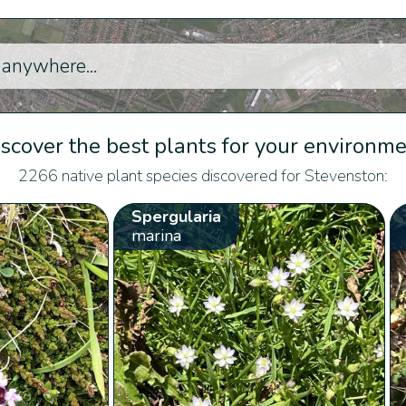
scover the best plants for your environm
2266 native plant species discovered for Stevenston:
Spergularia
marina