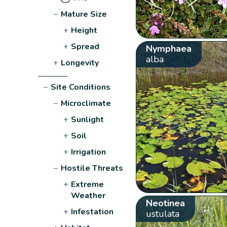
−
Mature Size
+
Height
+
Spread
Nymphaea
alba
+
Longevity
−
Site Conditions
−
Microclimate
+
Sunlight
+
Soil
+
Irrigation
−
Hostile Threats
+
Extreme
Weather
Neotinea
+
Infestation
ustulata