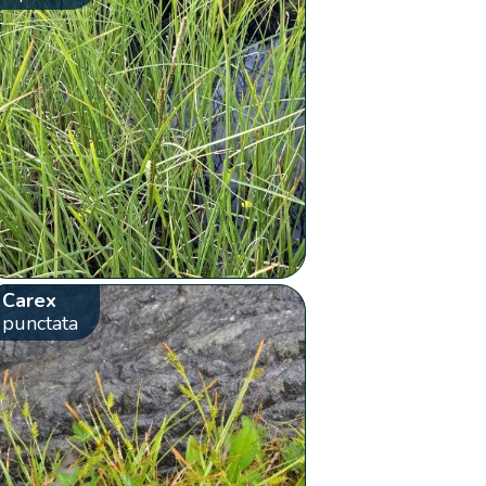
Carex
punctata