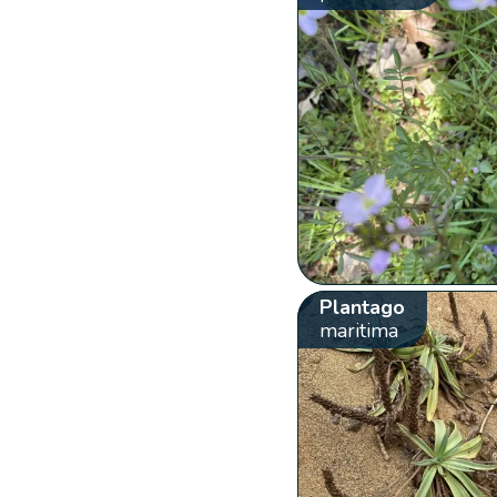
Plantago
maritima