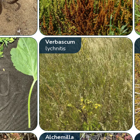
Verbascum
lychnitis
Alchemilla