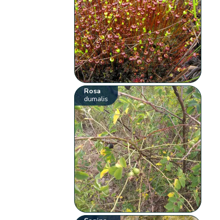
Rosa
dumalis