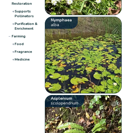
Restoration
+
Supports
Pollinators
Nymphaea
+
Purification &
alba
Enrichment
−
Farming
+
Food
+
Fragrance
+
Medicine
Asplenium
scolopendrium