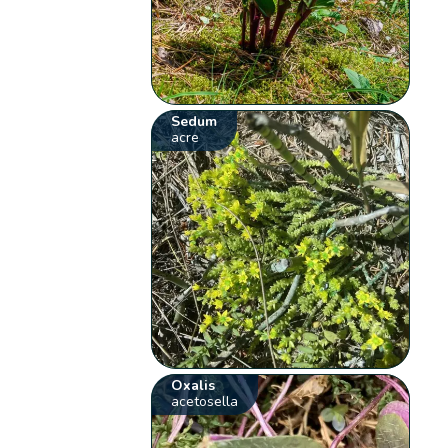
Sedum
acre
Oxalis
acetosella