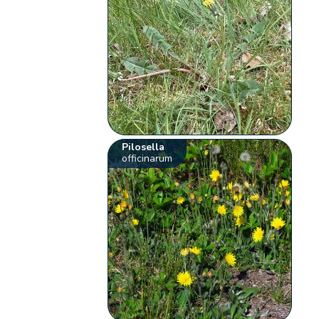
Pilosella
officinarum