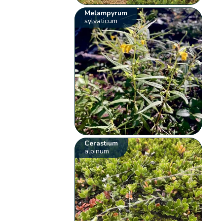
Melampyrum
sylvaticum
Cerastium
alpinum