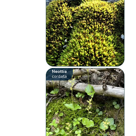
Neottia
cordata