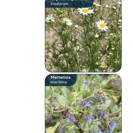
inodorum
Mertensia
maritima