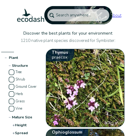
About
Discover the best plants for your environment
1210 native plant species discovered for Symbister:
Thymus
praecox
−
Plant
−
Structure
Tree
Shrub
Ground Cover
Herb
Grass
Vine
−
Mature Size
+
Height
Ophioglossum
+
Spread