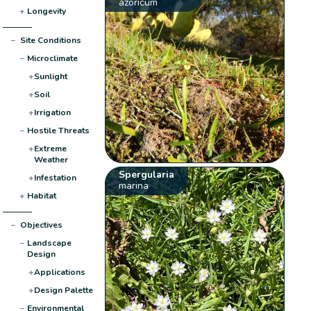
azoricum
+
Longevity
−
Site Conditions
−
Microclimate
+
Sunlight
+
Soil
+
Irrigation
−
Hostile Threats
+
Extreme
Weather
Spergularia
+
Infestation
marina
+
Habitat
−
Objectives
−
Landscape
Design
+
Applications
+
Design Palette
−
Environmental