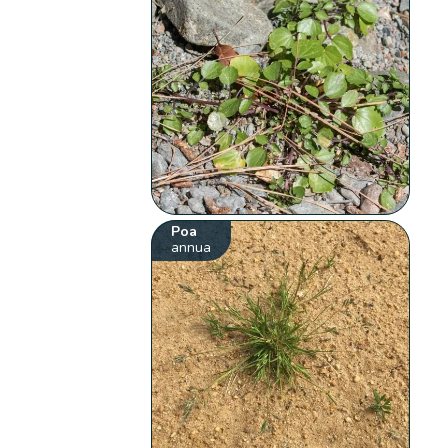
Poa
annua