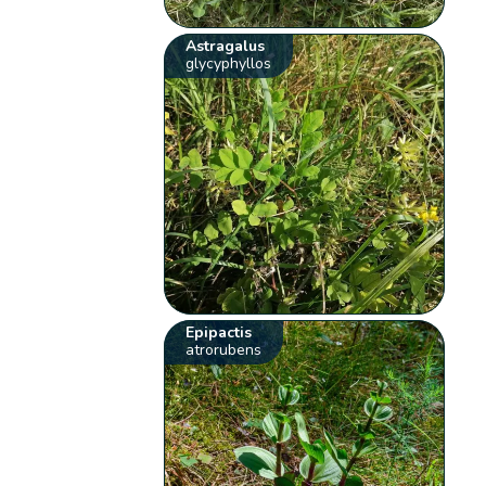
Astragalus
glycyphyllos
Epipactis
atrorubens