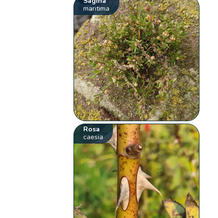
Sagina
maritima
Rosa
caesia