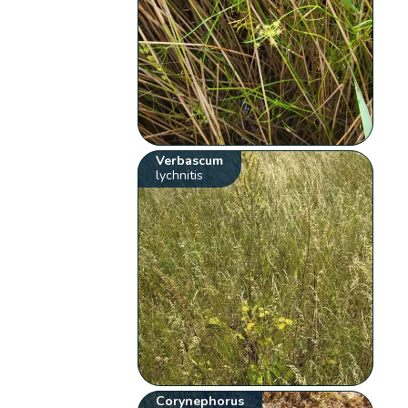
Verbascum
lychnitis
Corynephorus