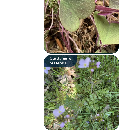
Cardamine
pratensis