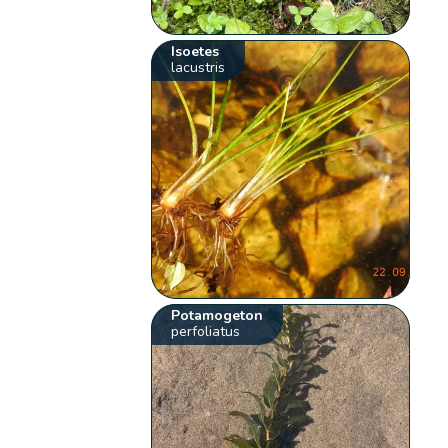
Isoetes
lacustris
Potamogeton
perfoliatus