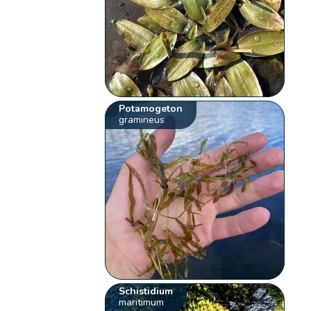
Potamogeton
gramineus
Schistidium
maritimum