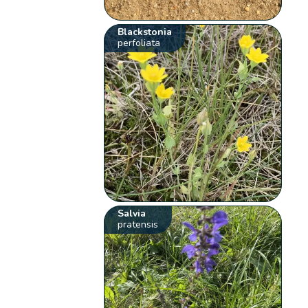
Blackstonia
perfoliata
Salvia
pratensis