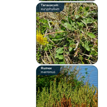
Taraxacum
euryphyllum
Rumex
maritimus