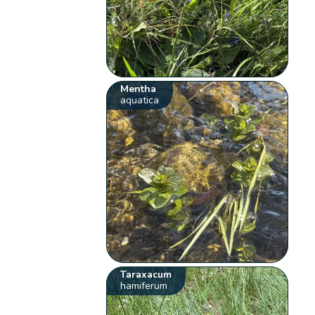
Mentha
aquatica
Taraxacum
hamiferum