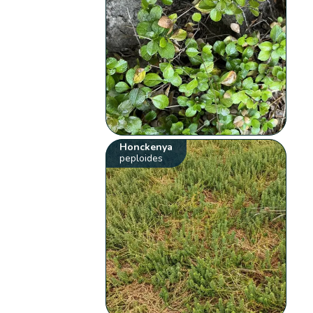
Honckenya
peploides