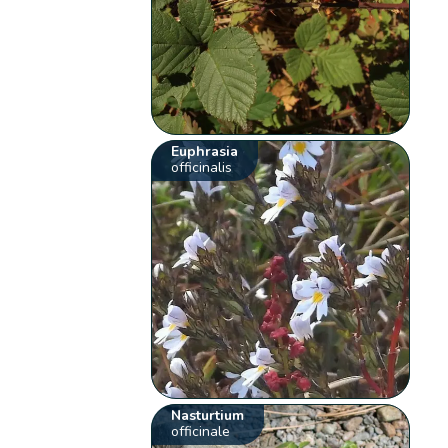
Euphrasia
officinalis
Nasturtium
officinale