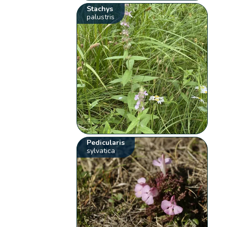
Stachys
palustris
Pedicularis
sylvatica