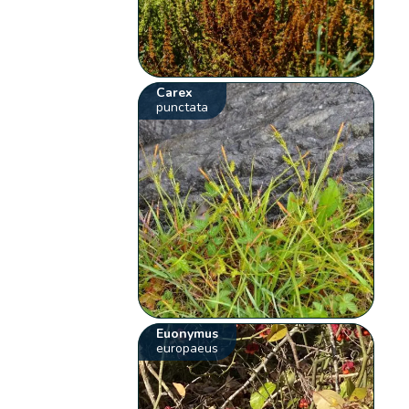
Carex
punctata
Euonymus
europaeus