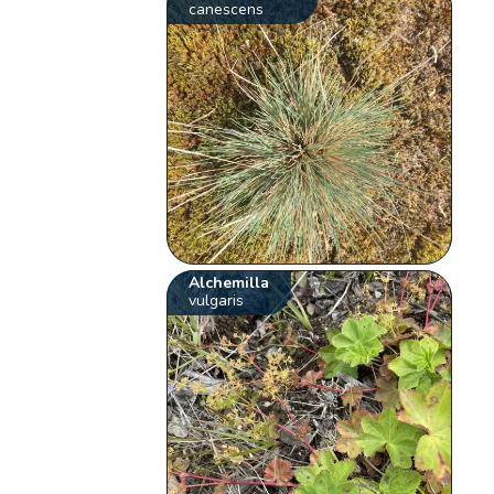
canescens
Alchemilla
vulgaris