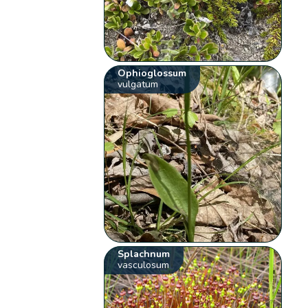
Ophioglossum
vulgatum
Splachnum
vasculosum