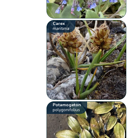
Carex
maritima
Potamogeton
polygonifolius