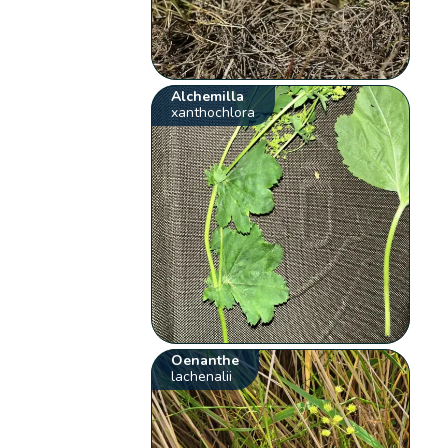
Alchemilla
xanthochlora
Oenanthe
lachenalii