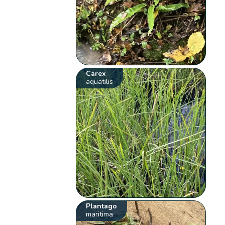
Carex
aquatilis
Plantago
maritima