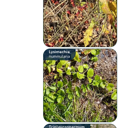
Lysimachia
nummularia
Tripleurospermum