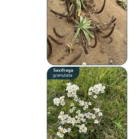
Saxifraga
granulata