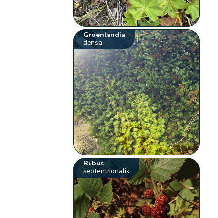
Groenlandia
densa
Rubus
septentrionalis