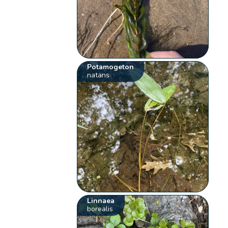
Potamogeton
natans
Linnaea
borealis