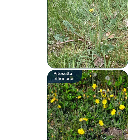
Pilosella
officinarum