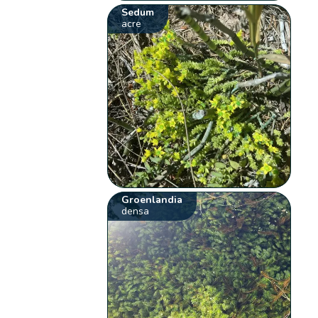
Sedum
acre
Groenlandia
densa