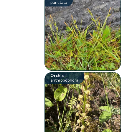
punctata
Orchis
anthropophora