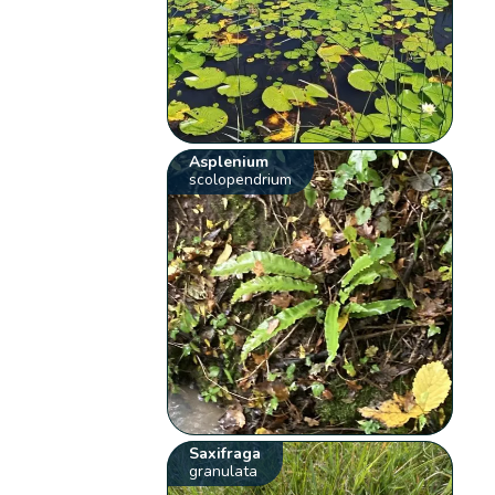
Asplenium
scolopendrium
Saxifraga
granulata