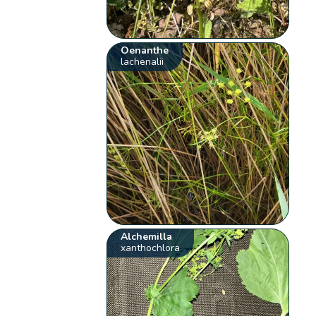
Oenanthe
lachenalii
Alchemilla
xanthochlora