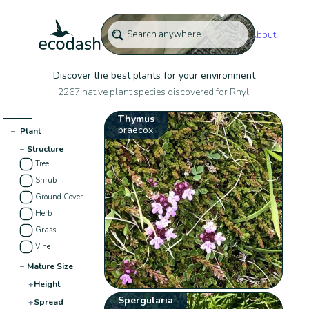
About
Discover the best plants for your environment
2267 native plant species discovered for Rhyl:
Thymus
praecox
−
Plant
−
Structure
Tree
Shrub
Ground Cover
Herb
Grass
Vine
−
Mature Size
+
Height
Spergularia
+
Spread