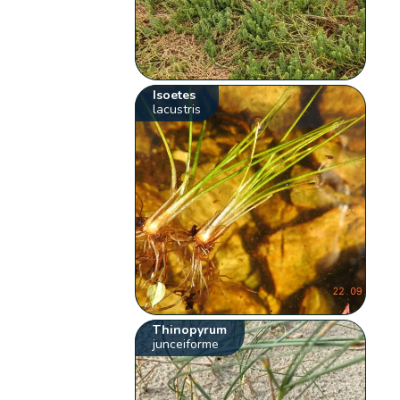
Isoetes
lacustris
Thinopyrum
junceiforme