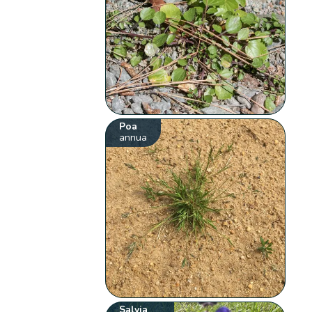
Poa
annua
Salvia