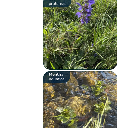
pratensis
Mentha
aquatica