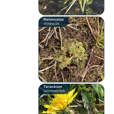
Ranunculus
ololeucos
Taraxacum
laciniosifrons