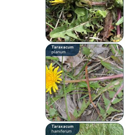
Taraxacum
planum
Taraxacum
hamiferum