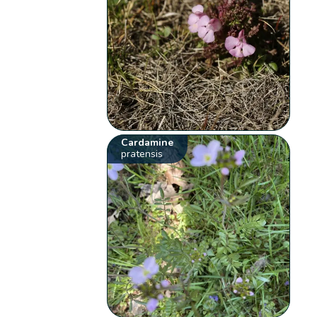
Cardamine
pratensis