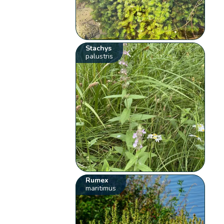
Stachys
palustris
Rumex
maritimus