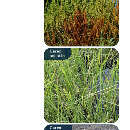
Carex
aquatilis
Carex