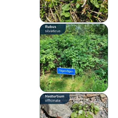
Rubus
silvaticus
Nasturtium
officinale