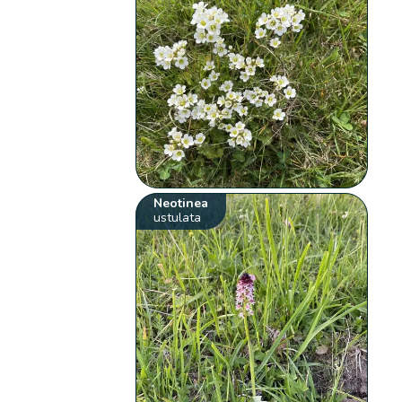
Neotinea
ustulata