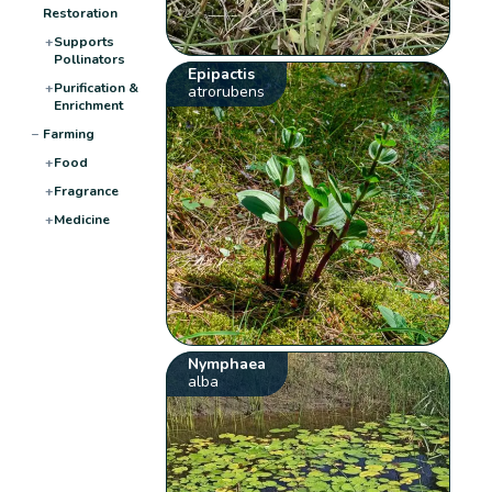
Restoration
+
Supports
Pollinators
Epipactis
+
Purification &
atrorubens
Enrichment
−
Farming
+
Food
+
Fragrance
+
Medicine
Nymphaea
alba