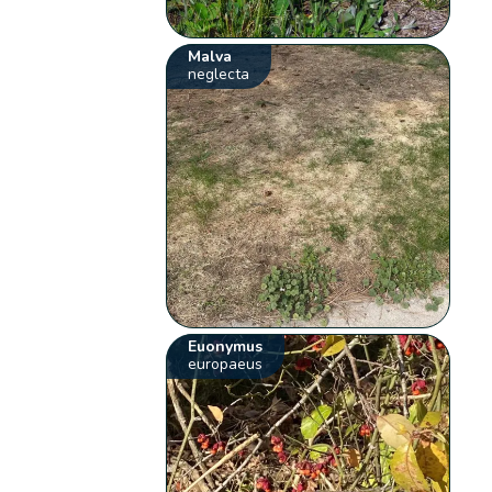
Malva
neglecta
Euonymus
europaeus