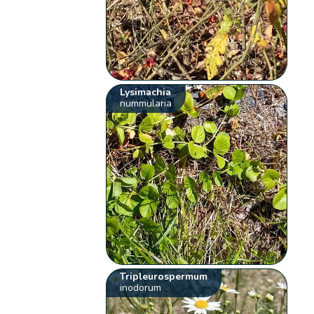
Lysimachia
nummularia
Tripleurospermum
inodorum