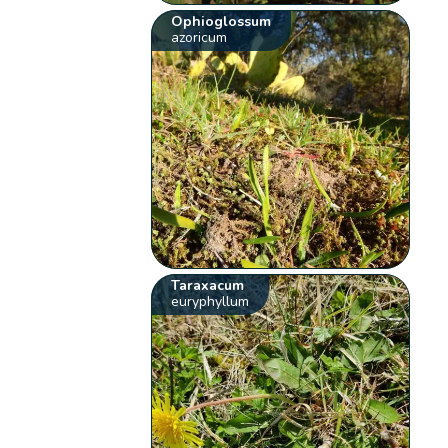
Ophioglossum
azoricum
Taraxacum
euryphyllum