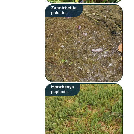
Zannichellia
palustris
Honckenya
peploides