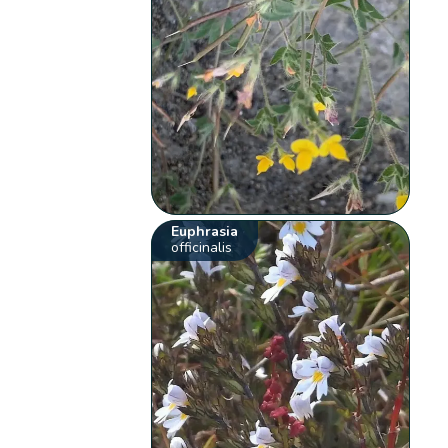
Euphrasia
officinalis