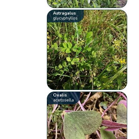
Astragalus
glycyphyllos
Oxalis
acetosella