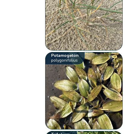
Potamogeton
polygonifolius