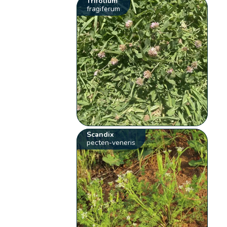
Trifolium
fragiferum
Scandix
pecten-veneris