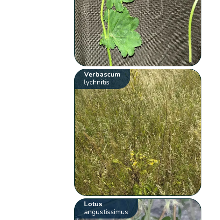
Verbascum
lychnitis
Lotus
angustissimus