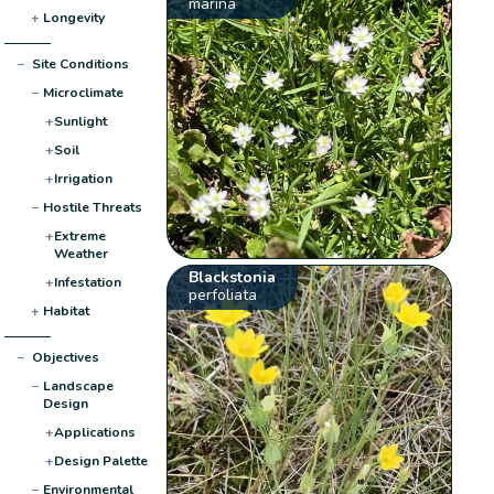
marina
+
Longevity
−
Site Conditions
−
Microclimate
+
Sunlight
+
Soil
+
Irrigation
−
Hostile Threats
+
Extreme
Weather
Blackstonia
+
Infestation
perfoliata
+
Habitat
−
Objectives
−
Landscape
Design
+
Applications
+
Design Palette
−
Environmental