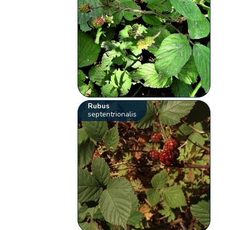
Rubus
septentrionalis