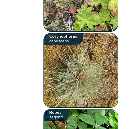
Corynephorus
canescens
Rubus
segontii