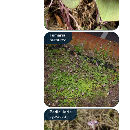
Fumaria
purpurea
Pedicularis
sylvatica