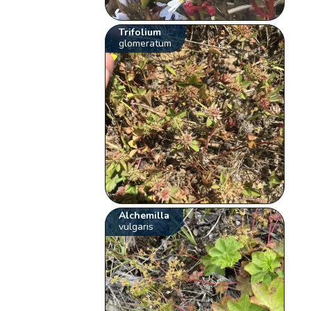
Trifolium
glomeratum
Alchemilla
vulgaris