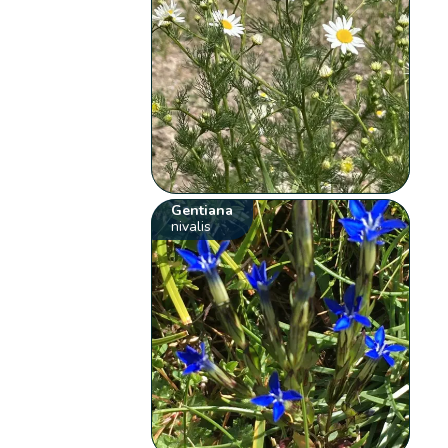
Gentiana
nivalis