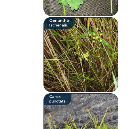
Oenanthe
lachenalii
Carex
punctata