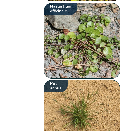
Nasturtium
officinale
Poa
annua