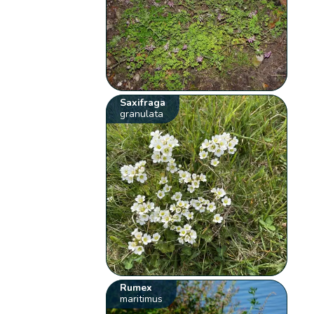
Saxifraga
granulata
Rumex
maritimus