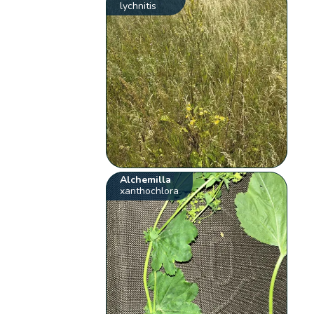
lychnitis
Alchemilla
xanthochlora