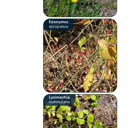
Euonymus
europaeus
Lysimachia
nummularia