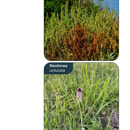
Neotinea
ustulata