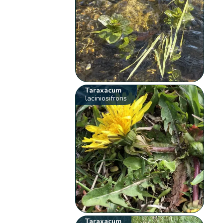
Taraxacum
laciniosifrons
Taraxacum