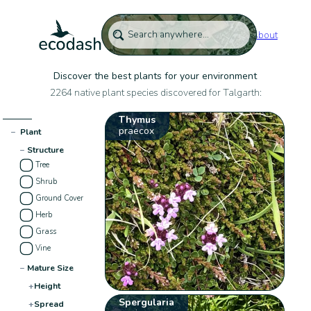
About
Discover the best plants for your environment
2264 native plant species discovered for Talgarth:
Thymus
praecox
−
Plant
−
Structure
Tree
Shrub
Ground Cover
Herb
Grass
Vine
−
Mature Size
+
Height
Spergularia
+
Spread