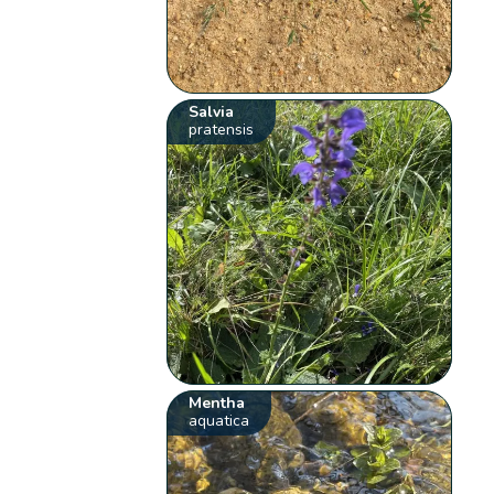
Salvia
pratensis
Mentha
aquatica