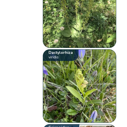
Dactylorhiza
viridis