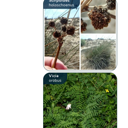
Scirpoides
holoschoenus
Vicia
orobus