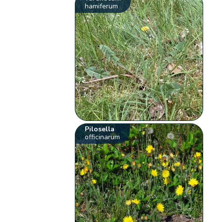
hamiferum
Pilosella
officinarum