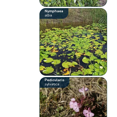
Nymphaea
alba
Pedicularis
sylvatica