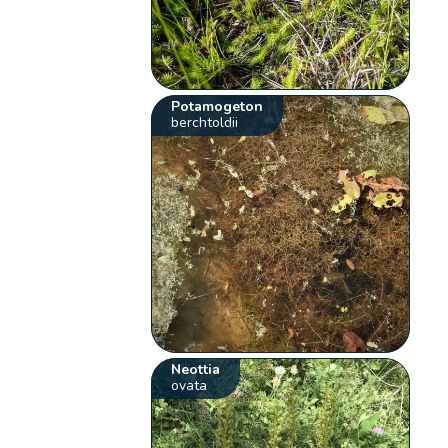
Potamogeton
berchtoldii
Neottia
ovata