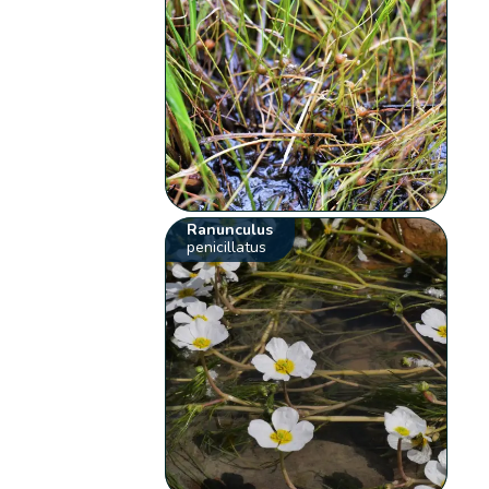
Ranunculus
penicillatus