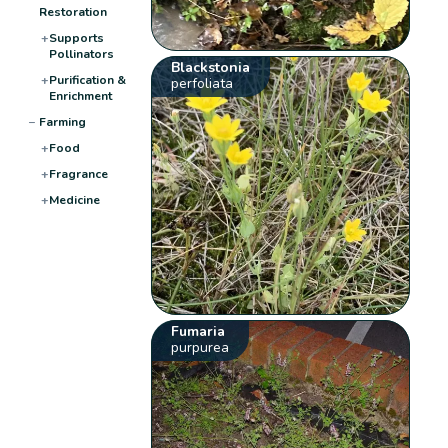
Restoration
+
Supports
Pollinators
Blackstonia
+
Purification &
perfoliata
Enrichment
−
Farming
+
Food
+
Fragrance
+
Medicine
Fumaria
purpurea