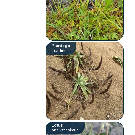
Plantago
maritima
Lotus
angustissimus