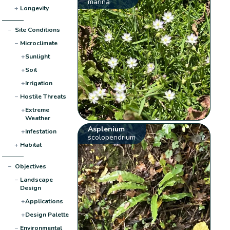
marina
+
Longevity
−
Site Conditions
−
Microclimate
+
Sunlight
+
Soil
+
Irrigation
−
Hostile Threats
+
Extreme
Weather
Asplenium
+
Infestation
scolopendrium
+
Habitat
−
Objectives
−
Landscape
Design
+
Applications
+
Design Palette
−
Environmental