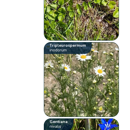
Tripleurospermum
inodorum
Gentiana
nivalis