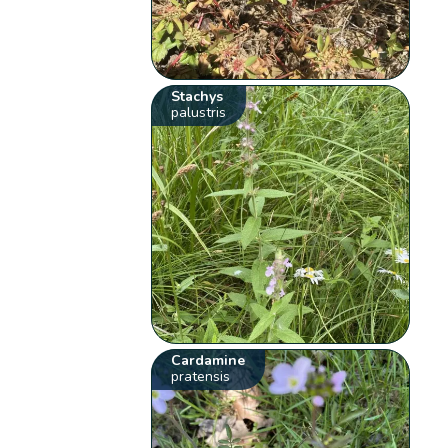
Stachys
palustris
Cardamine
pratensis