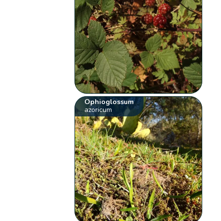
Ophioglossum
azoricum