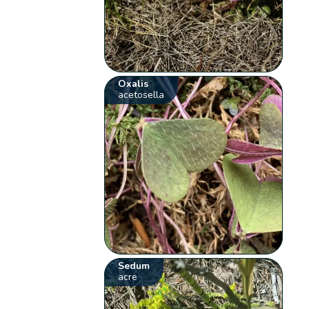
Oxalis
acetosella
Sedum
acre