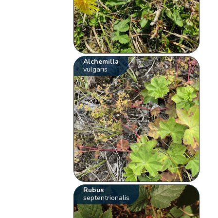
Alchemilla
vulgaris
Rubus
septentrionalis