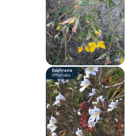
Euphrasia
officinalis