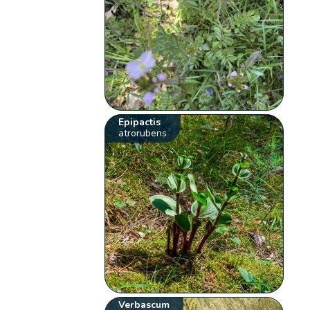
Epipactis
atrorubens
Verbascum