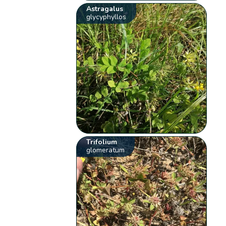
Astragalus
glycyphyllos
Trifolium
glomeratum