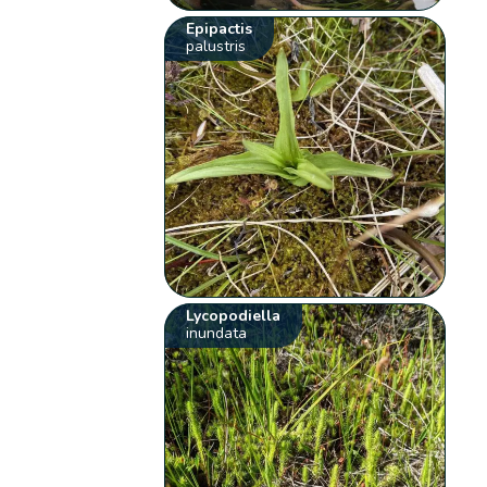
Epipactis
palustris
Lycopodiella
inundata