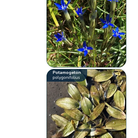
Potamogeton
polygonifolius