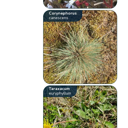
Corynephorus
canescens
Taraxacum
euryphyllum