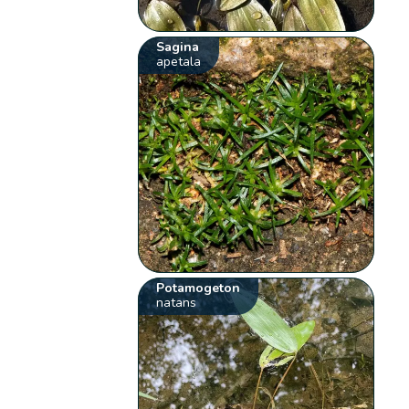
Sagina
apetala
Potamogeton
natans