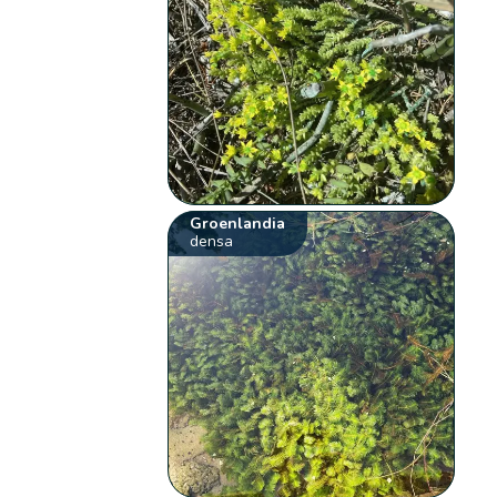
Groenlandia
densa