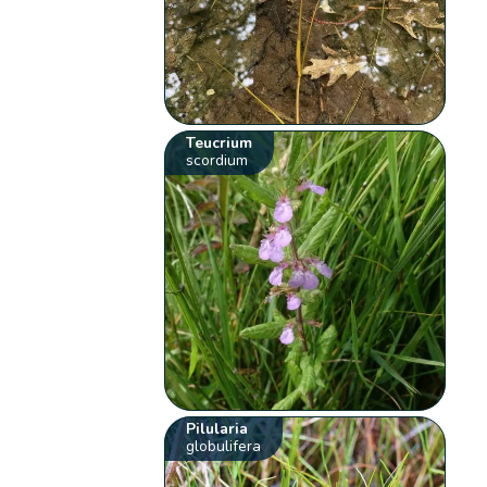
Teucrium
scordium
Pilularia
globulifera