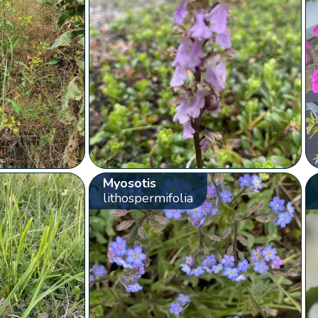
Myosotis
lithospermifolia