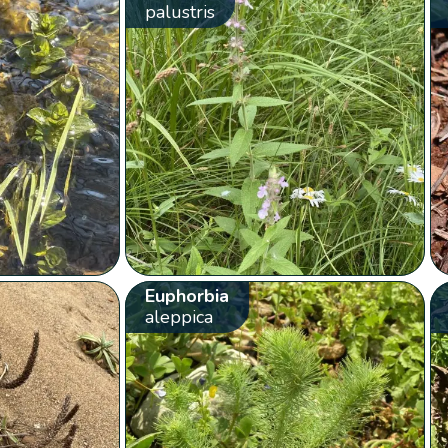
palustris
Euphorbia
aleppica