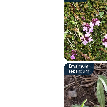
Erysimum
repandum