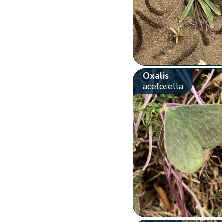
Oxalis
acetosella