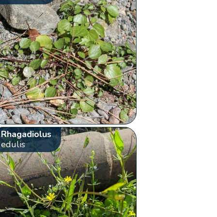
Rhagadiolus
edulis