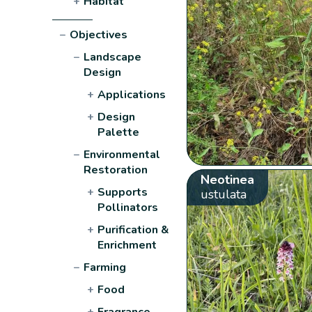
+
Habitat
−
Objectives
−
Landscape
Design
+
Applications
+
Design
Palette
−
Environmental
Restoration
Neotinea
+
Supports
ustulata
Pollinators
+
Purification &
Enrichment
−
Farming
+
Food
+
Fragrance