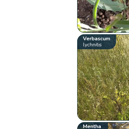
Verbascum
lychnitis
Mentha