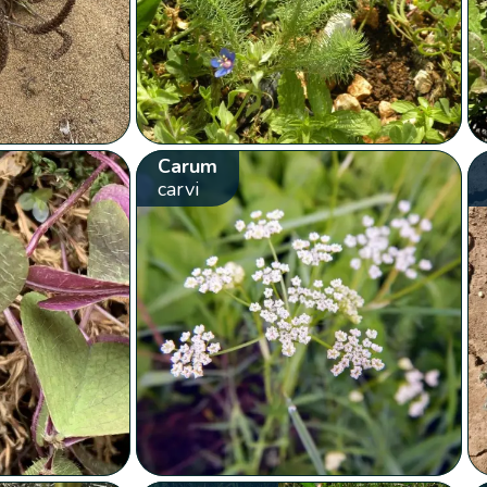
Carum
carvi