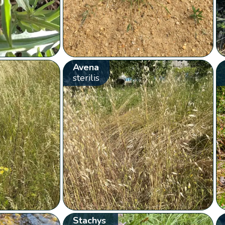
Avena
sterilis
Stachys