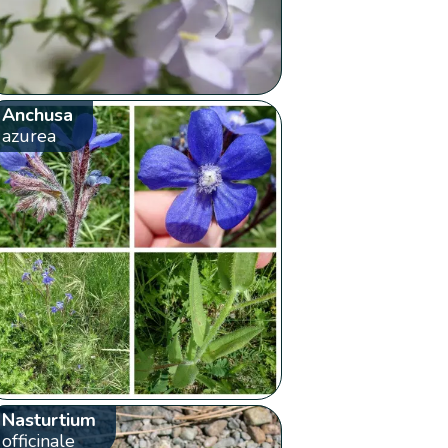
Anchusa
azurea
Nasturtium
officinale