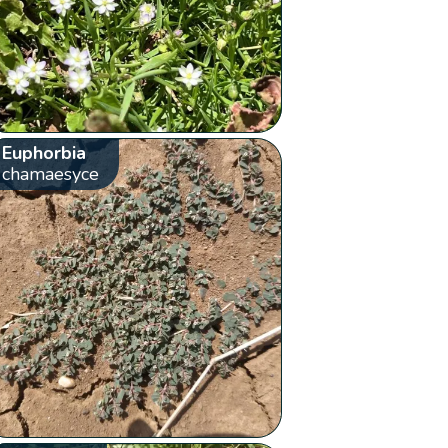
Euphorbia
chamaesyce