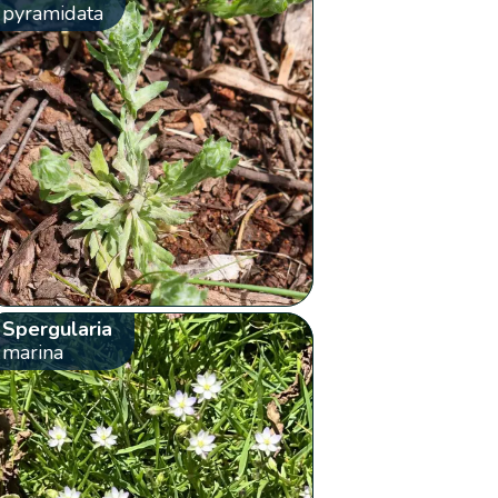
pyramidata
Spergularia
marina