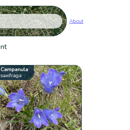
About
ent
Campanula
saxifraga