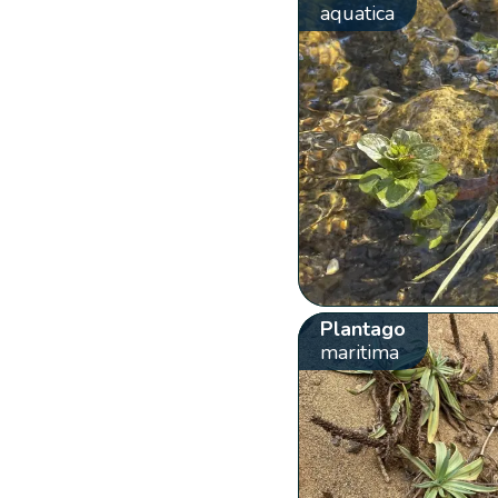
aquatica
Plantago
maritima