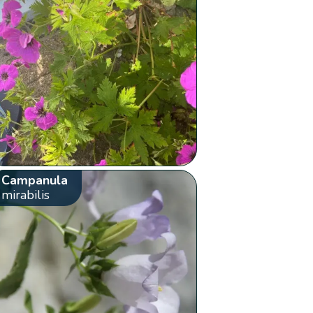
Campanula
mirabilis