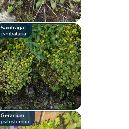
Saxifraga
cymbalaria
Geranium
psilostemon