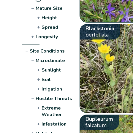
−
Mature Size
+
Height
+
Spread
Blackstonia
perfoliata
+
Longevity
−
Site Conditions
−
Microclimate
+
Sunlight
+
Soil
+
Irrigation
−
Hostile Threats
+
Extreme
Weather
Bupleurum
+
Infestation
falcatum