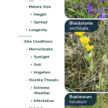
−
Mature Size
+
Height
+
Spread
Blackstonia
perfoliata
+
Longevity
−
Site Conditions
−
Microclimate
+
Sunlight
+
Soil
+
Irrigation
−
Hostile Threats
+
Extreme
Weather
Bupleurum
+
Infestation
falcatum