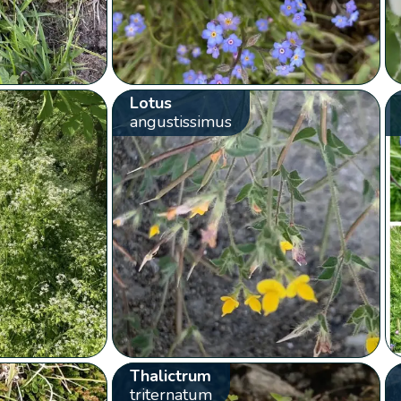
Lotus
angustissimus
Thalictrum
triternatum