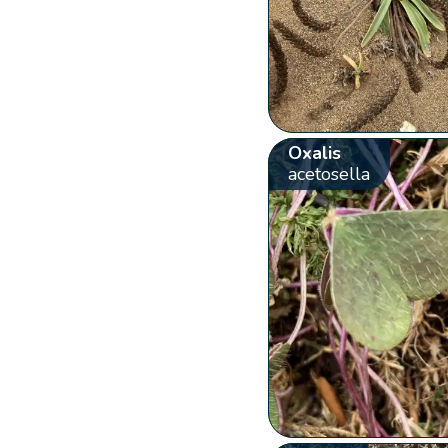
Oxalis
acetosella