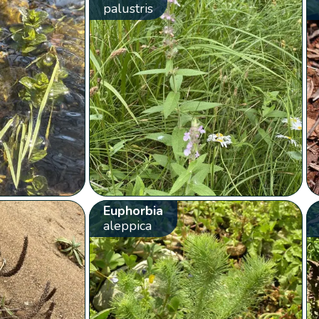
palustris
Euphorbia
aleppica