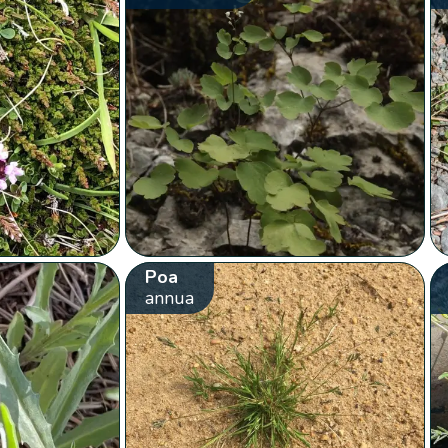
Poa
annua