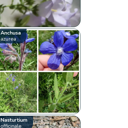
Anchusa
azurea
Nasturtium
officinale