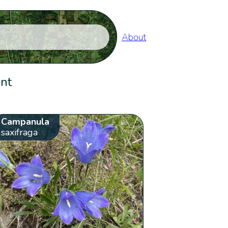
About
ent
Campanula
saxifraga