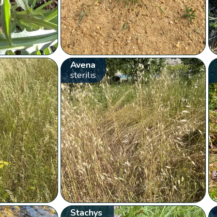
Avena
sterilis
Stachys