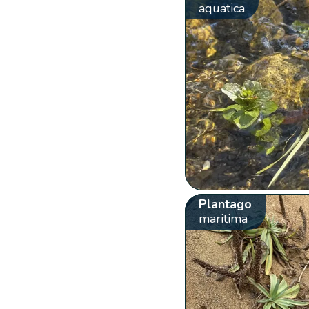
aquatica
Plantago
maritima