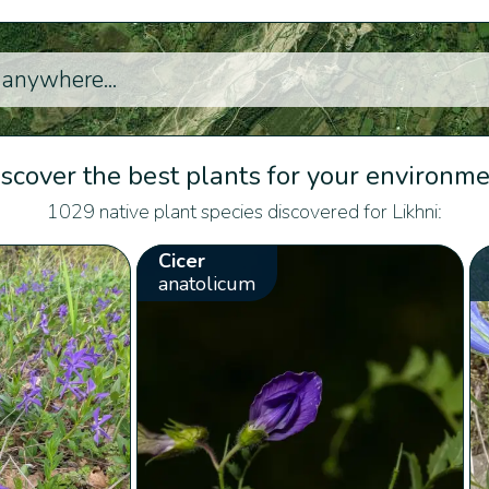
scover the best plants for your environm
1029 native plant species discovered for Likhni:
Cicer
anatolicum