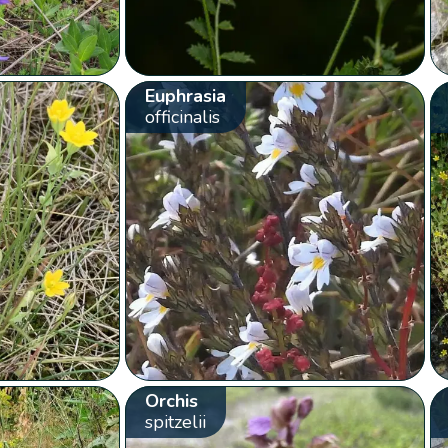
Euphrasia
officinalis
Orchis
spitzelii