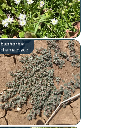
Euphorbia
chamaesyce