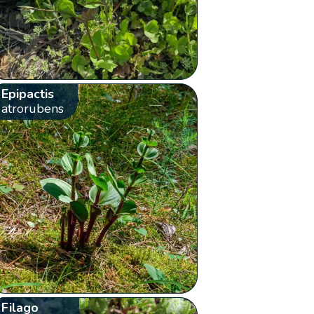
Epipactis
atrorubens
Filago