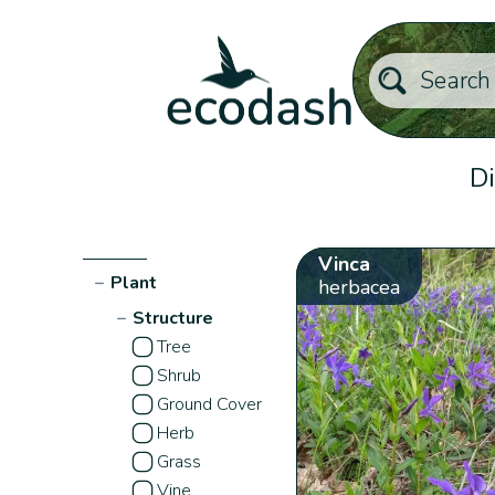
Di
Vinca
−
Plant
herbacea
−
Structure
Tree
Shrub
Ground Cover
Herb
Grass
Vine