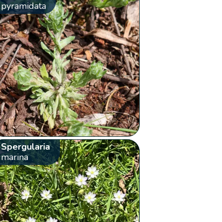
pyramidata
Spergularia
marina