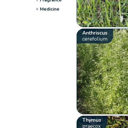
+
Medicine
Anthriscus
cerefolium
Thymus
praecox