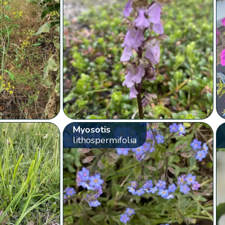
Myosotis
lithospermifolia