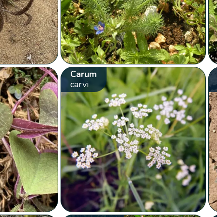
Carum
carvi