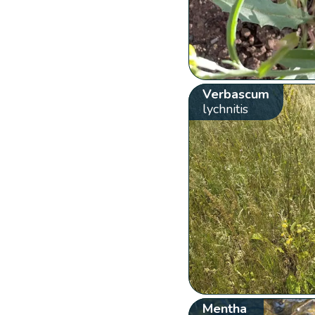
Verbascum
lychnitis
Mentha