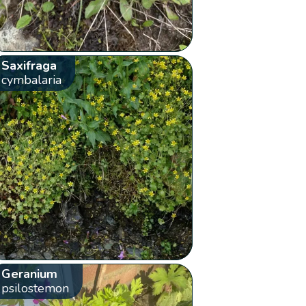
Saxifraga
cymbalaria
Geranium
psilostemon