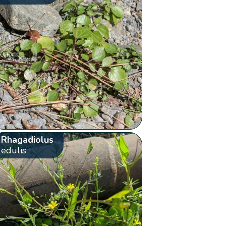
Rhagadiolus
edulis