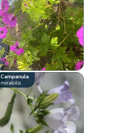
Campanula
mirabilis