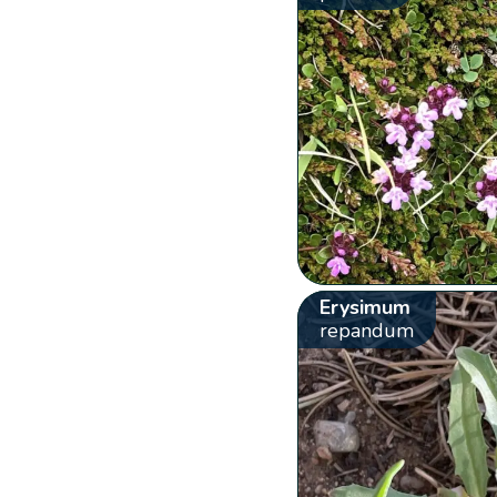
Erysimum
repandum