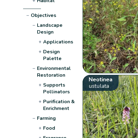
+
Habitat
−
Objectives
−
Landscape
Design
+
Applications
+
Design
Palette
−
Environmental
Restoration
Neotinea
+
Supports
ustulata
Pollinators
+
Purification &
Enrichment
−
Farming
+
Food
+
Fragrance