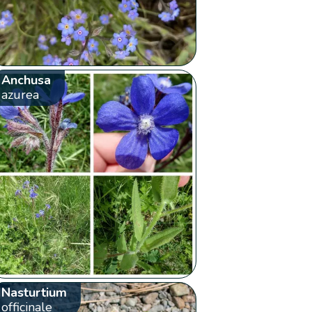
Anchusa
azurea
Nasturtium
officinale