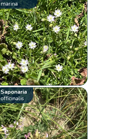
marina
Saponaria
officinalis