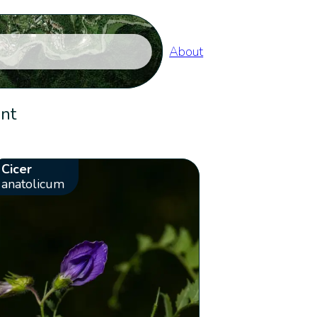
About
ent
Cicer
anatolicum