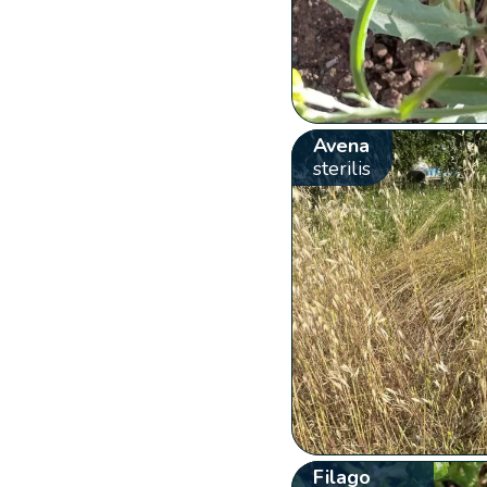
Avena
sterilis
Filago