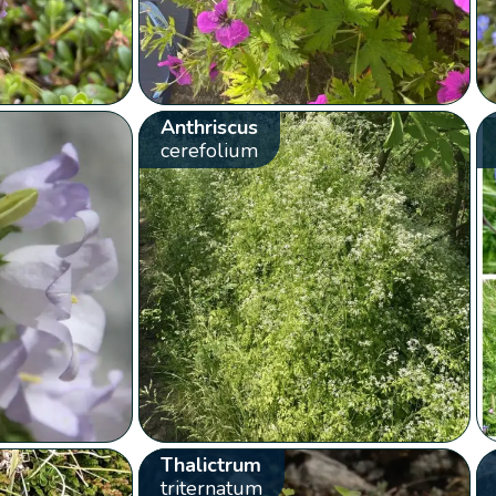
Anthriscus
cerefolium
Thalictrum
triternatum