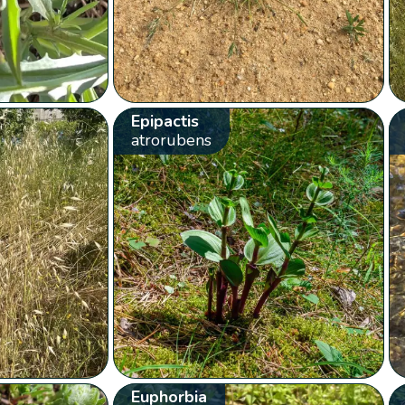
Epipactis
atrorubens
Euphorbia