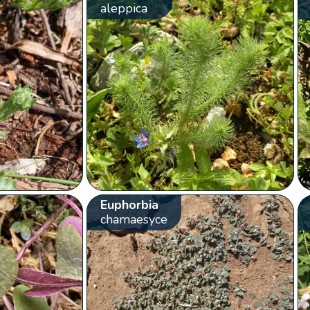
aleppica
Euphorbia
chamaesyce