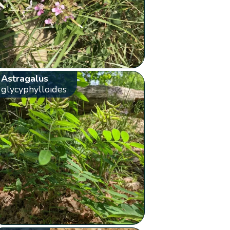
Astragalus
glycyphylloides