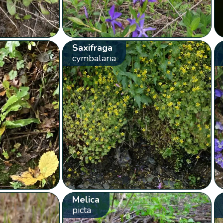
Saxifraga
cymbalaria
Melica
picta