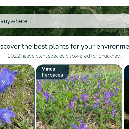
scover the best plants for your environm
1022 native plant species discovered for Shuakhevi:
Vinca
herbacea