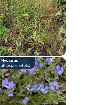
Myosotis
lithospermifolia