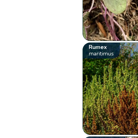
Rumex
maritimus