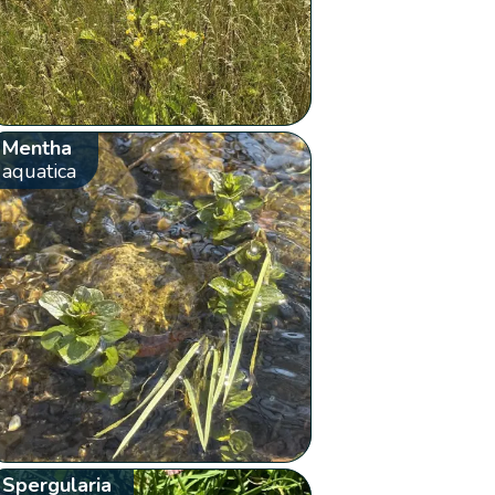
Mentha
aquatica
Spergularia