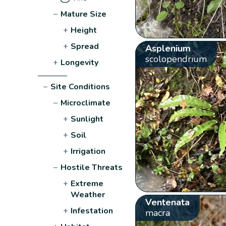
−
Mature Size
+
Height
+
Spread
Asplenium
scolopendrium
+
Longevity
−
Site Conditions
−
Microclimate
+
Sunlight
+
Soil
+
Irrigation
−
Hostile Threats
+
Extreme
Weather
Ventenata
+
Infestation
macra