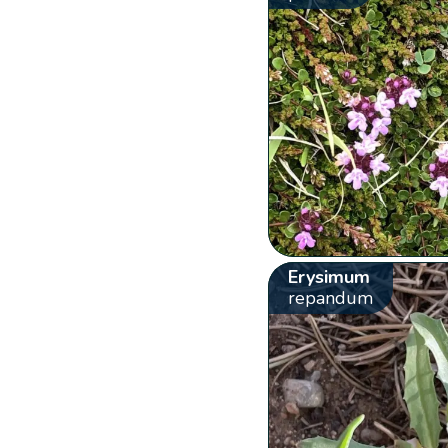
Erysimum
repandum