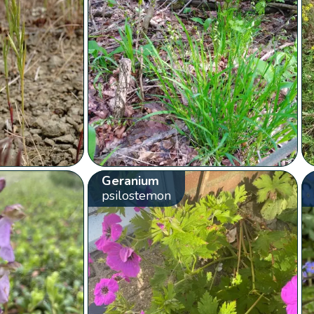
Geranium
psilostemon