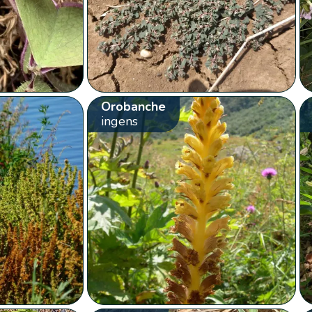
Orobanche
ingens