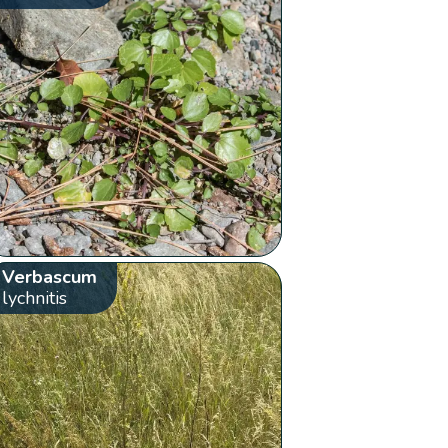
Verbascum
lychnitis