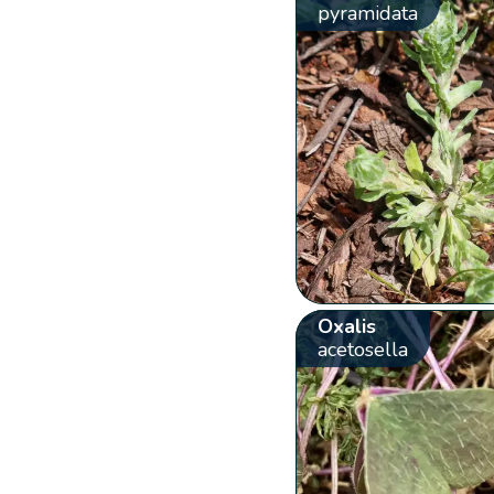
pyramidata
Oxalis
acetosella