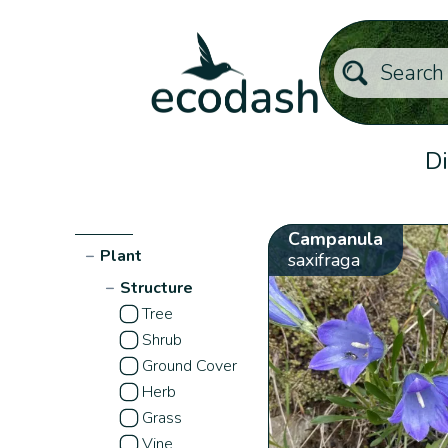
Di
Campanula
−
Plant
saxifraga
−
Structure
Tree
Shrub
Ground Cover
Herb
Grass
Vine