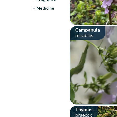
+
Medicine
Campanula
mirabilis
Thymus
praecox