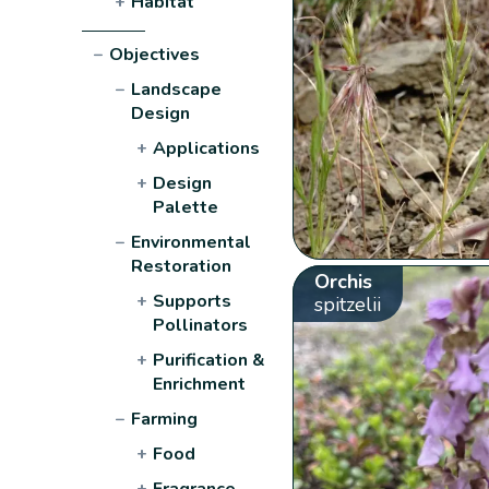
+
Habitat
−
Objectives
−
Landscape
Design
+
Applications
+
Design
Palette
−
Environmental
Restoration
Orchis
+
Supports
spitzelii
Pollinators
+
Purification &
Enrichment
−
Farming
+
Food
+
Fragrance