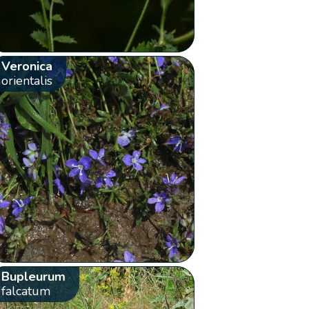
Veronica
orientalis
Bupleurum
falcatum