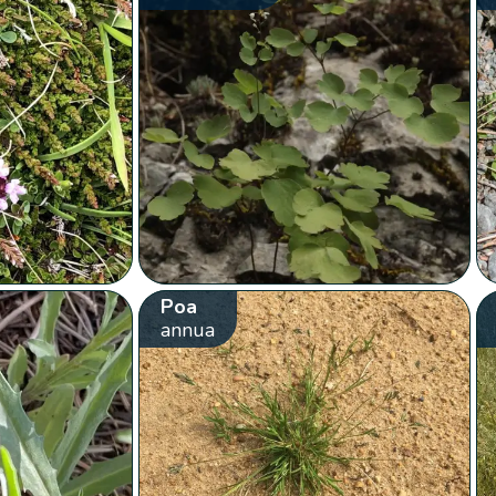
Poa
annua