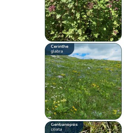
Cerinthe
glabra
Gentianopsis
ciliata