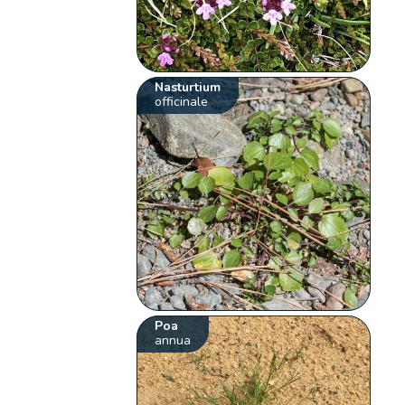
Nasturtium
officinale
Poa
annua