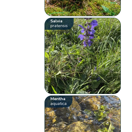
Salvia
pratensis
Mentha
aquatica