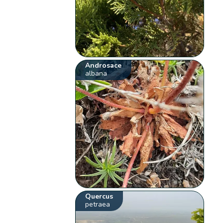
Androsace
albana
Quercus
petraea