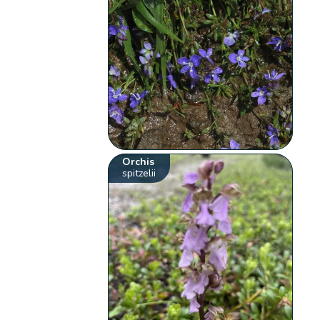
Orchis
spitzelii