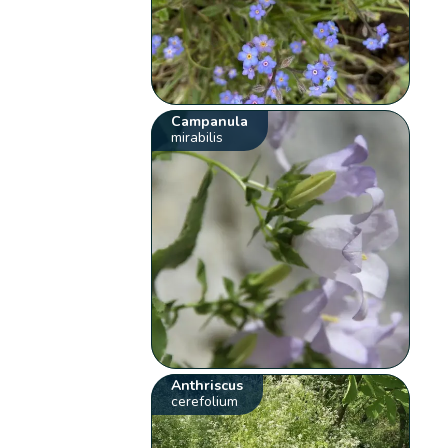
Campanula
mirabilis
Anthriscus
cerefolium