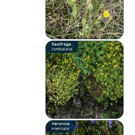
Saxifraga
cymbalaria
Veronica
orientalis