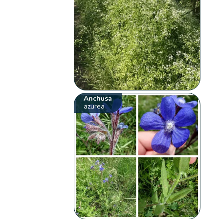
Anchusa
azurea