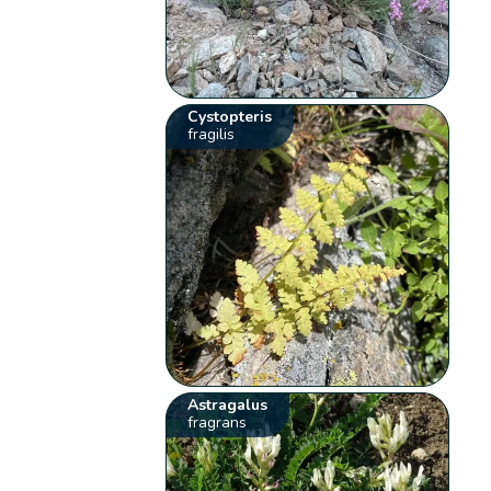
Cystopteris
fragilis
Astragalus
fragrans