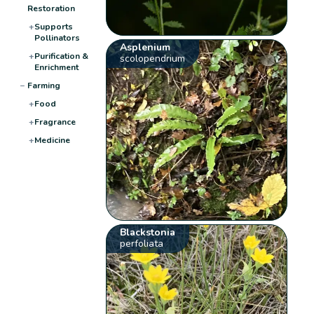
Restoration
+
Supports
Pollinators
Asplenium
+
Purification &
scolopendrium
Enrichment
−
Farming
+
Food
+
Fragrance
+
Medicine
Blackstonia
perfoliata