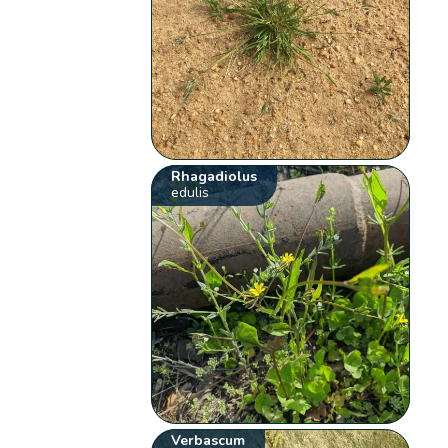
Rhagadiolus
edulis
Verbascum