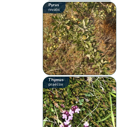
Pyrus
nivalis
Thymus
praecox