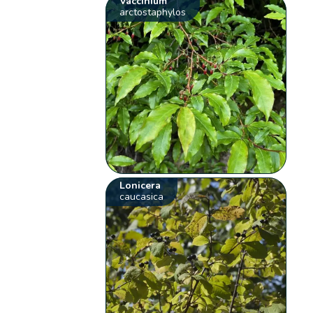
Vaccinium
arctostaphylos
Lonicera
caucasica