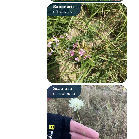
Saponaria
officinalis
Scabiosa
ochroleuca