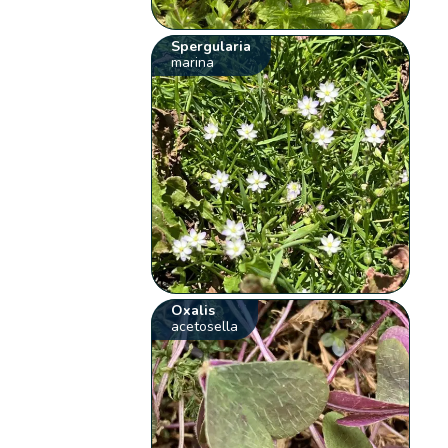
Spergularia
marina
Oxalis
acetosella