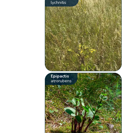
lychnitis
Epipactis
atrorubens