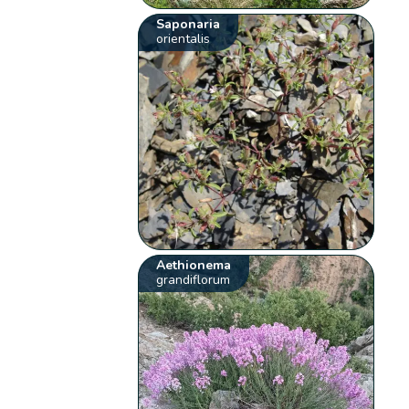
Saponaria
orientalis
Aethionema
grandiflorum