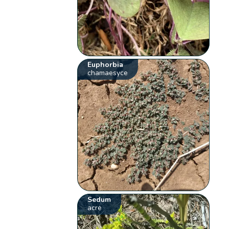
Euphorbia
chamaesyce
Sedum
acre