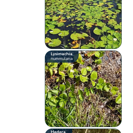
Lysimachia
nummularia
Hedera