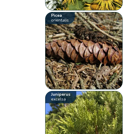
Picea
orientalis
Juniperus
excelsa