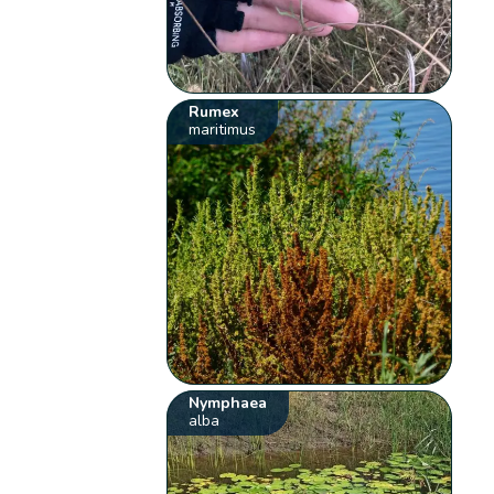
Rumex
maritimus
Nymphaea
alba