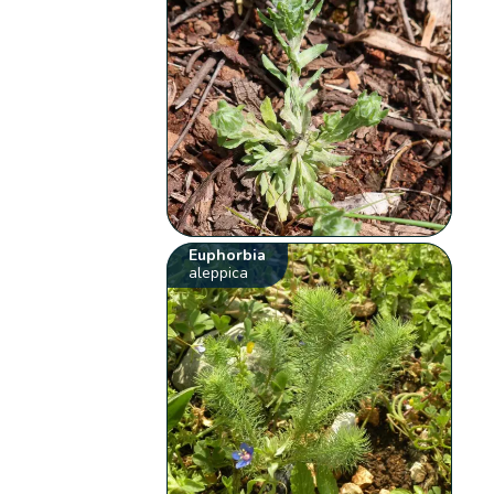
Euphorbia
aleppica