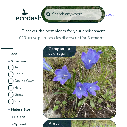
About
Discover the best plants for your environment
1025 native plant species discovered for Shemokmedi:
Campanula
saxifraga
−
Plant
−
Structure
Tree
Shrub
Ground Cover
Herb
Grass
Vine
−
Mature Size
+
Height
Vinca
+
Spread