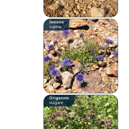
Jasione
supina
Origanum
vulgare