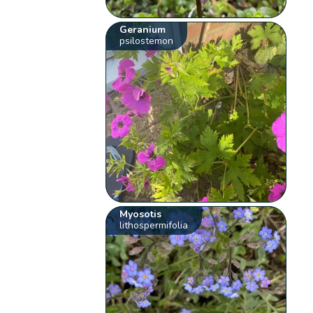
Geranium
psilostemon
Myosotis
lithospermifolia