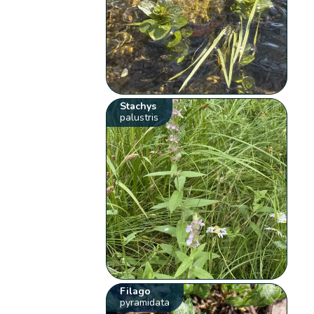
Stachys
palustris
Filago
pyramidata