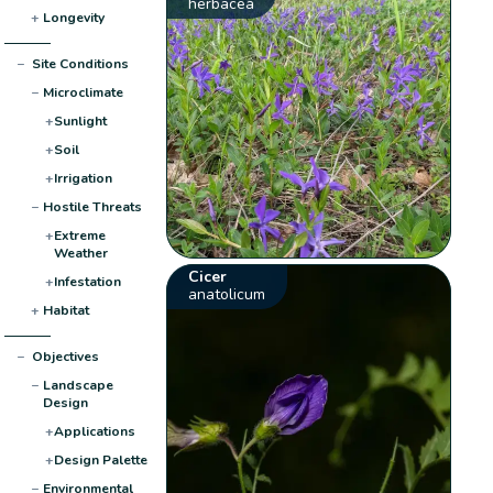
herbacea
+
Longevity
−
Site Conditions
−
Microclimate
+
Sunlight
+
Soil
+
Irrigation
−
Hostile Threats
+
Extreme
Weather
Cicer
+
Infestation
anatolicum
+
Habitat
−
Objectives
−
Landscape
Design
+
Applications
+
Design Palette
−
Environmental