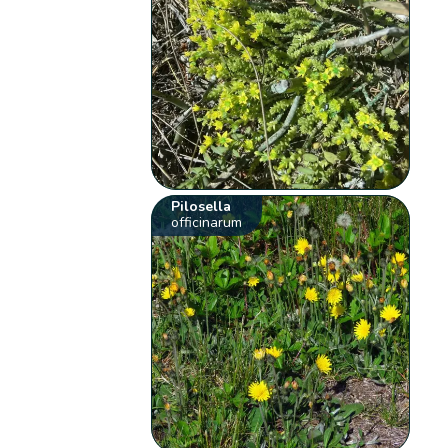
Pilosella
officinarum