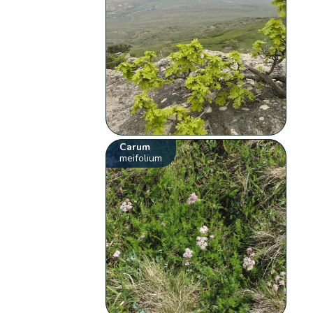
Carum
meifolium