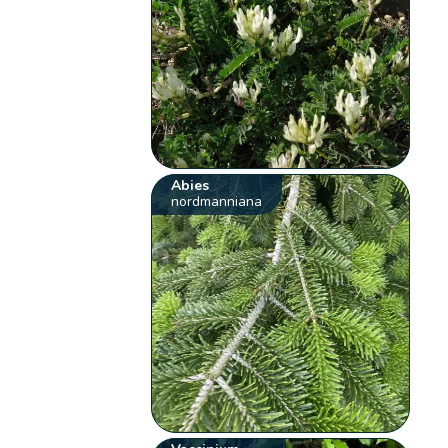
Abies
nordmanniana