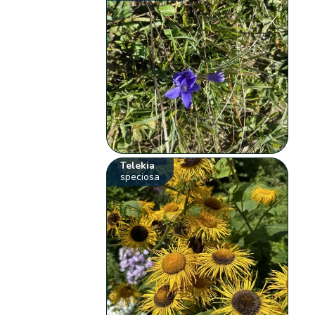
Telekia
speciosa