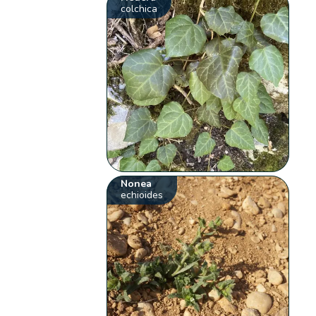
colchica
Nonea
echioides