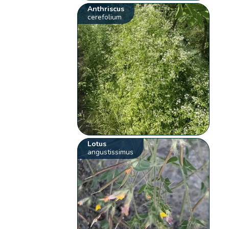
Anthriscus
cerefolium
Lotus
angustissimus