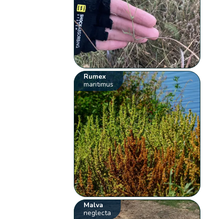
Rumex
maritimus
Malva
neglecta