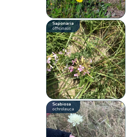
Saponaria
officinalis
Scabiosa
ochroleuca