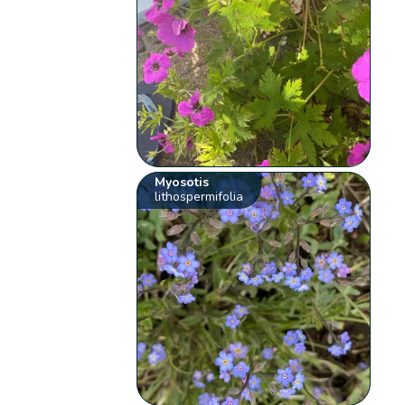
Myosotis
lithospermifolia