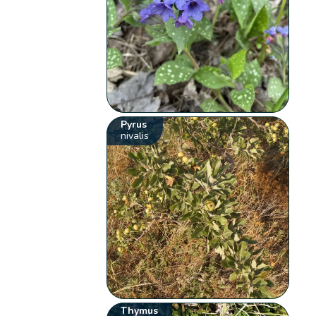
Pyrus
nivalis
Thymus