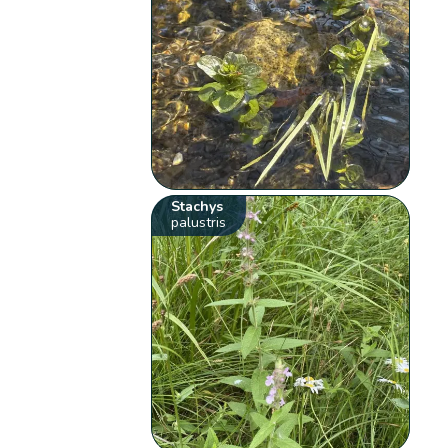
Stachys
palustris