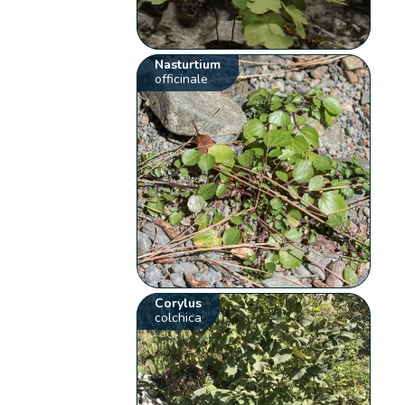
Nasturtium
officinale
Corylus
colchica