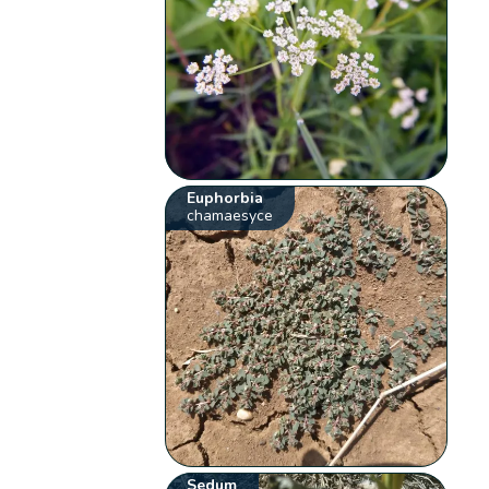
Euphorbia
chamaesyce
Sedum