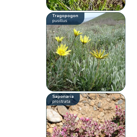
Tragopogon
pusillus
Saponaria
prostrata