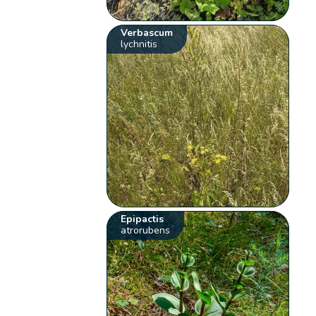
Verbascum
lychnitis
Epipactis
atrorubens