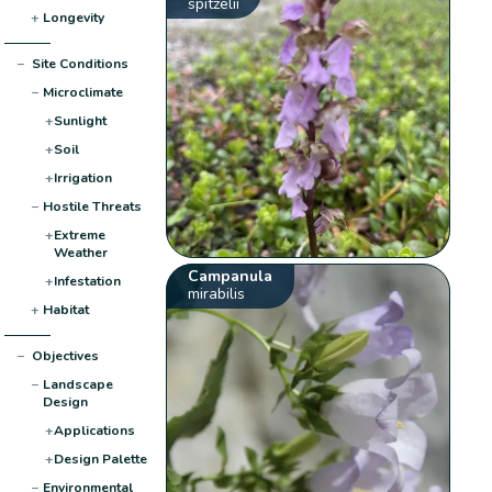
spitzelii
+
Longevity
−
Site Conditions
−
Microclimate
+
Sunlight
+
Soil
+
Irrigation
−
Hostile Threats
+
Extreme
Weather
Campanula
+
Infestation
mirabilis
+
Habitat
−
Objectives
−
Landscape
Design
+
Applications
+
Design Palette
−
Environmental