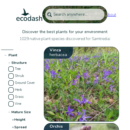
About
Discover the best plants for your environment
1029 native plant species discovered for Samtredia:
Vinca
herbacea
−
Plant
−
Structure
Tree
Shrub
Ground Cover
Herb
Grass
Vine
−
Mature Size
+
Height
Orchis
+
Spread