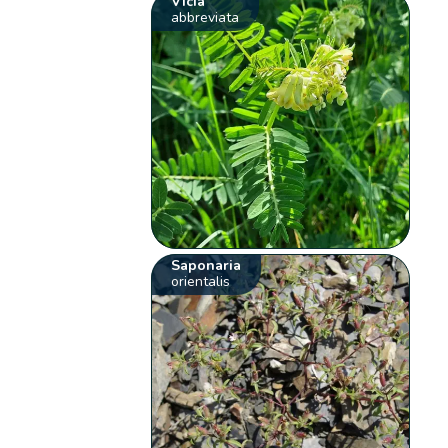
Vicia
abbreviata
Saponaria
orientalis