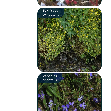
Saxifraga
cymbalaria
Veronica
orientalis