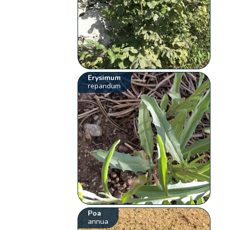
Erysimum
repandum
Poa
annua