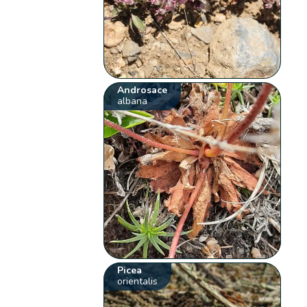
Androsace
albana
Picea
orientalis