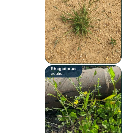
Rhagadiolus
edulis