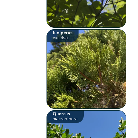
Juniperus
excelsa
Quercus
macranthera