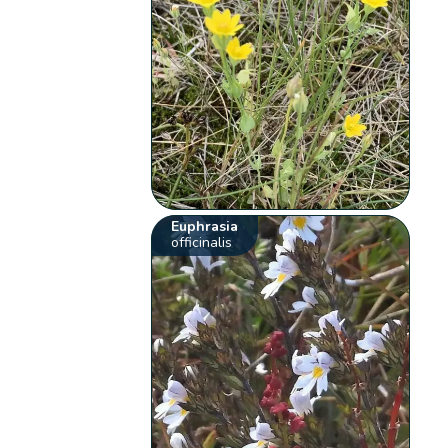
Euphrasia
officinalis