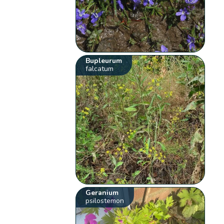
Bupleurum
falcatum
Geranium
psilostemon