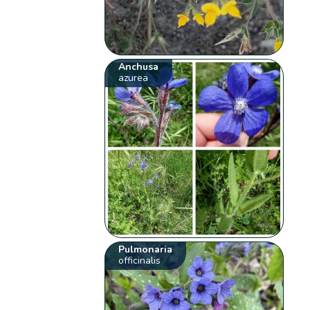
Anchusa
azurea
Pulmonaria
officinalis