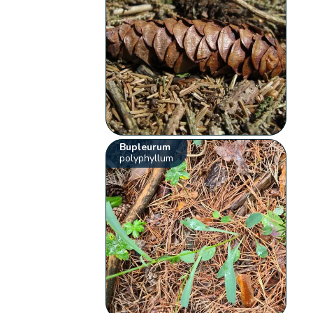
Bupleurum
polyphyllum