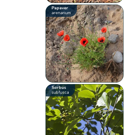
Papaver
arenarium
Sorbus
subfusca