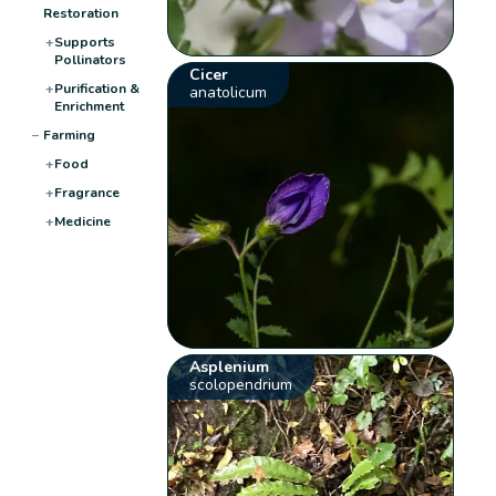
Restoration
+
Supports
Pollinators
Cicer
+
Purification &
anatolicum
Enrichment
−
Farming
+
Food
+
Fragrance
+
Medicine
Asplenium
scolopendrium