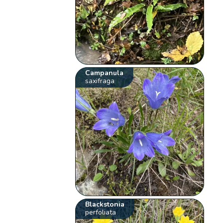
Campanula
saxifraga
Blackstonia
perfoliata