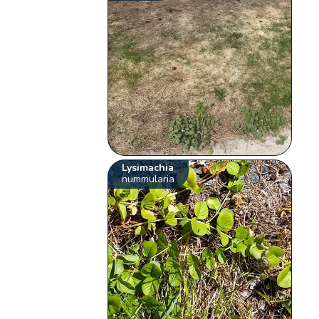
Lysimachia
nummularia