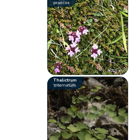
praecox
Thalictrum
triternatum