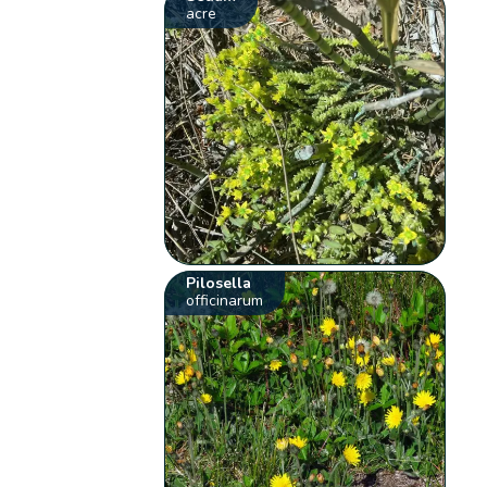
acre
Pilosella
officinarum