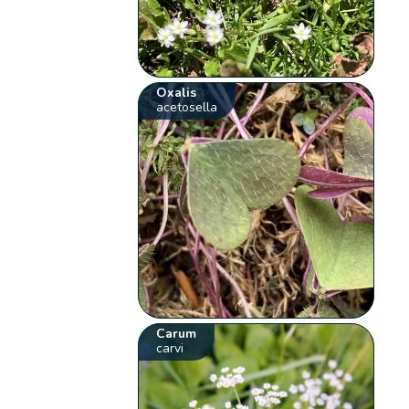
Oxalis
acetosella
Carum
carvi