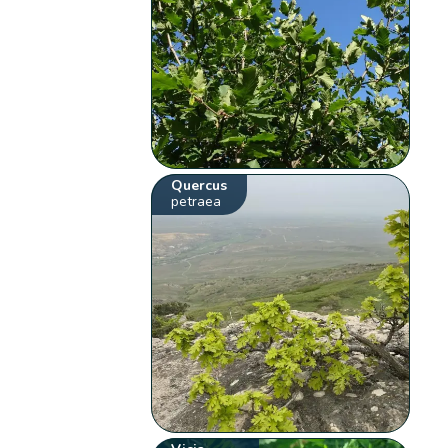
Quercus
petraea