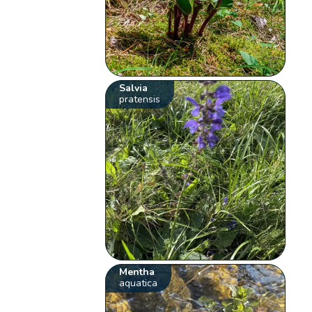
Salvia
pratensis
Mentha
aquatica