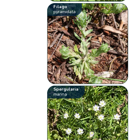
Filago
pyramidata
Spergularia
marina