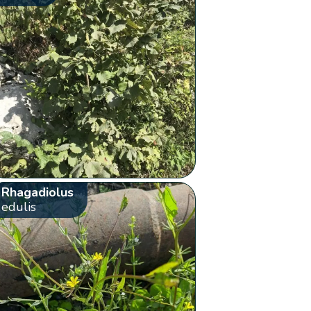
Rhagadiolus
edulis