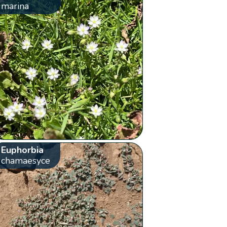
marina
Euphorbia
chamaesyce