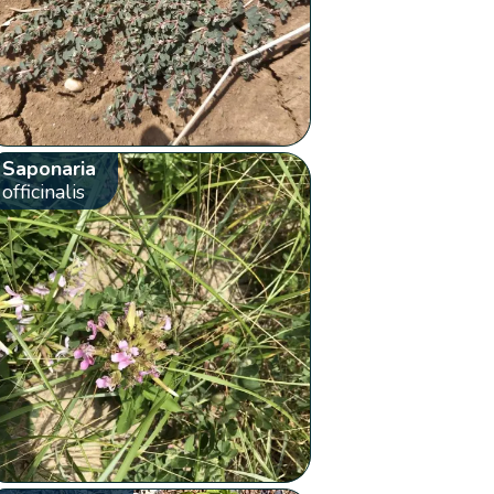
Saponaria
officinalis