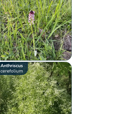
Anthriscus
cerefolium