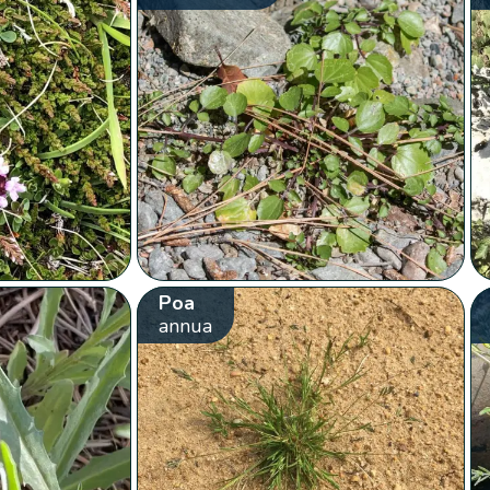
Poa
annua