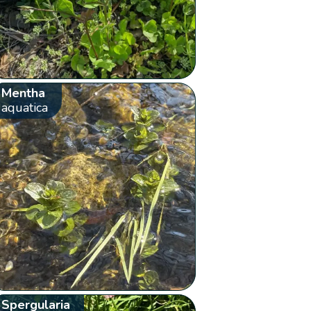
Mentha
aquatica
Spergularia