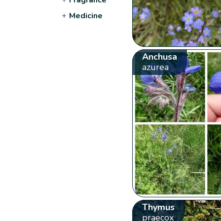
+
Medicine
Anchusa
azurea
Thymus
praecox