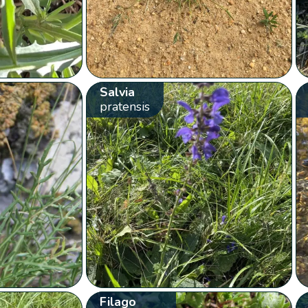
Salvia
pratensis
Filago