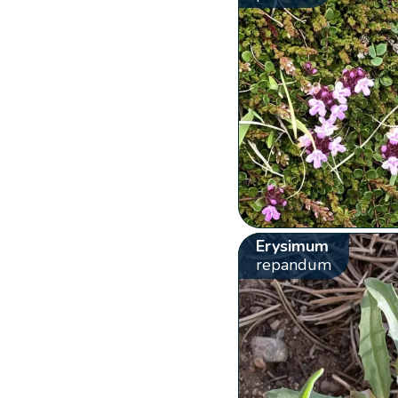
Erysimum
repandum