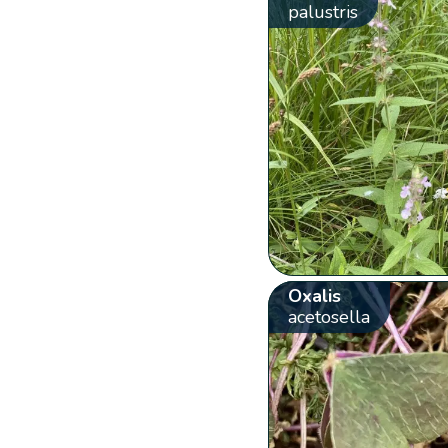
palustris
Oxalis
acetosella