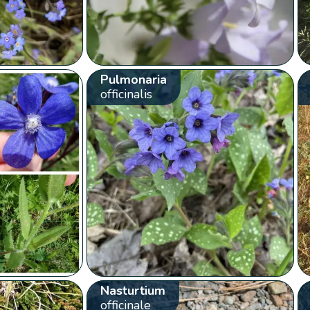
Pulmonaria
officinalis
Nasturtium
officinale