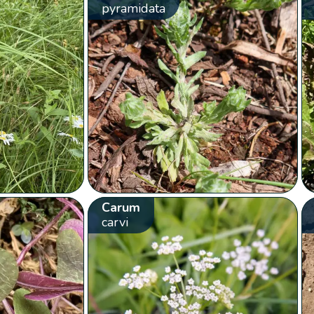
pyramidata
Carum
carvi