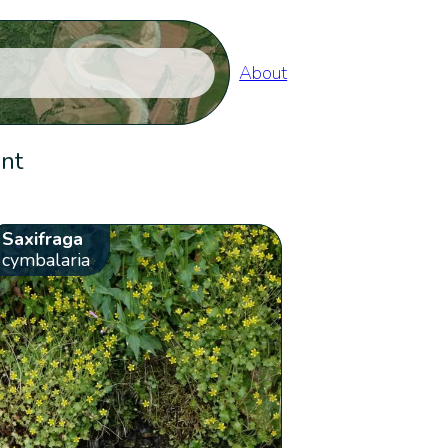
About
ent
Saxifraga
cymbalaria