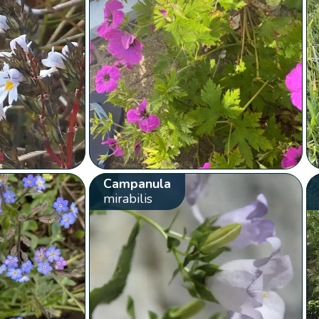
Campanula
mirabilis