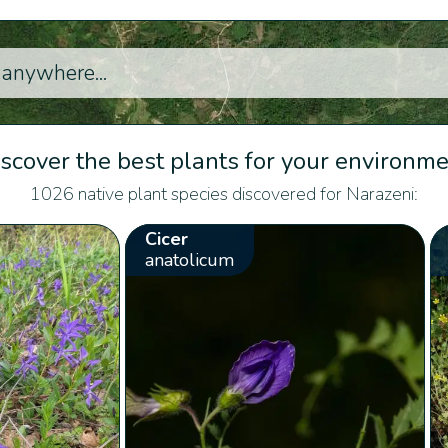
scover the best plants for your environm
1026 native plant species discovered for Narazeni:
Cicer
anatolicum