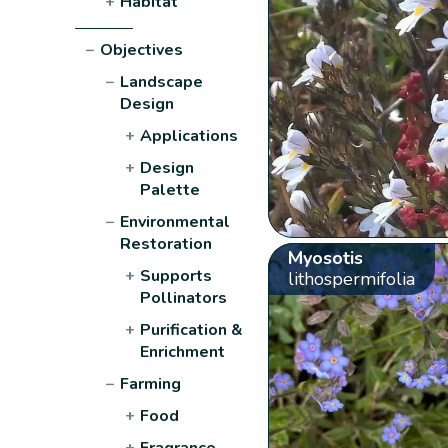
+
Habitat
−
Objectives
−
Landscape
Design
+
Applications
+
Design
Palette
−
Environmental
Restoration
Myosotis
+
Supports
lithospermifolia
Pollinators
+
Purification &
Enrichment
−
Farming
+
Food
+
Fragrance