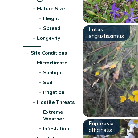
−
Mature Size
+
Height
+
Spread
Lotus
angustissimus
+
Longevity
−
Site Conditions
−
Microclimate
+
Sunlight
+
Soil
+
Irrigation
−
Hostile Threats
+
Extreme
Weather
Euphrasia
+
Infestation
officinalis