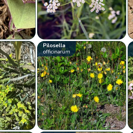
Pilosella
officinarum