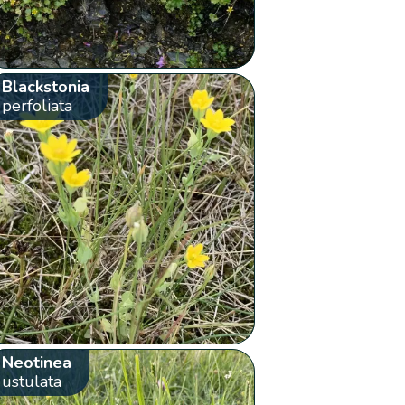
Blackstonia
perfoliata
Neotinea
ustulata