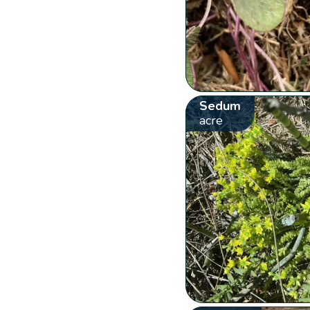
Sedum
acre