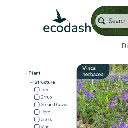
Di
Vinca
−
Plant
herbacea
−
Structure
Tree
Shrub
Ground Cover
Herb
Grass
Vine