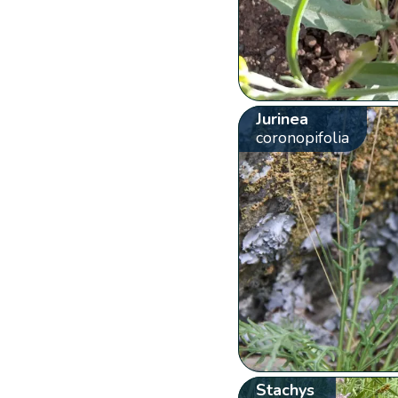
Jurinea
coronopifolia
Stachys