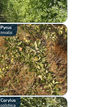
Pyrus
nivalis
Corylus
colchica