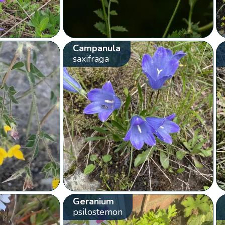
Campanula
saxifraga
Geranium
psilostemon