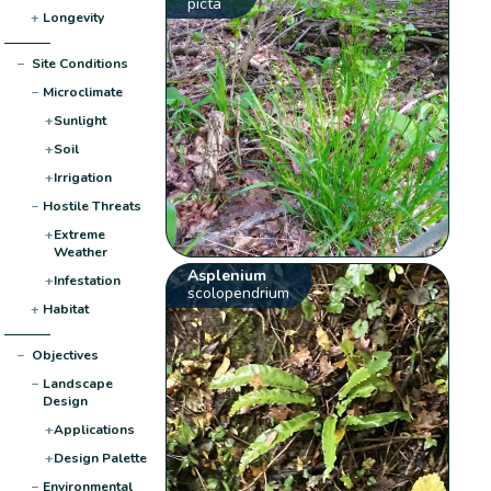
picta
+
Longevity
−
Site Conditions
−
Microclimate
+
Sunlight
+
Soil
+
Irrigation
−
Hostile Threats
+
Extreme
Weather
Asplenium
+
Infestation
scolopendrium
+
Habitat
−
Objectives
−
Landscape
Design
+
Applications
+
Design Palette
−
Environmental