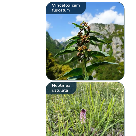
Vincetoxicum
fuscatum
Neotinea
ustulata