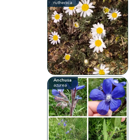
ruthenica
Anchusa
azurea