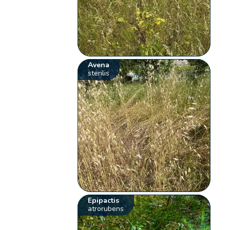
Avena
sterilis
Epipactis
atrorubens