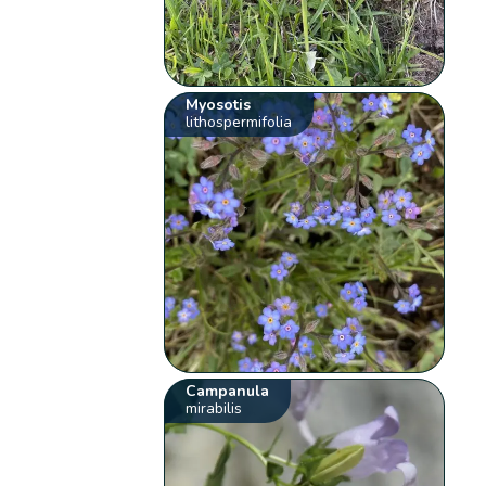
Myosotis
lithospermifolia
Campanula
mirabilis