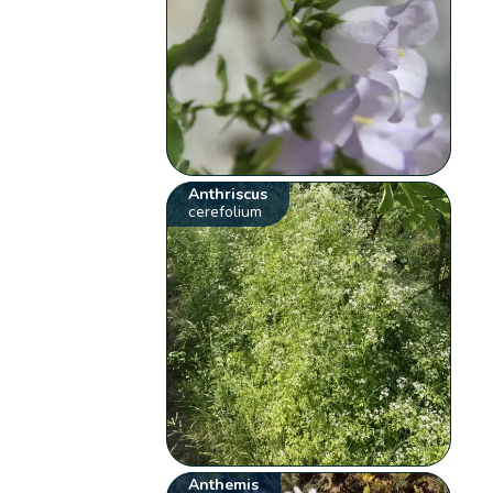
Anthriscus
cerefolium
Anthemis