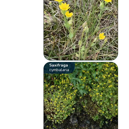
Saxifraga
cymbalaria