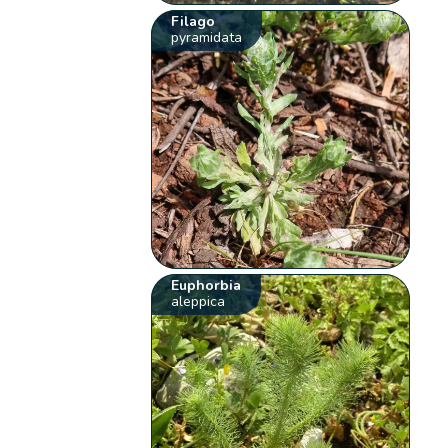
Filago
pyramidata
Euphorbia
aleppica