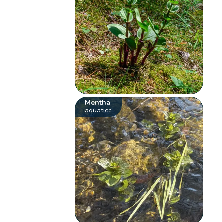
Mentha
aquatica