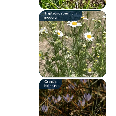
Tripleurospermum
inodorum
Crocus
biflorus