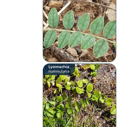
Lysimachia
nummularia