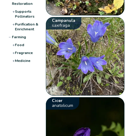
Restoration
+
Supports
Pollinators
Campanula
+
Purification &
saxifraga
Enrichment
−
Farming
+
Food
+
Fragrance
+
Medicine
Cicer
anatolicum