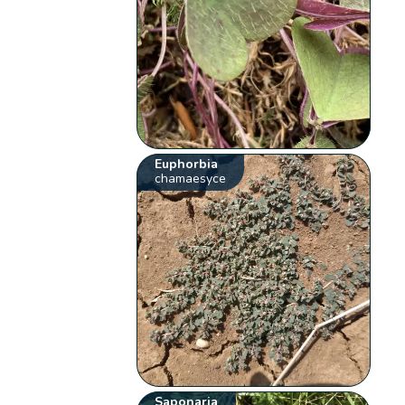
Euphorbia
chamaesyce
Saponaria