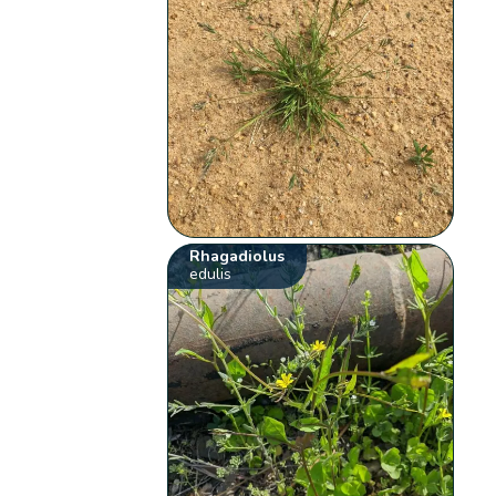
Rhagadiolus
edulis