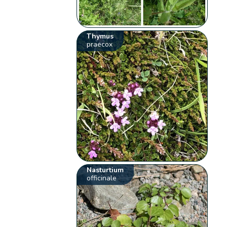
Thymus
praecox
Nasturtium
officinale