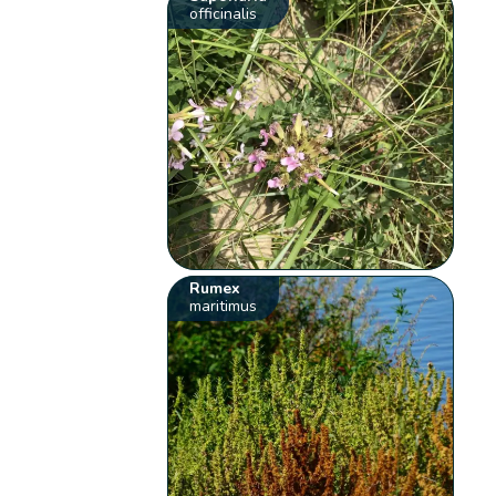
officinalis
Rumex
maritimus