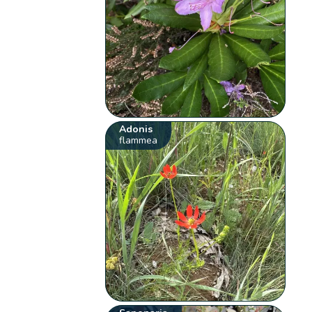
Adonis
flammea