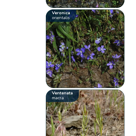
Veronica
orientalis
Ventenata
macra