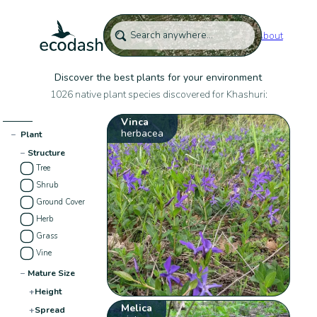
About
Discover the best plants for your environment
1026 native plant species discovered for Khashuri:
Vinca
herbacea
−
Plant
−
Structure
Tree
Shrub
Ground Cover
Herb
Grass
Vine
−
Mature Size
+
Height
Melica
+
Spread