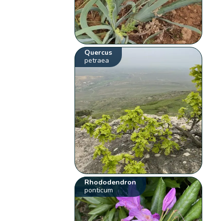
Quercus
petraea
Rhododendron
ponticum