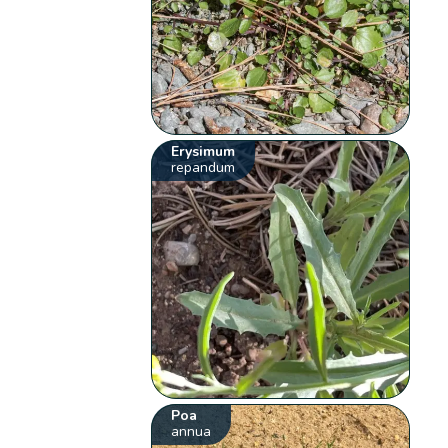
Erysimum
repandum
Poa
annua