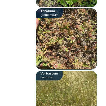
Trifolium
glomeratum
Verbascum
lychnitis