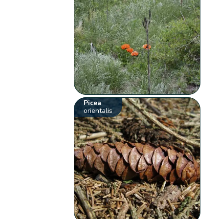
Picea
orientalis