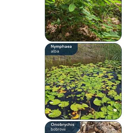
Nymphaea
alba
Onobrychis
bobrovii