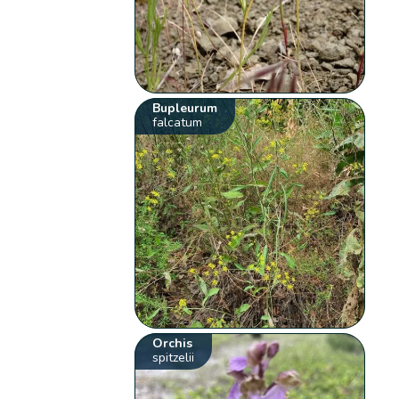
Bupleurum
falcatum
Orchis
spitzelii