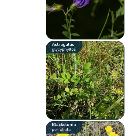
Astragalus
glycyphyllos
Blackstonia
perfoliata