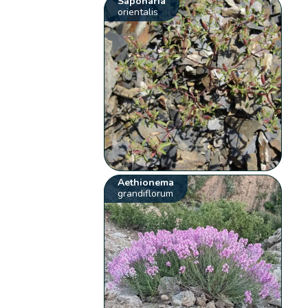
Saponaria
orientalis
Aethionema
grandiflorum