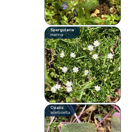
Spergularia
marina
Oxalis
acetosella