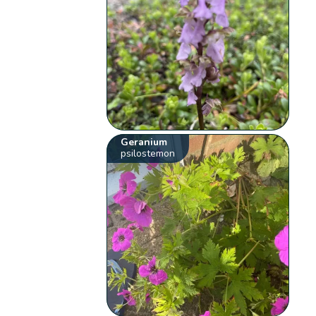
Geranium
psilostemon