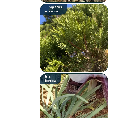
Juniperus
excelsa
Iris
iberica