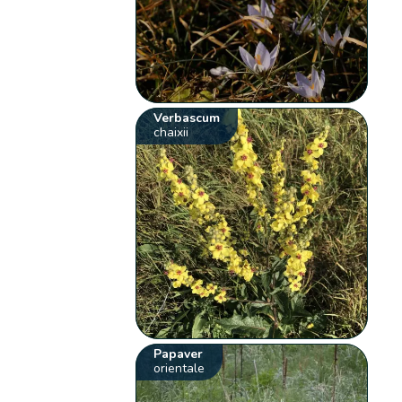
Verbascum
chaixii
Papaver
orientale