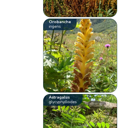
Orobanche
ingens
Astragalus
glycyphylloides