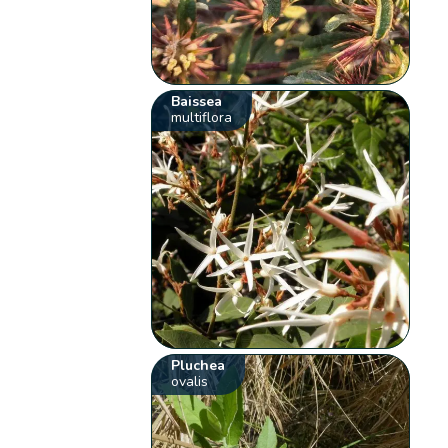
Baissea
multiflora
Pluchea
ovalis