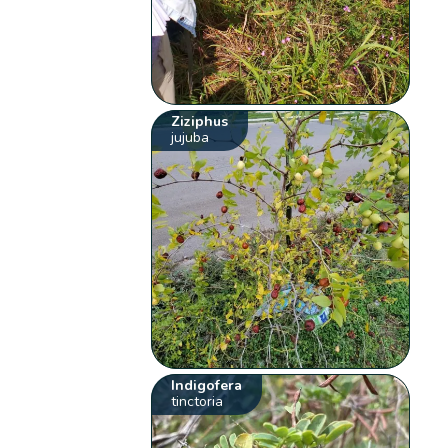
Ziziphus
jujuba
Indigofera
tinctoria