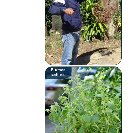
Blumea
axillaris