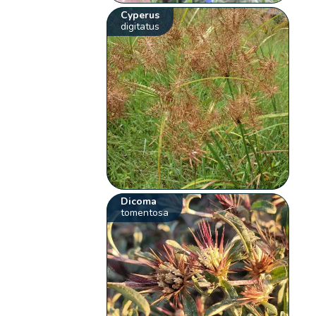
Cyperus
digitatus
Dicoma
tomentosa