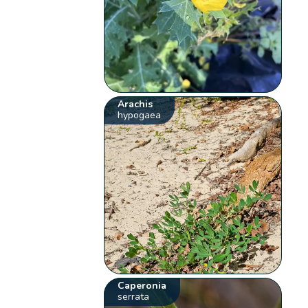
Arachis
hypogaea
Caperonia
serrata