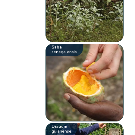
Saba
senegalensis
Dialium
guianense