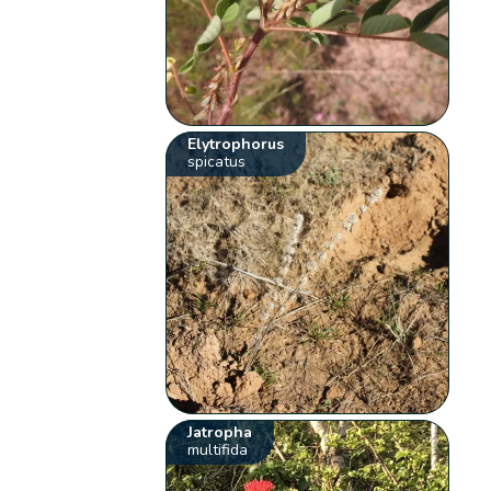
Elytrophorus
spicatus
Jatropha
multifida