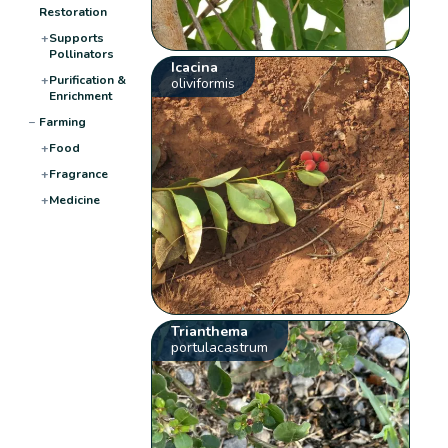
Restoration
+
Supports
Pollinators
Icacina
+
Purification &
oliviformis
Enrichment
−
Farming
+
Food
+
Fragrance
+
Medicine
Trianthema
portulacastrum