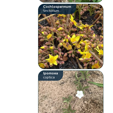
Cochlospermum
tinctorium
Ipomoea
coptica