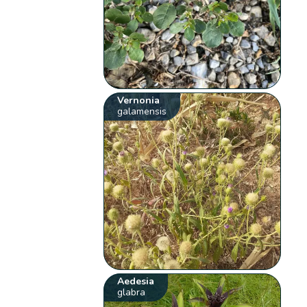
Vernonia
galamensis
Aedesia
glabra