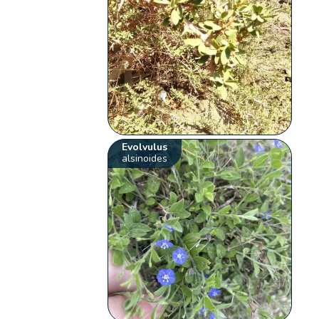
Evolvulus
alsinoides