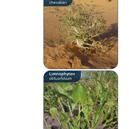
chevalieri
Limnophyton
obtusifolium