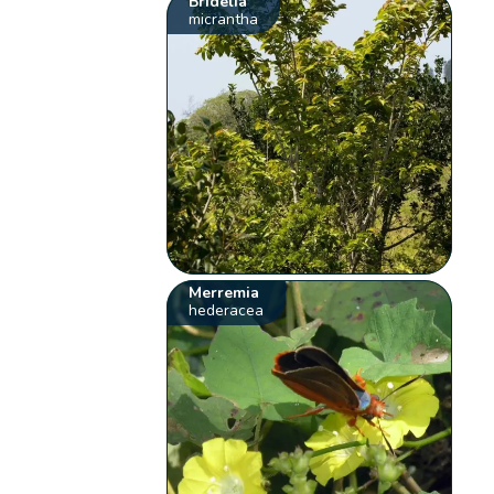
Bridelia
micrantha
Merremia
hederacea