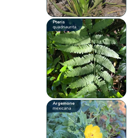
Pteris
quadriaurita
Argemone
mexicana