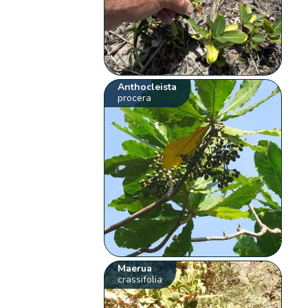
Anthocleista
procera
Maerua
crassifolia