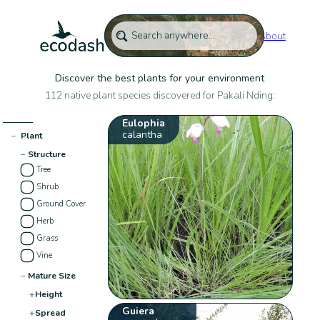
About
Discover the best plants for your environment
112 native plant species discovered for Pakali Nding:
Eulophia
calantha
−
Plant
−
Structure
Tree
Shrub
Ground Cover
Herb
Grass
Vine
−
Mature Size
+
Height
Guiera
+
Spread