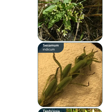
Sesamum
indicum
Tephrosia