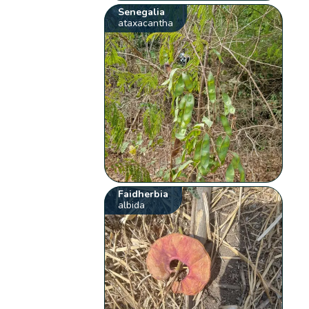
Senegalia
ataxacantha
Faidherbia
albida