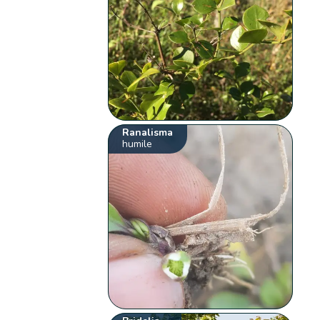
Ranalisma
humile