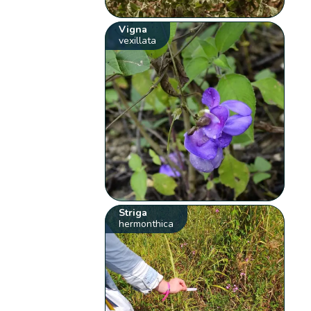
Vigna
vexillata
Striga
hermonthica