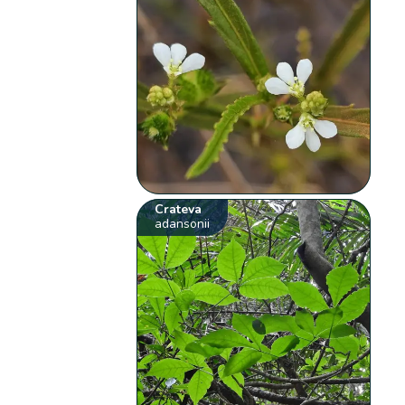
Crateva
adansonii