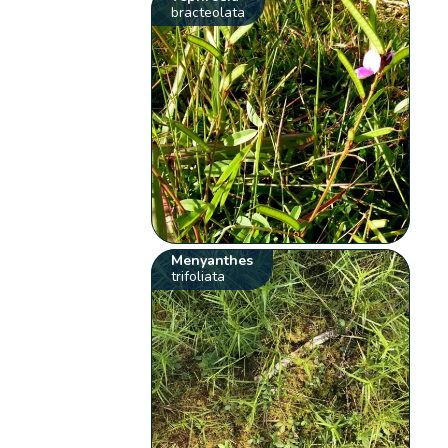
bracteolata
Menyanthes
trifoliata