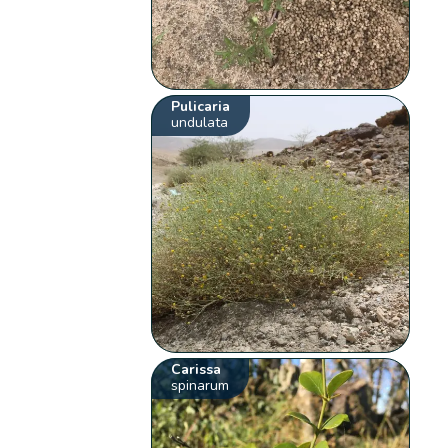
Pulicaria
undulata
Carissa
spinarum