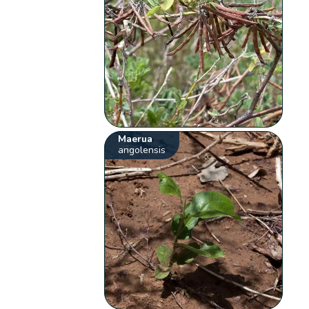
Maerua
angolensis