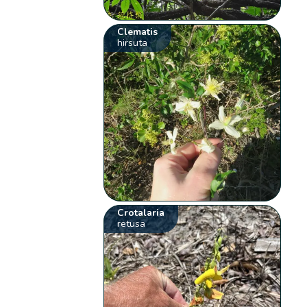
Clematis
hirsuta
Crotalaria
retusa