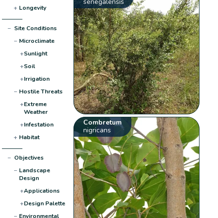
senegalensis
+
Longevity
−
Site Conditions
−
Microclimate
+
Sunlight
+
Soil
+
Irrigation
−
Hostile Threats
+
Extreme
Weather
Combretum
+
Infestation
nigricans
+
Habitat
−
Objectives
−
Landscape
Design
+
Applications
+
Design Palette
−
Environmental