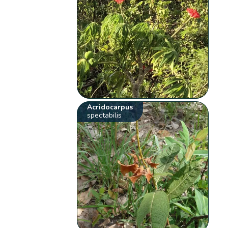
Acridocarpus
spectabilis