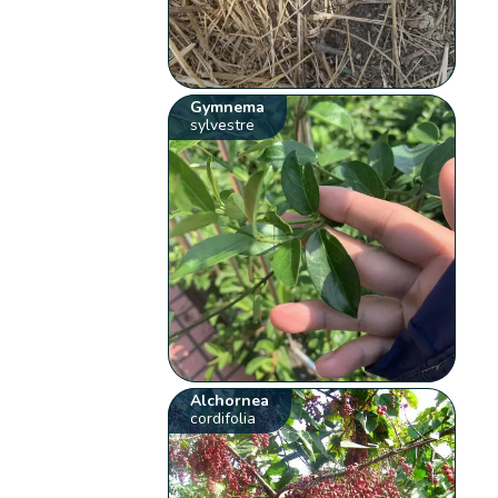
Gymnema
sylvestre
Alchornea
cordifolia