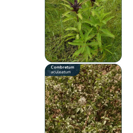
Combretum
aculeatum