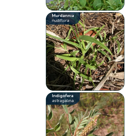
Murdannia
nudiflora
Indigofera
astragalina