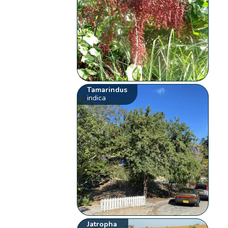
Tamarindus
indica
Jatropha