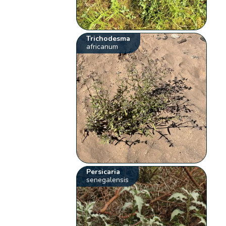
Trichodesma
africanum
Persicaria
senegalensis