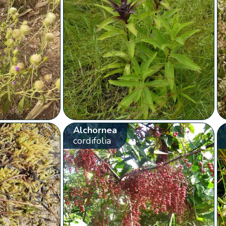
Alchornea
cordifolia