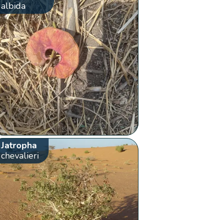
albida
Jatropha
chevalieri