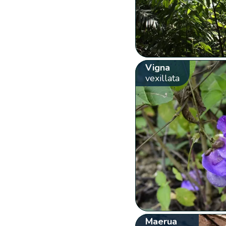
Vigna
vexillata
Maerua