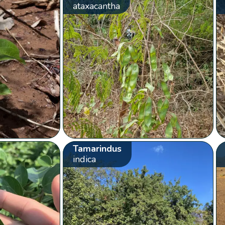
ataxacantha
Tamarindus
indica