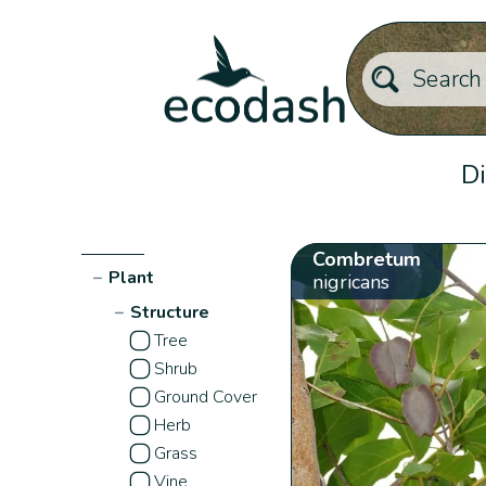
Di
Combretum
−
Plant
nigricans
−
Structure
Tree
Shrub
Ground Cover
Herb
Grass
Vine