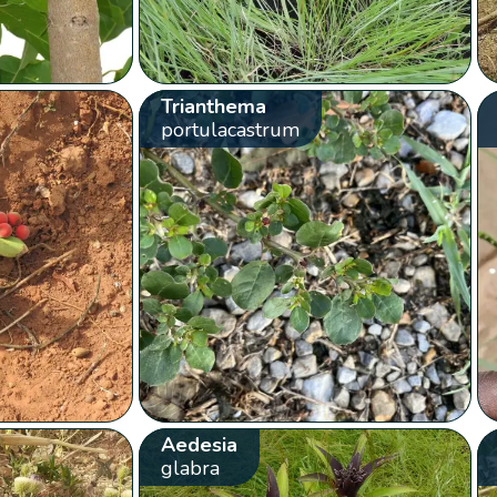
Trianthema
portulacastrum
Aedesia
glabra