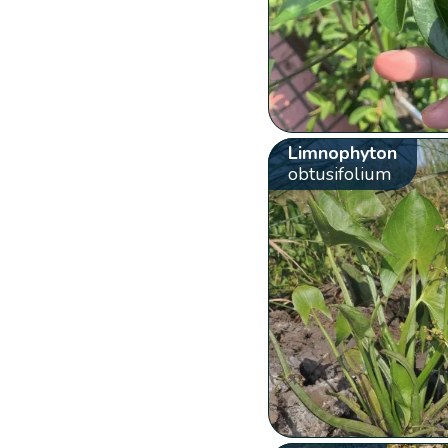
Limnophyton
obtusifolium