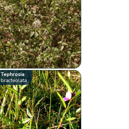
Tephrosia
bracteolata