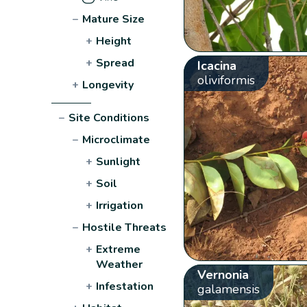
−
Mature Size
+
Height
+
Spread
Icacina
oliviformis
+
Longevity
−
Site Conditions
−
Microclimate
+
Sunlight
+
Soil
+
Irrigation
−
Hostile Threats
+
Extreme
Weather
Vernonia
+
Infestation
galamensis