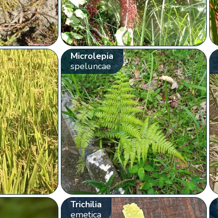
Microlepia
speluncae
Trichilia
emetica