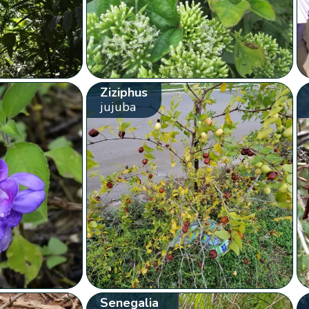
Ziziphus
jujuba
Senegalia