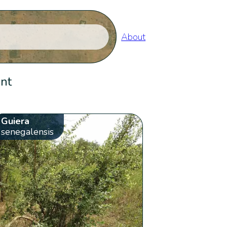
About
ent
Guiera
senegalensis