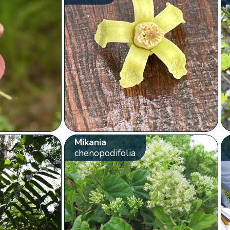
Mikania
chenopodifolia