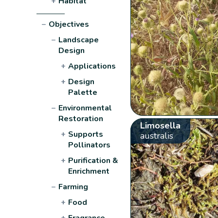
+
Habitat
−
Objectives
−
Landscape
Design
+
Applications
+
Design
Palette
−
Environmental
Restoration
Limosella
+
Supports
australis
Pollinators
+
Purification &
Enrichment
−
Farming
+
Food
+
Fragrance