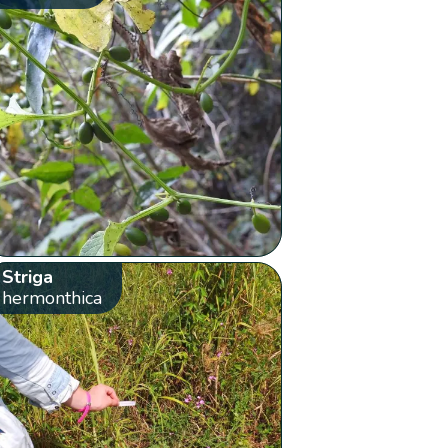
Striga
hermonthica