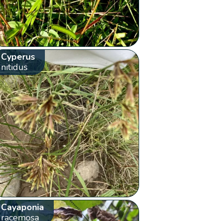
Cyperus
nitidus
Cayaponia
racemosa