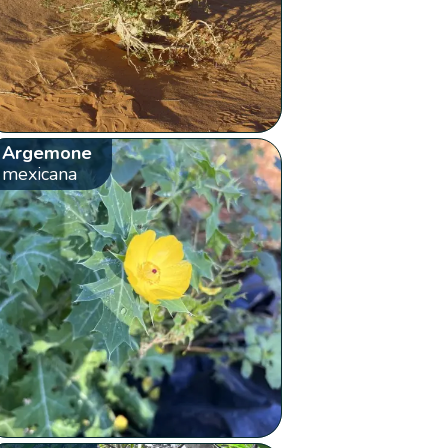
Argemone
mexicana