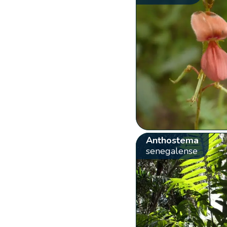
Anthostema
senegalense