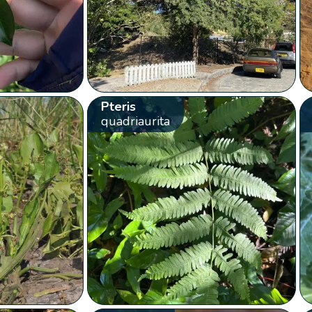
Pteris
quadriaurita