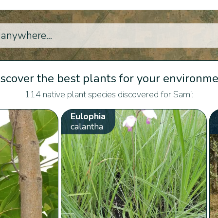
scover the best plants for your environm
114 native plant species discovered for Sami:
Eulophia
calantha