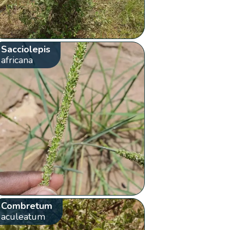
Sacciolepis
africana
Combretum
aculeatum