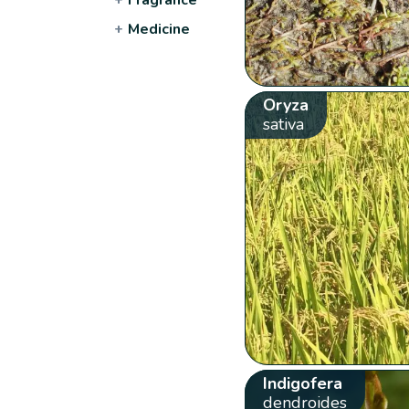
+
Medicine
Oryza
sativa
Indigofera
dendroides