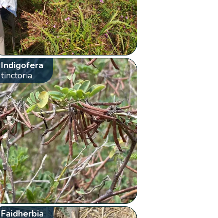
Indigofera
tinctoria
Faidherbia