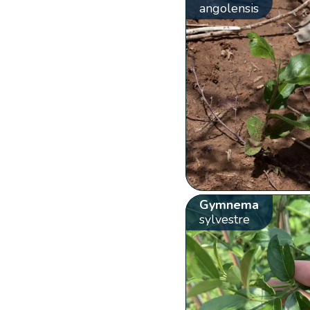
angolensis
Gymnema
sylvestre