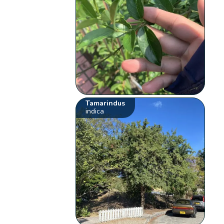
Tamarindus
indica