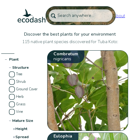
About
Discover the best plants for your environment
115 native plant species discovered for Tuba Koto:
Combretum
nigricans
−
Plant
−
Structure
Tree
Shrub
Ground Cover
Herb
Grass
Vine
−
Mature Size
+
Height
Eulophia
+
Spread