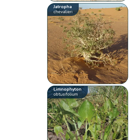
Jatropha
chevalieri
Limnophyton
obtusifolium