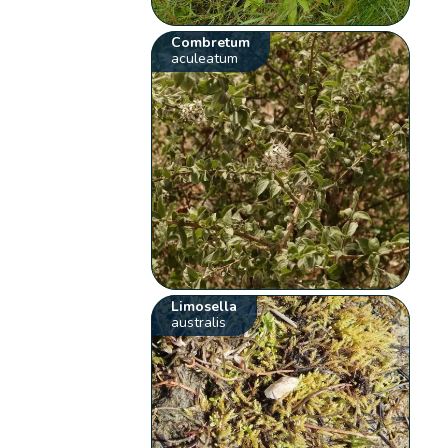
Combretum
aculeatum
Limosella
australis