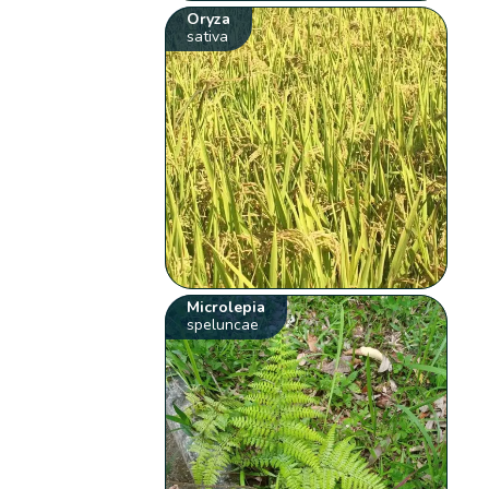
Oryza
sativa
Microlepia
speluncae