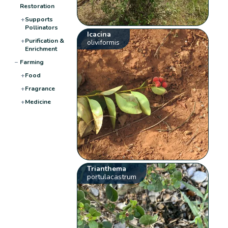
Restoration
+
Supports
Pollinators
Icacina
+
Purification &
oliviformis
Enrichment
−
Farming
+
Food
+
Fragrance
+
Medicine
Trianthema
portulacastrum