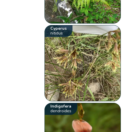
Cyperus
nitidus
Indigofera
dendroides