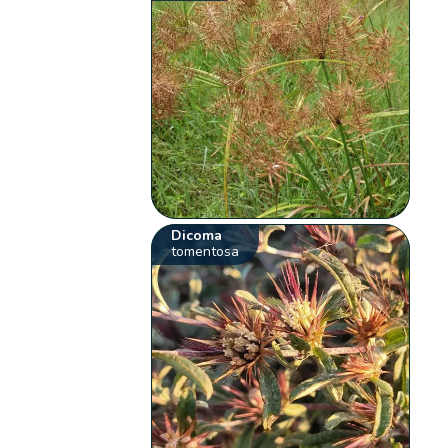
Dicoma
tomentosa