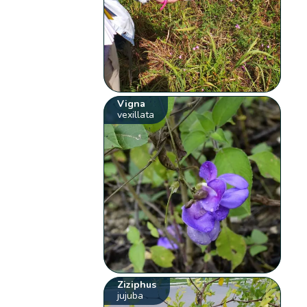
Vigna
vexillata
Ziziphus
jujuba