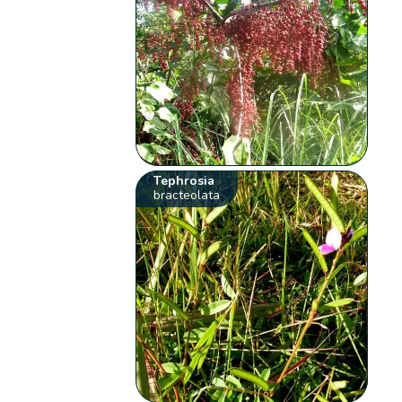
Tephrosia
bracteolata