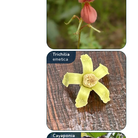
Trichilia
emetica
Cayaponia