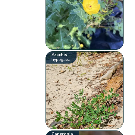
Arachis
hypogaea
Caperonia