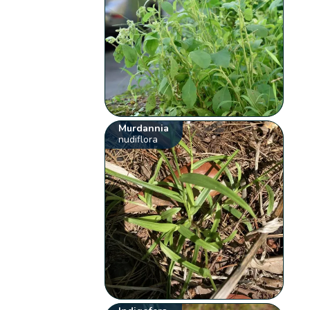
Murdannia
nudiflora