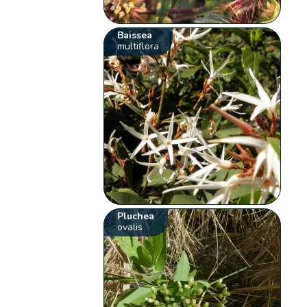
Baissea
multiflora
Pluchea
ovalis