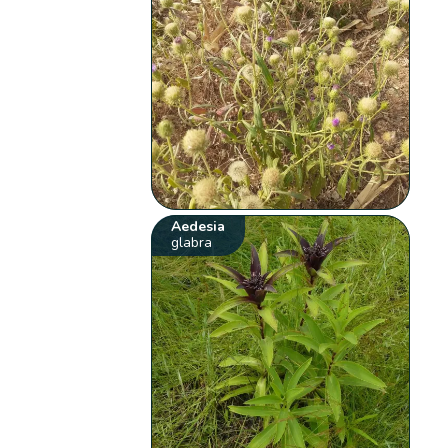
Aedesia
glabra