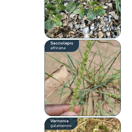
Sacciolepis
africana
Vernonia
galamensis