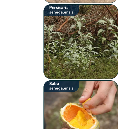
Persicaria
senegalensis
Saba
senegalensis