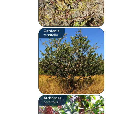
Gardenia
ternifolia
Alchornea
cordifolia