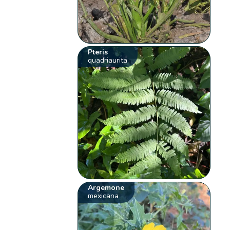
Pteris
quadriaurita
Argemone
mexicana