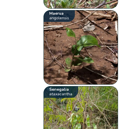
Maerua
angolensis
Senegalia
ataxacantha