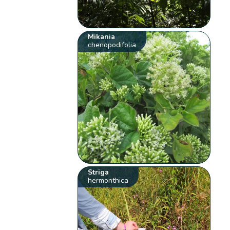
Mikania
chenopodifolia
Striga
hermonthica