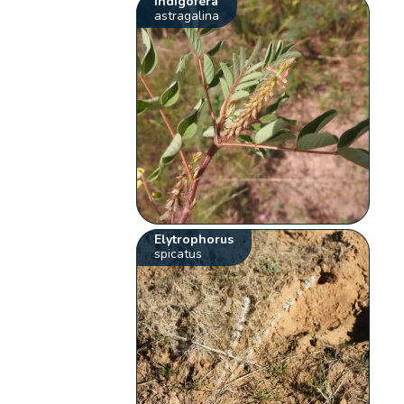
Indigofera
astragalina
Elytrophorus
spicatus