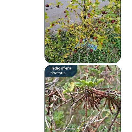
Indigofera
tinctoria