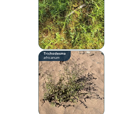
Trichodesma
africanum