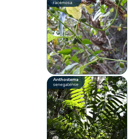
racemosa
Anthostema
senegalense