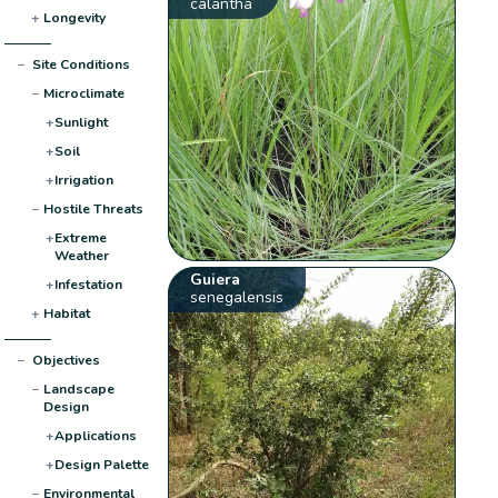
calantha
+
Longevity
−
Site Conditions
−
Microclimate
+
Sunlight
+
Soil
+
Irrigation
−
Hostile Threats
+
Extreme
Weather
Guiera
+
Infestation
senegalensis
+
Habitat
−
Objectives
−
Landscape
Design
+
Applications
+
Design Palette
−
Environmental