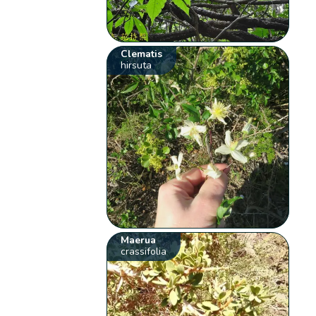
Clematis
hirsuta
Maerua
crassifolia