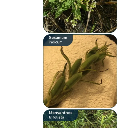
Sesamum
indicum
Menyanthes
trifoliata