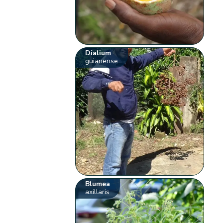
Dialium
guianense
Blumea
axillaris