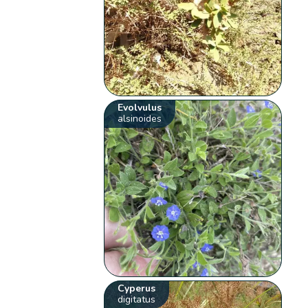
Evolvulus
alsinoides
Cyperus
digitatus