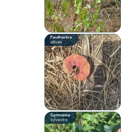
Faidherbia
albida
Gymnema
sylvestre