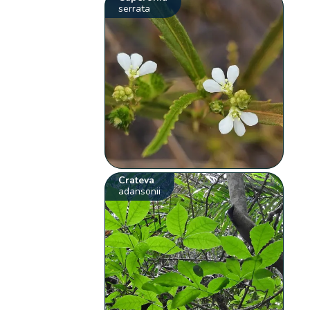
serrata
Crateva
adansonii