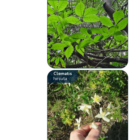
Clematis
hirsuta