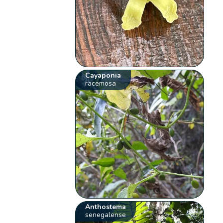
Cayaponia
racemosa
Anthostema
senegalense