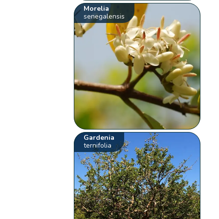
Morelia
senegalensis
Gardenia
ternifolia