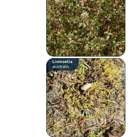
Limosella
australis