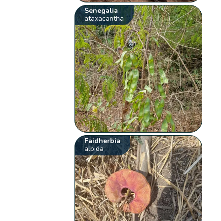
Senegalia
ataxacantha
Faidherbia
albida