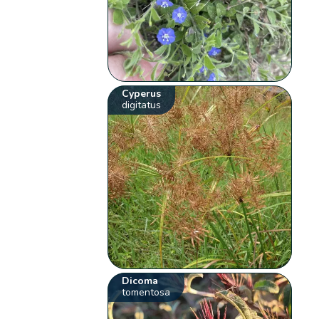
Cyperus
digitatus
Dicoma
tomentosa