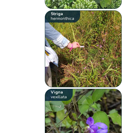
Striga
hermonthica
Vigna
vexillata