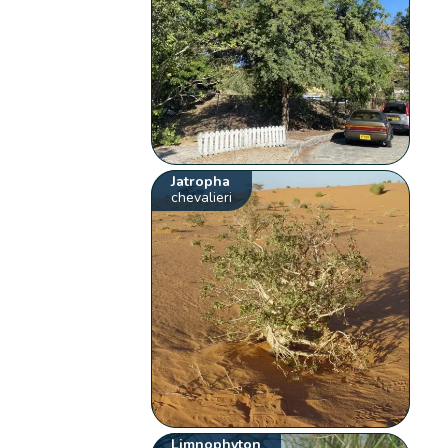
Jatropha
chevalieri
Limnophyton