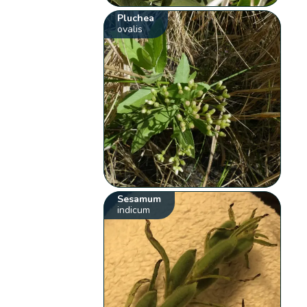
Pluchea
ovalis
Sesamum
indicum