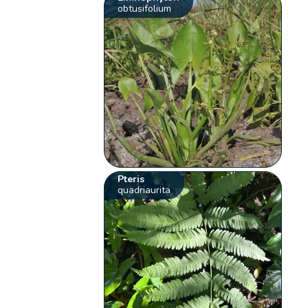
obtusifolium
Pteris
quadriaurita