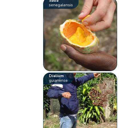
Saba
senegalensis
Dialium
guianense