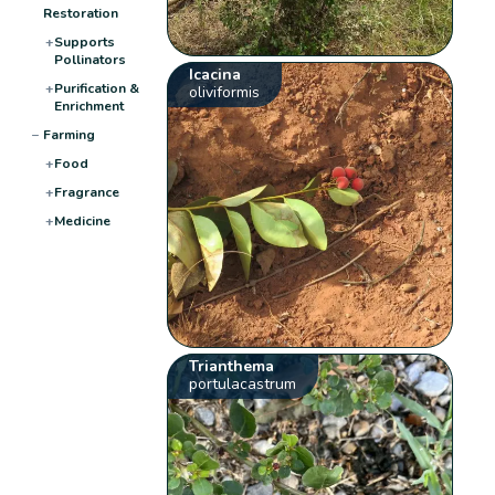
Restoration
+
Supports
Pollinators
Icacina
+
Purification &
oliviformis
Enrichment
−
Farming
+
Food
+
Fragrance
+
Medicine
Trianthema
portulacastrum