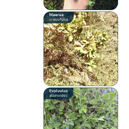
Maerua
crassifolia
Evolvulus
alsinoides