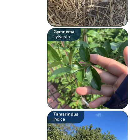
Gymnema
sylvestre
Tamarindus
indica