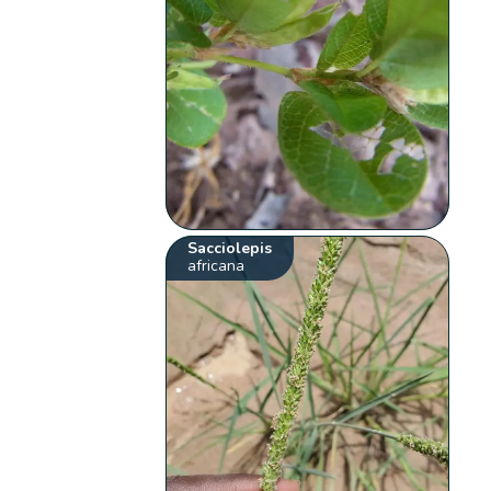
Sacciolepis
africana