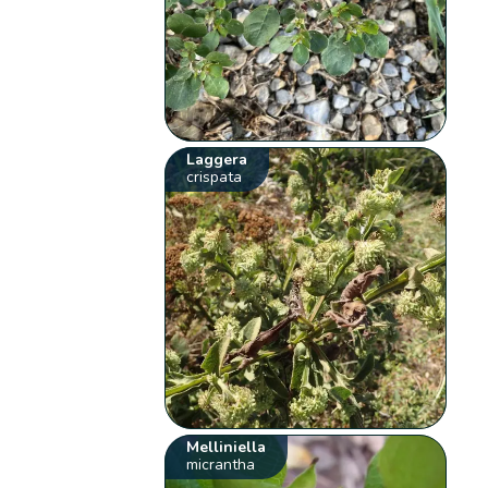
Laggera
crispata
Melliniella
micrantha