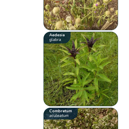
Aedesia
glabra
Combretum
aculeatum