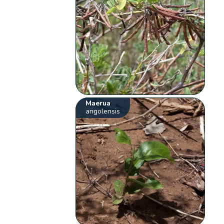
Maerua
angolensis