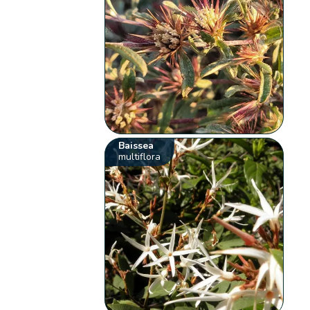
Baissea
multiflora