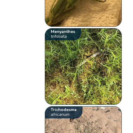
Menyanthes
trifoliata
Trichodesma
africanum