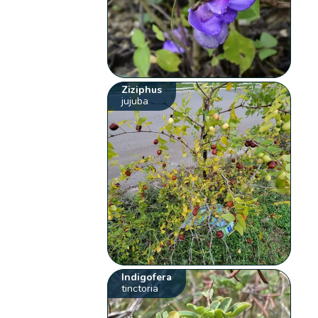
Ziziphus
jujuba
Indigofera
tinctoria