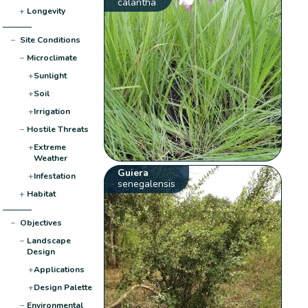
calantha
+
Longevity
−
Site Conditions
−
Microclimate
+
Sunlight
+
Soil
+
Irrigation
−
Hostile Threats
+
Extreme
Weather
Guiera
+
Infestation
senegalensis
+
Habitat
−
Objectives
−
Landscape
Design
+
Applications
+
Design Palette
−
Environmental