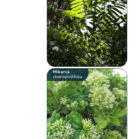
Mikania
chenopodifolia