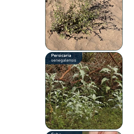
Persicaria
senegalensis