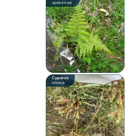
speluncae
Cyperus
nitidus