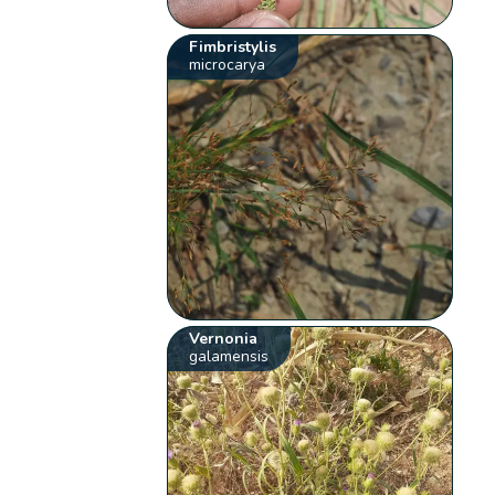
Fimbristylis
microcarya
Vernonia
galamensis