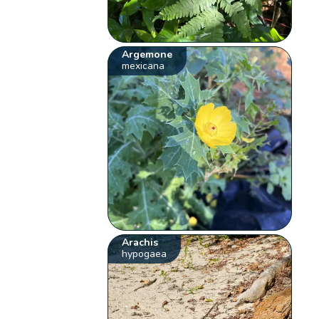
Argemone
mexicana
Arachis
hypogaea