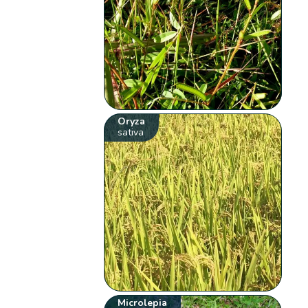
Oryza
sativa
Microlepia