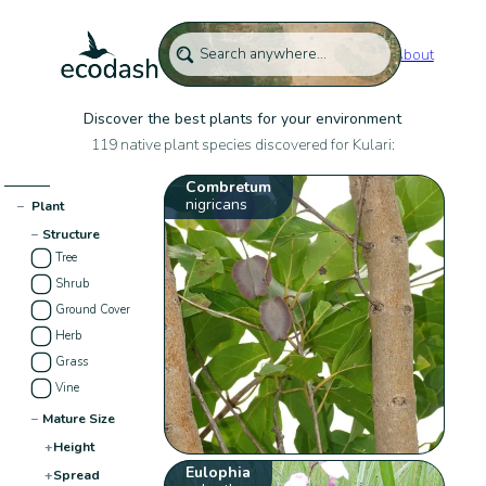
About
Discover the best plants for your environment
119 native plant species discovered for Kulari:
Combretum
nigricans
−
Plant
−
Structure
Tree
Shrub
Ground Cover
Herb
Grass
Vine
−
Mature Size
+
Height
Eulophia
+
Spread