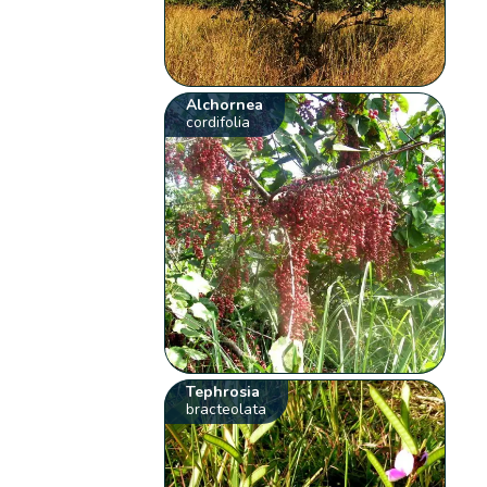
Alchornea
cordifolia
Tephrosia
bracteolata