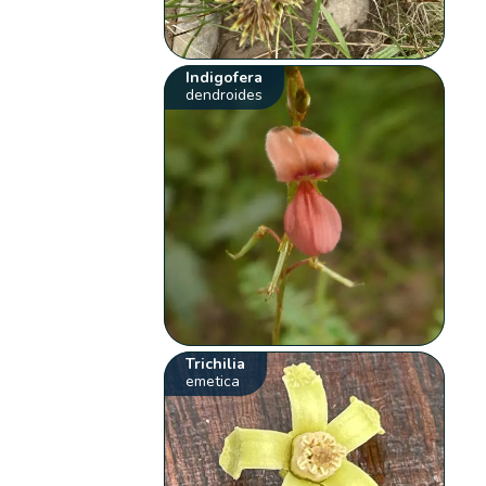
Indigofera
dendroides
Trichilia
emetica