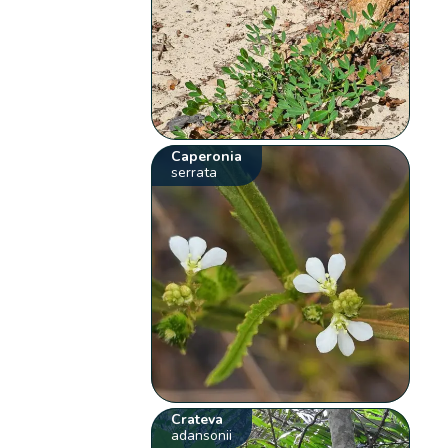
Caperonia
serrata
Crateva
adansonii