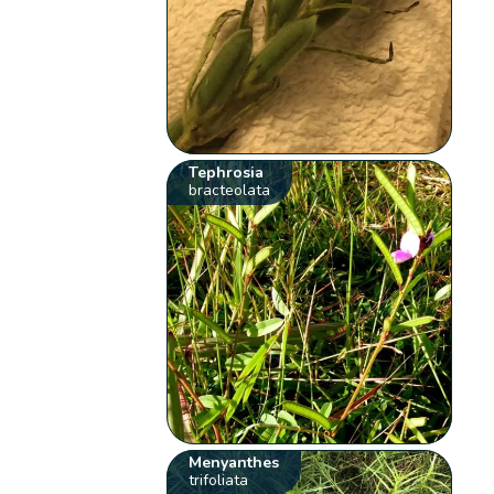
Tephrosia
bracteolata
Menyanthes
trifoliata