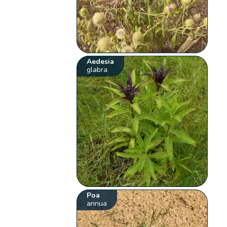
Aedesia
glabra
Poa
annua