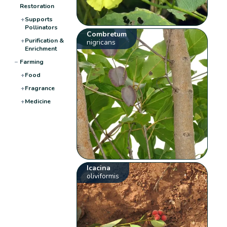
Restoration
+
Supports
Pollinators
Combretum
+
Purification &
nigricans
Enrichment
−
Farming
+
Food
+
Fragrance
+
Medicine
Icacina
oliviformis