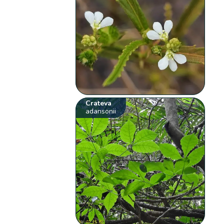
Crateva
adansonii