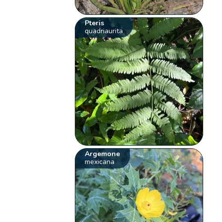
Pteris
quadriaurita
Argemone
mexicana