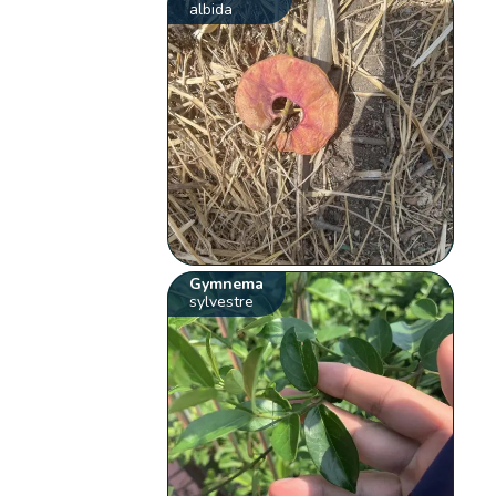
albida
Gymnema
sylvestre