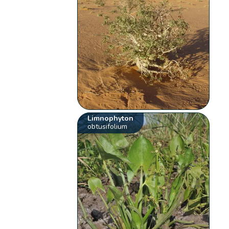
Limnophyton
obtusifolium