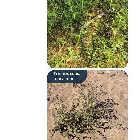
Trichodesma
africanum