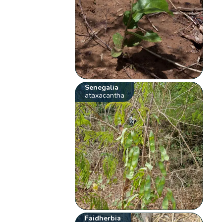
Senegalia
ataxacantha
Faidherbia