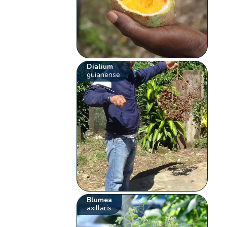
Dialium
guianense
Blumea
axillaris