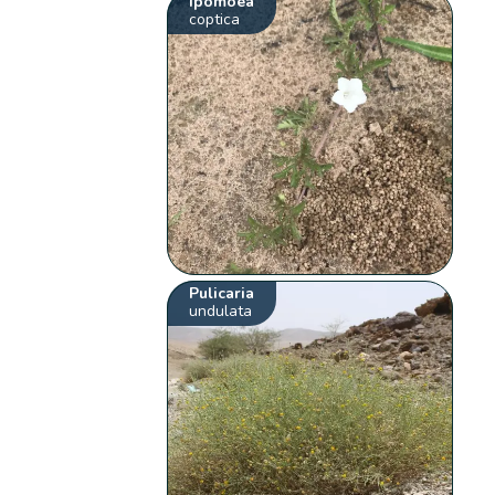
Ipomoea
coptica
Pulicaria
undulata