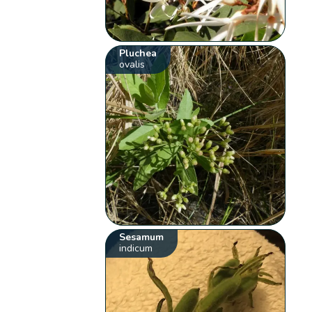
Pluchea
ovalis
Sesamum
indicum