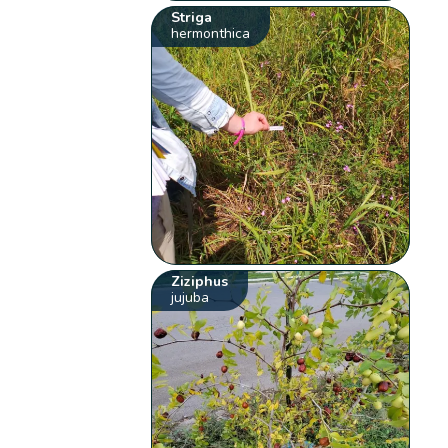
Striga
hermonthica
Ziziphus
jujuba