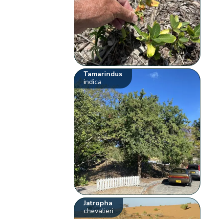
Tamarindus
indica
Jatropha
chevalieri