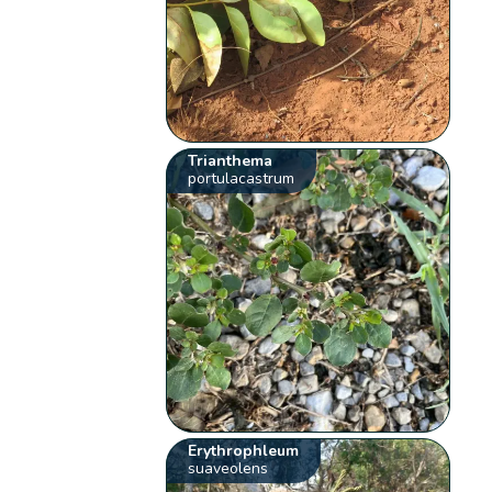
Trianthema
portulacastrum
Erythrophleum
suaveolens