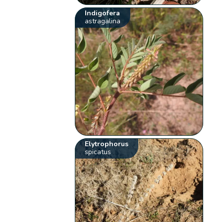
Indigofera
astragalina
Elytrophorus
spicatus