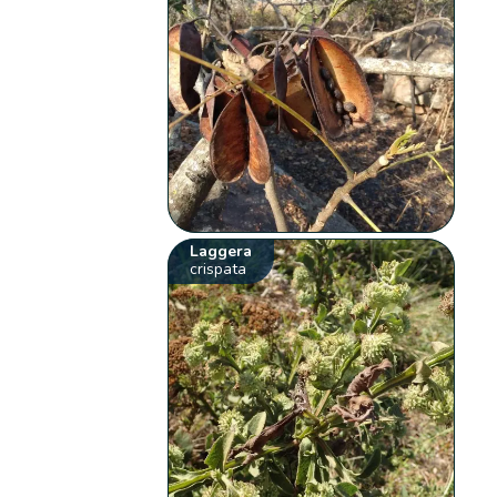
Laggera
crispata