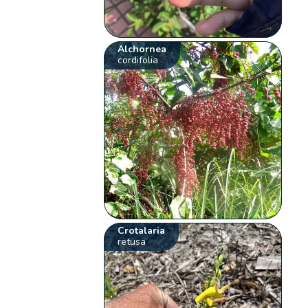
Alchornea
cordifolia
Crotalaria
retusa