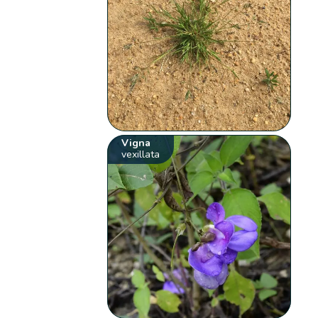
Vigna
vexillata