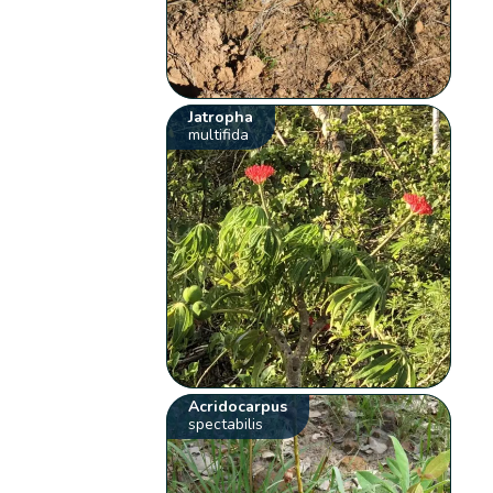
Jatropha
multifida
Acridocarpus
spectabilis