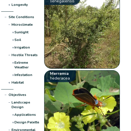
senegalensis
+
Longevity
−
Site Conditions
−
Microclimate
+
Sunlight
+
Soil
+
Irrigation
−
Hostile Threats
+
Extreme
Weather
Merremia
+
Infestation
hederacea
+
Habitat
−
Objectives
−
Landscape
Design
+
Applications
+
Design Palette
−
Environmental