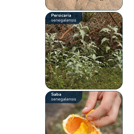
Persicaria
senegalensis
Saba
senegalensis