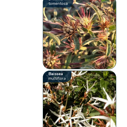
tomentosa
Baissea
multiflora