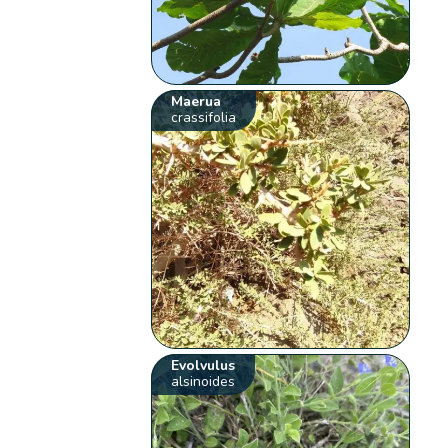
Maerua
crassifolia
Evolvulus
alsinoides