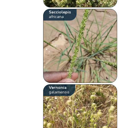
Sacciolepis
africana
Vernonia
galamensis