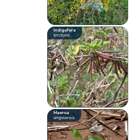
Indigofera
tinctoria
Maerua
angolensis