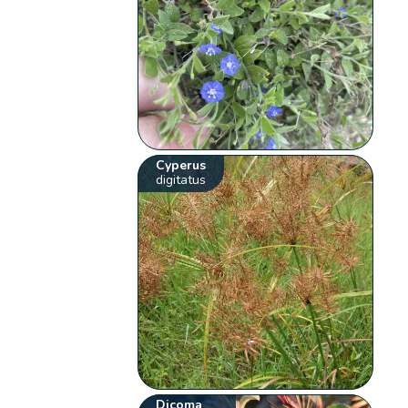
Cyperus
digitatus
Dicoma