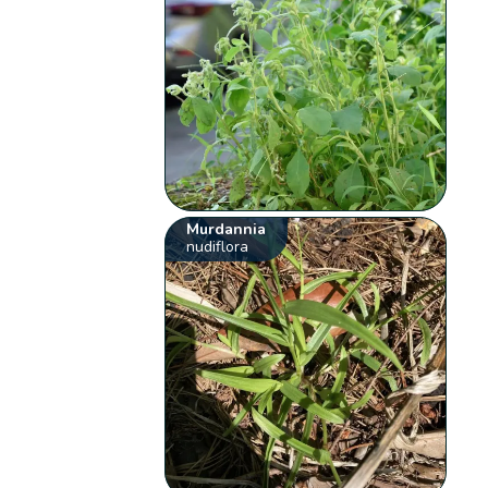
Murdannia
nudiflora