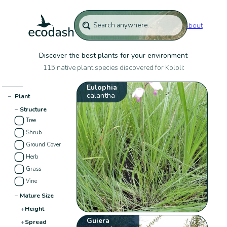
About
Discover the best plants for your environment
115 native plant species discovered for Kololi:
Eulophia
calantha
−
Plant
−
Structure
Tree
Shrub
Ground Cover
Herb
Grass
Vine
−
Mature Size
+
Height
Guiera
+
Spread