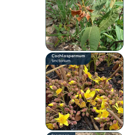
Cochlospermum
tinctorium