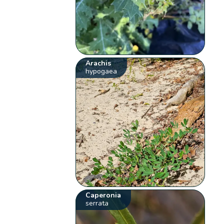
Arachis
hypogaea
Caperonia
serrata