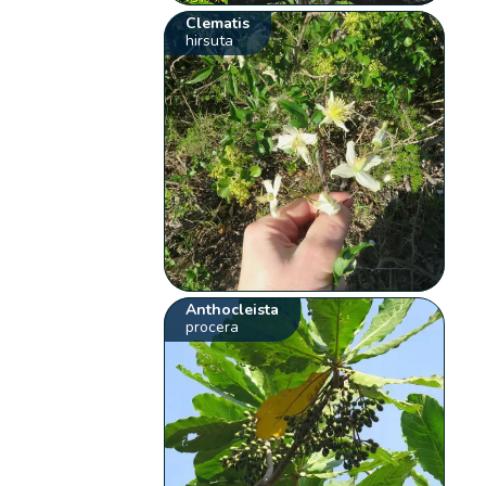
Clematis
hirsuta
Anthocleista
procera