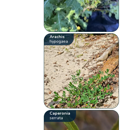
Arachis
hypogaea
Caperonia
serrata