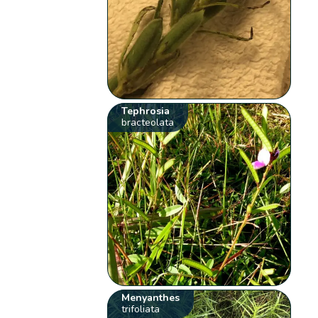
Tephrosia
bracteolata
Menyanthes
trifoliata