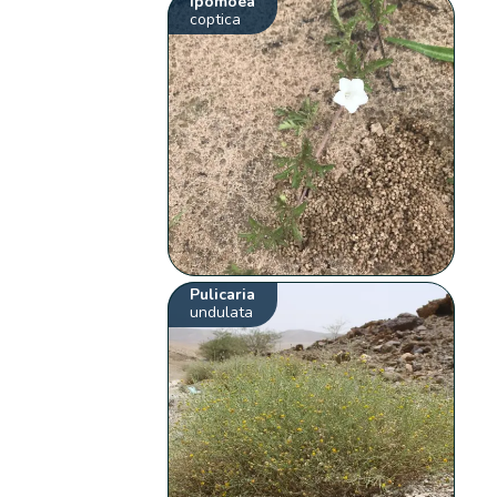
Ipomoea
coptica
Pulicaria
undulata