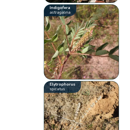
Indigofera
astragalina
Elytrophorus
spicatus