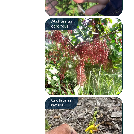
Alchornea
cordifolia
Crotalaria
retusa