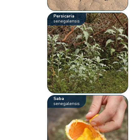
Persicaria
senegalensis
Saba
senegalensis