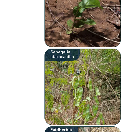
Senegalia
ataxacantha
Faidherbia