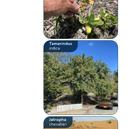
Tamarindus
indica
Jatropha
chevalieri