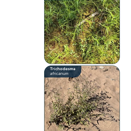
Trichodesma
africanum