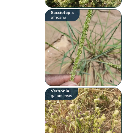
Sacciolepis
africana
Vernonia
galamensis