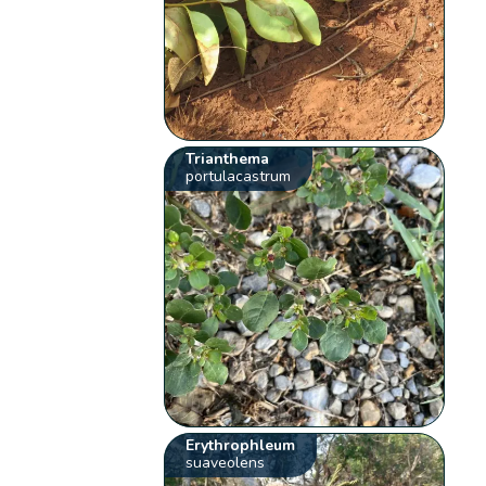
Trianthema
portulacastrum
Erythrophleum
suaveolens