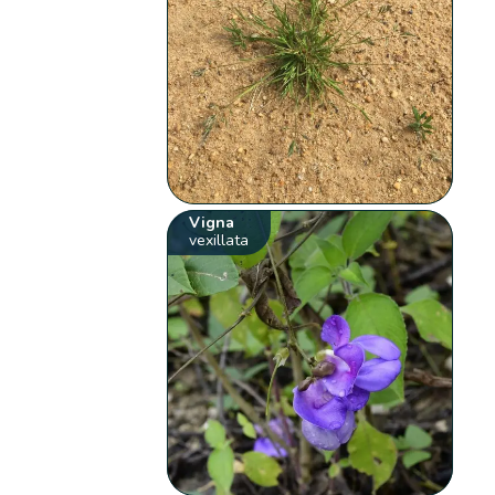
Vigna
vexillata