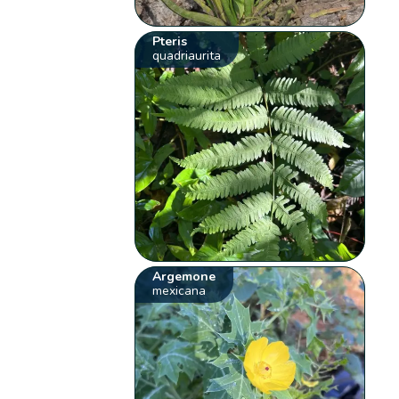
Pteris
quadriaurita
Argemone
mexicana