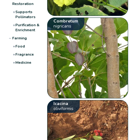
Restoration
+
Supports
Pollinators
Combretum
+
Purification &
nigricans
Enrichment
−
Farming
+
Food
+
Fragrance
+
Medicine
Icacina
oliviformis