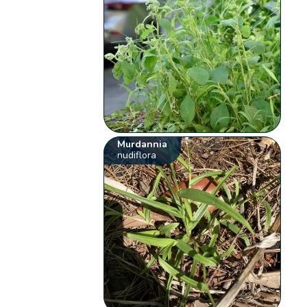
Murdannia
nudiflora