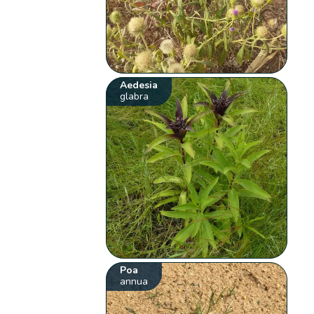
Aedesia
glabra
Poa
annua