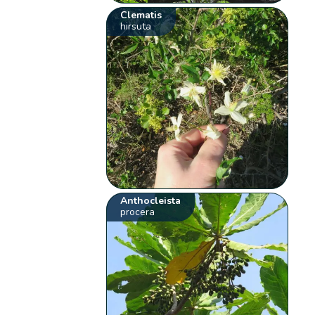
Clematis
hirsuta
Anthocleista
procera