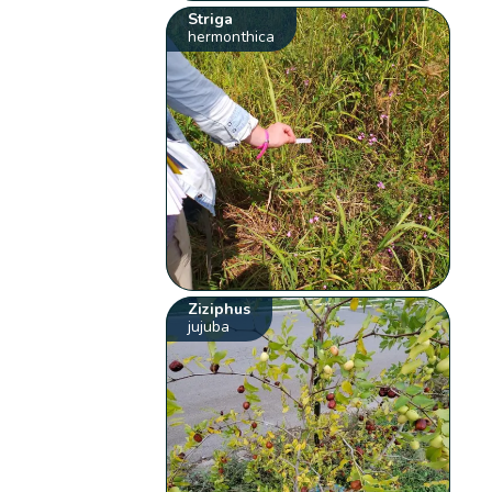
Striga
hermonthica
Ziziphus
jujuba