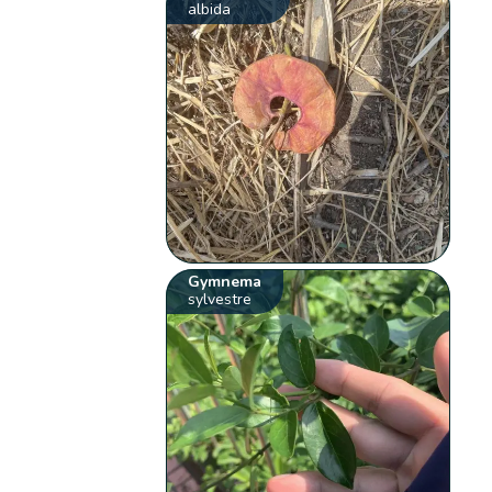
albida
Gymnema
sylvestre