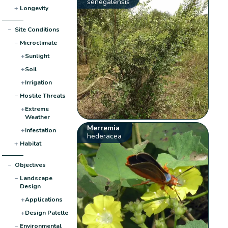
senegalensis
+
Longevity
−
Site Conditions
−
Microclimate
+
Sunlight
+
Soil
+
Irrigation
−
Hostile Threats
+
Extreme
Weather
Merremia
+
Infestation
hederacea
+
Habitat
−
Objectives
−
Landscape
Design
+
Applications
+
Design Palette
−
Environmental