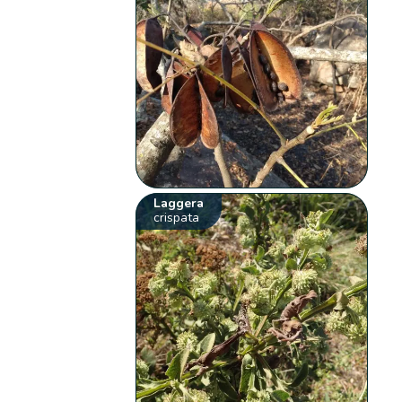
Laggera
crispata