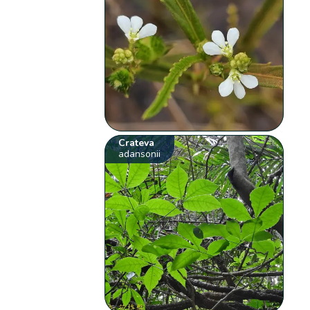
Crateva
adansonii