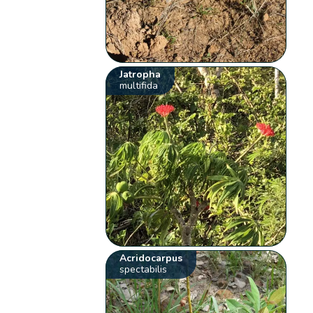
Jatropha
multifida
Acridocarpus
spectabilis