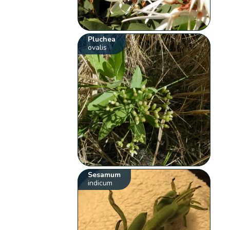
Pluchea
ovalis
Sesamum
indicum