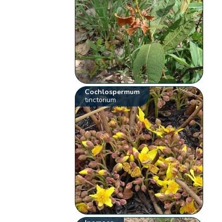
Cochlospermum
tinctorium