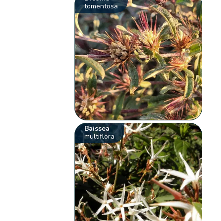
tomentosa
Baissea
multiflora