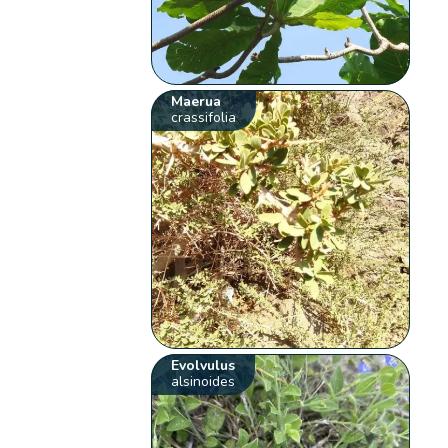
Maerua
crassifolia
Evolvulus
alsinoides