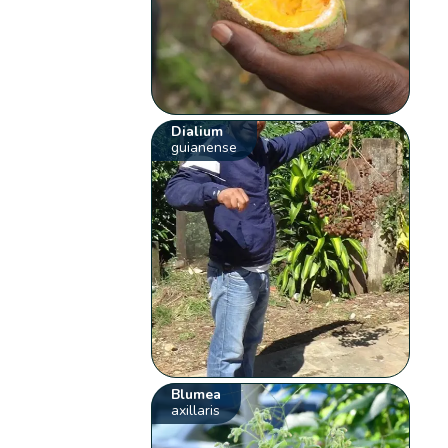
Dialium
guianense
Blumea
axillaris