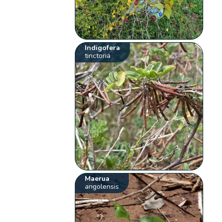
Indigofera
tinctoria
Maerua
angolensis