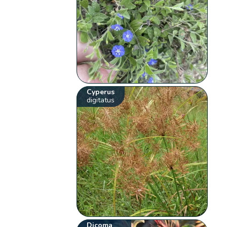
Cyperus
digitatus
Dicoma