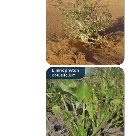
Limnophyton
obtusifolium