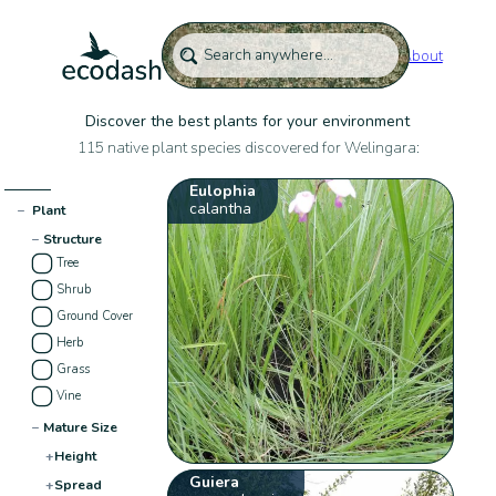
About
Discover the best plants for your environment
115 native plant species discovered for Welingara:
Eulophia
calantha
−
Plant
−
Structure
Tree
Shrub
Ground Cover
Herb
Grass
Vine
−
Mature Size
+
Height
Guiera
+
Spread