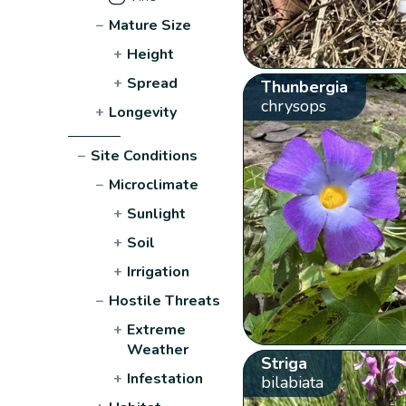
−
Mature Size
+
Height
+
Spread
Thunbergia
chrysops
+
Longevity
−
Site Conditions
−
Microclimate
+
Sunlight
+
Soil
+
Irrigation
−
Hostile Threats
+
Extreme
Weather
Striga
+
Infestation
bilabiata