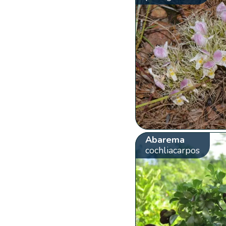
Abarema
cochliacarpos