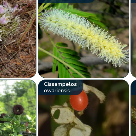
Cissampelos
owariensis