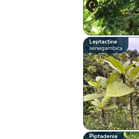
Leptactina
senegambica
Piptadenia