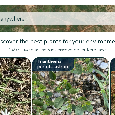
scover the best plants for your environm
149 native plant species discovered for Kerouane:
Trianthema
portulacastrum