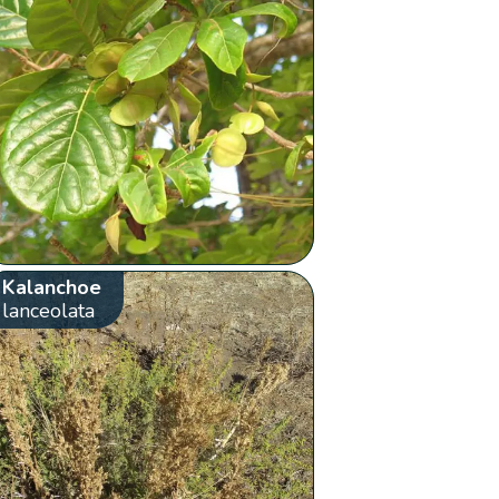
Kalanchoe
lanceolata