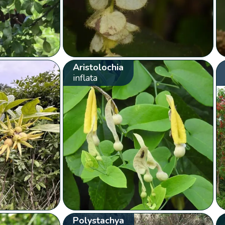
Aristolochia
inflata
Polystachya