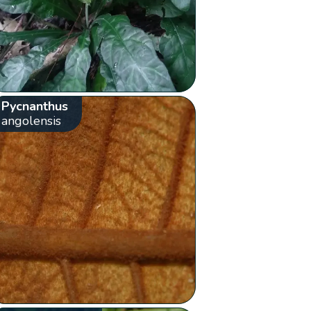
Pycnanthus
angolensis