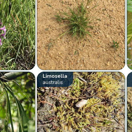
Limosella
australis