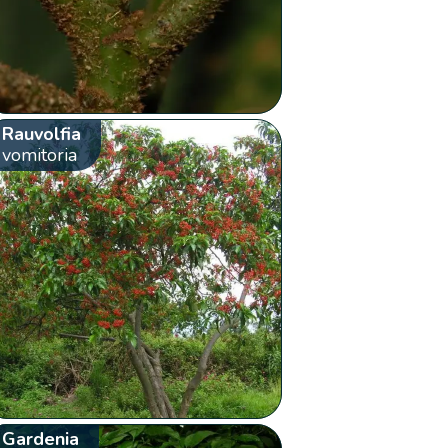
Rauvolfia
vomitoria
Gardenia