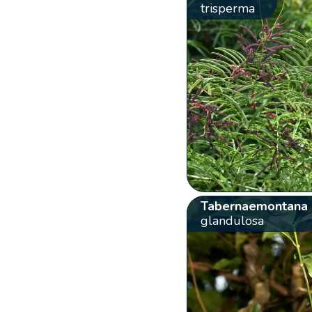
trisperma
Tabernaemontana
glandulosa