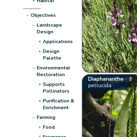
+
Habitat
−
Objectives
−
Landscape
Design
+
Applications
+
Design
Palette
−
Environmental
Restoration
Diaphananthe
+
Supports
pellucida
Pollinators
+
Purification &
Enrichment
−
Farming
+
Food
+
Fragrance