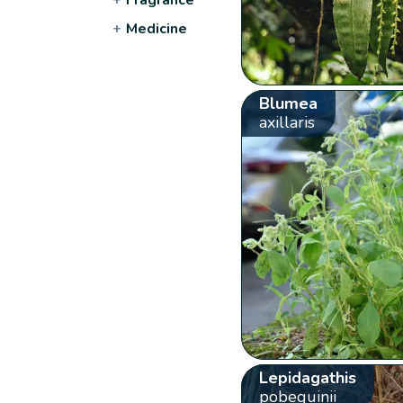
+
Medicine
Blumea
axillaris
Lepidagathis
pobeguinii