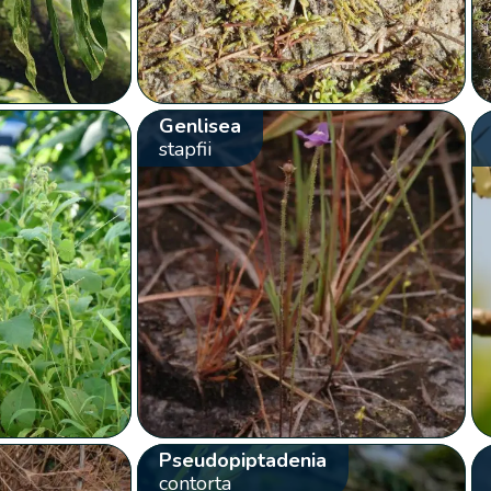
Genlisea
stapfii
Pseudopiptadenia
contorta