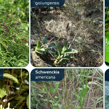
golungensis
Schwenckia
americana