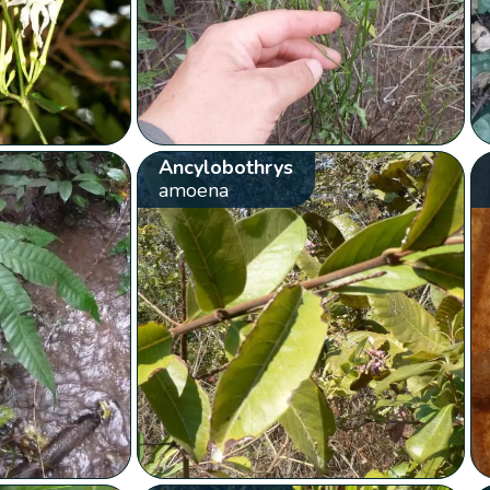
Ancylobothrys
amoena