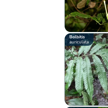
Bolbitis
auriculata