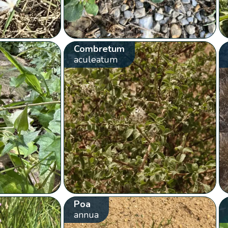
Combretum
aculeatum
Poa
annua