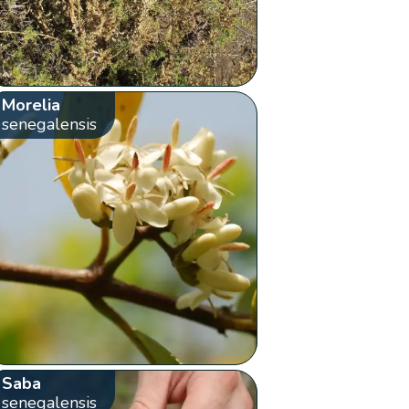
Morelia
senegalensis
Saba
senegalensis