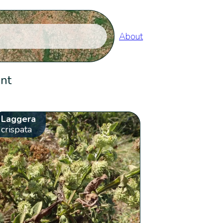
About
ent
Laggera
crispata