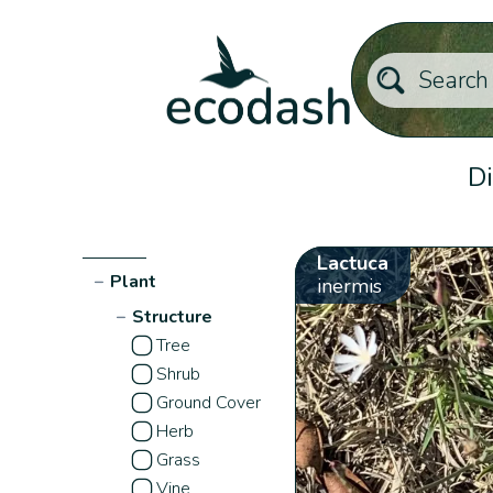
Di
Lactuca
−
Plant
inermis
−
Structure
Tree
Shrub
Ground Cover
Herb
Grass
Vine