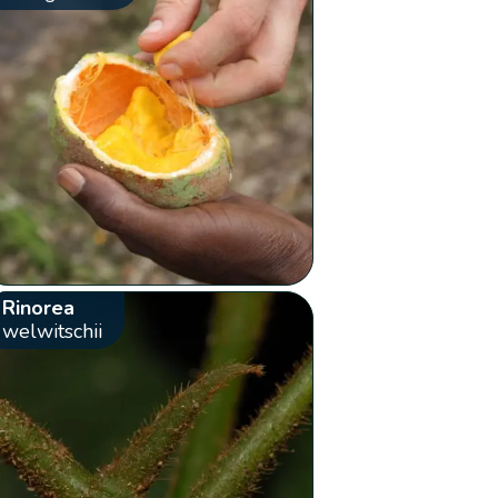
Rinorea
welwitschii