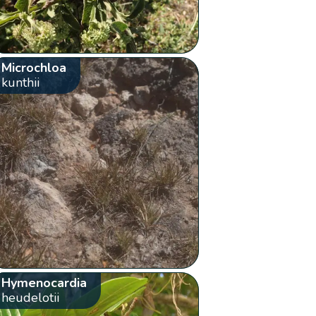
Microchloa
kunthii
Hymenocardia
heudelotii