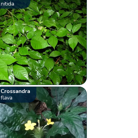
nitida
Crossandra
flava