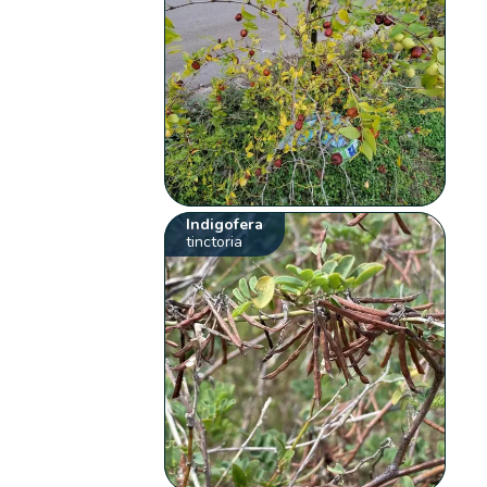
Indigofera
tinctoria