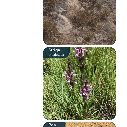
Striga
bilabiata
Poa