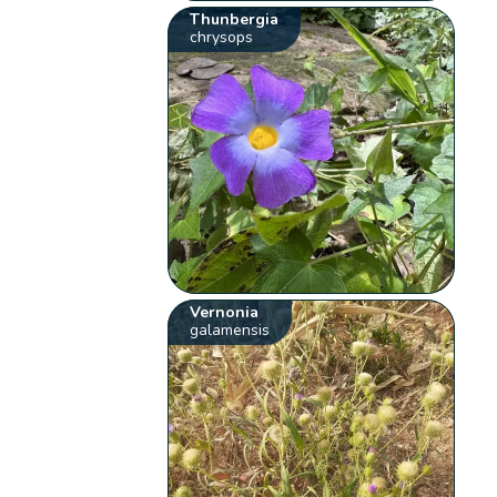
Thunbergia
chrysops
Vernonia
galamensis