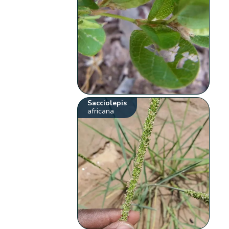
Sacciolepis
africana