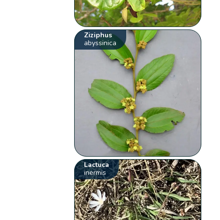
Ziziphus
abyssinica
Lactuca
inermis