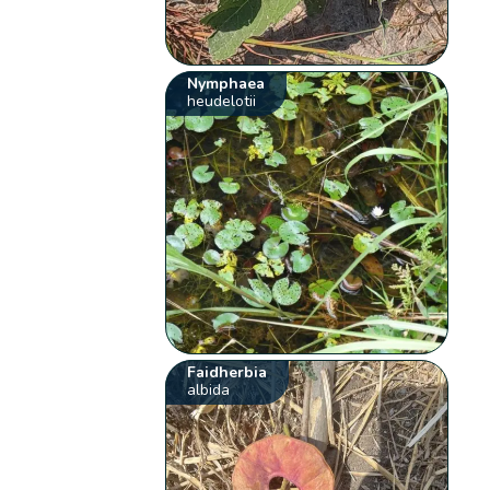
Nymphaea
heudelotii
Faidherbia
albida