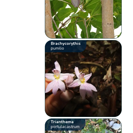
Brachycorythis
pumilio
Trianthema
portulacastrum