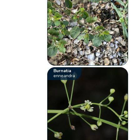
Burnatia
enneandra