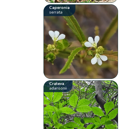
Caperonia
serrata
Crateva
adansonii