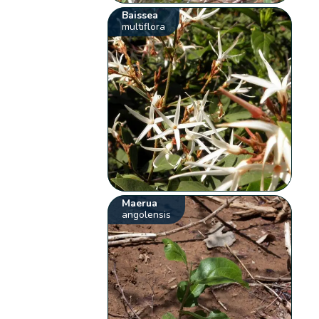
Baissea
multiflora
Maerua
angolensis