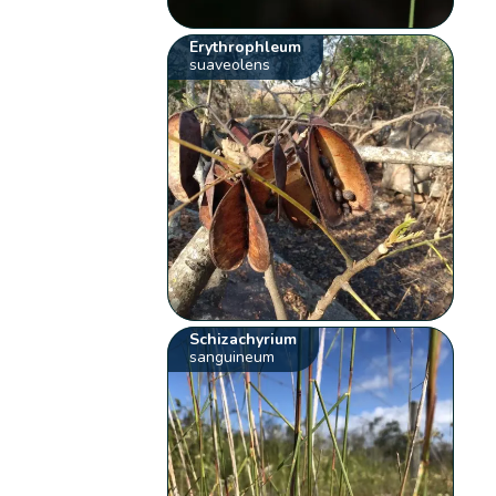
Erythrophleum
suaveolens
Schizachyrium
sanguineum