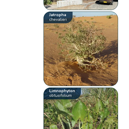
Jatropha
chevalieri
Limnophyton
obtusifolium