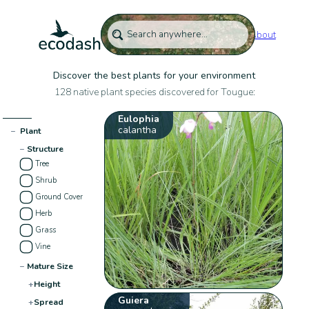
About
Discover the best plants for your environment
128 native plant species discovered for Tougue:
Eulophia
calantha
−
Plant
−
Structure
Tree
Shrub
Ground Cover
Herb
Grass
Vine
−
Mature Size
+
Height
Guiera
+
Spread