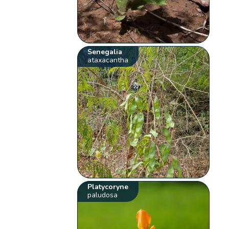
Senegalia
ataxacantha
Platycoryne
paludosa