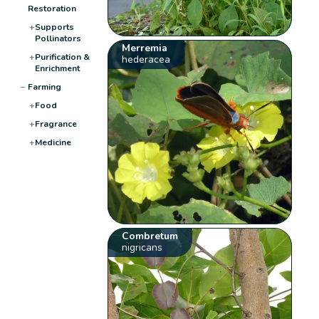
Restoration
+
Supports
Pollinators
Merremia
+
Purification &
hederacea
Enrichment
−
Farming
+
Food
+
Fragrance
+
Medicine
Combretum
nigricans