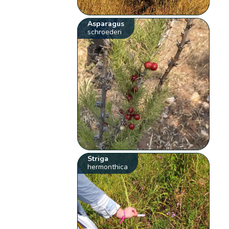
Asparagus
schroederi
Striga
hermonthica