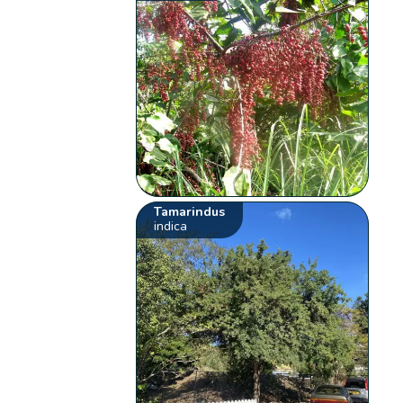
Tamarindus
indica