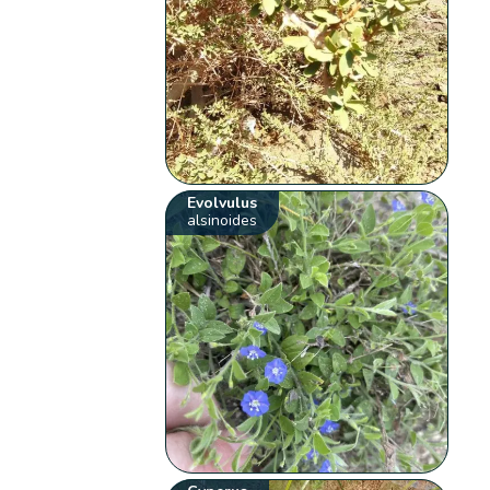
Evolvulus
alsinoides