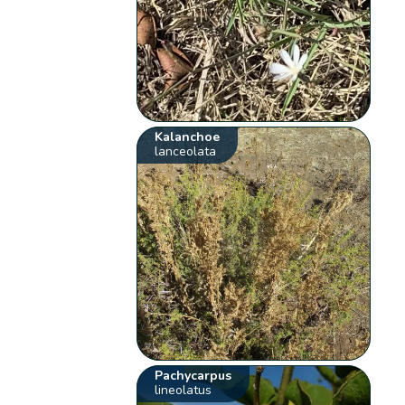
Kalanchoe
lanceolata
Pachycarpus
lineolatus