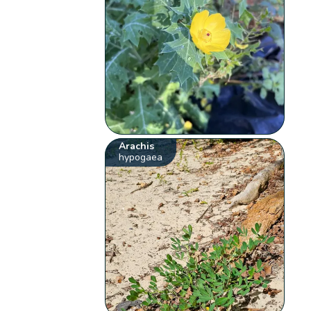
Arachis
hypogaea