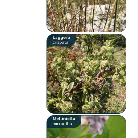
Laggera
crispata
Melliniella
micrantha