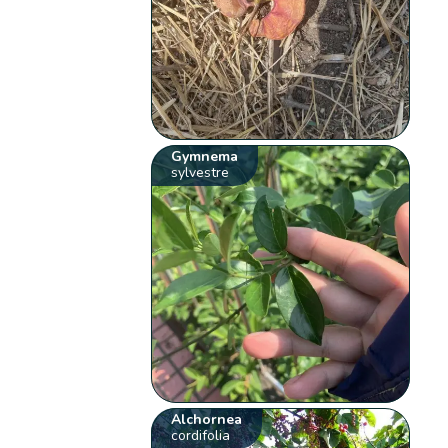
Gymnema
sylvestre
Alchornea
cordifolia