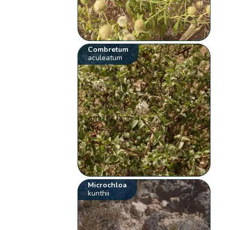
Combretum
aculeatum
Microchloa
kunthii