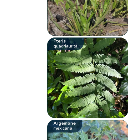
Pteris
quadriaurita
Argemone
mexicana