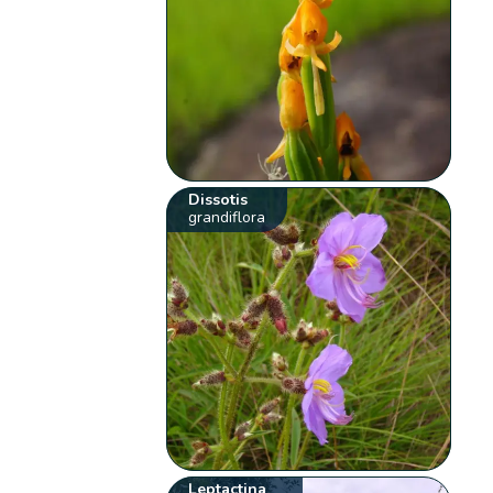
Dissotis
grandiflora
Leptactina