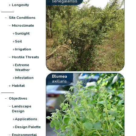
senegalensis
+
Longevity
−
Site Conditions
−
Microclimate
+
Sunlight
+
Soil
+
Irrigation
−
Hostile Threats
+
Extreme
Weather
Blumea
+
Infestation
axillaris
+
Habitat
−
Objectives
−
Landscape
Design
+
Applications
+
Design Palette
−
Environmental