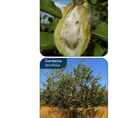
Gardenia
ternifolia