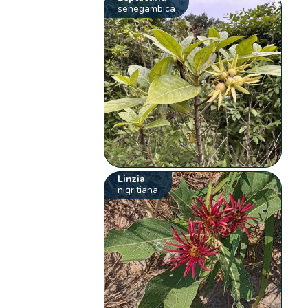
senegambica
Linzia
nigritiana