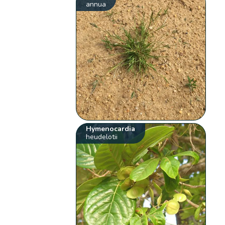
annua
Hymenocardia
heudelotii