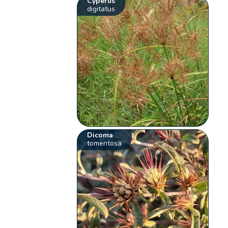
Cyperus
digitatus
Dicoma
tomentosa