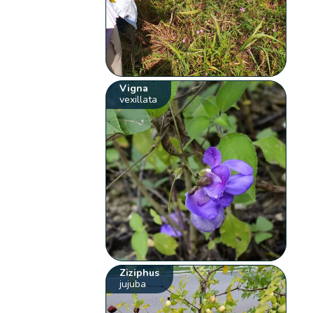
Vigna
vexillata
Ziziphus
jujuba