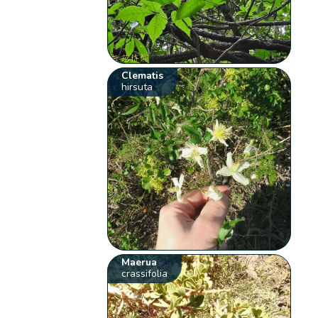
Clematis
hirsuta
Maerua
crassifolia